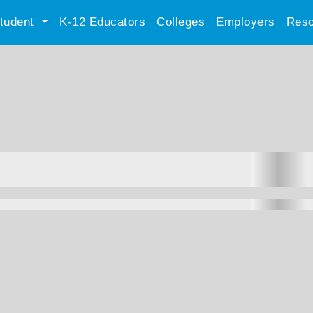
tudent
K-12 Educators
Colleges
Employers
Reso