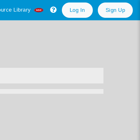
urce Library
Log In
Sign Up