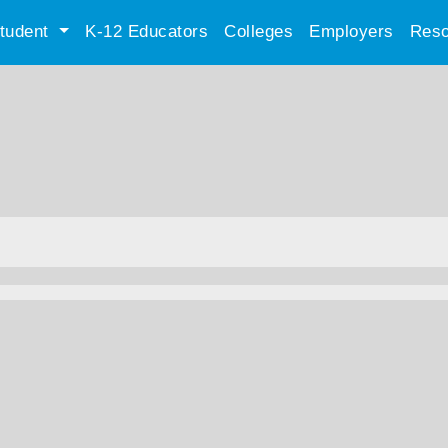
tudent
K-12 Educators
Colleges
Employers
Reso