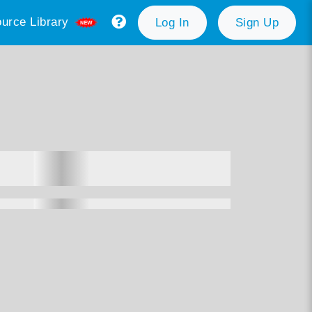
urce Library
Log In
Sign Up