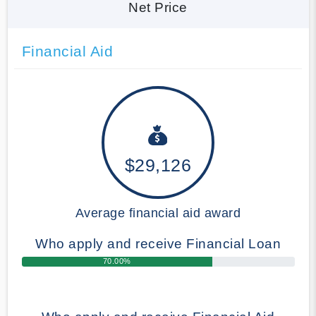
Net Price
Financial Aid
$29,126
Average financial aid award
Who apply and receive Financial Loan
70.00%