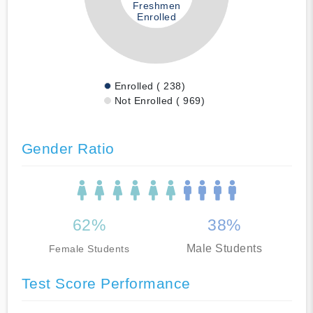
Freshmen
Enrolled
Enrolled ( 238)
Not Enrolled ( 969)
Gender Ratio
62%
38%
Male Students
Female Students
Test Score Performance