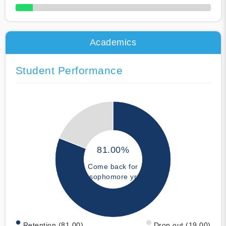
50% Complete
Academics
Student Performance
81.00%
Come back for
sophomore yr
Retention (81.00)
Drop out (19.00)