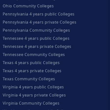
Ohio Community Colleges
Pennsylvania 4 years public Colleges
Pennsylvania 4 years private Colleges
Pennsylvania Community Colleges
Tennessee 4 years public Colleges
Tennessee 4 years private Colleges
Tennessee Community Colleges
Texas 4 years public Colleges
Texas 4 years private Colleges
Texas Community Colleges
Virginia 4 years public Colleges
Virginia 4 years private Colleges
Virginia Community Colleges