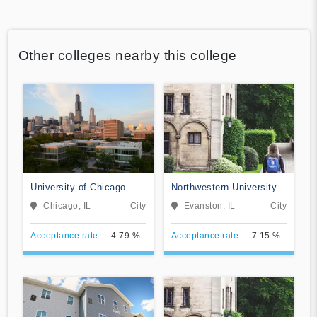
Other colleges nearby this college
University of Chicago
Northwestern University
Chicago, IL
City
Evanston, IL
City
Acceptance rate
4.79 %
Acceptance rate
7.15 %