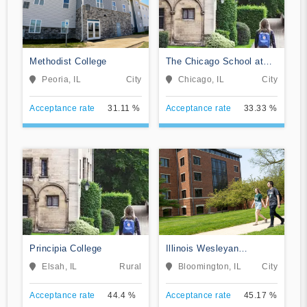
Methodist College
The Chicago School at
Chicago
Peoria, IL
City
Chicago, IL
City
Acceptance rate
31.11 %
Acceptance rate
33.33 %
Principia College
Illinois Wesleyan
University
Elsah, IL
Rural
Bloomington, IL
City
Acceptance rate
44.4 %
Acceptance rate
45.17 %