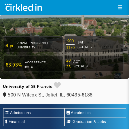
900
SAT
PRIVATE NON-PROFIT
4 yr
SCORES
1170
UNIVERSITY
20
ACT
ACCEPTANCE
63.93%
SCORES
25
RATE
University of St Francis
500 N Wilcox St, Joliet, IL, 60435-6188
Admissions
Academics
Financial
Graduation & Jobs