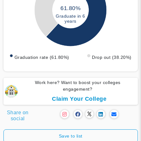
61.80%
Graduate in 6
years
Graduation rate (61.80%)
Drop out (38.20%)
Work here? Want to boost your colleges
engagement?
Claim Your College
Share on
social
Save to list