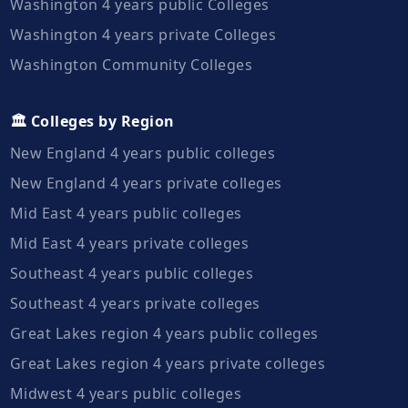
Washington 4 years public Colleges
Washington 4 years private Colleges
Washington Community Colleges
🏛️ Colleges by Region
New England 4 years public colleges
New England 4 years private colleges
Mid East 4 years public colleges
Mid East 4 years private colleges
Southeast 4 years public colleges
Southeast 4 years private colleges
Great Lakes region 4 years public colleges
Great Lakes region 4 years private colleges
Midwest 4 years public colleges