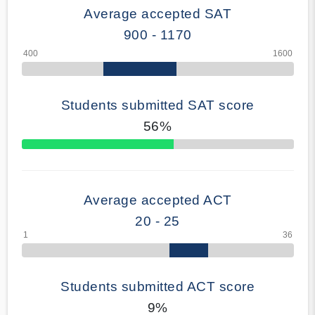
Average accepted SAT
900 - 1170
Students submitted SAT score
56%
70% Complete
Average accepted ACT
20 - 25
Students submitted ACT score
9%