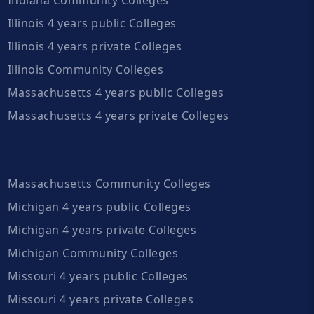
Illinois 4 years public Colleges
Illinois 4 years private Colleges
Illinois Community Colleges
Massachusetts 4 years public Colleges
Massachusetts 4 years private Colleges
Massachusetts Community Colleges
Michigan 4 years public Colleges
Michigan 4 years private Colleges
Michigan Community Colleges
Missouri 4 years public Colleges
Missouri 4 years private Colleges