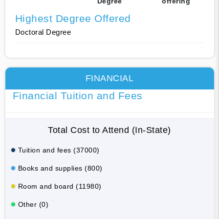
Degree
offering
Highest Degree Offered
Doctoral Degree
FINANCIAL
Financial Tuition and Fees
Total Cost to Attend (In-State)
Tuition and fees (37000)
Books and supplies (800)
Room and board (11980)
Other (0)