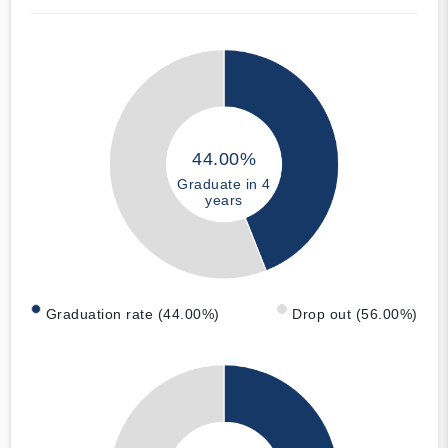
44.00%
Graduate in 4
years
Graduation rate (44.00%)
Drop out (56.00%)