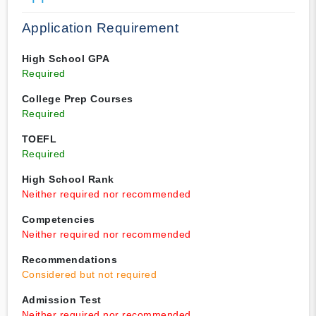
Application Requirement
High School GPA
Required
College Prep Courses
Required
TOEFL
Required
High School Rank
Neither required nor recommended
Competencies
Neither required nor recommended
Recommendations
Considered but not required
Admission Test
Neither required nor recommended