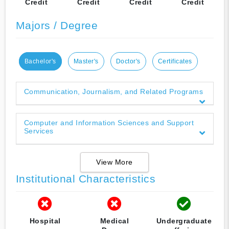
Credit
Credit
Credit
Credit
Majors / Degree
Bachelor's
Master's
Doctor's
Certificates
Communication, Journalism, and Related Programs
Computer and Information Sciences and Support
Services
View More
Institutional Characteristics
Hospital
Medical
Undergraduate