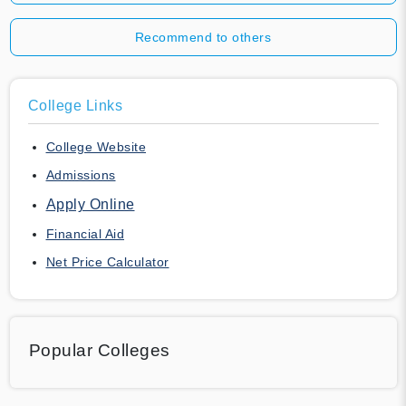
Recommend to others
College Links
College Website
Admissions
Apply Online
Financial Aid
Net Price Calculator
Popular Colleges