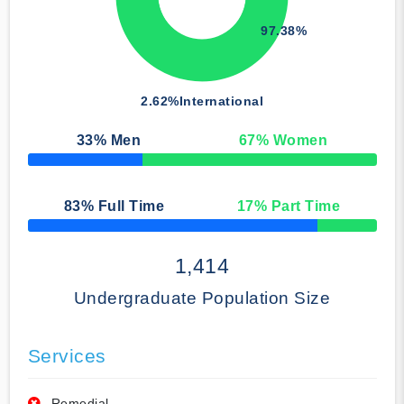
97.38%
2.62%
International
33
% Men
67
% Women
50% Complete
83
% Full Time
17
% Part Time
50% Complete
1,414
Undergraduate Population Size
Services
Remedial