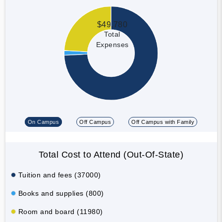
$49,780
Total
Expenses
On Campus
Off Campus
Off Campus with Family
Total Cost to Attend (Out-Of-State)
Tuition and fees (37000)
Books and supplies (800)
Room and board (11980)