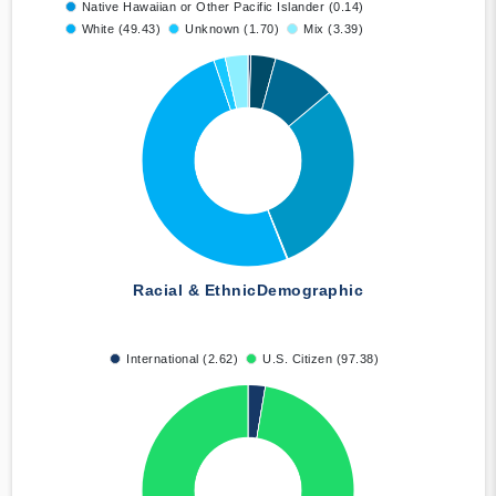
Native Hawaiian or Other Pacific Islander (0.14)
White (49.43)
Unknown (1.70)
Mix (3.39)
Racial & Ethnic
Demographic
International (2.62)
U.S. Citizen (97.38)