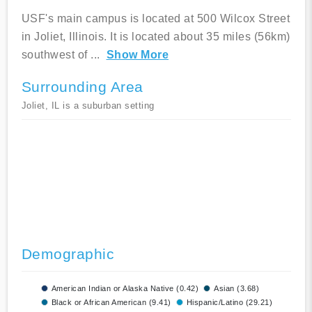
USF's main campus is located at 500 Wilcox Street
in Joliet, Illinois. It is located about 35 miles (56km)
southwest of
...
Show More
Surrounding Area
Joliet, IL is a suburban setting
Demographic
American Indian or Alaska Native (0.42)
Asian (3.68)
Black or African American (9.41)
Hispanic/Latino (29.21)