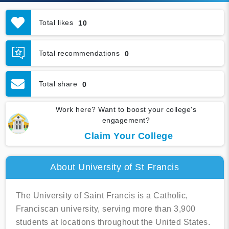
Total likes
10
Total recommendations
0
Total share
0
Work here? Want to boost your college's
engagement?
Claim Your College
About University of St Francis
The University of Saint Francis is a Catholic,
Franciscan university, serving more than 3,900
students at locations throughout the United States.