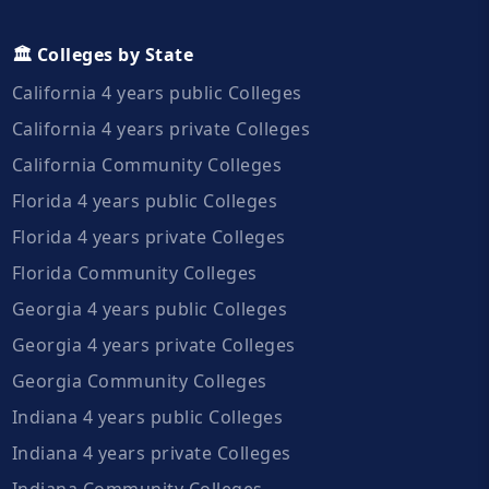
🏛️ Colleges by State
California 4 years public Colleges
California 4 years private Colleges
California Community Colleges
Florida 4 years public Colleges
Florida 4 years private Colleges
Florida Community Colleges
Georgia 4 years public Colleges
Georgia 4 years private Colleges
Georgia Community Colleges
Indiana 4 years public Colleges
Indiana 4 years private Colleges
Indiana Community Colleges