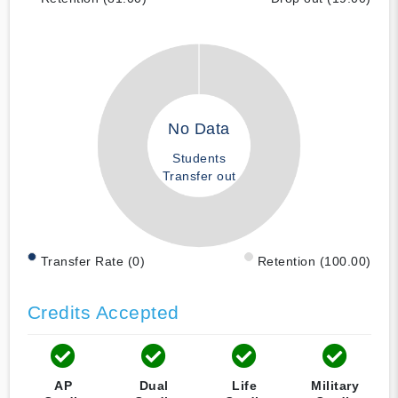
No Data
Students
Transfer out
Transfer Rate (0)
Retention (100.00)
Credits Accepted
AP
Dual
Life
Military