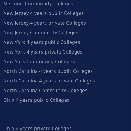
Missouri Community Colleges
New Jersey 4 years public Colleges
New Jersey 4 years private Colleges
New Jersey Community Colleges
New York 4 years public Colleges
New York 4 years private Colleges
New York Community Colleges
North Carolina 4 years public Colleges
North Carolina 4 years private Colleges
North Carolina Community Colleges
Ohio 4 years public Colleges
Ohio 4 years private Colleges