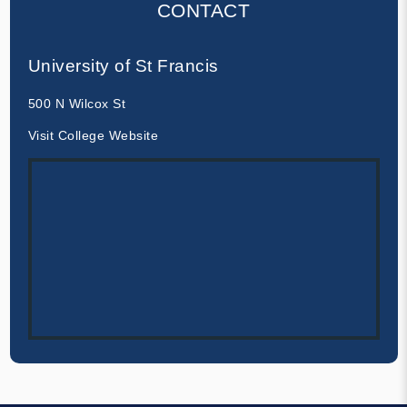
CONTACT
University of St Francis
500 N Wilcox St
Visit College Website