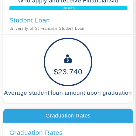
Who apply and receive Financial Aid
100.00%
Student Loan
University of St Francis's Student Loan
$23,740
Average student loan amount upon graduation
Graduation Rates
Graduation Rates