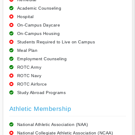
Academic Counseling
Hospital
On-Campus Daycare
On-Campus Housing
Students Required to Live on Campus
Meal Plan
Employment Counseling
ROTC Army
ROTC Navy
ROTC Airforce
Study Abroad Programs
Athletic Membership
National Athletic Association (NAA)
National Collegiate Athletic Association (NCAA)