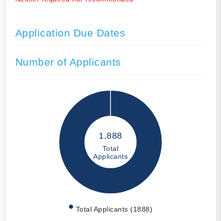
Application Due Dates
Number of Applicants
1,888
Total
Applicants
Total Applicants (1888)