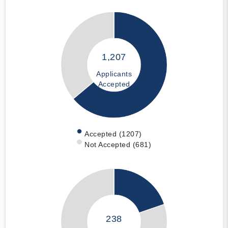
1,207
Applicants
Accepted
Accepted (1207)
Not Accepted (681)
238