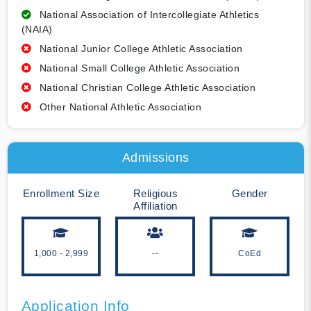
National Association of Intercollegiate Athletics
(NAIA)
National Junior College Athletic Association
National Small College Athletic Association
National Christian College Athletic Association
Other National Athletic Association
Admissions
Enrollment Size
Religious
Gender
Affiliation
1,000 - 2,999
--
CoEd
Application Info