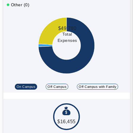
Other (0)
$49,780
Total
Expenses
On Campus
Off Campus
Off Campus with Family
$16,455