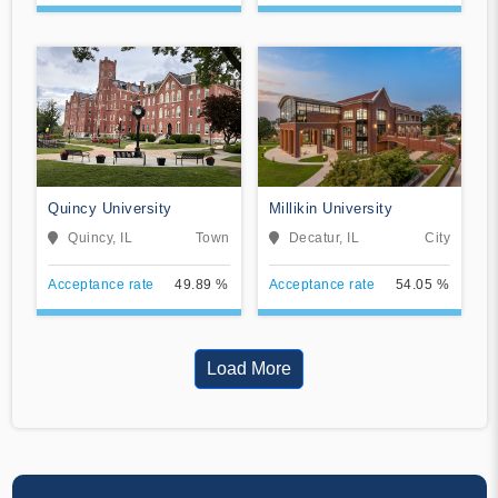
Quincy University
Millikin University
Quincy, IL
Town
Decatur, IL
City
Acceptance rate
49.89 %
Acceptance rate
54.05 %
Load More