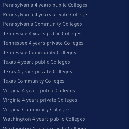
Pennsylvania 4 years public Colleges
Pennsylvania 4 years private Colleges
Pennsylvania Community Colleges
Tennessee 4 years public Colleges
Tennessee 4 years private Colleges
Tennessee Community Colleges
Texas 4 years public Colleges
Texas 4 years private Colleges
Texas Community Colleges
Virginia 4 years public Colleges
Virginia 4 years private Colleges
Virginia Community Colleges
Washington 4 years public Colleges
Washington 4 years private Colleges