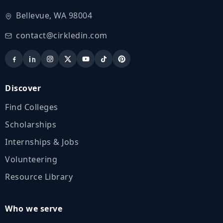
Bellevue, WA 98004
contact@cirkledin.com
Discover
Find Colleges
Scholarships
Internships & Jobs
Volunteering
Resource Library
Who we serve