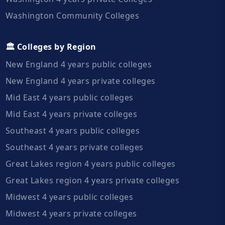
Washington Community Colleges
🏛️ Colleges by Region
New England 4 years public colleges
New England 4 years private colleges
Mid East 4 years public colleges
Mid East 4 years private colleges
Southeast 4 years public colleges
Southeast 4 years private colleges
Great Lakes region 4 years public colleges
Great Lakes region 4 years private colleges
Midwest 4 years public colleges
Midwest 4 years private colleges