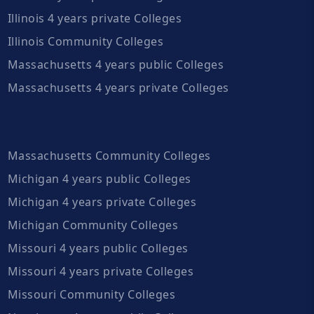
Illinois 4 years private Colleges
Illinois Community Colleges
Massachusetts 4 years public Colleges
Massachusetts 4 years private Colleges
Massachusetts Community Colleges
Michigan 4 years public Colleges
Michigan 4 years private Colleges
Michigan Community Colleges
Missouri 4 years public Colleges
Missouri 4 years private Colleges
Missouri Community Colleges