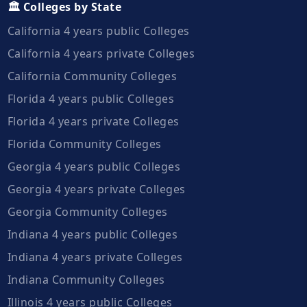
🏛️ Colleges by State
California 4 years public Colleges
California 4 years private Colleges
California Community Colleges
Florida 4 years public Colleges
Florida 4 years private Colleges
Florida Community Colleges
Georgia 4 years public Colleges
Georgia 4 years private Colleges
Georgia Community Colleges
Indiana 4 years public Colleges
Indiana 4 years private Colleges
Indiana Community Colleges
Illinois 4 years public Colleges