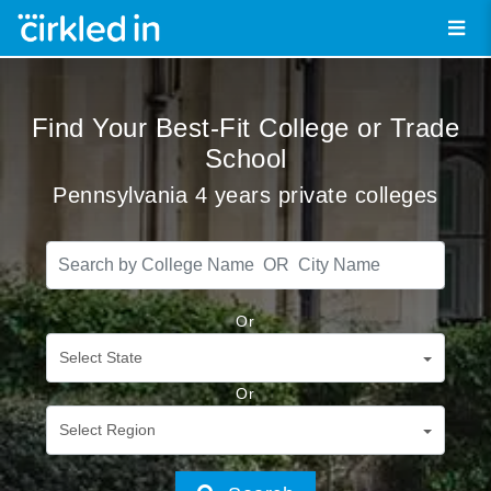
Find Your Best-Fit College or Trade
School
Pennsylvania 4 years private colleges
Or
Select State
Or
Select Region