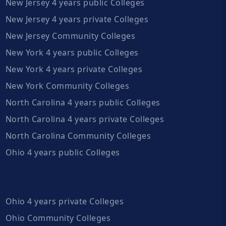
New Jersey 4 years public Colleges
New Jersey 4 years private Colleges
New Jersey Community Colleges
New York 4 years public Colleges
New York 4 years private Colleges
New York Community Colleges
North Carolina 4 years public Colleges
North Carolina 4 years private Colleges
North Carolina Community Colleges
Ohio 4 years public Colleges
Ohio 4 years private Colleges
Ohio Community Colleges