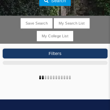
Search
Save Search
My Search List
My College List
Filters