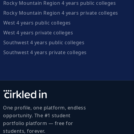
Rocky Mountain Region 4 years public colleges
Rocky Mountain Region 4 years private colleges
West 4 years public colleges
West 4 years private colleges
Southwest 4 years public colleges
Southwest 4 years private colleges
One profile, one platform, endless
opportunity. The #1 student
portfolio platform — free for
students, forever.