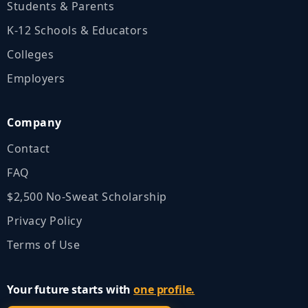
Students & Parents
K‑12 Schools & Educators
Colleges
Employers
Company
Contact
FAQ
$2,500 No‑Sweat Scholarship
Privacy Policy
Terms of Use
Your future starts with
one profile.