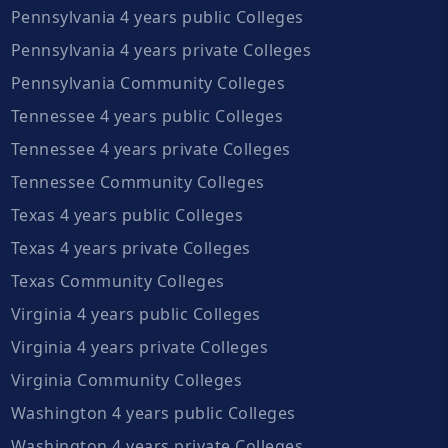
Pennsylvania 4 years public Colleges
Pennsylvania 4 years private Colleges
Pennsylvania Community Colleges
Tennessee 4 years public Colleges
Tennessee 4 years private Colleges
Tennessee Community Colleges
Texas 4 years public Colleges
Texas 4 years private Colleges
Texas Community Colleges
Virginia 4 years public Colleges
Virginia 4 years private Colleges
Virginia Community Colleges
Washington 4 years public Colleges
Washington 4 years private Colleges