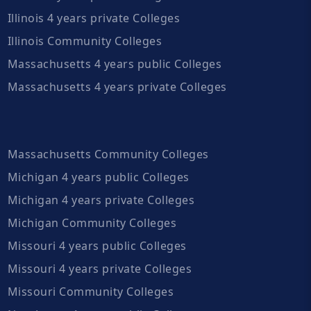
Illinois 4 years private Colleges
Illinois Community Colleges
Massachusetts 4 years public Colleges
Massachusetts 4 years private Colleges
Massachusetts Community Colleges
Michigan 4 years public Colleges
Michigan 4 years private Colleges
Michigan Community Colleges
Missouri 4 years public Colleges
Missouri 4 years private Colleges
Missouri Community Colleges