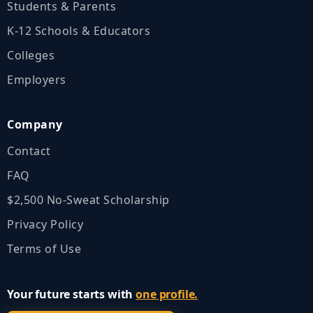
Students & Parents
K‑12 Schools & Educators
Colleges
Employers
Company
Contact
FAQ
$2,500 No‑Sweat Scholarship
Privacy Policy
Terms of Use
Your future starts with
one profile.