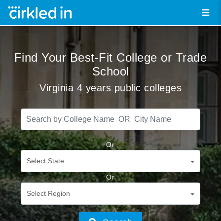
Find Your Best-Fit College or Trade
School
Virginia 4 years public colleges
Or
Select State
Or
Select Region