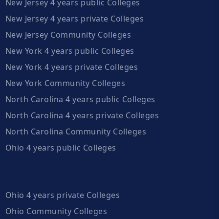
New Jersey 4 years public Colleges
New Jersey 4 years private Colleges
New Jersey Community Colleges
New York 4 years public Colleges
New York 4 years private Colleges
New York Community Colleges
North Carolina 4 years public Colleges
North Carolina 4 years private Colleges
North Carolina Community Colleges
Ohio 4 years public Colleges
Ohio 4 years private Colleges
Ohio Community Colleges