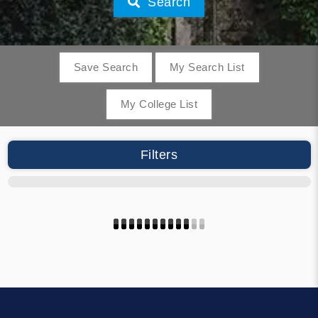
Search
Save Search
My Search List
My College List
Filters