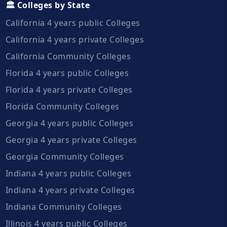
🏛️ Colleges by State
California 4 years public Colleges
California 4 years private Colleges
California Community Colleges
Florida 4 years public Colleges
Florida 4 years private Colleges
Florida Community Colleges
Georgia 4 years public Colleges
Georgia 4 years private Colleges
Georgia Community Colleges
Indiana 4 years public Colleges
Indiana 4 years private Colleges
Indiana Community Colleges
Illinois 4 years public Colleges