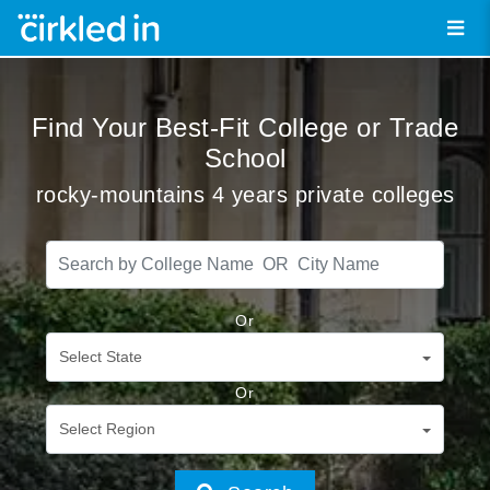
Find Your Best-Fit College or Trade
School
rocky-mountains 4 years private colleges
Or
Select State
Or
Select Region