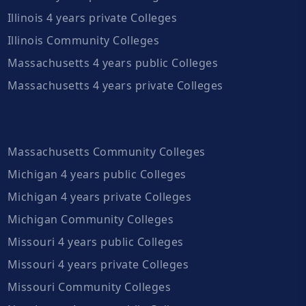
Illinois 4 years private Colleges
Illinois Community Colleges
Massachusetts 4 years public Colleges
Massachusetts 4 years private Colleges
Massachusetts Community Colleges
Michigan 4 years public Colleges
Michigan 4 years private Colleges
Michigan Community Colleges
Missouri 4 years public Colleges
Missouri 4 years private Colleges
Missouri Community Colleges