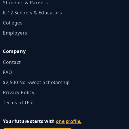
Students & Parents
K‑12 Schools & Educators
Colleges
Employers
Company
Contact
FAQ
$2,500 No‑Sweat Scholarship
Privacy Policy
Terms of Use
Your future starts with
one profile.