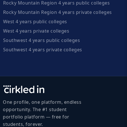
Rocky Mountain Region 4 years public colleges
Rocky Mountain Region 4 years private colleges
West 4 years public colleges
West 4 years private colleges
Southwest 4 years public colleges
Southwest 4 years private colleges
One profile, one platform, endless
opportunity. The #1 student
portfolio platform — free for
students, forever.