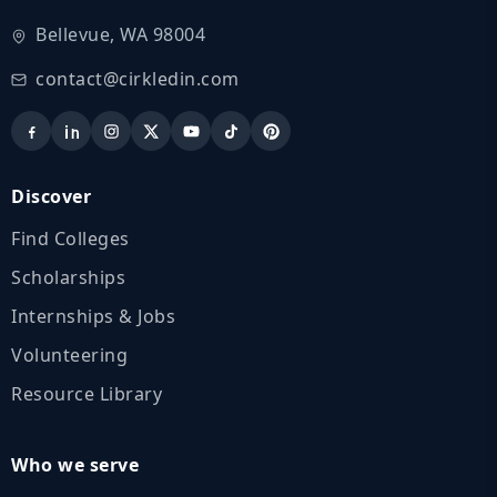
Bellevue, WA 98004
contact@cirkledin.com
Discover
Find Colleges
Scholarships
Internships & Jobs
Volunteering
Resource Library
Who we serve