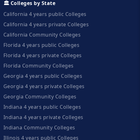
🏛️ Colleges by State
California 4 years public Colleges
California 4 years private Colleges
California Community Colleges
Florida 4 years public Colleges
Florida 4 years private Colleges
Florida Community Colleges
Georgia 4 years public Colleges
Georgia 4 years private Colleges
Georgia Community Colleges
Indiana 4 years public Colleges
Indiana 4 years private Colleges
Indiana Community Colleges
Illinois 4 years public Colleges