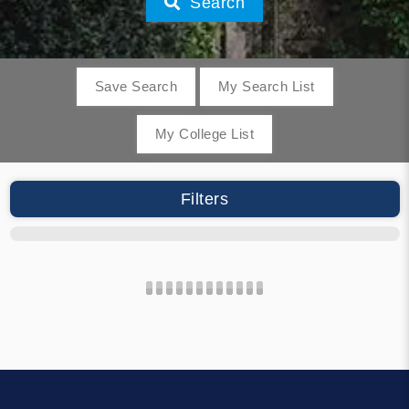
Search
Save Search
My Search List
My College List
Filters