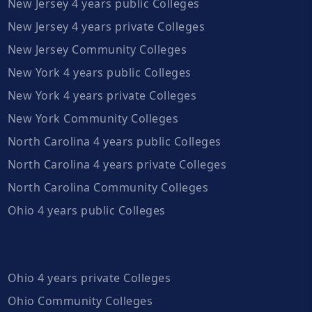
New Jersey 4 years public Colleges
New Jersey 4 years private Colleges
New Jersey Community Colleges
New York 4 years public Colleges
New York 4 years private Colleges
New York Community Colleges
North Carolina 4 years public Colleges
North Carolina 4 years private Colleges
North Carolina Community Colleges
Ohio 4 years public Colleges
Ohio 4 years private Colleges
Ohio Community Colleges