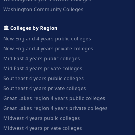
Washington Community Colleges
🏛️ Colleges by Region
New England 4 years public colleges
New England 4 years private colleges
Mid East 4 years public colleges
Mid East 4 years private colleges
Southeast 4 years public colleges
Southeast 4 years private colleges
Great Lakes region 4 years public colleges
Great Lakes region 4 years private colleges
Midwest 4 years public colleges
Midwest 4 years private colleges