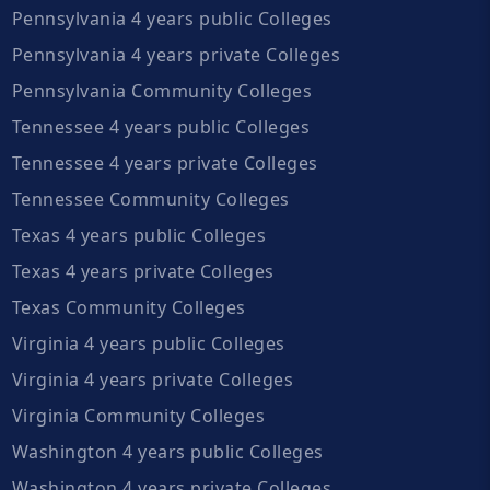
Pennsylvania 4 years public Colleges
Pennsylvania 4 years private Colleges
Pennsylvania Community Colleges
Tennessee 4 years public Colleges
Tennessee 4 years private Colleges
Tennessee Community Colleges
Texas 4 years public Colleges
Texas 4 years private Colleges
Texas Community Colleges
Virginia 4 years public Colleges
Virginia 4 years private Colleges
Virginia Community Colleges
Washington 4 years public Colleges
Washington 4 years private Colleges