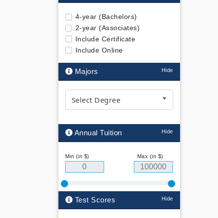
4-year (Bachelors)
2-year (Associates)
Include Certificate
Include Online
Majors
Select Degree
Annual Tuition
Min (in $)
Max (in $)
Test Scores