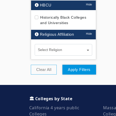
HBCU
Historically Black Colleges
and Universities
Religious Affiliation
Select Religion
Clear All
Apply Filters
🏛️ Colleges by State
California 4 years public
Massa
Colleges
Colle