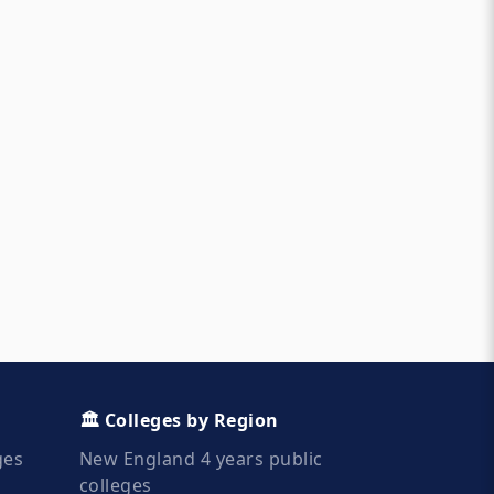
🏛️ Colleges by Region
ges
New England 4 years public
colleges