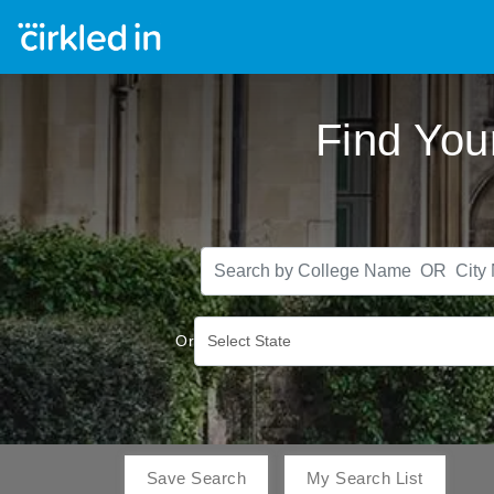
Find You
Or
Select State
Save Search
My Search List