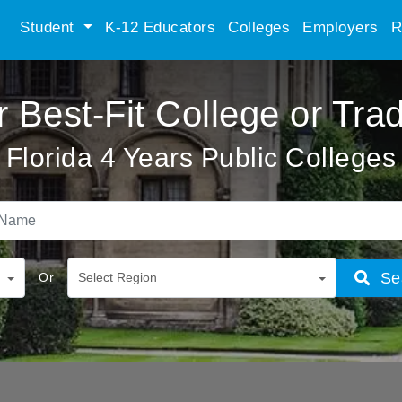
Student
K-12 Educators
Colleges
Employers
R
r Best-Fit College or Tra
Florida 4 Years Public Colleges
Se
Or
Select Region