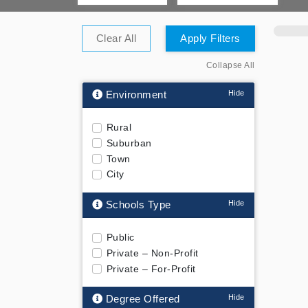
Clear All
Apply Filters
Collapse All
Environment
Rural
Suburban
Town
City
Schools Type
Public
Private – Non-Profit
Private – For-Profit
Degree Offered