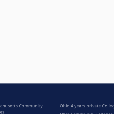
chusetts Community
Ohio 4 years private Colle
ges