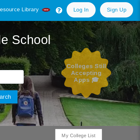
esource Library
Log In
Sign Up
de School
Colleges Still
Accepting
Apps 🎓
arch
My College List