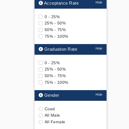
Acceptance Rate
0 - 25%
25% - 50%
50% - 75%
75% - 100%
Graduation Rate
0 - 25%
25% - 50%
50% - 75%
75% - 100%
Gender
Coed
All Male
All Female