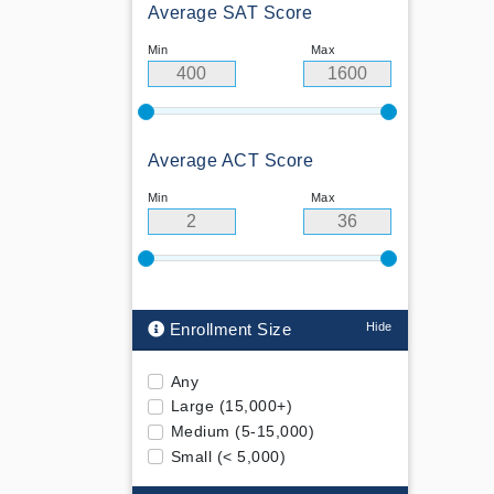
Average SAT Score
Min
Max
Average ACT Score
Min
Max
Enrollment Size
Any
Large (15,000+)
Medium (5-15,000)
Small (< 5,000)