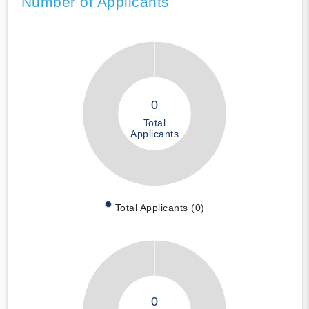
Number of Applicants
0
Total
Applicants
Total Applicants (0)
0