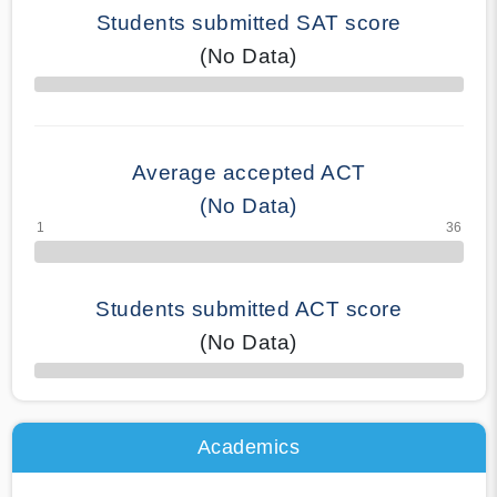
Students submitted SAT score
(No Data)
70% Complete
Average accepted ACT
(No Data)
Students submitted ACT score
(No Data)
50% Complete
Academics