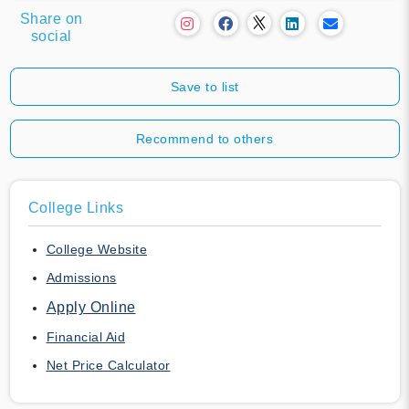
Share on
social
Save to list
Recommend to others
College Links
College Website
Admissions
Apply Online
Financial Aid
Net Price Calculator