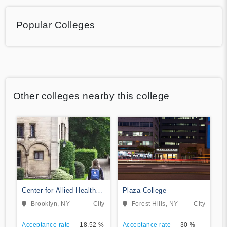
Popular Colleges
Other colleges nearby this college
Center for Allied Health
Plaza College
Education
Brooklyn, NY
City
Forest Hills, NY
City
Acceptance rate
18.52 %
Acceptance rate
30 %