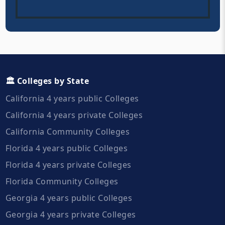
🏛️ Colleges by State
California 4 years public Colleges
California 4 years private Colleges
California Community Colleges
Florida 4 years public Colleges
Florida 4 years private Colleges
Florida Community Colleges
Georgia 4 years public Colleges
Georgia 4 years private Colleges