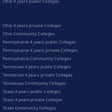
Ohio 4 years public Colleges
Ohio 4 years private Colleges
Ohio Community Colleges
Pennsylvania 4 years public Colleges
Pennsylvania 4 years private Colleges
Pennsylvania Community Colleges
Tennessee 4 years public Colleges
Tennessee 4 years private Colleges
Tennessee Community Colleges
Texas 4 years public Colleges
Texas 4 years private Colleges
Texas Community Colleges