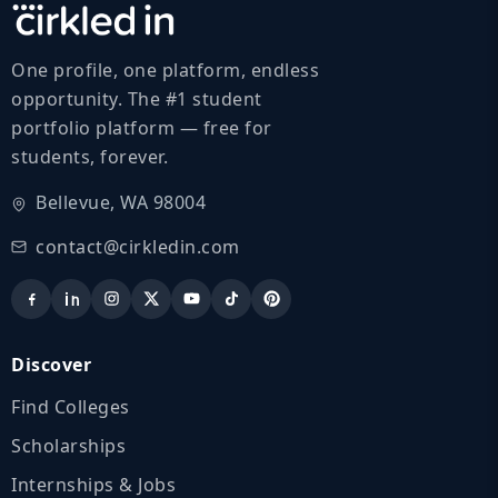
One profile, one platform, endless
opportunity. The #1 student
portfolio platform — free for
students, forever.
Bellevue, WA 98004
contact@cirkledin.com
Discover
Find Colleges
Scholarships
Internships & Jobs