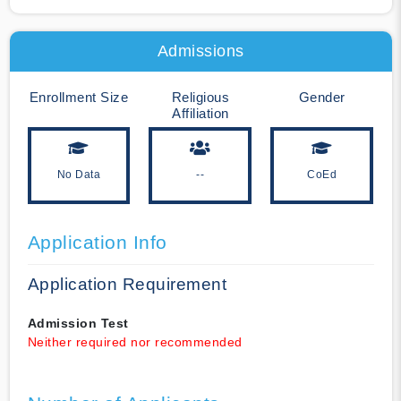
Admissions
Enrollment Size
Religious
Gender
Affiliation
No Data
--
CoEd
Application Info
Application Requirement
Admission Test
Neither required nor recommended