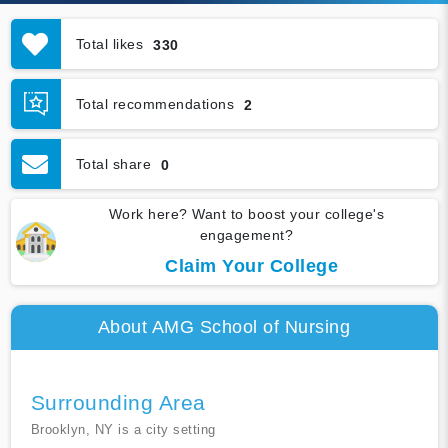
Total likes
330
Total recommendations
2
Total share
0
Work here? Want to boost your college's
engagement?
Claim Your College
About AMG School of Nursing
Surrounding Area
Brooklyn, NY is a city setting