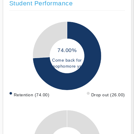
Student Performance
74.00%
Come back for
sophomore yr
Retention (74.00)
Drop out (26.00)