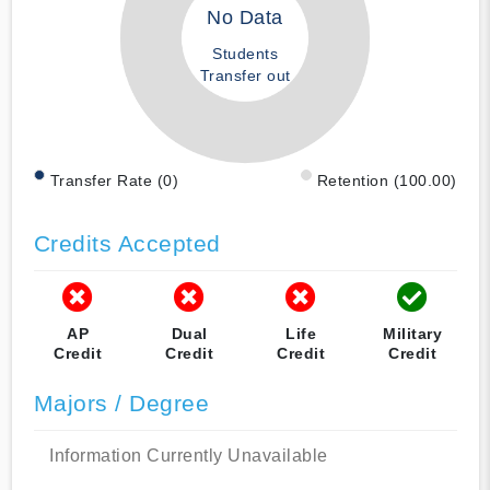
No Data
Students
Transfer out
Transfer Rate (0)
Retention (100.00)
Credits Accepted
AP
Dual
Life
Military
Credit
Credit
Credit
Credit
Majors / Degree
Information Currently Unavailable