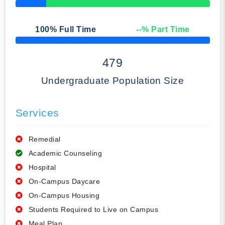
50% Complete
100
% Full Time
--
% Part Time
50% Complete
479
Undergraduate Population Size
Services
Remedial
Academic Counseling
Hospital
On-Campus Daycare
On-Campus Housing
Students Required to Live on Campus
Meal Plan