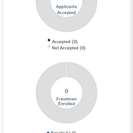
Applicants
Accepted
Accepted (0)
Not Accepted (0)
0
Freshmen
Enrolled
Enrolled ( 0)