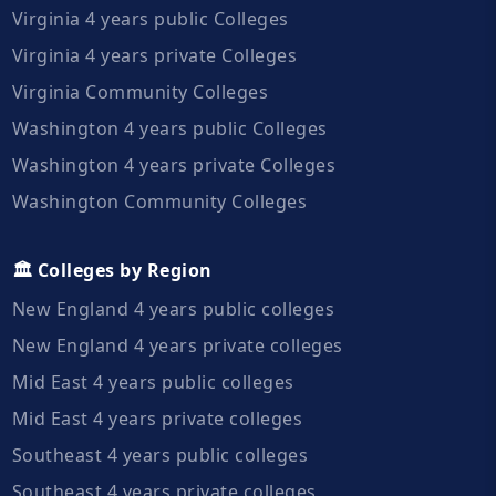
Virginia 4 years public Colleges
Virginia 4 years private Colleges
Virginia Community Colleges
Washington 4 years public Colleges
Washington 4 years private Colleges
Washington Community Colleges
🏛️ Colleges by Region
New England 4 years public colleges
New England 4 years private colleges
Mid East 4 years public colleges
Mid East 4 years private colleges
Southeast 4 years public colleges
Southeast 4 years private colleges