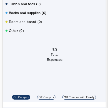
Tuition and fees (0)
Books and supplies (0)
Room and board (0)
Other (0)
$0
Total
Expenses
On Campus
Off Campus
Off Campus with Family