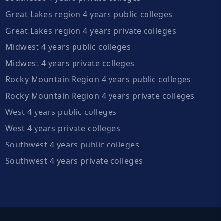
Great Lakes region 4 years public colleges
Great Lakes region 4 years private colleges
Midwest 4 years public colleges
Midwest 4 years private colleges
Rocky Mountain Region 4 years public colleges
Rocky Mountain Region 4 years private colleges
West 4 years public colleges
West 4 years private colleges
Southwest 4 years public colleges
Southwest 4 years private colleges