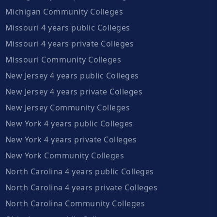
Michigan Community Colleges
Missouri 4 years public Colleges
Missouri 4 years private Colleges
Missouri Community Colleges
New Jersey 4 years public Colleges
New Jersey 4 years private Colleges
New Jersey Community Colleges
New York 4 years public Colleges
New York 4 years private Colleges
New York Community Colleges
North Carolina 4 years public Colleges
North Carolina 4 years private Colleges
North Carolina Community Colleges