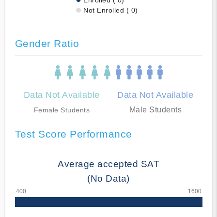
Not Enrolled ( 0)
Gender Ratio
Data Not Available
Data Not Available
Male Students
Female Students
Test Score Performance
Average accepted SAT
(No Data)