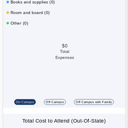
Books and supplies (0)
Room and board (0)
Other (0)
$0
Total
Expenses
On Campus
Off Campus
Off Campus with Family
Total Cost to Attend (Out-Of-State)