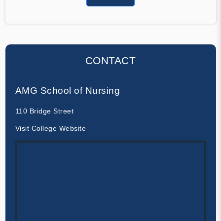
CONTACT
AMG School of Nursing
110 Bridge Street
Visit College Website