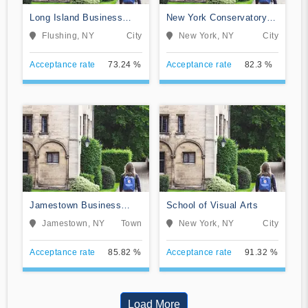
Long Island Business
New York Conservatory
Institute
for Dramatic Arts
Flushing, NY
City
New York, NY
City
Acceptance rate
73.24 %
Acceptance rate
82.3 %
Jamestown Business
School of Visual Arts
College
Jamestown, NY
Town
New York, NY
City
Acceptance rate
85.82 %
Acceptance rate
91.32 %
Load More