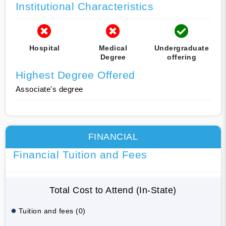
Institutional Characteristics
Hospital
Medical
Undergraduate
Degree
offering
Highest Degree Offered
Associate's degree
FINANCIAL
Financial Tuition and Fees
Total Cost to Attend (In-State)
Tuition and fees (0)