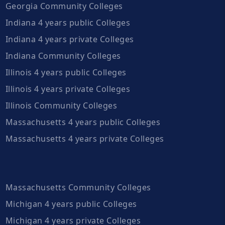
Georgia Community Colleges
Indiana 4 years public Colleges
Indiana 4 years private Colleges
Indiana Community Colleges
Illinois 4 years public Colleges
Illinois 4 years private Colleges
Illinois Community Colleges
Massachusetts 4 years public Colleges
Massachusetts 4 years private Colleges
Massachusetts Community Colleges
Michigan 4 years public Colleges
Michigan 4 years private Colleges