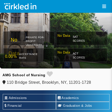
No Data
SAT
PRIVATE FOR-
No
SCORES
PROFIT
UNIVERSITY
Data
No Data
ACT
ACCEPTANCE
0.00%
SCORES
RATE
AMG School of Nursing
110 Bridge Street, Brooklyn, NY, 11201-1728
Admissions
Academics
Financial
Graduation & Jobs