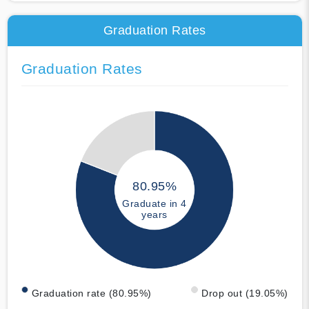
Graduation Rates
Graduation Rates
80.95%
Graduate in 4
years
Graduation rate (80.95%)
Drop out (19.05%)