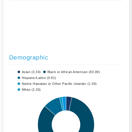
Demographic
Asian (3.34)
Black or African American (83.09)
Hispanic/Latino (9.81)
Native Hawaiian or Other Pacific Islander (1.46)
White (2.30)