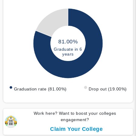
81.00%
Graduate in 6
years
Graduation rate (81.00%)
Drop out (19.00%)
Work here? Want to boost your colleges
engagement?
Claim Your College