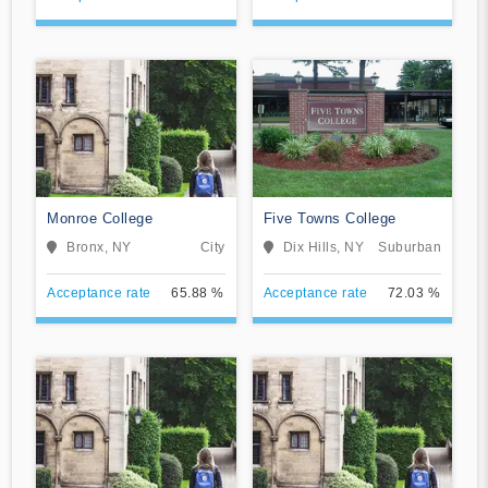
Monroe College
Five Towns College
Bronx, NY
City
Dix Hills, NY
Suburban
Acceptance rate
65.88 %
Acceptance rate
72.03 %