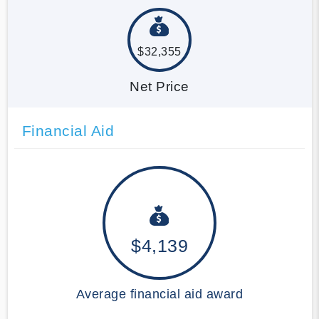
$32,355
Net Price
Financial Aid
$4,139
Average financial aid award