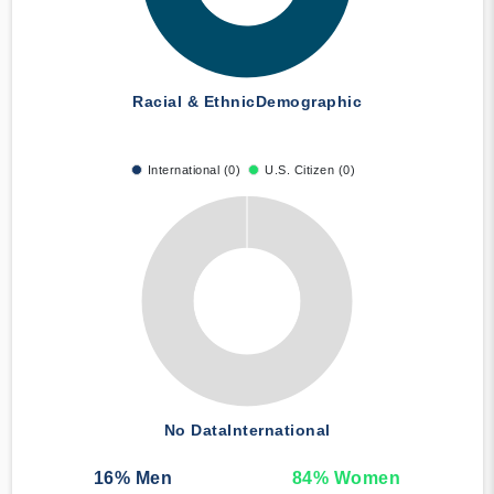
Racial & Ethnic
Demographic
International (0)
U.S. Citizen (0)
No Data
International
16
% Men
84
% Women