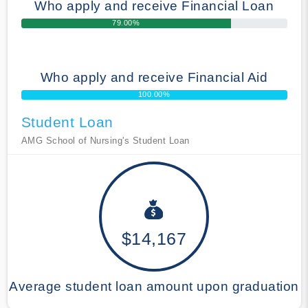
Who apply and receive Financial Loan
79.00%
Who apply and receive Financial Aid
100.00%
Student Loan
AMG School of Nursing's Student Loan
$14,167
Average student loan amount upon graduation