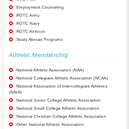
Employment Counseling
ROTC Army
ROTC Navy
ROTC Airforce
Study Abroad Programs
Athletic Membership
National Athletic Association (NAA)
National Collegiate Athletic Association (NCAA)
National Association of Intercollegiate Athletics
(NAIA)
National Junior College Athletic Association
National Small College Athletic Association
National Christian College Athletic Association
Other National Athletic Association