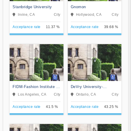
Stanbridge University
Gnomon
Irvine, CA
City
Hollywood, CA
City
Acceptance rate
11.37 %
Acceptance rate
39.68 %
FIDM-Fashion Institute of
DeVry University-
Design & Merchandising
California
Los Angeles, CA
City
Ontario, CA
City
Acceptance rate
41.5 %
Acceptance rate
43.25 %