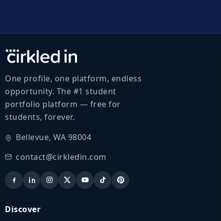
One profile, one platform, endless
opportunity. The #1 student
portfolio platform — free for
students, forever.
Bellevue, WA 98004
contact@cirkledin.com
Discover