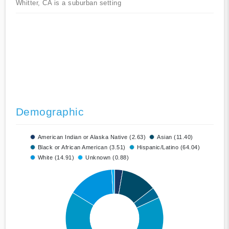
Whitter, CA is a suburban setting
Demographic
American Indian or Alaska Native (2.63)
Asian (11.40)
Black or African American (3.51)
Hispanic/Latino (64.04)
White (14.91)
Unknown (0.88)