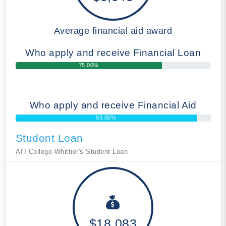
Average financial aid award
Who apply and receive Financial Loan
75.00%
Who apply and receive Financial Aid
93.00%
Student Loan
ATI College-Whittier's Student Loan
$18,083