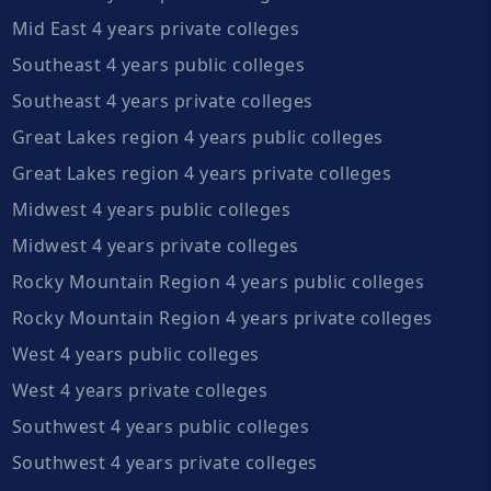
Mid East 4 years private colleges
Southeast 4 years public colleges
Southeast 4 years private colleges
Great Lakes region 4 years public colleges
Great Lakes region 4 years private colleges
Midwest 4 years public colleges
Midwest 4 years private colleges
Rocky Mountain Region 4 years public colleges
Rocky Mountain Region 4 years private colleges
West 4 years public colleges
West 4 years private colleges
Southwest 4 years public colleges
Southwest 4 years private colleges