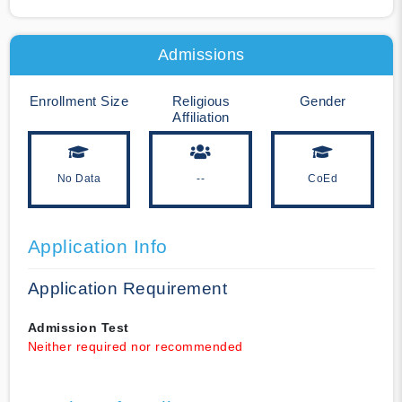
Admissions
Enrollment Size
Religious
Gender
Affiliation
No Data
--
CoEd
Application Info
Application Requirement
Admission Test
Neither required nor recommended