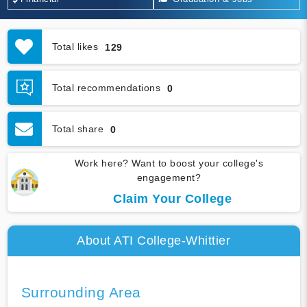
Total likes
129
Total recommendations
0
Total share
0
Work here? Want to boost your college's
engagement?
Claim Your College
About ATI College-Whittier
Surrounding Area