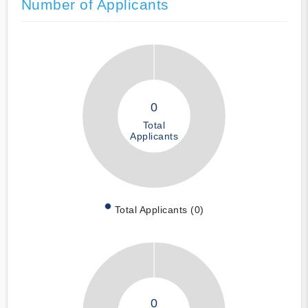
Number of Applicants
0
Total
Applicants
Total Applicants (0)
0