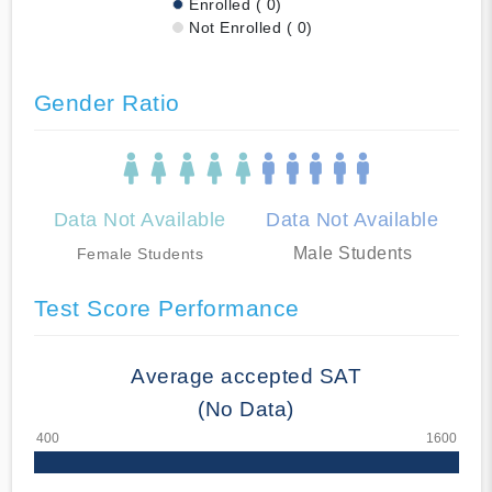
Enrolled ( 0)
Not Enrolled ( 0)
Gender Ratio
Data Not Available
Data Not Available
Male Students
Female Students
Test Score Performance
Average accepted SAT
(No Data)