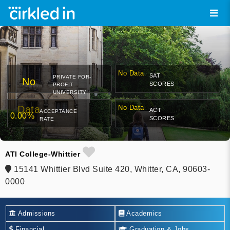
No Data
SAT
PRIVATE FOR-
No
SCORES
PROFIT
UNIVERSITY
Data
No Data
ACT
ACCEPTANCE
0.00%
SCORES
RATE
ATI College-Whittier
15141 Whittier Blvd Suite 420, Whitter, CA, 90603-
0000
Admissions
Academics
Financial
Graduation & Jobs