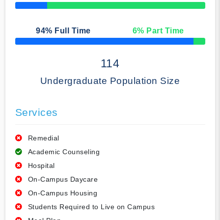
50% Complete
94
% Full Time
6
% Part Time
50% Complete
114
Undergraduate Population Size
Services
Remedial
Academic Counseling
Hospital
On-Campus Daycare
On-Campus Housing
Students Required to Live on Campus