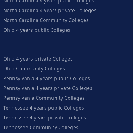
North Carolina 4 years public Colleges
North Carolina 4 years private Colleges
North Carolina Community Colleges
Ohio 4 years public Colleges
Ohio 4 years private Colleges
Ohio Community Colleges
Pennsylvania 4 years public Colleges
Pennsylvania 4 years private Colleges
Pennsylvania Community Colleges
Tennessee 4 years public Colleges
Tennessee 4 years private Colleges
Tennessee Community Colleges