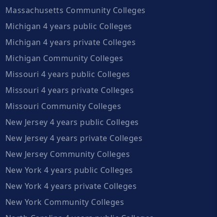
Massachusetts Community Colleges
Michigan 4 years public Colleges
Michigan 4 years private Colleges
Michigan Community Colleges
Missouri 4 years public Colleges
Missouri 4 years private Colleges
Missouri Community Colleges
New Jersey 4 years public Colleges
New Jersey 4 years private Colleges
New Jersey Community Colleges
New York 4 years public Colleges
New York 4 years private Colleges
New York Community Colleges