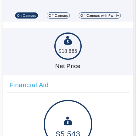
On Campus
Off Campus
Off Campus with Family
$18,685
Net Price
Financial Aid
$5,543