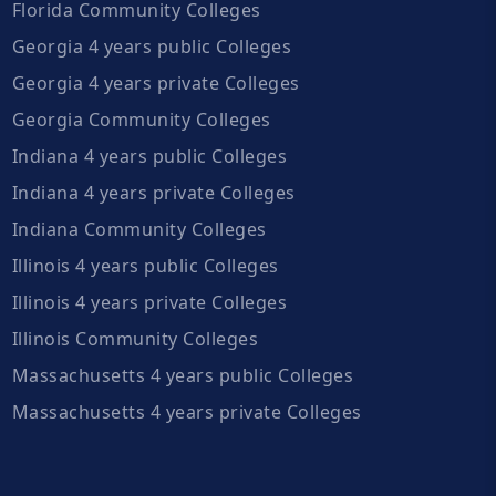
Florida Community Colleges
Georgia 4 years public Colleges
Georgia 4 years private Colleges
Georgia Community Colleges
Indiana 4 years public Colleges
Indiana 4 years private Colleges
Indiana Community Colleges
Illinois 4 years public Colleges
Illinois 4 years private Colleges
Illinois Community Colleges
Massachusetts 4 years public Colleges
Massachusetts 4 years private Colleges