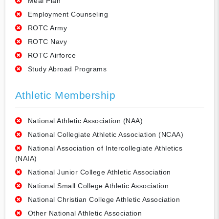
Meal Plan
Employment Counseling
ROTC Army
ROTC Navy
ROTC Airforce
Study Abroad Programs
Athletic Membership
National Athletic Association (NAA)
National Collegiate Athletic Association (NCAA)
National Association of Intercollegiate Athletics
(NAIA)
National Junior College Athletic Association
National Small College Athletic Association
National Christian College Athletic Association
Other National Athletic Association