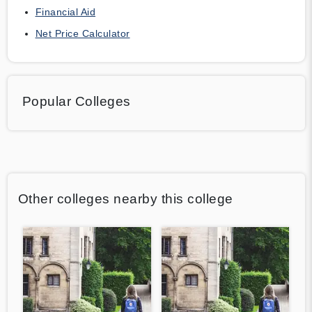
Financial Aid
Net Price Calculator
Popular Colleges
Other colleges nearby this college