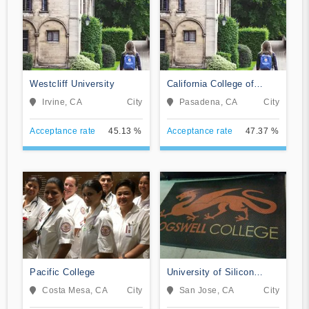
Westcliff University
California College of
Music
Irvine, CA
City
Pasadena, CA
City
Acceptance rate
45.13 %
Acceptance rate
47.37 %
Pacific College
University of Silicon
Valley
Costa Mesa, CA
City
San Jose, CA
City