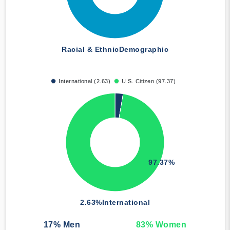
Racial & Ethnic
Demographic
International (2.63)
U.S. Citizen (97.37)
97.37%
2.63%
International
17
% Men
83
% Women