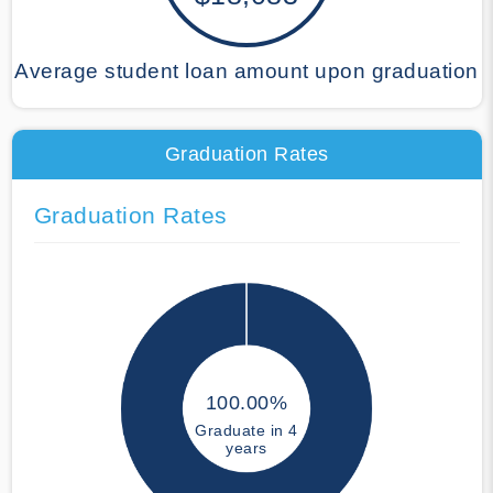
Average student loan amount upon graduation
Graduation Rates
Graduation Rates
100.00%
Graduate in 4
years