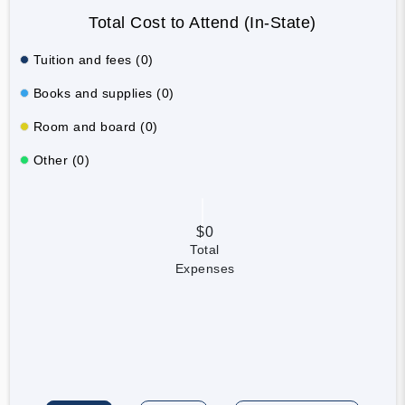
Total Cost to Attend (In-State)
Tuition and fees (0)
Books and supplies (0)
Room and board (0)
Other (0)
$0
Total
Expenses