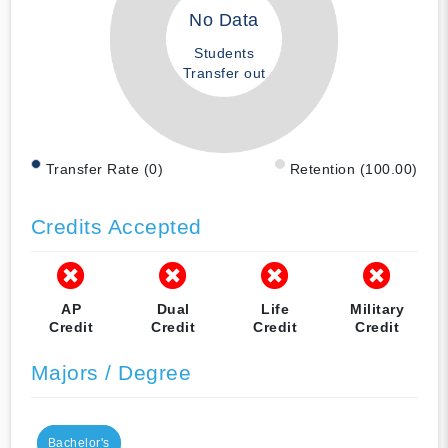
No Data
Students
Transfer out
Transfer Rate (0)
Retention (100.00)
Credits Accepted
AP
Dual
Life
Military
Credit
Credit
Credit
Credit
Majors / Degree
Bachelor's