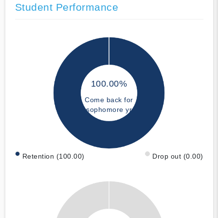
Student Performance
100.00%
Come back for
sophomore yr
Retention (100.00)
Drop out (0.00)