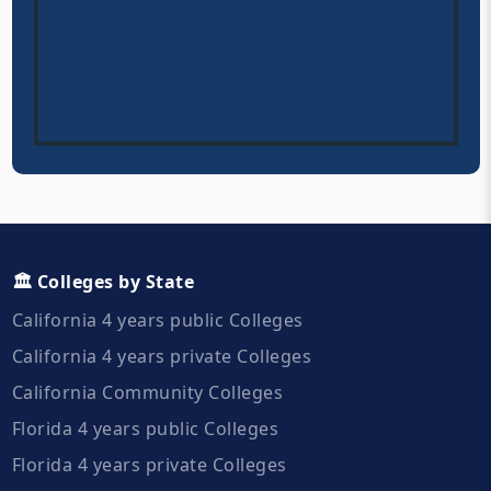
🏛️ Colleges by State
California 4 years public Colleges
California 4 years private Colleges
California Community Colleges
Florida 4 years public Colleges
Florida 4 years private Colleges