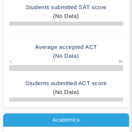
Students submitted SAT score
(No Data)
70% Complete
Average accepted ACT
(No Data)
Students submitted ACT score
(No Data)
50% Complete
Academics