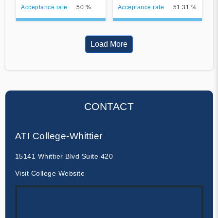
Acceptance rate
50 %
Acceptance rate
51.31 %
Load More
CONTACT
ATI College-Whittier
15141 Whittier Blvd Suite 420
Visit College Website