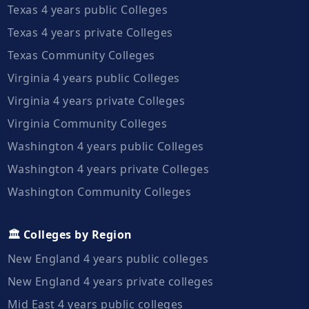
Texas 4 years public Colleges
Texas 4 years private Colleges
Texas Community Colleges
Virginia 4 years public Colleges
Virginia 4 years private Colleges
Virginia Community Colleges
Washington 4 years public Colleges
Washington 4 years private Colleges
Washington Community Colleges
🏛️ Colleges by Region
New England 4 years public colleges
New England 4 years private colleges
Mid East 4 years public colleges