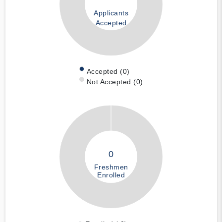
Applicants
Accepted
Accepted (0)
Not Accepted (0)
0
Freshmen
Enrolled