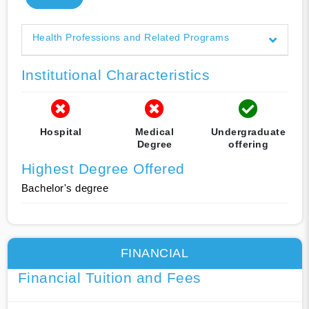
Health Professions and Related Programs
Institutional Characteristics
Hospital
Medical
Undergraduate
Degree
offering
Highest Degree Offered
Bachelor's degree
FINANCIAL
Financial Tuition and Fees