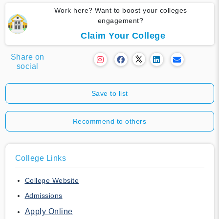
Work here? Want to boost your colleges
engagement?
Claim Your College
Share on
social
Save to list
Recommend to others
College Links
College Website
Admissions
Apply Online