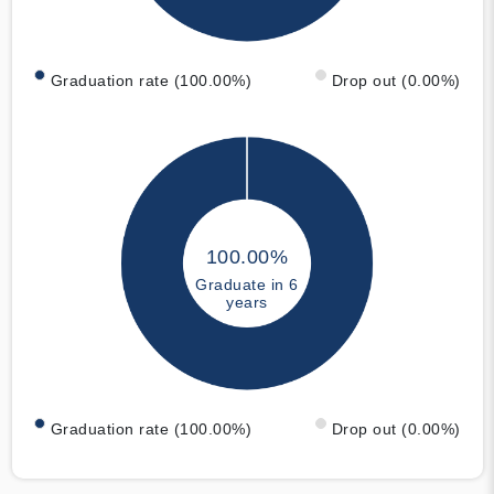
Graduation rate (100.00%)
Drop out (0.00%)
100.00%
Graduate in 6
years
Graduation rate (100.00%)
Drop out (0.00%)