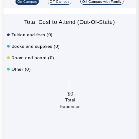
On Campus
Off Campus
Off Campus with Family
Total Cost to Attend (Out-Of-State)
Tuition and fees (0)
Books and supplies (0)
Room and board (0)
Other (0)
$0
Total
Expenses