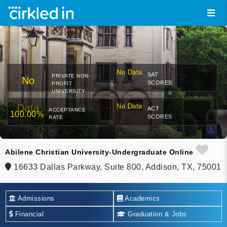
No Data
SAT
PRIVATE NON-
No
SCORES
PROFIT
UNIVERSITY
Data
No Data
ACT
ACCEPTANCE
100.00%
SCORES
RATE
Abilene Christian University-Undergraduate Online
16633 Dallas Parkway, Suite 800, Addison, TX, 75001
Admissions
Academics
Financial
Graduation & Jobs