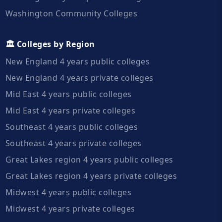
Washington Community Colleges
🏛️ Colleges by Region
New England 4 years public colleges
New England 4 years private colleges
Mid East 4 years public colleges
Mid East 4 years private colleges
Southeast 4 years public colleges
Southeast 4 years private colleges
Great Lakes region 4 years public colleges
Great Lakes region 4 years private colleges
Midwest 4 years public colleges
Midwest 4 years private colleges