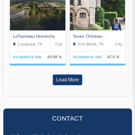
LeTourneau University
Texas Christian
University
Longview, TX
City
Fort Worth, TX
City
Acceptance rate
40.68 %
Acceptance rate
42.6 %
Load More
CONTACT