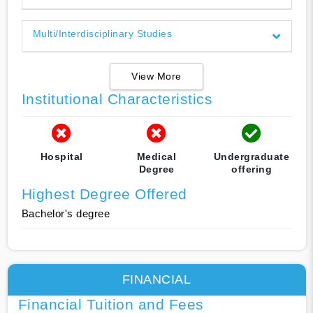
Multi/Interdisciplinary Studies
View More
Institutional Characteristics
Hospital
Medical
Undergraduate
Degree
offering
Highest Degree Offered
Bachelor's degree
FINANCIAL
Financial Tuition and Fees