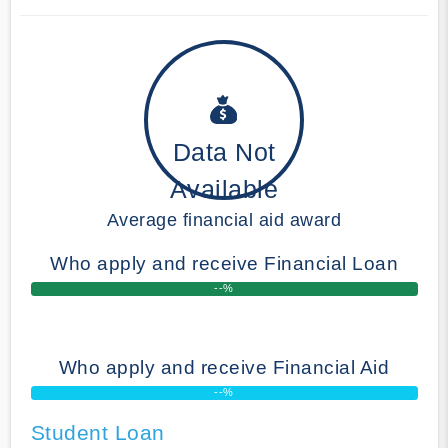
Data Not
Available
Average financial aid award
Who apply and receive Financial Loan
--%
Who apply and receive Financial Aid
--%
Student Loan