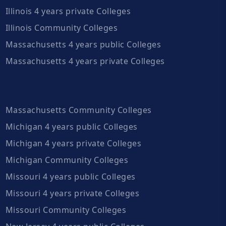
Illinois 4 years private Colleges
Illinois Community Colleges
Massachusetts 4 years public Colleges
Massachusetts 4 years private Colleges
Massachusetts Community Colleges
Michigan 4 years public Colleges
Michigan 4 years private Colleges
Michigan Community Colleges
Missouri 4 years public Colleges
Missouri 4 years private Colleges
Missouri Community Colleges