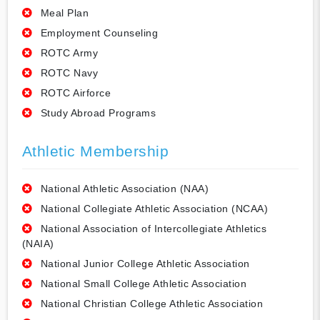
Meal Plan
Employment Counseling
ROTC Army
ROTC Navy
ROTC Airforce
Study Abroad Programs
Athletic Membership
National Athletic Association (NAA)
National Collegiate Athletic Association (NCAA)
National Association of Intercollegiate Athletics
(NAIA)
National Junior College Athletic Association
National Small College Athletic Association
National Christian College Athletic Association