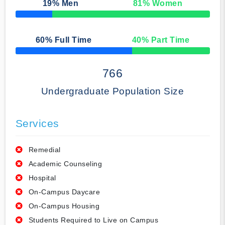
19
% Men
81
% Women
50% Complete
60
% Full Time
40
% Part Time
50% Complete
766
Undergraduate Population Size
Services
Remedial
Academic Counseling
Hospital
On-Campus Daycare
On-Campus Housing
Students Required to Live on Campus