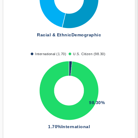
Racial & Ethnic
Demographic
International (1.70)
U.S. Citizen (98.30)
98.30%
1.70%
International