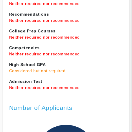
Neither required nor recommended
Recommendations
Neither required nor recommended
College Prep Courses
Neither required nor recommended
Competencies
Neither required nor recommended
High School GPA
Considered but not required
Admission Test
Neither required nor recommended
Number of Applicants