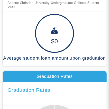
Abilene Christian University-Undergraduate Online's Student
Loan
$0
Average student loan amount upon graduation
Graduation Rates
Graduation Rates