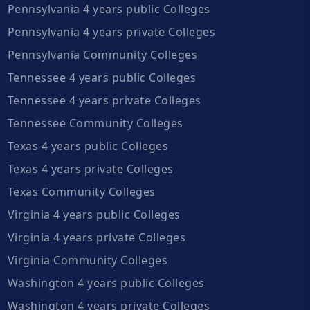
Pennsylvania 4 years public Colleges
Pennsylvania 4 years private Colleges
Pennsylvania Community Colleges
Tennessee 4 years public Colleges
Tennessee 4 years private Colleges
Tennessee Community Colleges
Texas 4 years public Colleges
Texas 4 years private Colleges
Texas Community Colleges
Virginia 4 years public Colleges
Virginia 4 years private Colleges
Virginia Community Colleges
Washington 4 years public Colleges
Washington 4 years private Colleges