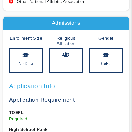
Other National Athletic Association
Admissions
Enrollment Size
Religious
Gender
Affiliation
No Data
--
CoEd
Application Info
Application Requirement
TOEFL
Required
High School Rank