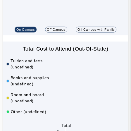
On Campus
Off Campus
Off Campus with Family
Total Cost to Attend (Out-Of-State)
Tuition and fees
(undefined)
Books and supplies
(undefined)
Room and board
(undefined)
Other (undefined)
Total