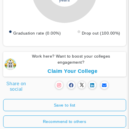
years
Graduation rate (0.00%)
Drop out (100.00%)
Work here? Want to boost your colleges
engagement?
Claim Your College
Share on
social
Save to list
Recommend to others