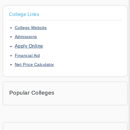
College Links
College Website
Admissions
Apply Online
Financial Aid
Net Price Calculator
Popular Colleges