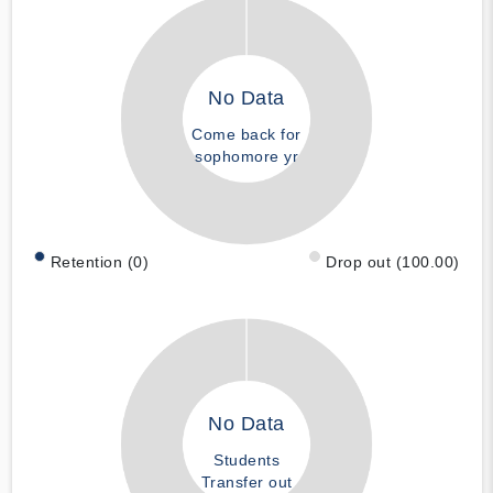
No Data
Come back for
sophomore yr
Retention (0)
Drop out (100.00)
No Data
Students
Transfer out