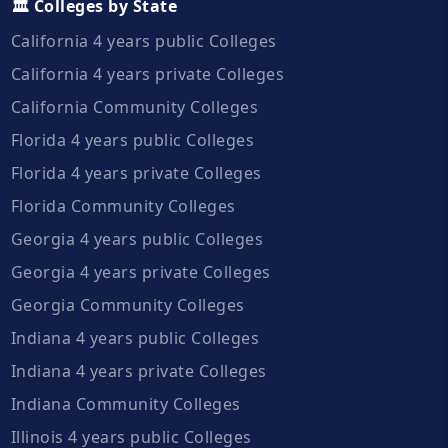
🏛️ Colleges by State
California 4 years public Colleges
California 4 years private Colleges
California Community Colleges
Florida 4 years public Colleges
Florida 4 years private Colleges
Florida Community Colleges
Georgia 4 years public Colleges
Georgia 4 years private Colleges
Georgia Community Colleges
Indiana 4 years public Colleges
Indiana 4 years private Colleges
Indiana Community Colleges
Illinois 4 years public Colleges