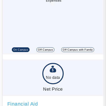
Expenses
On Campus
Off Campus
Off Campus with Family
No data
Net Price
Financial Aid