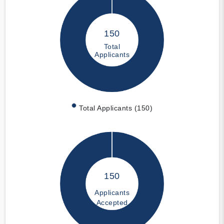
150
Total
Applicants
Total Applicants (150)
150
Applicants
Accepted