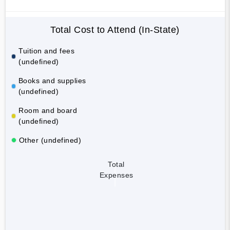
Total Cost to Attend (In-State)
Tuition and fees
(undefined)
Books and supplies
(undefined)
Room and board
(undefined)
Other (undefined)
Total
Expenses