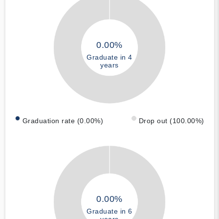
0.00%
Graduate in 4
years
Graduation rate (0.00%)
Drop out (100.00%)
0.00%
Graduate in 6