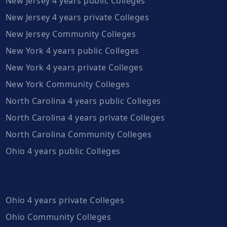
New Jersey 4 years public Colleges
New Jersey 4 years private Colleges
New Jersey Community Colleges
New York 4 years public Colleges
New York 4 years private Colleges
New York Community Colleges
North Carolina 4 years public Colleges
North Carolina 4 years private Colleges
North Carolina Community Colleges
Ohio 4 years public Colleges
Ohio 4 years private Colleges
Ohio Community Colleges