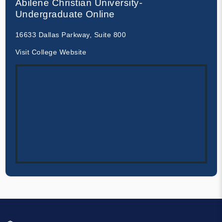
Abilene Christian University-
Undergraduate Online
16633 Dallas Parkway, Suite 800
Visit College Website