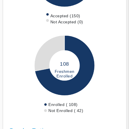
Accepted (150)
Not Accepted (0)
108
Freshmen
Enrolled
Enrolled ( 108)
Not Enrolled ( 42)