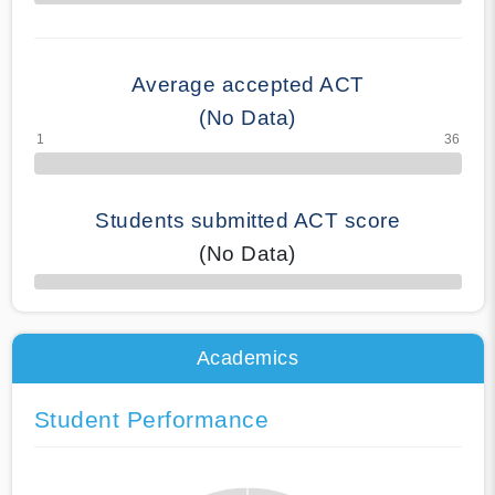
70% Complete
Average accepted ACT
(No Data)
Students submitted ACT score
(No Data)
50% Complete
Academics
Student Performance