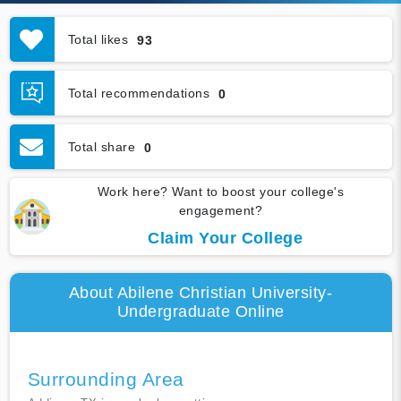
Total likes
93
Total recommendations
0
Total share
0
Work here? Want to boost your college's
engagement?
Claim Your College
About Abilene Christian University-
Undergraduate Online
Surrounding Area