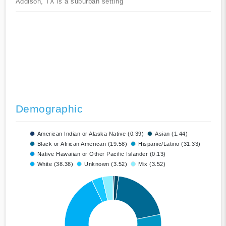
Addison, TX is a suburban setting
Demographic
American Indian or Alaska Native (0.39)
Asian (1.44)
Black or African American (19.58)
Hispanic/Latino (31.33)
Native Hawaiian or Other Pacific Islander (0.13)
White (38.38)
Unknown (3.52)
Mix (3.52)