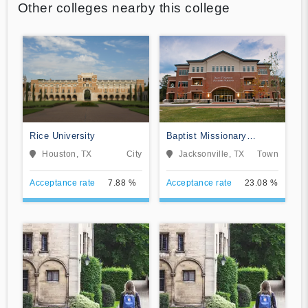
Other colleges nearby this college
Rice University
Baptist Missionary
Association Theological
Houston, TX
City
Jacksonville, TX
Town
Seminary
Acceptance rate
7.88 %
Acceptance rate
23.08 %