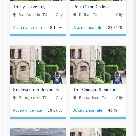
Trinity University
Paul Quinn College
San Antonio, TX
City
Dallas, TX
City
Acceptance rate
28.16 %
Acceptance rate
33.81 %
Southwestern University
The Chicago School at
Dallas
Georgetown, TX
City
Richardson, TX
City
Acceptance rate
39.07 %
Acceptance rate
40 %