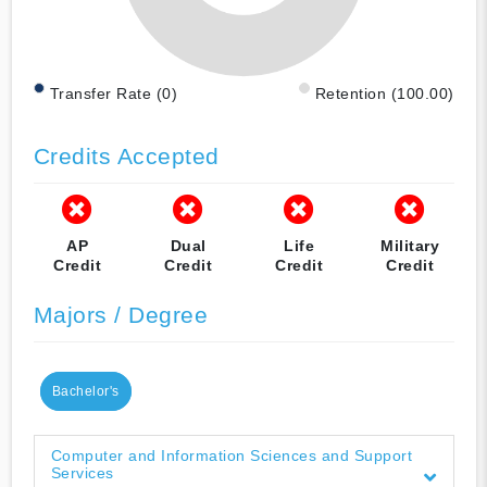
Transfer Rate (0)
Retention (100.00)
Credits Accepted
AP
Dual
Life
Military
Credit
Credit
Credit
Credit
Majors / Degree
Bachelor's
Computer and Information Sciences and Support
Services