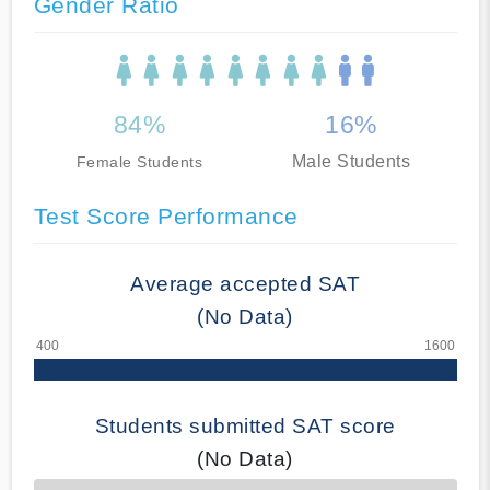
Gender Ratio
84%
16%
Male Students
Female Students
Test Score Performance
Average accepted SAT
(No Data)
Students submitted SAT score
(No Data)