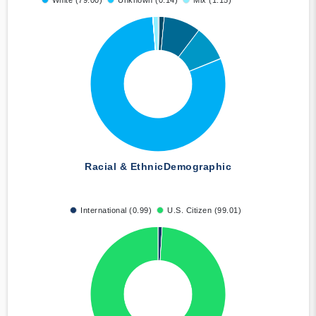
White (79.00)
Unknown (0.14)
Mix (1.15)
Racial & Ethnic
Demographic
International (0.99)
U.S. Citizen (99.01)