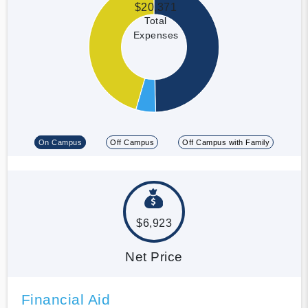
$20,371
Total
Expenses
On Campus
Off Campus
Off Campus with Family
$6,923
Net Price
Financial Aid