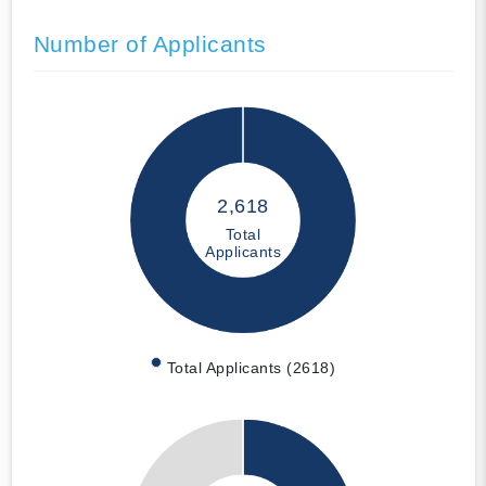
Number of Applicants
2,618
Total
Applicants
Total Applicants (2618)