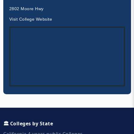
2802 Moore Hwy
Visit College Website
🏛️ Colleges by State
California 4 years public Colleges