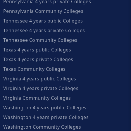
Pennsylvania 4 years private Colleges
Pennsylvania Community Colleges
Tennessee 4 years public Colleges
Tennessee 4 years private Colleges
Tennessee Community Colleges
Texas 4 years public Colleges
Texas 4 years private Colleges
Texas Community Colleges
Virginia 4 years public Colleges
Virginia 4 years private Colleges
Virginia Community Colleges
Washington 4 years public Colleges
Washington 4 years private Colleges
Washington Community Colleges