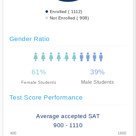
Enrolled ( 1112)
Not Enrolled ( 908)
Gender Ratio
61%
39%
Male Students
Female Students
Test Score Performance
Average accepted SAT
900 - 1110