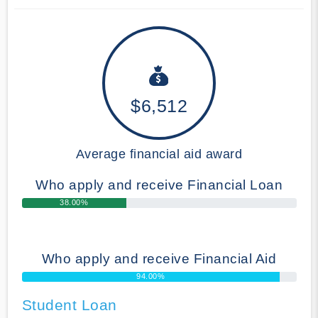
$6,512
Average financial aid award
Who apply and receive Financial Loan
38.00%
Who apply and receive Financial Aid
94.00%
Student Loan