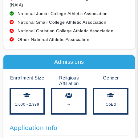
(NAIA)
National Junior College Athletic Association
National Small College Athletic Association
National Christian College Athletic Association
Other National Athletic Association
Admissions
Enrollment Size
Religious
Gender
Affiliation
1,000 - 2,999
--
CoEd
Application Info