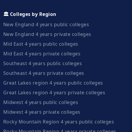
🏛️ Colleges by Region
New England 4 years public colleges
New England 4 years private colleges
Mid East 4 years public colleges
Mid East 4 years private colleges
Southeast 4 years public colleges
Southeast 4 years private colleges
Great Lakes region 4 years public colleges
Great Lakes region 4 years private colleges
Midwest 4 years public colleges
Midwest 4 years private colleges
Rocky Mountain Region 4 years public colleges
Rocky Mountain Region 4 years private colleges