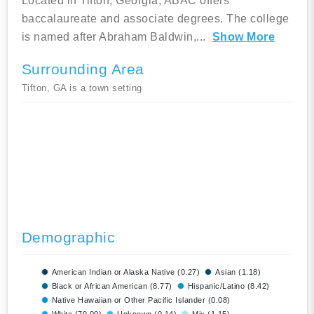
Located in Tifton, Georgia, ABAC offers
baccalaureate and associate degrees. The college
is named after Abraham Baldwin,
...
Show More
Surrounding Area
Tifton, GA is a town setting
Demographic
American Indian or Alaska Native (0.27)
Asian (1.18)
Black or African American (8.77)
Hispanic/Latino (8.42)
Native Hawaiian or Other Pacific Islander (0.08)