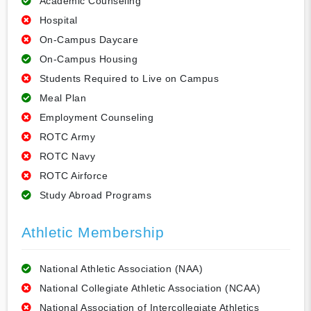
Academic Counseling
Hospital
On-Campus Daycare
On-Campus Housing
Students Required to Live on Campus
Meal Plan
Employment Counseling
ROTC Army
ROTC Navy
ROTC Airforce
Study Abroad Programs
Athletic Membership
National Athletic Association (NAA)
National Collegiate Athletic Association (NCAA)
National Association of Intercollegiate Athletics