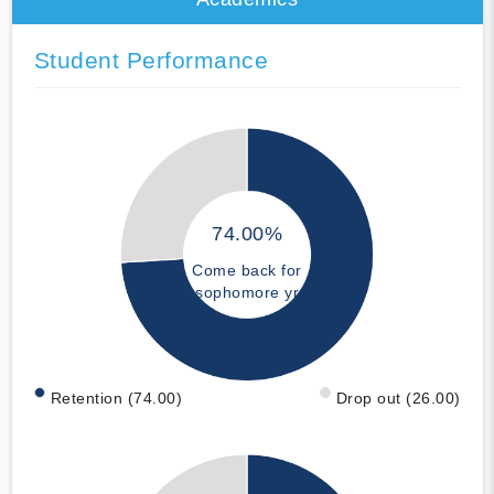
Student Performance
74.00%
Come back for
sophomore yr
Retention (74.00)
Drop out (26.00)