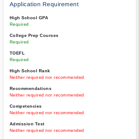
Application Requirement
High School GPA
Required
College Prep Courses
Required
TOEFL
Required
High School Rank
Neither required nor recommended
Recommendations
Neither required nor recommended
Competencies
Neither required nor recommended
Admission Test
Neither required nor recommended