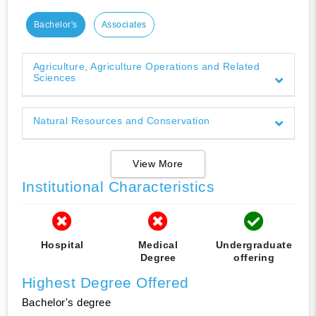
Bachelor's
Associates
Agriculture, Agriculture Operations and Related
Sciences
Natural Resources and Conservation
View More
Institutional Characteristics
Hospital
Medical
Undergraduate
Degree
offering
Highest Degree Offered
Bachelor's degree