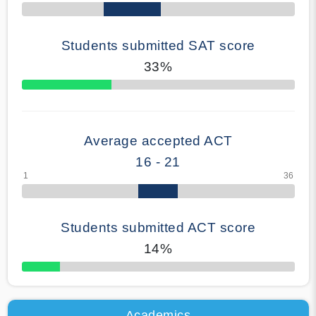
Students submitted SAT score
33%
70% Complete
Average accepted ACT
16 - 21
Students submitted ACT score
14%
50% Complete
Academics