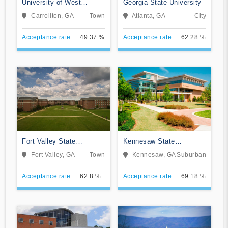
University of West
Georgia State University
Georgia
Carrollton, GA
Town
Atlanta, GA
City
Acceptance rate
49.37 %
Acceptance rate
62.28 %
Fort Valley State
Kennesaw State
University
University
Fort Valley, GA
Town
Kennesaw, GA
Suburban
Acceptance rate
62.8 %
Acceptance rate
69.18 %