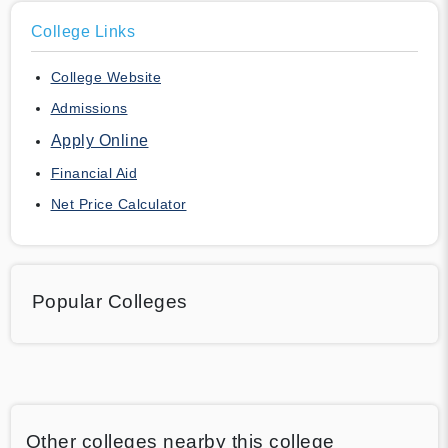
College Links
College Website
Admissions
Apply Online
Financial Aid
Net Price Calculator
Popular Colleges
Other colleges nearby this college