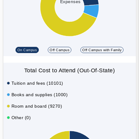
Expenses
On Campus
Off Campus
Off Campus with Family
Total Cost to Attend (Out-Of-State)
Tuition and fees (10101)
Books and supplies (1000)
Room and board (9270)
Other (0)