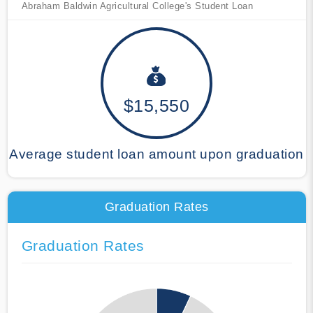
Abraham Baldwin Agricultural College's Student Loan
$15,550
Average student loan amount upon graduation
Graduation Rates
Graduation Rates