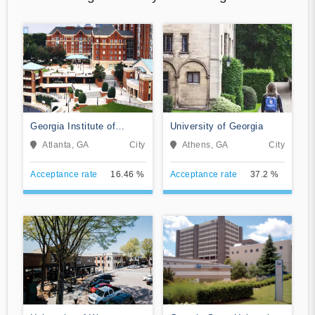
Georgia Institute of
University of Georgia
Technology-Main Campus
Atlanta, GA
City
Athens, GA
City
Acceptance rate
16.46 %
Acceptance rate
37.2 %