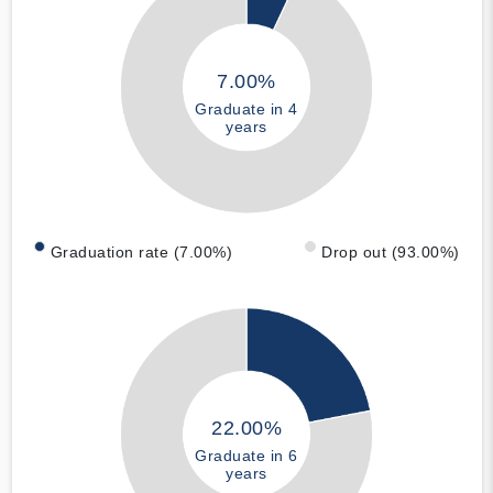
7.00%
Graduate in 4
years
Graduation rate (7.00%)
Drop out (93.00%)
22.00%
Graduate in 6
years