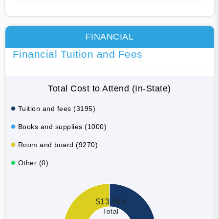
FINANCIAL
Financial Tuition and Fees
Total Cost to Attend (In-State)
Tuition and fees (3195)
Books and supplies (1000)
Room and board (9270)
Other (0)
$13,465
Total