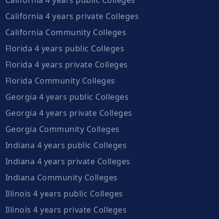
California 4 years private Colleges
California Community Colleges
Florida 4 years public Colleges
Florida 4 years private Colleges
Florida Community Colleges
Georgia 4 years public Colleges
Georgia 4 years private Colleges
Georgia Community Colleges
Indiana 4 years public Colleges
Indiana 4 years private Colleges
Indiana Community Colleges
Illinois 4 years public Colleges
Illinois 4 years private Colleges