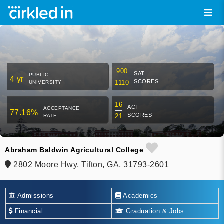
900
SAT
PUBLIC
4 yr
SCORES
1110
UNIVERSITY
16
ACT
ACCEPTANCE
77.16%
SCORES
21
RATE
Abraham Baldwin Agricultural College
2802 Moore Hwy, Tifton, GA, 31793-2601
Admissions
Academics
Financial
Graduation & Jobs