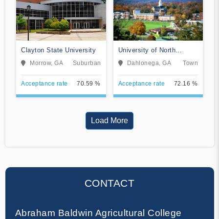
Clayton State University
University of North
Georgia
Morrow, GA
Suburban
Dahlonega, GA
Town
Acceptance rate
70.59 %
Acceptance rate
72.16 %
Load More
CONTACT
Abraham Baldwin Agricultural College