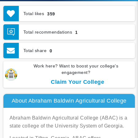
Total likes
359
Total recommendations
1
Total share
0
Work here? Want to boost your college's
engagement?
Claim Your College
About Abraham Baldwin Agricultural College
Abraham Baldwin Agricultural College (ABAC) is a
state college of the University System of Georgia.