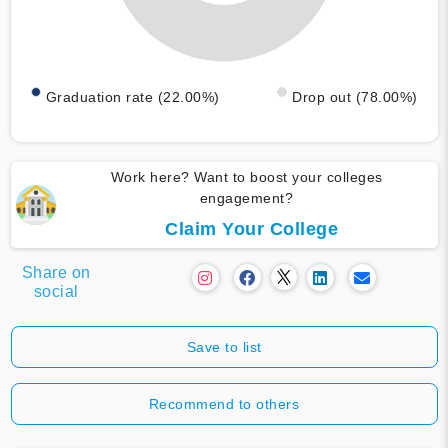
Graduation rate (22.00%)
Drop out (78.00%)
Work here? Want to boost your colleges
engagement?
Claim Your College
Share on
social
Save to list
Recommend to others