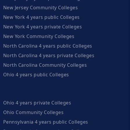
New Jersey Community Colleges
New York 4 years public Colleges
New York 4 years private Colleges
New York Community Colleges
North Carolina 4 years public Colleges
North Carolina 4 years private Colleges
North Carolina Community Colleges
Ohio 4 years public Colleges
Ohio 4 years private Colleges
Ohio Community Colleges
Pennsylvania 4 years public Colleges