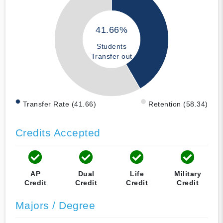
41.66%
Students
Transfer out
Transfer Rate (41.66)
Retention (58.34)
Credits Accepted
AP
Dual
Life
Military
Credit
Credit
Credit
Credit
Majors / Degree