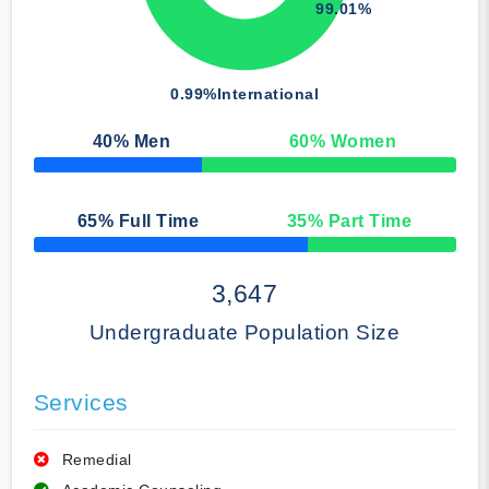
99.01%
0.99%
International
40
% Men
60
% Women
50% Complete
65
% Full Time
35
% Part Time
50% Complete
3,647
Undergraduate Population Size
Services
Remedial