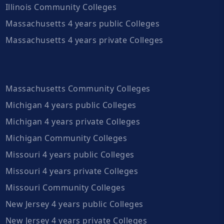
Illinois Community Colleges
Massachusetts 4 years public Colleges
Massachusetts 4 years private Colleges
Massachusetts Community Colleges
Michigan 4 years public Colleges
Michigan 4 years private Colleges
Michigan Community Colleges
Missouri 4 years public Colleges
Missouri 4 years private Colleges
Missouri Community Colleges
New Jersey 4 years public Colleges
New Jersey 4 years private Colleges