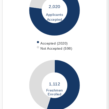
2,020
Applicants
Accepted
Accepted (2020)
Not Accepted (598)
1,112
Freshmen
Enrolled