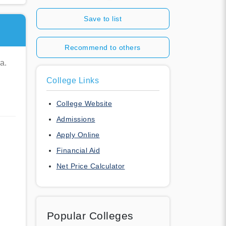
Save to list
Recommend to others
a.
College Links
College Website
Admissions
Apply Online
Financial Aid
Net Price Calculator
Popular Colleges