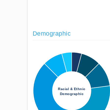
Demographic
Racial & Ethnic
Demographic