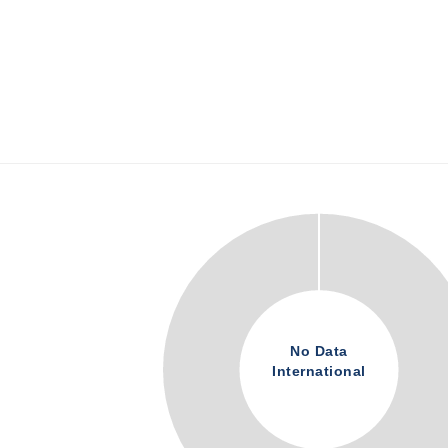
No Data
International