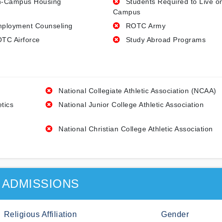
-Campus Housing
Students Required to Live o
Campus
ployment Counseling
ROTC Army
TC Airforce
Study Abroad Programs
National Collegiate Athletic Association (NCAA)
etics
National Junior College Athletic Association
National Christian College Athletic Association
ADMISSIONS
Religious Affiliation
Gender