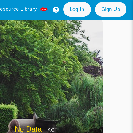
esource Library
Log In
Sign Up
No Data
ACT