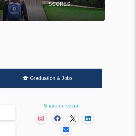
SCORES
Graduation & Jobs
Share on social