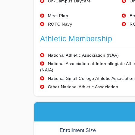
On-Campus Daycare
On
Meal Plan
Em
ROTC Navy
RO
Athletic Membership
National Athletic Association (NAA)
National Association of Intercollegiate Athl
(NAIA)
National Small College Athletic Association
Other National Athletic Association
Enrollment Size