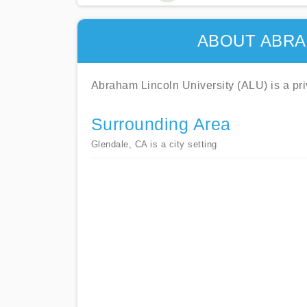
ABOUT ABRA
Abraham Lincoln University (ALU) is a priva
Surrounding Area
Glendale, CA is a city setting