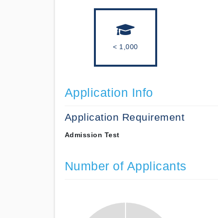
< 1,000
Application Info
Application Requirement
Admission Test
Number of Applicants