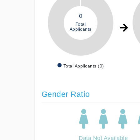
0
Total
Applicants
Total Applicants (0)
Gender Ratio
Data Not Available