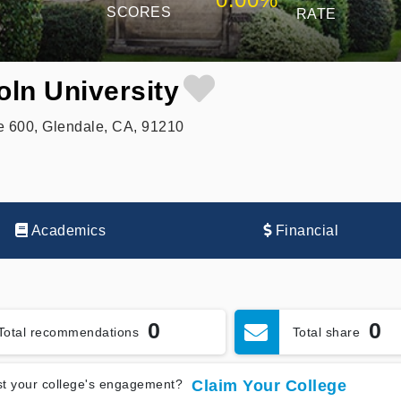
SCORES
RATE
ln University
 600, Glendale, CA, 91210
Academics
Financial
0
0
Total recommendations
Total share
t your college's engagement?
Claim Your College