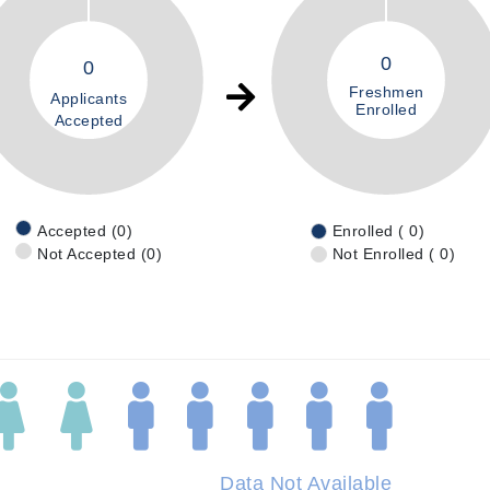
0
0
Freshmen
Applicants
Enrolled
Accepted
Accepted (0)
Enrolled ( 0)
Not Accepted (0)
Not Enrolled ( 0)
Data Not Available