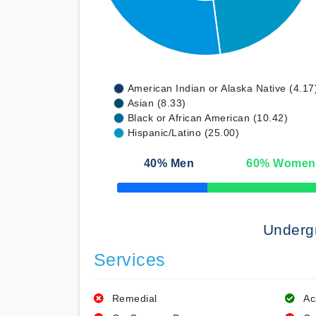
American Indian or Alaska Native (4.17
Asian (8.33)
Black or African American (10.42)
Hispanic/Latino (25.00)
40
% Men
60
% Women
50% Complete
Underg
Services
Remedial
Ac