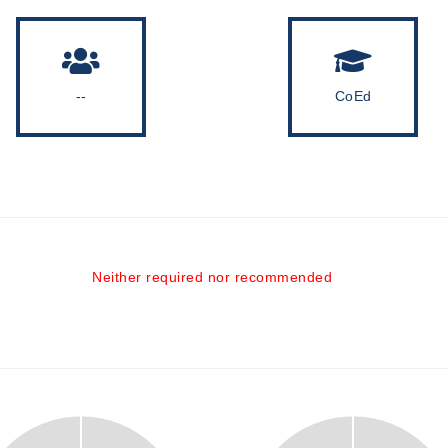
--
CoEd
Neither required nor recommended