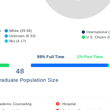
)
White (39.58)
International 
Unknown (8.33)
U.S. Citizen (
Mix (4.17)
98
% Full Time
2
% Part Time
50% Complete
48
raduate Population Size
ademic Counseling
Hospital