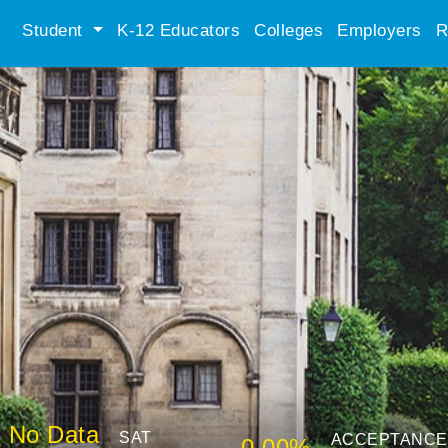
Student
K-12 Educators
Colleges
Employers
R
No Data
SAT
ACCEPTANCE
0.00%