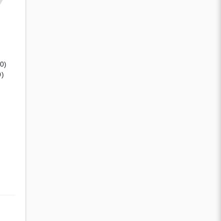
(0)
0)