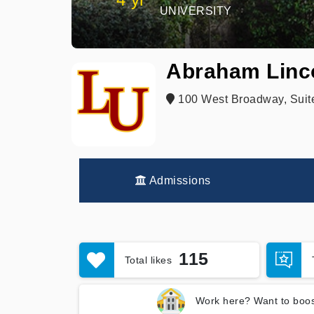
UNIVERSITY
Abraham Linco
100 West Broadway, Suite
Admissions
115
Total likes
Work here? Want to boos