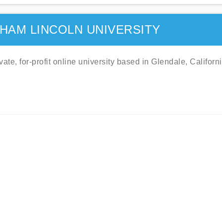
HAM LINCOLN UNIVERSITY
te, for-profit online university based in Glendale, Californi