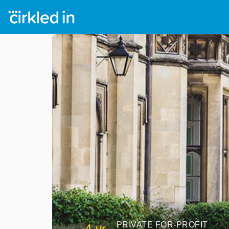
PRIVATE FOR-PROFIT
4 yr