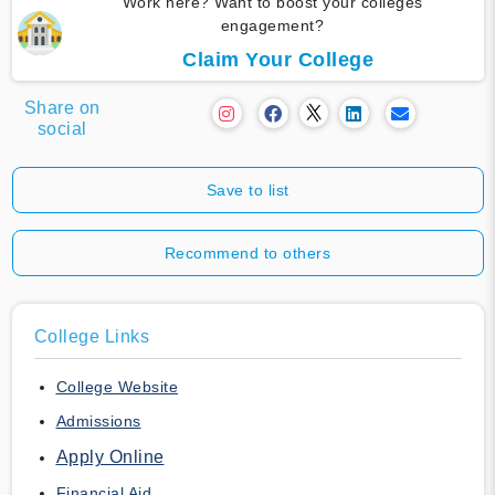
Work here? Want to boost your colleges
engagement?
Claim Your College
Share on
social
Save to list
Recommend to others
College Links
College Website
Admissions
Apply Online
Financial Aid