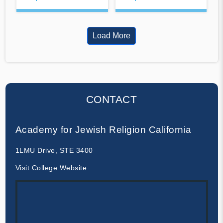
Load More
CONTACT
Academy for Jewish Religion California
1LMU Drive, STE 3400
Visit College Website