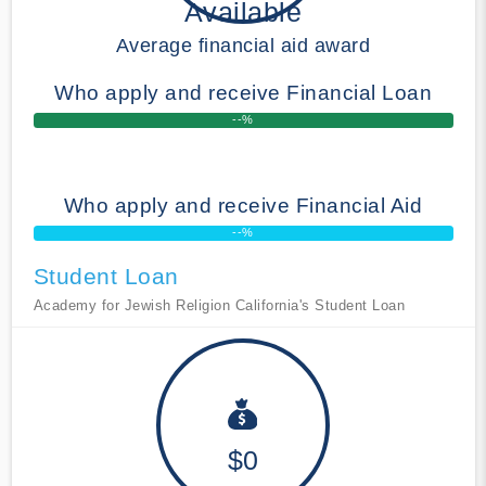
Available
Average financial aid award
Who apply and receive Financial Loan
--%
Who apply and receive Financial Aid
--%
Student Loan
Academy for Jewish Religion California's Student Loan
$0