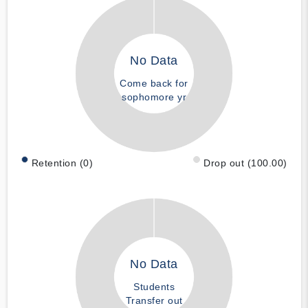
No Data
Come back for
sophomore yr
Retention (0)
Drop out (100.00)
No Data
Students
Transfer out