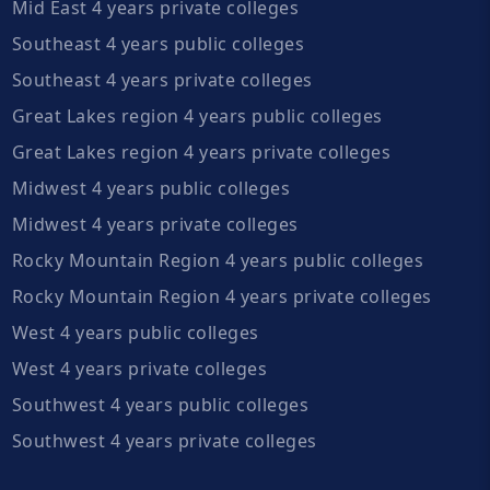
Mid East 4 years private colleges
Southeast 4 years public colleges
Southeast 4 years private colleges
Great Lakes region 4 years public colleges
Great Lakes region 4 years private colleges
Midwest 4 years public colleges
Midwest 4 years private colleges
Rocky Mountain Region 4 years public colleges
Rocky Mountain Region 4 years private colleges
West 4 years public colleges
West 4 years private colleges
Southwest 4 years public colleges
Southwest 4 years private colleges