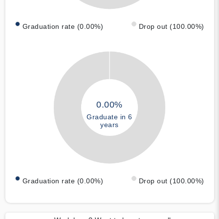
Graduation rate (0.00%)
Drop out (100.00%)
0.00%
Graduate in 6
years
Graduation rate (0.00%)
Drop out (100.00%)