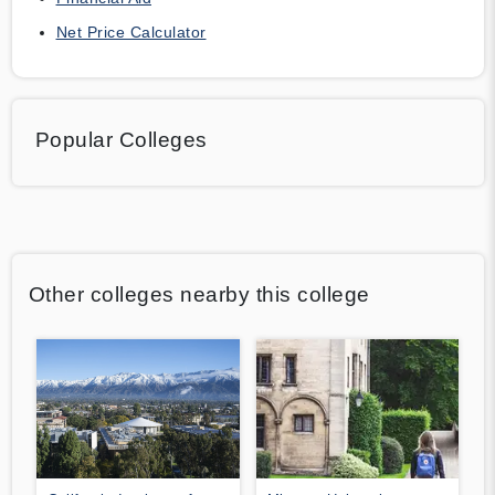
Net Price Calculator
Popular Colleges
Other colleges nearby this college