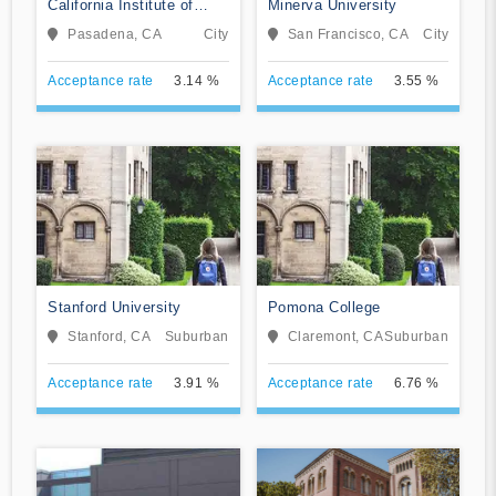
California Institute of
Minerva University
Technology
Pasadena, CA
City
San Francisco, CA
City
Acceptance rate
3.14 %
Acceptance rate
3.55 %
Stanford University
Pomona College
Stanford, CA
Suburban
Claremont, CA
Suburban
Acceptance rate
3.91 %
Acceptance rate
6.76 %