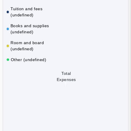
Tuition and fees
(undefined)
Books and supplies
(undefined)
Room and board
(undefined)
Other (undefined)
Total
Expenses