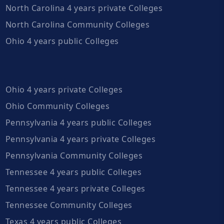
North Carolina 4 years private Colleges
North Carolina Community Colleges
Ohio 4 years public Colleges
Ohio 4 years private Colleges
Ohio Community Colleges
Pennsylvania 4 years public Colleges
Pennsylvania 4 years private Colleges
Pennsylvania Community Colleges
Tennessee 4 years public Colleges
Tennessee 4 years private Colleges
Tennessee Community Colleges
Texas 4 years public Colleges