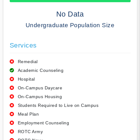
50% Complete
No Data
Undergraduate Population Size
Services
Remedial
Academic Counseling
Hospital
On-Campus Daycare
On-Campus Housing
Students Required to Live on Campus
Meal Plan
Employment Counseling
ROTC Army