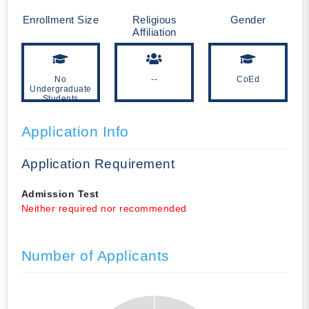
Enrollment Size
Religious
Gender
Affiliation
No
--
CoEd
Undergraduate
Students
Application Info
Application Requirement
Admission Test
Neither required nor recommended
Number of Applicants