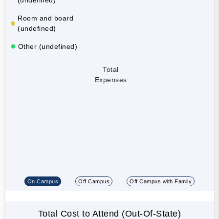
Room and board
(undefined)
Other (undefined)
Total
Expenses
On Campus
Off Campus
Off Campus with Family
Total Cost to Attend (Out-Of-State)