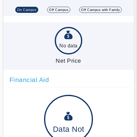
On Campus
Off Campus
Off Campus with Family
No data
Net Price
Financial Aid
Data Not