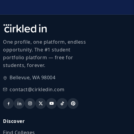
One profile, one platform, endless
opportunity. The #1 student
portfolio platform — free for
students, forever.
Bellevue, WA 98004
contact@cirkledin.com
Discover
Find Colleges