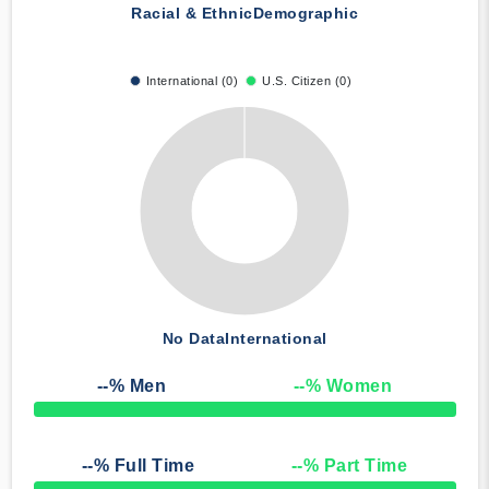
Racial & Ethnic
Demographic
International (0)
U.S. Citizen (0)
No Data
International
--
% Men
--
% Women
50% Complete
--
% Full Time
--
% Part Time