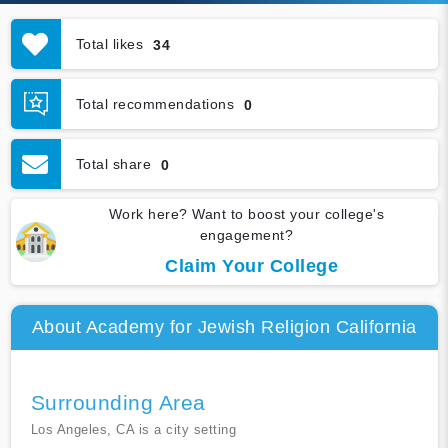
Total likes
34
Total recommendations
0
Total share
0
Work here? Want to boost your college's
engagement?
Claim Your College
About Academy for Jewish Religion California
Surrounding Area
Los Angeles, CA is a city setting