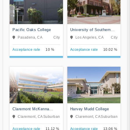
Pacific Oaks College
University of Southern
California
Pasadena, CA
City
Los Angeles, CA
City
Acceptance rate
10 %
Acceptance rate
10.02 %
Claremont McKenna
Harvey Mudd College
College
Claremont, CA
Suburban
Claremont, CA
Suburban
Acceptance rate
11.12 %
Acceptance rate
13.06 %