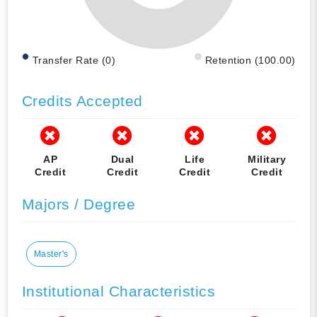
Transfer Rate (0)
Retention (100.00)
Credits Accepted
AP
Dual
Life
Military
Credit
Credit
Credit
Credit
Majors / Degree
Master's
Institutional Characteristics