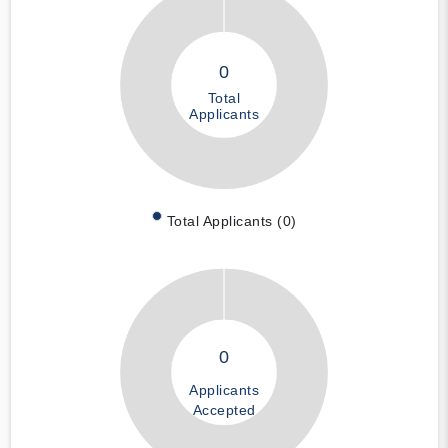
0
Total
Applicants
Total Applicants (0)
0
Applicants
Accepted