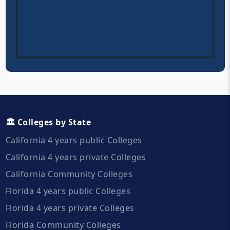
🏛️ Colleges by State
California 4 years public Colleges
California 4 years private Colleges
California Community Colleges
Florida 4 years public Colleges
Florida 4 years private Colleges
Florida Community Colleges