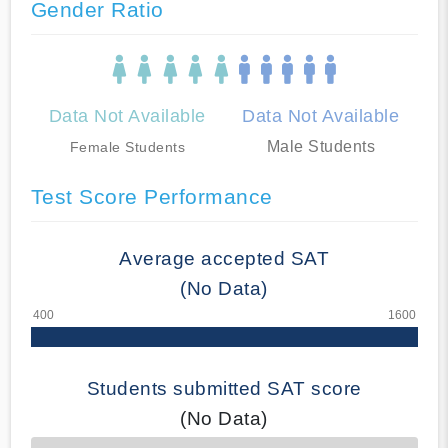
Gender Ratio
Data Not Available
Data Not Available
Male Students
Female Students
Test Score Performance
Average accepted SAT
(No Data)
Students submitted SAT score
(No Data)