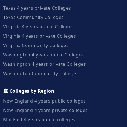
Texas 4 years private Colleges
Texas Community Colleges
Virginia 4 years public Colleges
Virginia 4 years private Colleges
Virginia Community Colleges
Washington 4 years public Colleges
Washington 4 years private Colleges
Washington Community Colleges
🏛️ Colleges by Region
New England 4 years public colleges
New England 4 years private colleges
Mid East 4 years public colleges