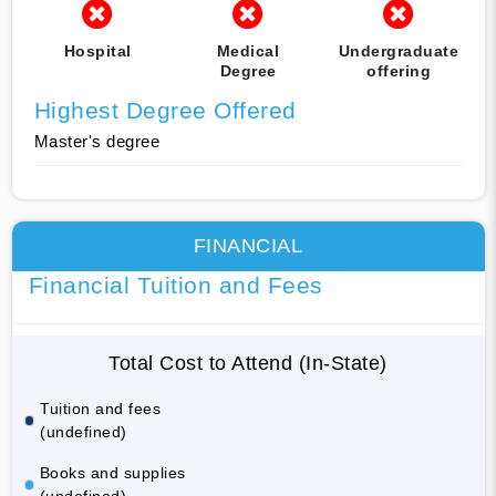
Hospital
Medical
Undergraduate
Degree
offering
Highest Degree Offered
Master's degree
FINANCIAL
Financial Tuition and Fees
Total Cost to Attend (In-State)
Tuition and fees
(undefined)
Books and supplies
(undefined)