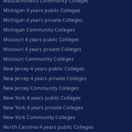
Massachusetts Community Colleges
Michigan 4 years public Colleges
Michigan 4 years private Colleges
Michigan Community Colleges
Missouri 4 years public Colleges
Missouri 4 years private Colleges
Missouri Community Colleges
New Jersey 4 years public Colleges
New Jersey 4 years private Colleges
New Jersey Community Colleges
New York 4 years public Colleges
New York 4 years private Colleges
New York Community Colleges
North Carolina 4 years public Colleges