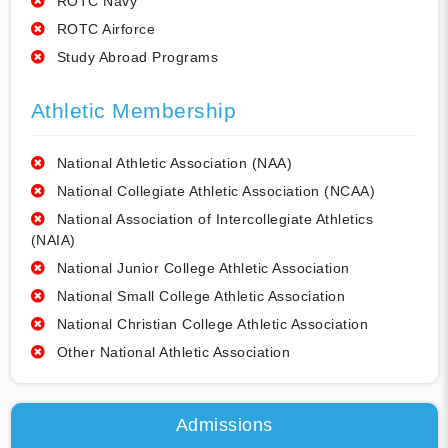
ROTC Navy
ROTC Airforce
Study Abroad Programs
Athletic Membership
National Athletic Association (NAA)
National Collegiate Athletic Association (NCAA)
National Association of Intercollegiate Athletics
(NAIA)
National Junior College Athletic Association
National Small College Athletic Association
National Christian College Athletic Association
Other National Athletic Association
Admissions