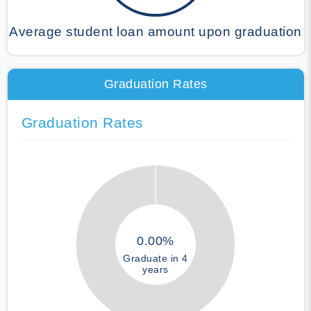
Average student loan amount upon graduation
Graduation Rates
Graduation Rates
0.00%
Graduate in 4
years