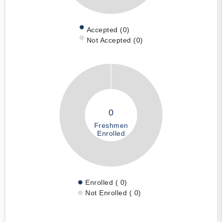
Accepted (0)
Not Accepted (0)
0
Freshmen
Enrolled
Enrolled ( 0)
Not Enrolled ( 0)