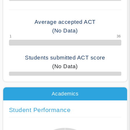
70% Complete
Average accepted ACT
(No Data)
Students submitted ACT score
(No Data)
50% Complete
Academics
Student Performance