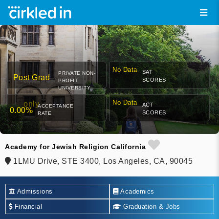
No Data
SAT
PRIVATE NON-
Post Grad
SCORES
PROFIT
UNIVERSITY
No Data
only
ACT
ACCEPTANCE
0.00%
SCORES
RATE
Academy for Jewish Religion California
1LMU Drive, STE 3400, Los Angeles, CA, 90045
Admissions
Academics
Financial
Graduation & Jobs