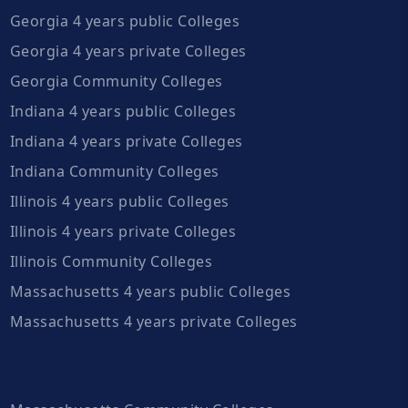
Georgia 4 years public Colleges
Georgia 4 years private Colleges
Georgia Community Colleges
Indiana 4 years public Colleges
Indiana 4 years private Colleges
Indiana Community Colleges
Illinois 4 years public Colleges
Illinois 4 years private Colleges
Illinois Community Colleges
Massachusetts 4 years public Colleges
Massachusetts 4 years private Colleges