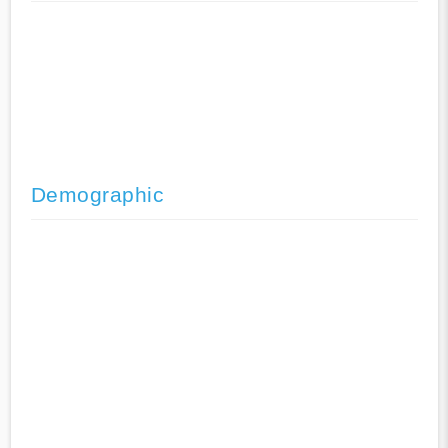
Demographic