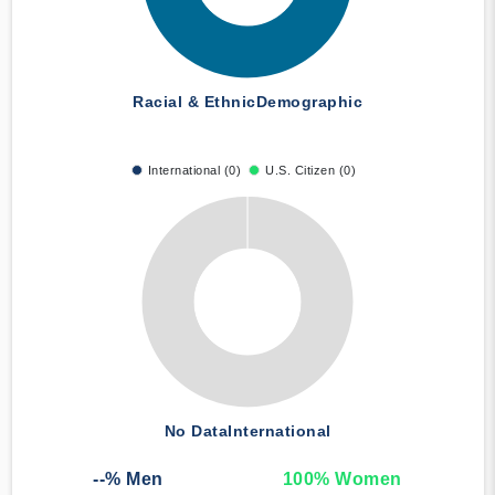
Racial & Ethnic
Demographic
International (0)
U.S. Citizen (0)
No Data
International
--
% Men
100
% Women