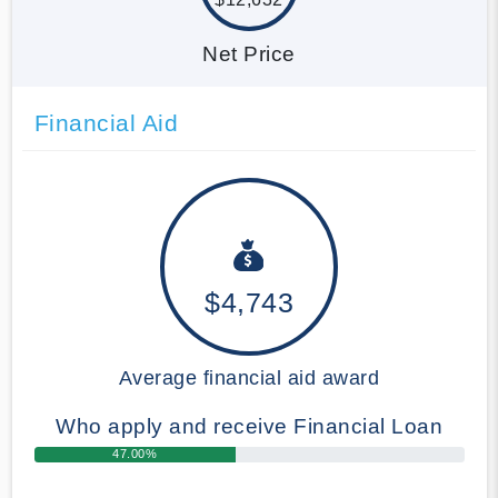
Net Price
Financial Aid
$4,743
Average financial aid award
Who apply and receive Financial Loan
47.00%