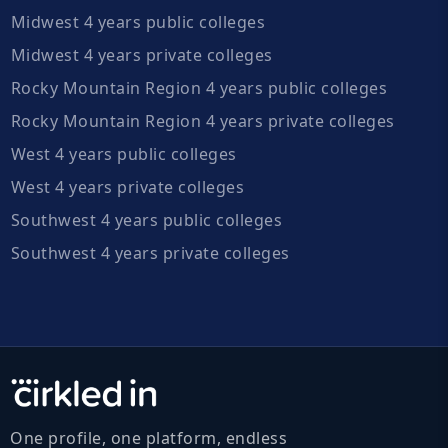
Midwest 4 years public colleges
Midwest 4 years private colleges
Rocky Mountain Region 4 years public colleges
Rocky Mountain Region 4 years private colleges
West 4 years public colleges
West 4 years private colleges
Southwest 4 years public colleges
Southwest 4 years private colleges
One profile, one platform, endless