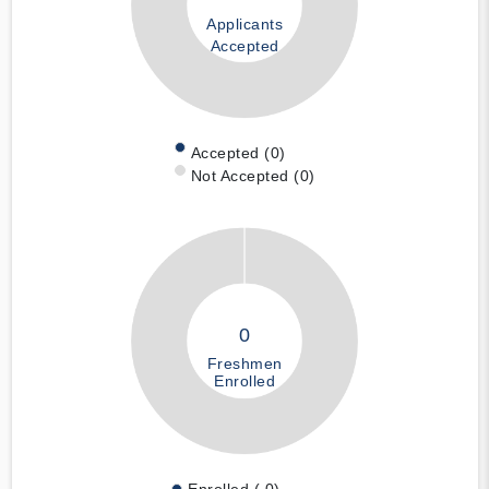
Applicants
Accepted
Accepted (0)
Not Accepted (0)
0
Freshmen
Enrolled
Enrolled ( 0)