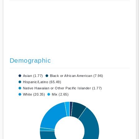
Demographic
Asian (1.77)
Black or African American (7.96)
Hispanic/Latino (65.49)
Native Hawaiian or Other Pacific Islander (1.77)
White (20.35)
Mix (2.65)