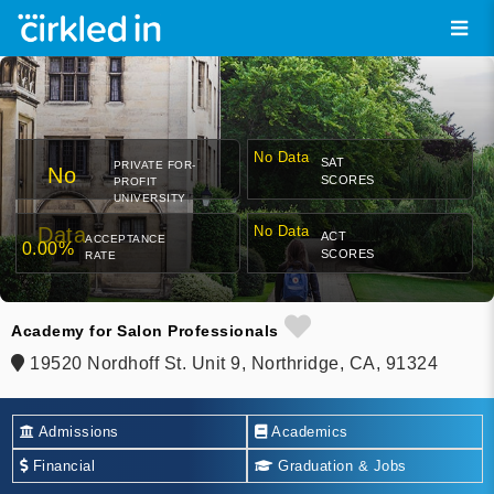
No Data
SAT
PRIVATE FOR-
No
SCORES
PROFIT
UNIVERSITY
Data
No Data
ACT
ACCEPTANCE
0.00%
SCORES
RATE
Academy for Salon Professionals
19520 Nordhoff St. Unit 9, Northridge, CA, 91324
Admissions
Academics
Financial
Graduation & Jobs