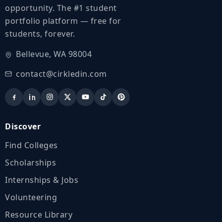
opportunity. The #1 student
portfolio platform — free for
students, forever.
Bellevue, WA 98004
contact@cirkledin.com
Discover
Find Colleges
Scholarships
Internships & Jobs
Volunteering
Resource Library