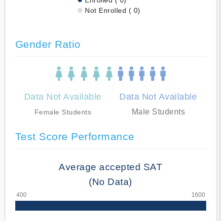
Not Enrolled ( 0)
Gender Ratio
Data Not Available
Data Not Available
Male Students
Female Students
Test Score Performance
Average accepted SAT
(No Data)