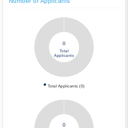
Number of Applicants
0
Total
Applicants
Total Applicants (0)
0