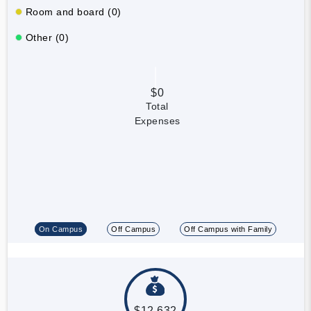
Room and board (0)
Other (0)
$0
Total
Expenses
On Campus
Off Campus
Off Campus with Family
$12,632