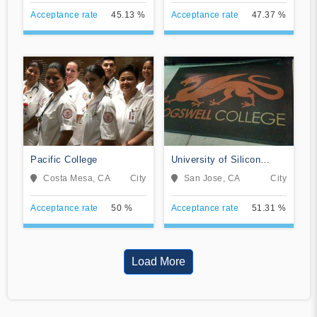
Acceptance rate
45.13 %
Acceptance rate
47.37 %
Pacific College
University of Silicon
Valley
Costa Mesa, CA
City
San Jose, CA
City
Acceptance rate
50 %
Acceptance rate
51.31 %
Load More