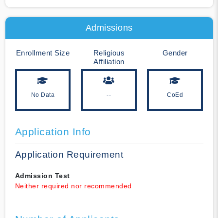
Admissions
Enrollment Size
Religious
Gender
Affiliation
No Data
--
CoEd
Application Info
Application Requirement
Admission Test
Neither required nor recommended