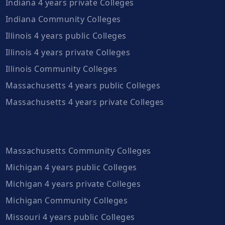
Indiana 4 years private Colleges
Indiana Community Colleges
Illinois 4 years public Colleges
Illinois 4 years private Colleges
Illinois Community Colleges
Massachusetts 4 years public Colleges
Massachusetts 4 years private Colleges
Massachusetts Community Colleges
Michigan 4 years public Colleges
Michigan 4 years private Colleges
Michigan Community Colleges
Missouri 4 years public Colleges