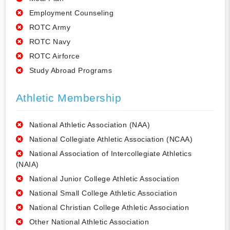
Employment Counseling
ROTC Army
ROTC Navy
ROTC Airforce
Study Abroad Programs
Athletic Membership
National Athletic Association (NAA)
National Collegiate Athletic Association (NCAA)
National Association of Intercollegiate Athletics
(NAIA)
National Junior College Athletic Association
National Small College Athletic Association
National Christian College Athletic Association
Other National Athletic Association