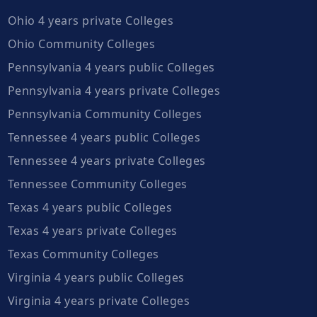
Ohio 4 years private Colleges
Ohio Community Colleges
Pennsylvania 4 years public Colleges
Pennsylvania 4 years private Colleges
Pennsylvania Community Colleges
Tennessee 4 years public Colleges
Tennessee 4 years private Colleges
Tennessee Community Colleges
Texas 4 years public Colleges
Texas 4 years private Colleges
Texas Community Colleges
Virginia 4 years public Colleges
Virginia 4 years private Colleges