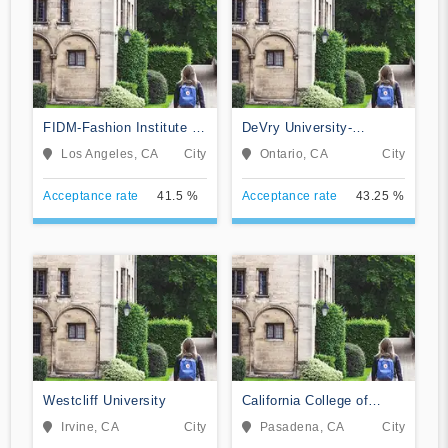
FIDM-Fashion Institute of
DeVry University-
Design & Merchandising
California
Los Angeles, CA
City
Ontario, CA
City
Acceptance rate
41.5 %
Acceptance rate
43.25 %
Westcliff University
California College of
Music
Irvine, CA
City
Pasadena, CA
City