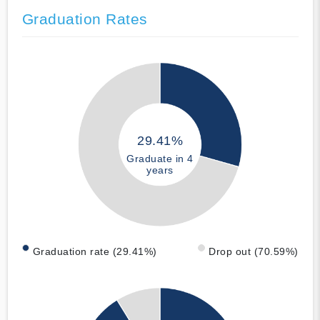
Graduation Rates
29.41%
Graduate in 4
years
Graduation rate (29.41%)
Drop out (70.59%)