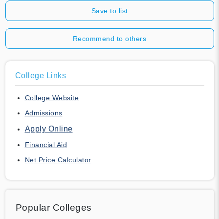
Save to list
Recommend to others
College Links
College Website
Admissions
Apply Online
Financial Aid
Net Price Calculator
Popular Colleges