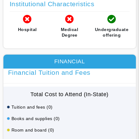
Institutional Characteristics
Hospital
Medical
Undergraduate
Degree
offering
FINANCIAL
Financial Tuition and Fees
Total Cost to Attend (In-State)
Tuition and fees (0)
Books and supplies (0)
Room and board (0)