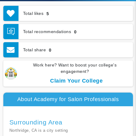
Total likes
5
Total recommendations
0
Total share
0
Work here? Want to boost your college's
engagement?
Claim Your College
About Academy for Salon Professionals
Surrounding Area
Northridge, CA is a city setting