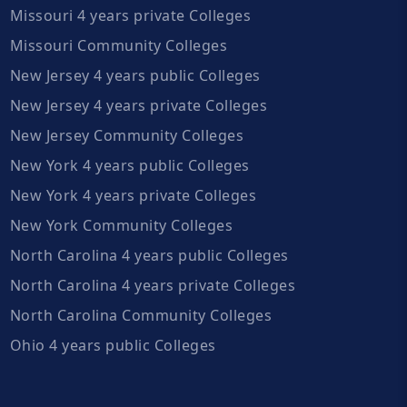
Missouri 4 years private Colleges
Missouri Community Colleges
New Jersey 4 years public Colleges
New Jersey 4 years private Colleges
New Jersey Community Colleges
New York 4 years public Colleges
New York 4 years private Colleges
New York Community Colleges
North Carolina 4 years public Colleges
North Carolina 4 years private Colleges
North Carolina Community Colleges
Ohio 4 years public Colleges