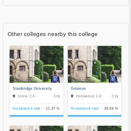
Other colleges nearby this college
Stanbridge University
Gnomon
Irvine, CA
City
Hollywood, CA
City
Acceptance rate
11.37 %
Acceptance rate
39.68 %