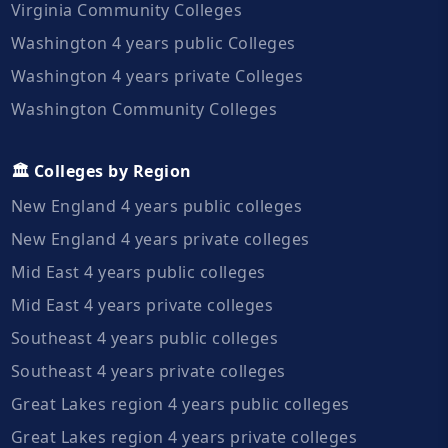
Virginia Community Colleges
Washington 4 years public Colleges
Washington 4 years private Colleges
Washington Community Colleges
🏛️ Colleges by Region
New England 4 years public colleges
New England 4 years private colleges
Mid East 4 years public colleges
Mid East 4 years private colleges
Southeast 4 years public colleges
Southeast 4 years private colleges
Great Lakes region 4 years public colleges
Great Lakes region 4 years private colleges