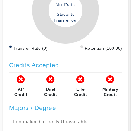
No Data
Students
Transfer out
Transfer Rate (0)
Retention (100.00)
Credits Accepted
AP
Dual
Life
Military
Credit
Credit
Credit
Credit
Majors / Degree
Information Currently Unavailable