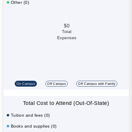
Other (0)
$0
Total
Expenses
On Campus
Off Campus
Off Campus with Family
Total Cost to Attend (Out-Of-State)
Tuition and fees (0)
Books and supplies (0)