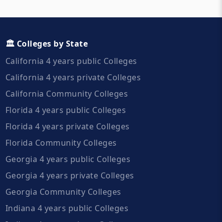
🏛️ Colleges by State
California 4 years public Colleges
California 4 years private Colleges
California Community Colleges
Florida 4 years public Colleges
Florida 4 years private Colleges
Florida Community Colleges
Georgia 4 years public Colleges
Georgia 4 years private Colleges
Georgia Community Colleges
Indiana 4 years public Colleges