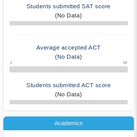
Students submitted SAT score
(No Data)
70% Complete
Average accepted ACT
(No Data)
Students submitted ACT score
(No Data)
50% Complete
Academics