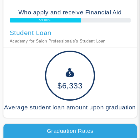
Who apply and receive Financial Aid
59.00%
Student Loan
Academy for Salon Professionals's Student Loan
$6,333
Average student loan amount upon graduation
Graduation Rates