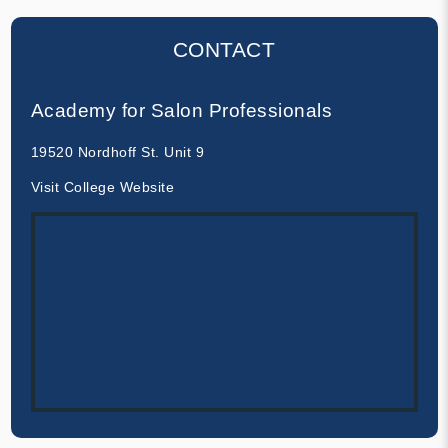
CONTACT
Academy for Salon Professionals
19520 Nordhoff St. Unit 9
Visit College Website