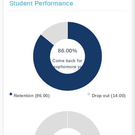
Student Performance
86.00%
Come back for
sophomore yr
Retention (86.00)
Drop out (14.00)