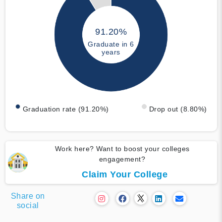
91.20%
Graduate in 6
years
Graduation rate (91.20%)
Drop out (8.80%)
Work here? Want to boost your colleges
engagement?
Claim Your College
Share on
social