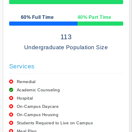
50% Complete
60
% Full Time
40
% Part Time
50% Complete
113
Undergraduate Population Size
Services
Remedial
Academic Counseling
Hospital
On-Campus Daycare
On-Campus Housing
Students Required to Live on Campus
Meal Plan