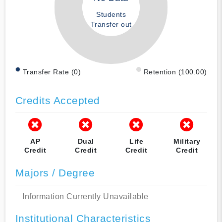
Students
Transfer out
Transfer Rate (0)
Retention (100.00)
Credits Accepted
AP
Dual
Life
Military
Credit
Credit
Credit
Credit
Majors / Degree
Information Currently Unavailable
Institutional Characteristics