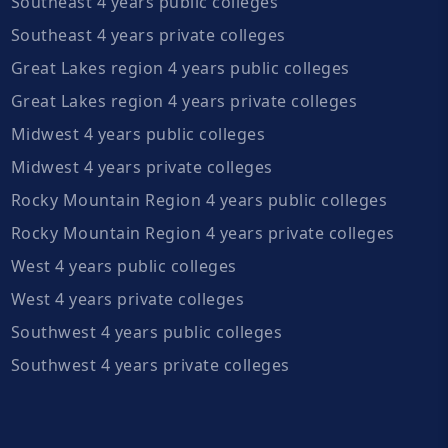
Southeast 4 years public colleges
Southeast 4 years private colleges
Great Lakes region 4 years public colleges
Great Lakes region 4 years private colleges
Midwest 4 years public colleges
Midwest 4 years private colleges
Rocky Mountain Region 4 years public colleges
Rocky Mountain Region 4 years private colleges
West 4 years public colleges
West 4 years private colleges
Southwest 4 years public colleges
Southwest 4 years private colleges