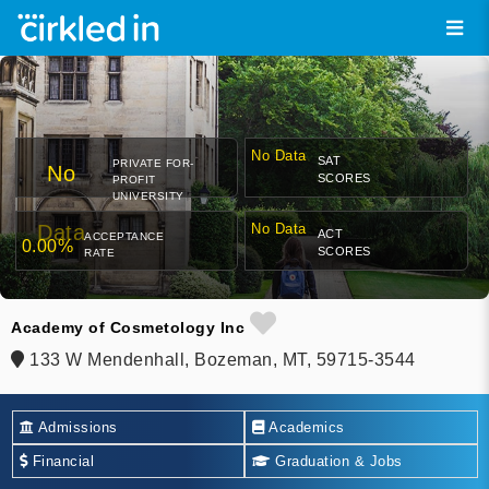
No Data
SAT
PRIVATE FOR-
No
SCORES
PROFIT
UNIVERSITY
Data
No Data
ACT
ACCEPTANCE
0.00%
SCORES
RATE
Academy of Cosmetology Inc
133 W Mendenhall, Bozeman, MT, 59715-3544
Admissions
Academics
Financial
Graduation & Jobs