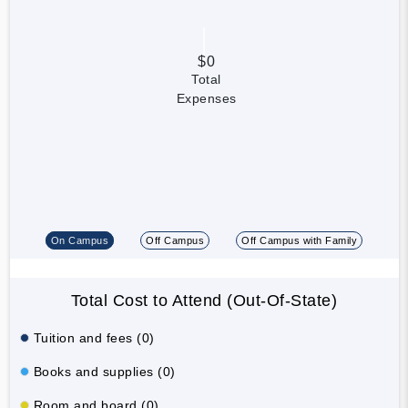
$0
Total
Expenses
On Campus
Off Campus
Off Campus with Family
Total Cost to Attend (Out-Of-State)
Tuition and fees (0)
Books and supplies (0)
Room and board (0)