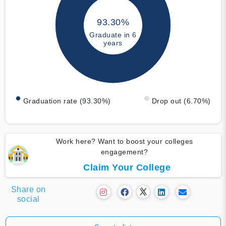
93.30%
Graduate in 6
years
Graduation rate (93.30%)
Drop out (6.70%)
Work here? Want to boost your colleges
engagement?
Claim Your College
Share on
social