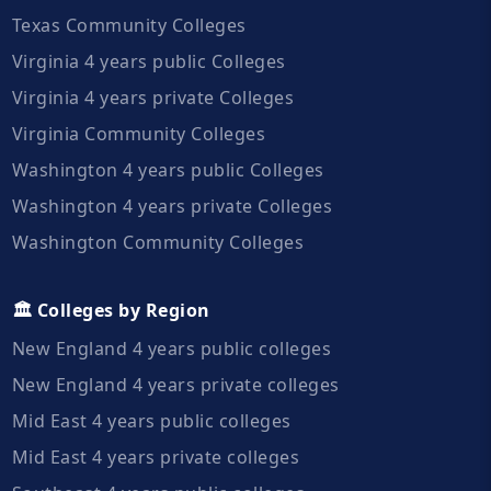
Texas Community Colleges
Virginia 4 years public Colleges
Virginia 4 years private Colleges
Virginia Community Colleges
Washington 4 years public Colleges
Washington 4 years private Colleges
Washington Community Colleges
🏛️ Colleges by Region
New England 4 years public colleges
New England 4 years private colleges
Mid East 4 years public colleges
Mid East 4 years private colleges