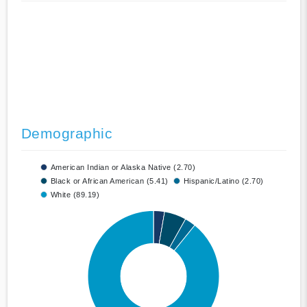
Demographic
American Indian or Alaska Native (2.70)
Black or African American (5.41)
Hispanic/Latino (2.70)
White (89.19)