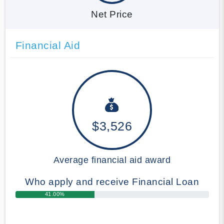
Net Price
Financial Aid
$3,526
Average financial aid award
Who apply and receive Financial Loan
41.00%