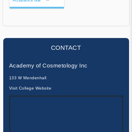
Acceptance rate
--
CONTACT
Academy of Cosmetology Inc
133 W Mendenhall
Visit College Website