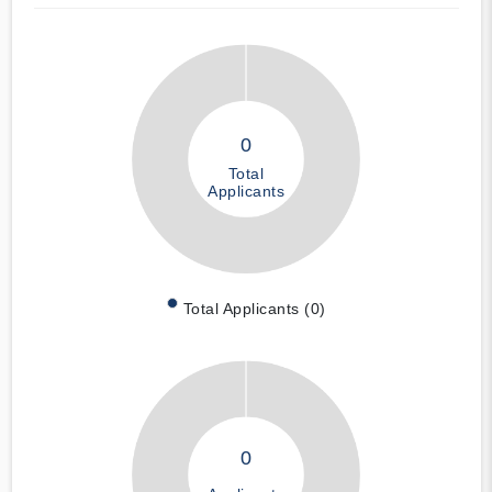
0
Total
Applicants
Total Applicants (0)
0