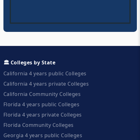
🏛️ Colleges by State
California 4 years public Colleges
California 4 years private Colleges
California Community Colleges
Florida 4 years public Colleges
Florida 4 years private Colleges
Florida Community Colleges
Georgia 4 years public Colleges