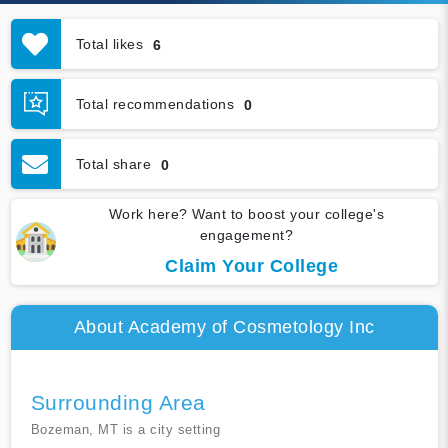
Total likes
6
Total recommendations
0
Total share
0
Work here? Want to boost your college's
engagement?
Claim Your College
About Academy of Cosmetology Inc
Surrounding Area
Bozeman, MT is a city setting