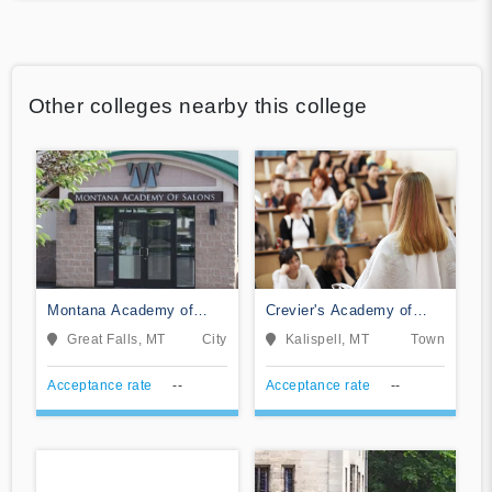
Other colleges nearby this college
Montana Academy of
Crevier's Academy of
Salons
Cosmetology Arts
Great Falls, MT
City
Kalispell, MT
Town
Acceptance rate
--
Acceptance rate
--