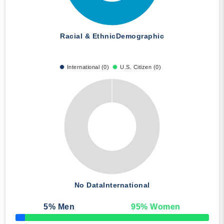
Racial & Ethnic
Demographic
International (0)
U.S. Citizen (0)
No Data
International
5
% Men
95
% Women
50% Complete