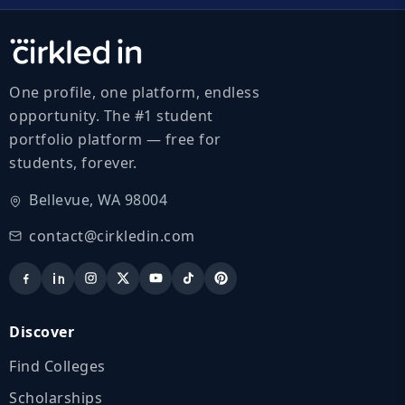
One profile, one platform, endless
opportunity. The #1 student
portfolio platform — free for
students, forever.
Bellevue, WA 98004
contact@cirkledin.com
Discover
Find Colleges
Scholarships