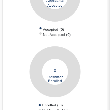
Applicants
Accepted
Accepted (0)
Not Accepted (0)
0
Freshmen
Enrolled
Enrolled ( 0)