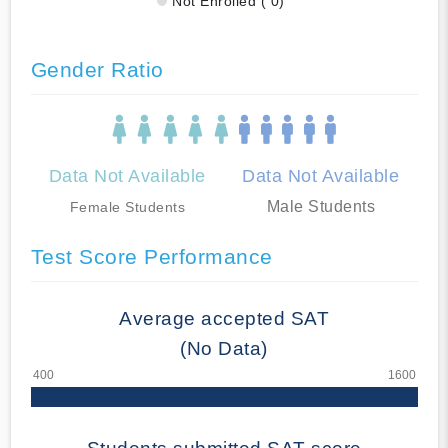
Not Enrolled ( 0)
Gender Ratio
Data Not Available
Data Not Available
Male Students
Female Students
Test Score Performance
Average accepted SAT
(No Data)