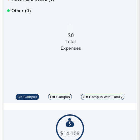
Other (0)
$0
Total
Expenses
On Campus
Off Campus
Off Campus with Family
$14,106