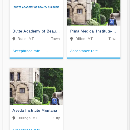
Butte Academy of Beauty
Pima Medical Institute-
Culture
Dillon
Butte, MT
Town
Dillon, MT
Town
Acceptance rate
--
Acceptance rate
--
Aveda Institute Montana
Billings, MT
City