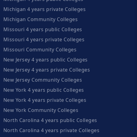
Michigan 4 years private Colleges
Michigan Community Colleges
Missouri 4 years public Colleges
Missouri 4 years private Colleges
Missouri Community Colleges
New Jersey 4 years public Colleges
New Jersey 4 years private Colleges
New Jersey Community Colleges
New York 4 years public Colleges
New York 4 years private Colleges
New York Community Colleges
North Carolina 4 years public Colleges
North Carolina 4 years private Colleges