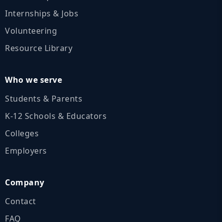
Internships & Jobs
Volunteering
Resource Library
Who we serve
Students & Parents
K‑12 Schools & Educators
Colleges
Employers
Company
Contact
FAQ