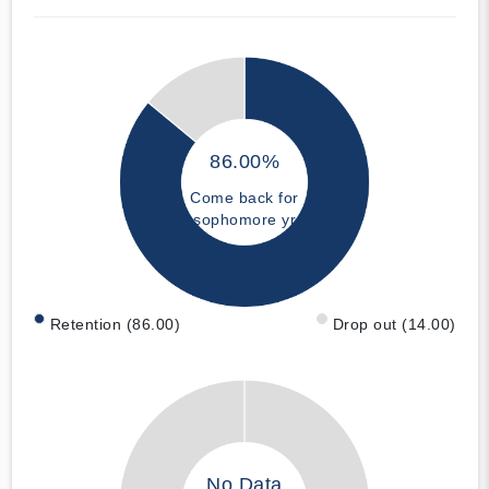
86.00%
Come back for
sophomore yr
Retention (86.00)
Drop out (14.00)
No Data