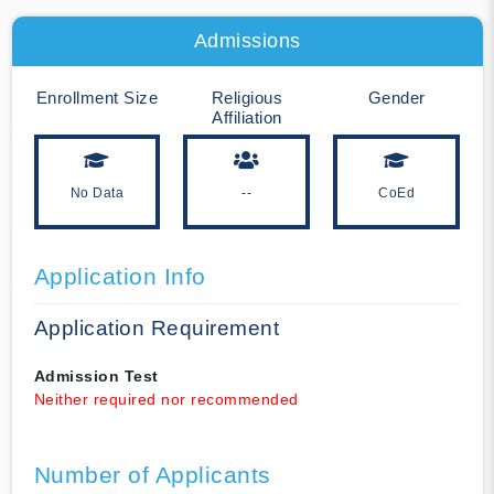
Admissions
Enrollment Size
Religious
Gender
Affiliation
No Data
--
CoEd
Application Info
Application Requirement
Admission Test
Neither required nor recommended
Number of Applicants