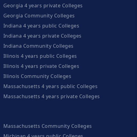
Georgia 4 years private Colleges
Georgia Community Colleges
Indiana 4 years public Colleges
Indiana 4 years private Colleges
Indiana Community Colleges
Illinois 4 years public Colleges
Illinois 4 years private Colleges
Illinois Community Colleges
Massachusetts 4 years public Colleges
Massachusetts 4 years private Colleges
Massachusetts Community Colleges
Michigan 4 years public Colleges