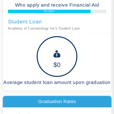
Who apply and receive Financial Aid
84.00%
Student Loan
Academy of Cosmetology Inc's Student Loan
$0
Average student loan amount upon graduation
Graduation Rates