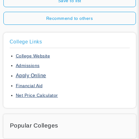
Save to list
Recommend to others
College Links
College Website
Admissions
Apply Online
Financial Aid
Net Price Calculator
Popular Colleges