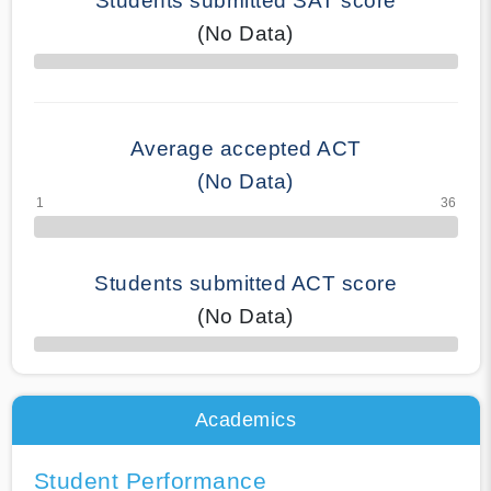
Students submitted SAT score
(No Data)
70% Complete
Average accepted ACT
(No Data)
Students submitted ACT score
(No Data)
50% Complete
Academics
Student Performance