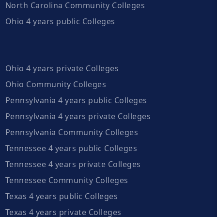
North Carolina Community Colleges
Ohio 4 years public Colleges
Ohio 4 years private Colleges
Ohio Community Colleges
Pennsylvania 4 years public Colleges
Pennsylvania 4 years private Colleges
Pennsylvania Community Colleges
Tennessee 4 years public Colleges
Tennessee 4 years private Colleges
Tennessee Community Colleges
Texas 4 years public Colleges
Texas 4 years private Colleges