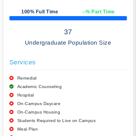
100
% Full Time
--
% Part Time
50% Complete
37
Undergraduate Population Size
Services
Remedial
Academic Counseling
Hospital
On-Campus Daycare
On-Campus Housing
Students Required to Live on Campus
Meal Plan