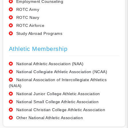
Employment Counseling
ROTC Army
ROTC Navy
ROTC Airforce
Study Abroad Programs
Athletic Membership
National Athletic Association (NAA)
National Collegiate Athletic Association (NCAA)
National Association of Intercollegiate Athletics
(NAIA)
National Junior College Athletic Association
National Small College Athletic Association
National Christian College Athletic Association
Other National Athletic Association