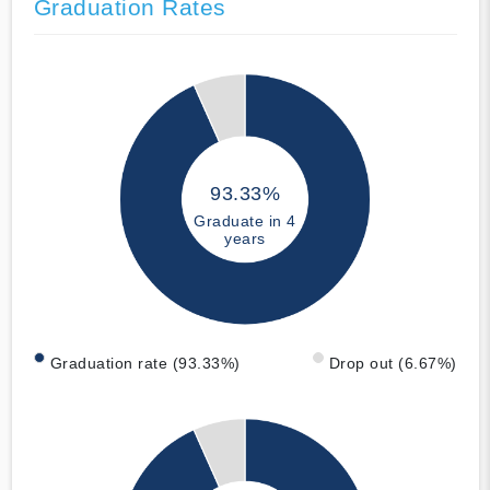
Graduation Rates
93.33%
Graduate in 4
years
Graduation rate (93.33%)
Drop out (6.67%)