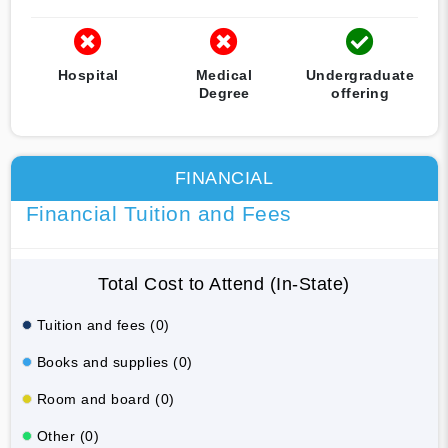
Hospital
Medical
Undergraduate
Degree
offering
FINANCIAL
Financial Tuition and Fees
Total Cost to Attend (In-State)
Tuition and fees (0)
Books and supplies (0)
Room and board (0)
Other (0)