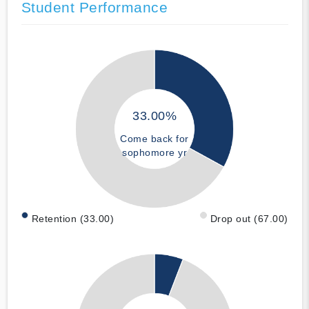
Student Performance
33.00%
Come back for
sophomore yr
Retention (33.00)
Drop out (67.00)