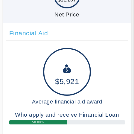
Net Price
Financial Aid
$5,921
Average financial aid award
Who apply and receive Financial Loan
50.00%