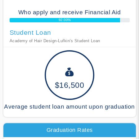
Who apply and receive Financial Aid
92.00%
Student Loan
Academy of Hair Design-Lufkin's Student Loan
$16,500
Average student loan amount upon graduation
Graduation Rates