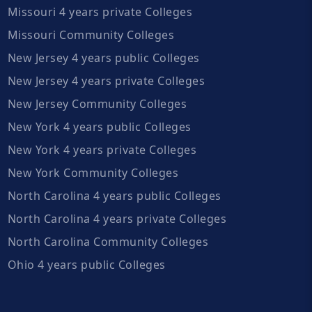
Missouri 4 years private Colleges
Missouri Community Colleges
New Jersey 4 years public Colleges
New Jersey 4 years private Colleges
New Jersey Community Colleges
New York 4 years public Colleges
New York 4 years private Colleges
New York Community Colleges
North Carolina 4 years public Colleges
North Carolina 4 years private Colleges
North Carolina Community Colleges
Ohio 4 years public Colleges