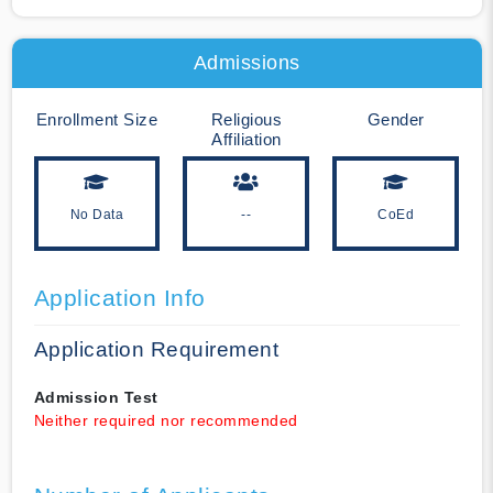
Admissions
Enrollment Size
Religious
Gender
Affiliation
No Data
--
CoEd
Application Info
Application Requirement
Admission Test
Neither required nor recommended