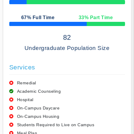
50% Complete
67
% Full Time
33
% Part Time
50% Complete
82
Undergraduate Population Size
Services
Remedial
Academic Counseling
Hospital
On-Campus Daycare
On-Campus Housing
Students Required to Live on Campus
Meal Plan