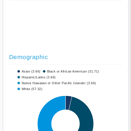
Demographic
Asian (3.66)
Black or African American (31.71)
Hispanic/Latino (3.66)
Native Hawaiian or Other Pacific Islander (3.66)
White (57.32)