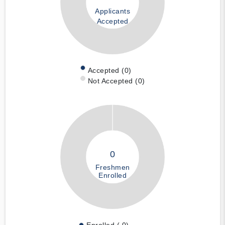
Applicants
Accepted
Accepted (0)
Not Accepted (0)
0
Freshmen
Enrolled
Enrolled ( 0)