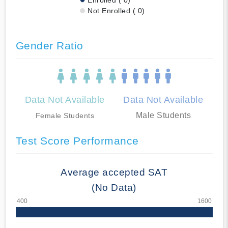
Not Enrolled ( 0)
Gender Ratio
Data Not Available
Data Not Available
Male Students
Female Students
Test Score Performance
Average accepted SAT
(No Data)