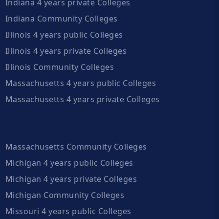
Indiana 4 years private Colleges
Indiana Community Colleges
Illinois 4 years public Colleges
Illinois 4 years private Colleges
Illinois Community Colleges
Massachusetts 4 years public Colleges
Massachusetts 4 years private Colleges
Massachusetts Community Colleges
Michigan 4 years public Colleges
Michigan 4 years private Colleges
Michigan Community Colleges
Missouri 4 years public Colleges