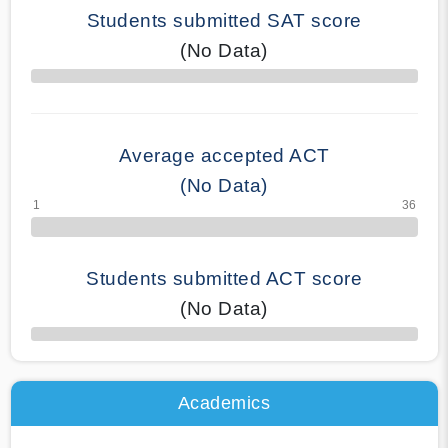
Students submitted SAT score
(No Data)
70% Complete
Average accepted ACT
(No Data)
Students submitted ACT score
(No Data)
50% Complete
Academics