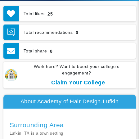
Total likes
25
Total recommendations
0
Total share
0
Work here? Want to boost your college's
engagement?
Claim Your College
About Academy of Hair Design-Lufkin
Surrounding Area
Lufkin, TX is a town setting