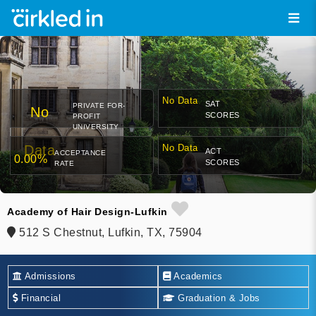
No Data
SAT
PRIVATE FOR-
No
SCORES
PROFIT
UNIVERSITY
Data
No Data
ACT
ACCEPTANCE
0.00%
SCORES
RATE
Academy of Hair Design-Lufkin
512 S Chestnut, Lufkin, TX, 75904
Admissions
Academics
Financial
Graduation & Jobs