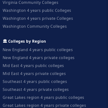
Virginia Community Colleges
Washington 4 years public Colleges
Washington 4 years private Colleges
Washington Community Colleges
🏛️ Colleges by Region
New England 4 years public colleges
New England 4 years private colleges
Mid East 4 years public colleges
Mid East 4 years private colleges
Southeast 4 years public colleges
Southeast 4 years private colleges
Great Lakes region 4 years public colleges
Great Lakes region 4 years private colleges