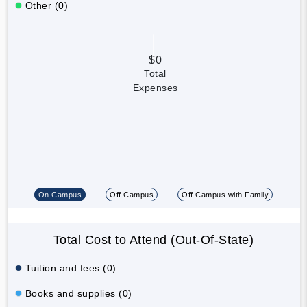
Other (0)
$0
Total
Expenses
On Campus
Off Campus
Off Campus with Family
Total Cost to Attend (Out-Of-State)
Tuition and fees (0)
Books and supplies (0)