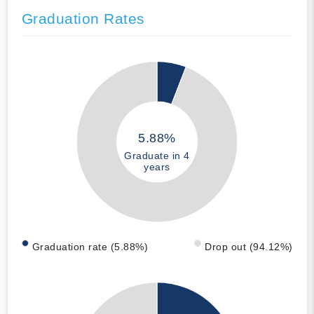
Graduation Rates
5.88%
Graduate in 4
years
Graduation rate (5.88%)
Drop out (94.12%)