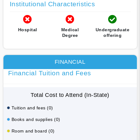
Institutional Characteristics
Hospital
Medical
Undergraduate
Degree
offering
FINANCIAL
Financial Tuition and Fees
Total Cost to Attend (In-State)
Tuition and fees (0)
Books and supplies (0)
Room and board (0)