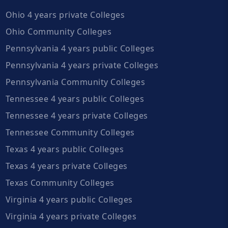
Ohio 4 years private Colleges
Ohio Community Colleges
Pennsylvania 4 years public Colleges
Pennsylvania 4 years private Colleges
Pennsylvania Community Colleges
Tennessee 4 years public Colleges
Tennessee 4 years private Colleges
Tennessee Community Colleges
Texas 4 years public Colleges
Texas 4 years private Colleges
Texas Community Colleges
Virginia 4 years public Colleges
Virginia 4 years private Colleges