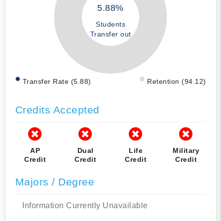
5.88%
Students
Transfer out
Transfer Rate (5.88)
Retention (94.12)
Credits Accepted
AP
Dual
Life
Military
Credit
Credit
Credit
Credit
Majors / Degree
Information Currently Unavailable