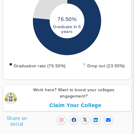
76.50%
Graduate in 6
years
Graduation rate (76.50%)
Drop out (23.50%)
Work here? Want to boost your colleges
engagement?
Claim Your College
Share on
social