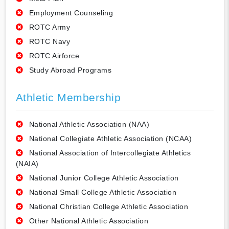
Employment Counseling
ROTC Army
ROTC Navy
ROTC Airforce
Study Abroad Programs
Athletic Membership
National Athletic Association (NAA)
National Collegiate Athletic Association (NCAA)
National Association of Intercollegiate Athletics
(NAIA)
National Junior College Athletic Association
National Small College Athletic Association
National Christian College Athletic Association
Other National Athletic Association