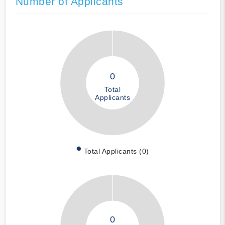
Number of Applicants
0
Total
Applicants
Total Applicants (0)
0