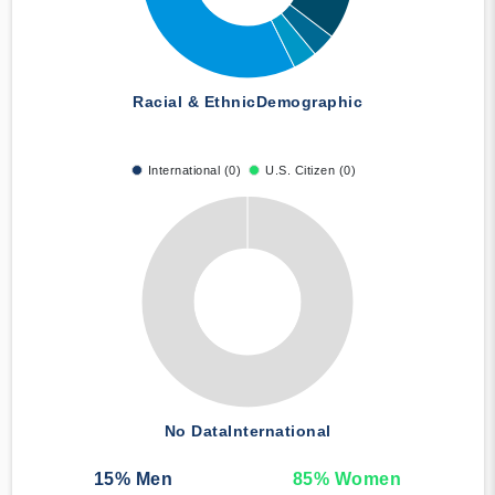
Racial & Ethnic
Demographic
International (0)
U.S. Citizen (0)
No Data
International
15
% Men
85
% Women