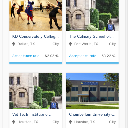
KD Conservatory College
The Culinary School of
of Film and Dramatic Arts
Fort Worth
Dallas, TX
City
Fort Worth, TX
City
Acceptance rate
62.03 %
Acceptance rate
63.22 %
Vet Tech Institute of
Chamberlain University-
Houston
Texas
Houston, TX
City
Houston, TX
City