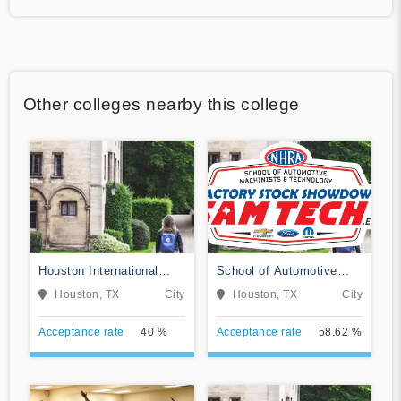
Other colleges nearby this college
Houston International
School of Automotive
College Cardiotech
Machinists & Technology
Houston, TX
City
Houston, TX
City
Ultrasound School
Acceptance rate
40 %
Acceptance rate
58.62 %