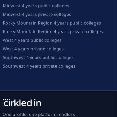
Midwest 4 years public colleges
Midwest 4 years private colleges
Rocky Mountain Region 4 years public colleges
Rocky Mountain Region 4 years private colleges
West 4 years public colleges
West 4 years private colleges
Southwest 4 years public colleges
Southwest 4 years private colleges
One profile, one platform, endless