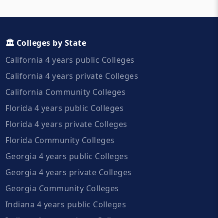
🏛️ Colleges by State
California 4 years public Colleges
California 4 years private Colleges
California Community Colleges
Florida 4 years public Colleges
Florida 4 years private Colleges
Florida Community Colleges
Georgia 4 years public Colleges
Georgia 4 years private Colleges
Georgia Community Colleges
Indiana 4 years public Colleges