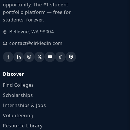
opportunity. The #1 student
portfolio platform — free for
students, forever.
Bellevue, WA 98004
contact@cirkledin.com
Discover
Find Colleges
Scholarships
Internships & Jobs
Volunteering
Resource Library