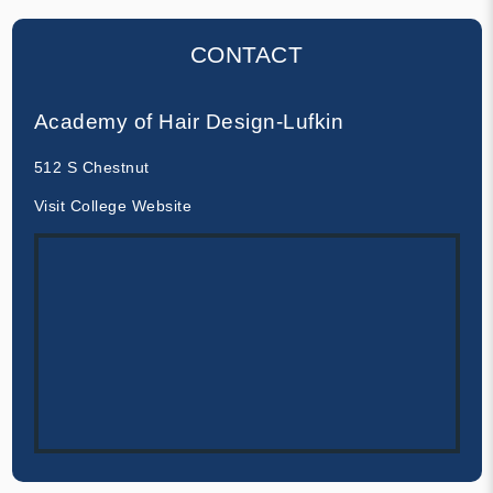
CONTACT
Academy of Hair Design-Lufkin
512 S Chestnut
Visit College Website