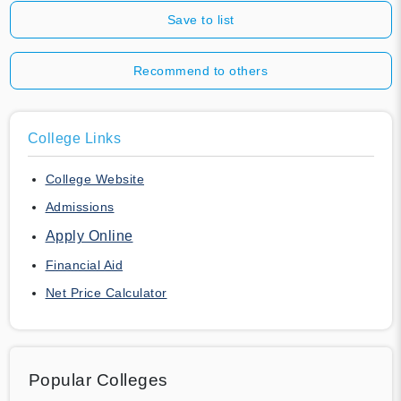
Save to list
Recommend to others
College Links
College Website
Admissions
Apply Online
Financial Aid
Net Price Calculator
Popular Colleges