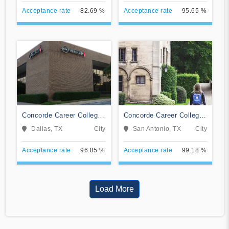
Acceptance rate
82.69 %
Acceptance rate
95.65 %
Concorde Career College-
Concorde Career College-
Dallas
San Antonio
Dallas, TX
City
San Antonio, TX
City
Acceptance rate
96.85 %
Acceptance rate
99.18 %
Load More