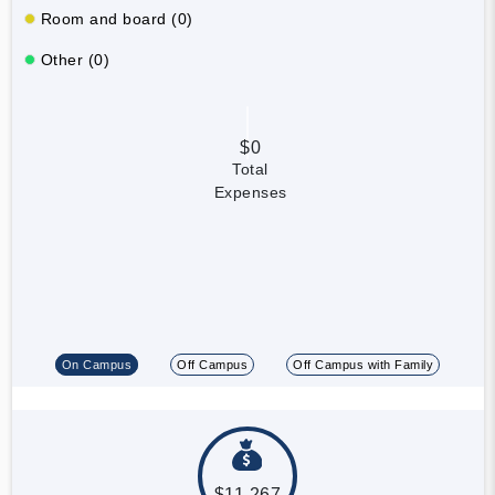
Room and board (0)
Other (0)
$0
Total
Expenses
On Campus
Off Campus
Off Campus with Family
$11,267