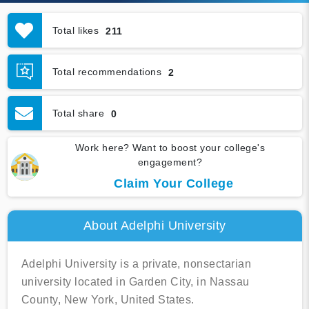
Total likes
211
Total recommendations
2
Total share
0
Work here? Want to boost your college's
engagement?
Claim Your College
About Adelphi University
Adelphi University is a private, nonsectarian
university located in Garden City, in Nassau
County, New York, United States.