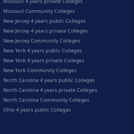
Missouri 4 years private Colleges
Missouri Community Colleges
New Jersey 4 years public Colleges
New Jersey 4 years private Colleges
New Jersey Community Colleges
New York 4 years public Colleges
New York 4 years private Colleges
New York Community Colleges
North Carolina 4 years public Colleges
North Carolina 4 years private Colleges
North Carolina Community Colleges
Ohio 4 years public Colleges