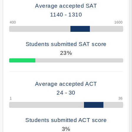
Average accepted SAT
1140 - 1310
Students submitted SAT score
23%
70% Complete
Average accepted ACT
24 - 30
Students submitted ACT score
3%