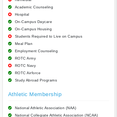
Academic Counseling
Hospital
On-Campus Daycare
On-Campus Housing
Students Required to Live on Campus
Meal Plan
Employment Counseling
ROTC Army
ROTC Navy
ROTC Airforce
Study Abroad Programs
Athletic Membership
National Athletic Association (NAA)
National Collegiate Athletic Association (NCAA)