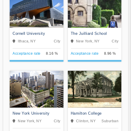
Cornell University
The Juilliard School
Ithaca, NY
City
New York, NY
City
Acceptance rate
8.16 %
Acceptance rate
8.96 %
New York University
Hamilton College
New York, NY
City
Clinton, NY
Suburban