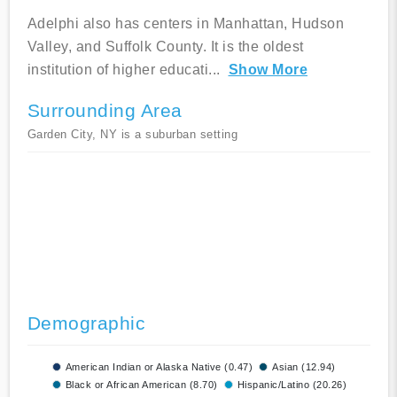
Adelphi also has centers in Manhattan, Hudson
Valley, and Suffolk County. It is the oldest
institution of higher educati
...
Show More
Surrounding Area
Garden City, NY is a suburban setting
Demographic
American Indian or Alaska Native (0.47)
Asian (12.94)
Black or African American (8.70)
Hispanic/Latino (20.26)