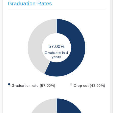
Graduation Rates
57.00%
Graduate in 4
years
Graduation rate (57.00%)
Drop out (43.00%)