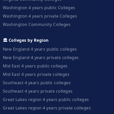
Washington 4 years public Colleges
Washington 4 years private Colleges
Washington Community Colleges
🏛️ Colleges by Region
New England 4 years public colleges
New England 4 years private colleges
Mid East 4 years public colleges
Mid East 4 years private colleges
Southeast 4 years public colleges
Southeast 4 years private colleges
Great Lakes region 4 years public colleges
Great Lakes region 4 years private colleges