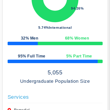
94.26%
5.74%
International
32
% Men
68
% Women
50% Complete
95
% Full Time
5
% Part Time
50% Complete
5,055
Undergraduate Population Size
Services
Remedial