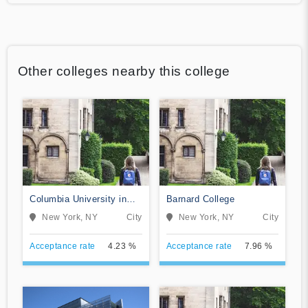
Other colleges nearby this college
Columbia University in
Barnard College
the City of New York
New York, NY
City
New York, NY
City
Acceptance rate
4.23 %
Acceptance rate
7.96 %