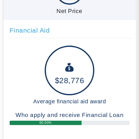
Net Price
Financial Aid
$28,776
Average financial aid award
Who apply and receive Financial Loan
60.00%