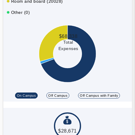
Room and board (20028)
Other (0)
$68,338
Total
Expenses
On Campus
Off Campus
Off Campus with Family
$28,671