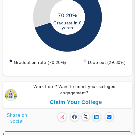
70.20%
Graduate in 6
years
Graduation rate (70.20%)
Drop out (29.80%)
Work here? Want to boost your colleges
engagement?
Claim Your College
Share on
social