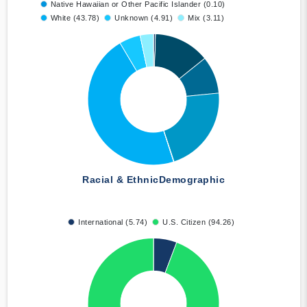
Native Hawaiian or Other Pacific Islander (0.10)
White (43.78)
Unknown (4.91)
Mix (3.11)
Racial & Ethnic
Demographic
International (5.74)
U.S. Citizen (94.26)