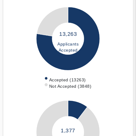
13,263
Applicants
Accepted
Accepted (13263)
Not Accepted (3848)
1,377