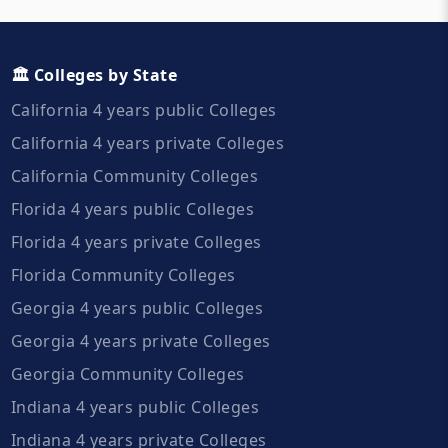
🏛️ Colleges by State
California 4 years public Colleges
California 4 years private Colleges
California Community Colleges
Florida 4 years public Colleges
Florida 4 years private Colleges
Florida Community Colleges
Georgia 4 years public Colleges
Georgia 4 years private Colleges
Georgia Community Colleges
Indiana 4 years public Colleges
Indiana 4 years private Colleges