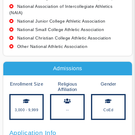
National Association of Intercollegiate Athletics
(NAIA)
National Junior College Athletic Association
National Small College Athletic Association
National Christian College Athletic Association
Other National Athletic Association
Admissions
Enrollment Size
Religious
Gender
Affiliation
3,000 - 9,999
--
CoEd
Application Info