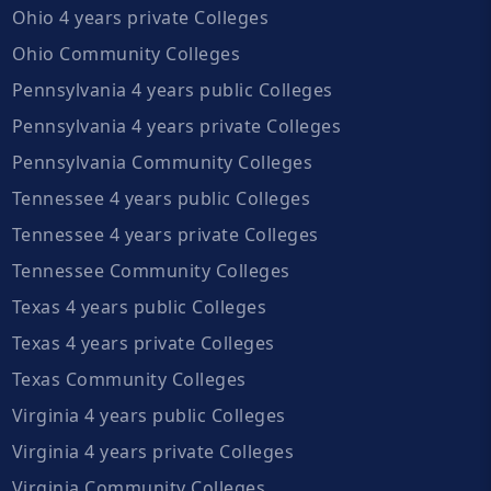
Ohio 4 years private Colleges
Ohio Community Colleges
Pennsylvania 4 years public Colleges
Pennsylvania 4 years private Colleges
Pennsylvania Community Colleges
Tennessee 4 years public Colleges
Tennessee 4 years private Colleges
Tennessee Community Colleges
Texas 4 years public Colleges
Texas 4 years private Colleges
Texas Community Colleges
Virginia 4 years public Colleges
Virginia 4 years private Colleges
Virginia Community Colleges