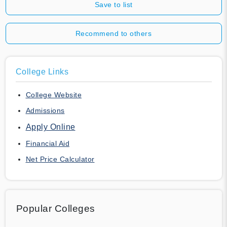
Save to list
Recommend to others
College Links
College Website
Admissions
Apply Online
Financial Aid
Net Price Calculator
Popular Colleges