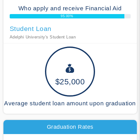
Who apply and receive Financial Aid
95.00%
Student Loan
Adelphi University's Student Loan
$25,000
Average student loan amount upon graduation
Graduation Rates