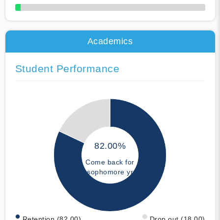
50% Complete
Academics
Student Performance
82.00%
Come back for
sophomore yr
Retention (82.00)
Drop out (18.00)