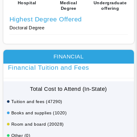
Hospital
Medical
Undergraduate
Degree
offering
Highest Degree Offered
Doctoral Degree
FINANCIAL
Financial Tuition and Fees
Total Cost to Attend (In-State)
Tuition and fees (47290)
Books and supplies (1020)
Room and board (20028)
Other (0)