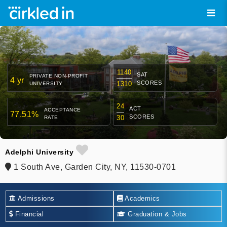
1140
SAT
PRIVATE NON-PROFIT
4 yr
SCORES
1310
UNIVERSITY
24
ACT
ACCEPTANCE
77.51%
SCORES
30
RATE
Adelphi University
1 South Ave, Garden City, NY, 11530-0701
Admissions
Academics
Financial
Graduation & Jobs