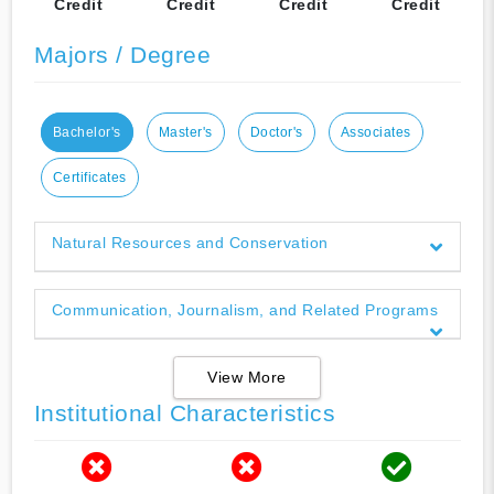
Credit
Credit
Credit
Credit
Majors / Degree
Bachelor's
Master's
Doctor's
Associates
Certificates
Natural Resources and Conservation
Communication, Journalism, and Related Programs
View More
Institutional Characteristics