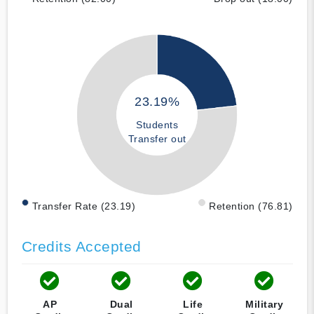
23.19%
Students
Transfer out
Transfer Rate (23.19)
Retention (76.81)
Credits Accepted
AP
Dual
Life
Military