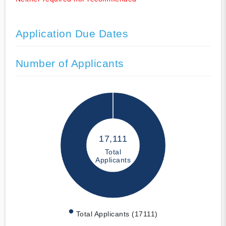
Application Due Dates
Number of Applicants
17,111
Total
Applicants
Total Applicants (17111)