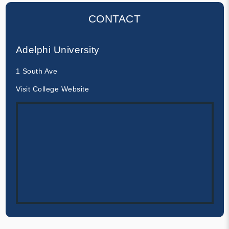
CONTACT
Adelphi University
1 South Ave
Visit College Website