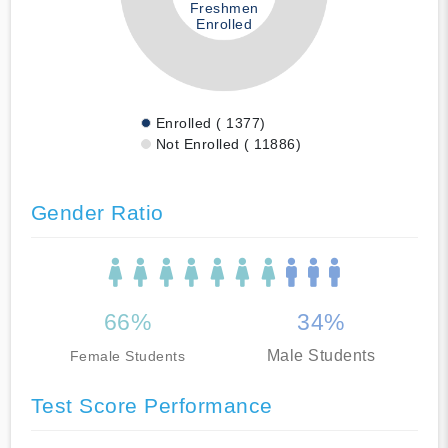
Freshmen
Enrolled
Enrolled ( 1377)
Not Enrolled ( 11886)
Gender Ratio
66%
34%
Male Students
Female Students
Test Score Performance