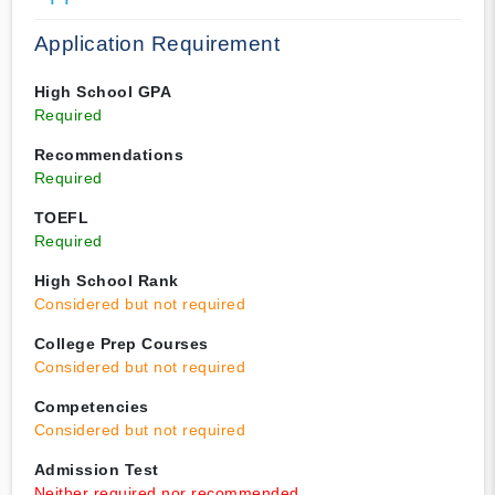
Application Requirement
High School GPA
Required
Recommendations
Required
TOEFL
Required
High School Rank
Considered but not required
College Prep Courses
Considered but not required
Competencies
Considered but not required
Admission Test
Neither required nor recommended