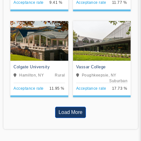
Acceptance rate
9.41 %
Acceptance rate
11.77 %
Colgate University
Vassar College
Hamilton, NY
Rural
Poughkeepsie, NY
Suburban
Acceptance rate
11.95 %
Acceptance rate
17.73 %
Load More