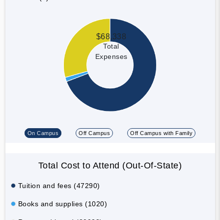
$68,338
Total
Expenses
On Campus
Off Campus
Off Campus with Family
Total Cost to Attend (Out-Of-State)
Tuition and fees (47290)
Books and supplies (1020)