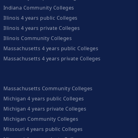
Indiana Community Colleges
Illinois 4 years public Colleges
Illinois 4 years private Colleges
Illinois Community Colleges
Massachusetts 4 years public Colleges
Massachusetts 4 years private Colleges
Massachusetts Community Colleges
Michigan 4 years public Colleges
Michigan 4 years private Colleges
Michigan Community Colleges
Missouri 4 years public Colleges