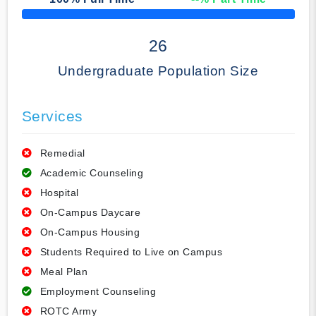
50% Complete
26
Undergraduate Population Size
Services
Remedial
Academic Counseling
Hospital
On-Campus Daycare
On-Campus Housing
Students Required to Live on Campus
Meal Plan
Employment Counseling
ROTC Army