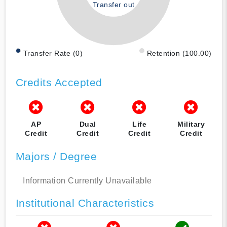
Transfer out
Transfer Rate (0)
Retention (100.00)
Credits Accepted
AP
Dual
Life
Military
Credit
Credit
Credit
Credit
Majors / Degree
Information Currently Unavailable
Institutional Characteristics