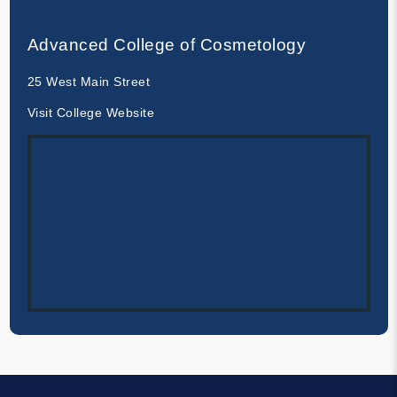
Advanced College of Cosmetology
25 West Main Street
Visit College Website