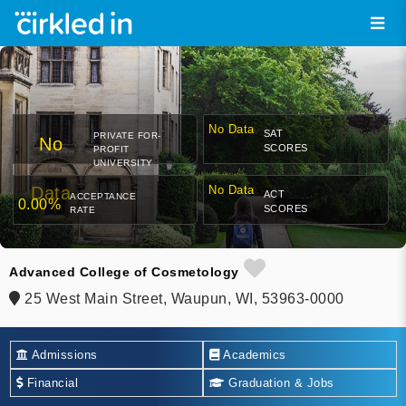
No Data
SAT
PRIVATE FOR-
No
SCORES
PROFIT
UNIVERSITY
Data
No Data
ACT
ACCEPTANCE
0.00%
SCORES
RATE
Advanced College of Cosmetology
25 West Main Street, Waupun, WI, 53963-0000
Admissions
Academics
Financial
Graduation & Jobs