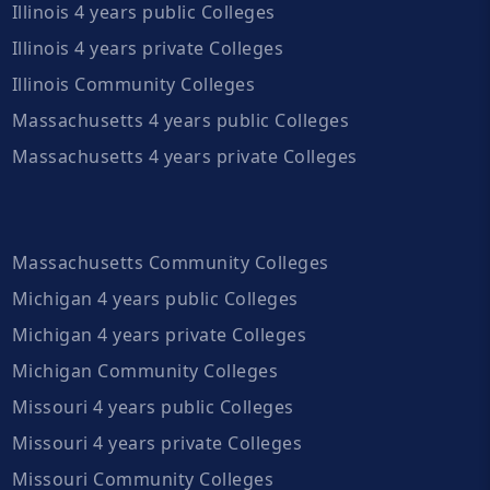
Illinois 4 years public Colleges
Illinois 4 years private Colleges
Illinois Community Colleges
Massachusetts 4 years public Colleges
Massachusetts 4 years private Colleges
Massachusetts Community Colleges
Michigan 4 years public Colleges
Michigan 4 years private Colleges
Michigan Community Colleges
Missouri 4 years public Colleges
Missouri 4 years private Colleges
Missouri Community Colleges