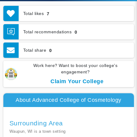
Total likes
7
Total recommendations
0
Total share
0
Work here? Want to boost your college's
engagement?
Claim Your College
About Advanced College of Cosmetology
Surrounding Area
Waupun, WI is a town setting