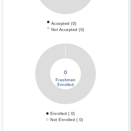
Accepted (0)
Not Accepted (0)
0
Freshmen
Enrolled
Enrolled ( 0)
Not Enrolled ( 0)