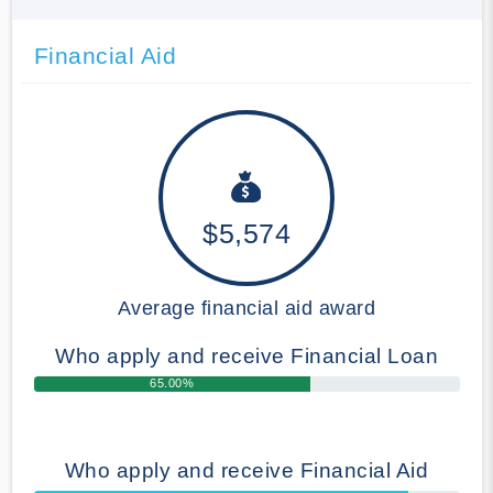
Financial Aid
$5,574
Average financial aid award
Who apply and receive Financial Loan
65.00%
Who apply and receive Financial Aid