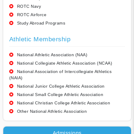
ROTC Navy
ROTC Airforce
Study Abroad Programs
Athletic Membership
National Athletic Association (NAA)
National Collegiate Athletic Association (NCAA)
National Association of Intercollegiate Athletics
(NAIA)
National Junior College Athletic Association
National Small College Athletic Association
National Christian College Athletic Association
Other National Athletic Association
Admissions