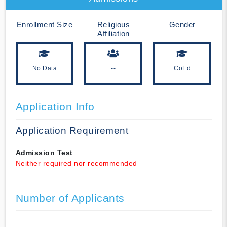
Enrollment Size
Religious
Gender
Affiliation
No Data
--
CoEd
Application Info
Application Requirement
Admission Test
Neither required nor recommended
Number of Applicants