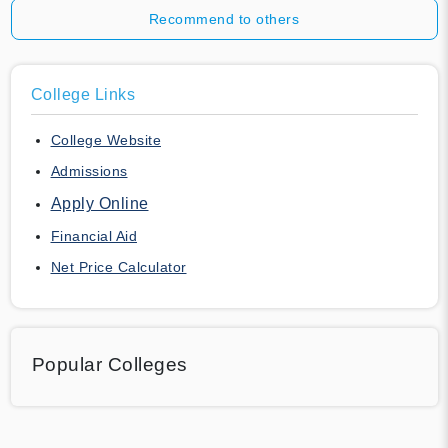
Recommend to others
College Links
College Website
Admissions
Apply Online
Financial Aid
Net Price Calculator
Popular Colleges