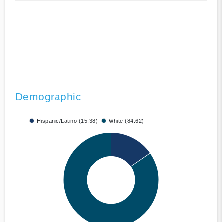
Demographic
Hispanic/Latino (15.38)
White (84.62)