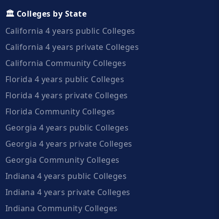
🏛️ Colleges by State
California 4 years public Colleges
California 4 years private Colleges
California Community Colleges
Florida 4 years public Colleges
Florida 4 years private Colleges
Florida Community Colleges
Georgia 4 years public Colleges
Georgia 4 years private Colleges
Georgia Community Colleges
Indiana 4 years public Colleges
Indiana 4 years private Colleges
Indiana Community Colleges