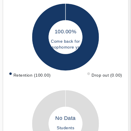
100.00%
Come back for
sophomore yr
Retention (100.00)
Drop out (0.00)
No Data
Students