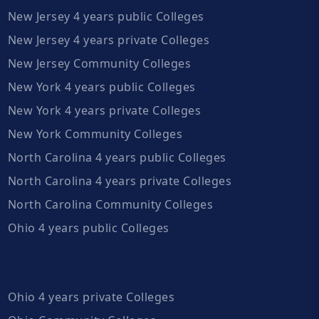
New Jersey 4 years public Colleges
New Jersey 4 years private Colleges
New Jersey Community Colleges
New York 4 years public Colleges
New York 4 years private Colleges
New York Community Colleges
North Carolina 4 years public Colleges
North Carolina 4 years private Colleges
North Carolina Community Colleges
Ohio 4 years public Colleges
Ohio 4 years private Colleges