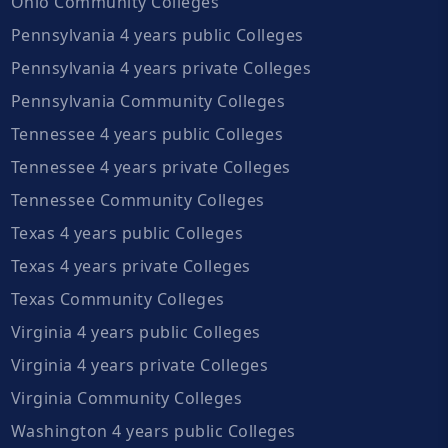
Ohio Community Colleges
Pennsylvania 4 years public Colleges
Pennsylvania 4 years private Colleges
Pennsylvania Community Colleges
Tennessee 4 years public Colleges
Tennessee 4 years private Colleges
Tennessee Community Colleges
Texas 4 years public Colleges
Texas 4 years private Colleges
Texas Community Colleges
Virginia 4 years public Colleges
Virginia 4 years private Colleges
Virginia Community Colleges
Washington 4 years public Colleges