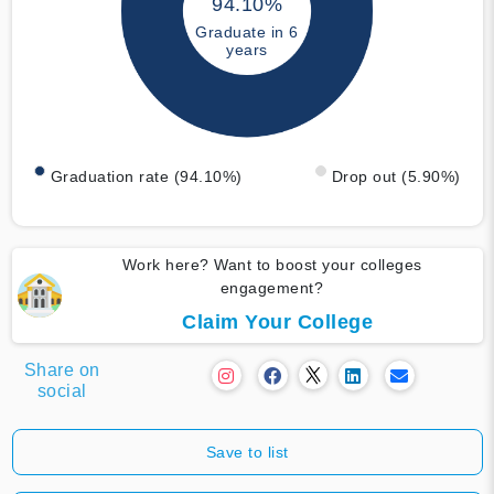
94.10%
Graduate in 6
years
Graduation rate (94.10%)
Drop out (5.90%)
Work here? Want to boost your colleges
engagement?
Claim Your College
Share on
social
Save to list