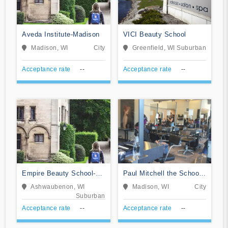
Aveda Institute-Madison
VICI Beauty School
Madison, WI
City
Greenfield, WI
Suburban
Acceptance rate
--
Acceptance rate
--
Empire Beauty School-
Paul Mitchell the School-
Green Bay
Madison
Ashwaubenon, WI
Madison, WI
City
Suburban
Acceptance rate
--
Acceptance rate
--