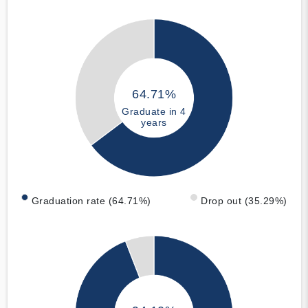
64.71%
Graduate in 4
years
Graduation rate (64.71%)
Drop out (35.29%)