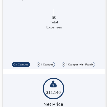
$0
Total
Expenses
On Campus
Off Campus
Off Campus with Family
$11,140
Net Price