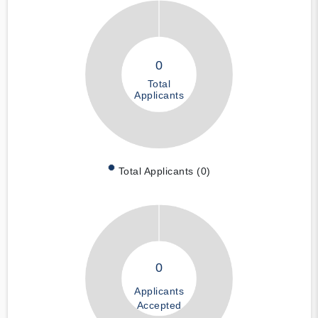
0
Total
Applicants
Total Applicants (0)
0
Applicants
Accepted