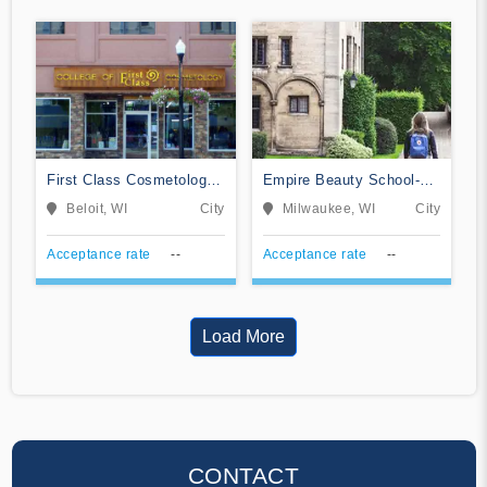
First Class Cosmetology
Empire Beauty School-
School
Milwaukee
Beloit, WI
City
Milwaukee, WI
City
Acceptance rate
--
Acceptance rate
--
Load More
CONTACT