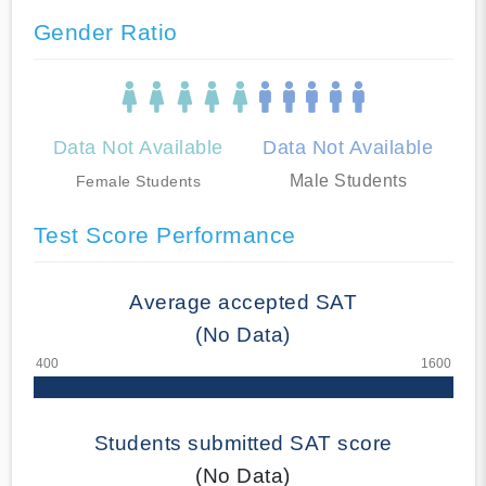
Gender Ratio
Data Not Available
Data Not Available
Male Students
Female Students
Test Score Performance
Average accepted SAT
(No Data)
Students submitted SAT score
(No Data)