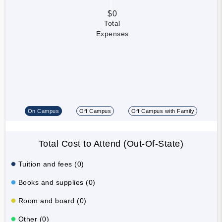
$0
Total
Expenses
On Campus
Off Campus
Off Campus with Family
Total Cost to Attend (Out-Of-State)
Tuition and fees (0)
Books and supplies (0)
Room and board (0)
Other (0)