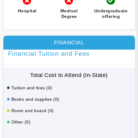
Hospital
Medical
Undergraduate
Degree
offering
FINANCIAL
Financial Tuition and Fees
Total Cost to Attend (In-State)
Tuition and fees (0)
Books and supplies (0)
Room and board (0)
Other (0)