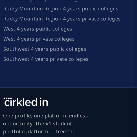
Rocky Mountain Region 4 years public colleges
Rocky Mountain Region 4 years private colleges
West 4 years public colleges
West 4 years private colleges
Southwest 4 years public colleges
Southwest 4 years private colleges
One profile, one platform, endless
opportunity. The #1 student
portfolio platform — free for