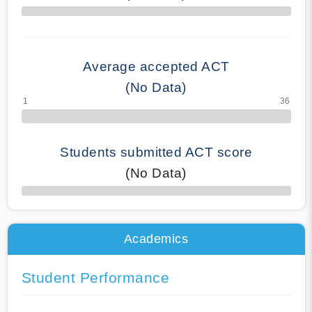
70% Complete
Average accepted ACT
(No Data)
Students submitted ACT score
(No Data)
50% Complete
Academics
Student Performance