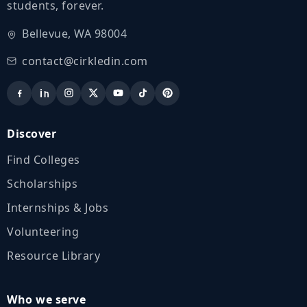
students, forever.
Bellevue, WA 98004
contact@cirkledin.com
Discover
Find Colleges
Scholarships
Internships & Jobs
Volunteering
Resource Library
Who we serve