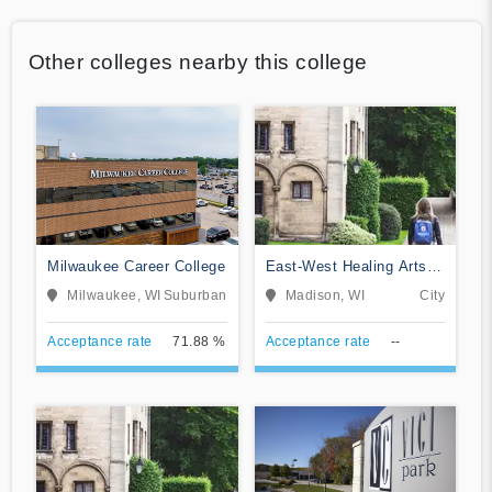
Other colleges nearby this college
Milwaukee Career College
East-West Healing Arts
Institute
Milwaukee, WI
Suburban
Madison, WI
City
Acceptance rate
71.88 %
Acceptance rate
--