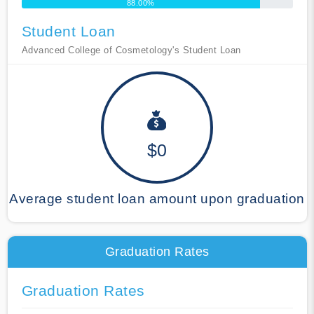
88.00%
Student Loan
Advanced College of Cosmetology's Student Loan
$0
Average student loan amount upon graduation
Graduation Rates
Graduation Rates