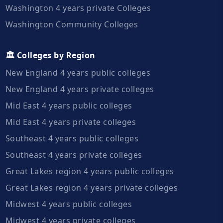
Washington 4 years private Colleges
Washington Community Colleges
🏛️ Colleges by Region
New England 4 years public colleges
New England 4 years private colleges
Mid East 4 years public colleges
Mid East 4 years private colleges
Southeast 4 years public colleges
Southeast 4 years private colleges
Great Lakes region 4 years public colleges
Great Lakes region 4 years private colleges
Midwest 4 years public colleges
Midwest 4 years private colleges