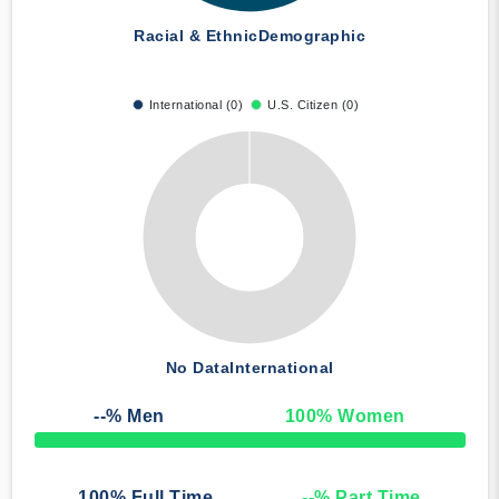
Racial & Ethnic
Demographic
International (0)
U.S. Citizen (0)
No Data
International
--
% Men
100
% Women
50% Complete
100
% Full Time
--
% Part Time