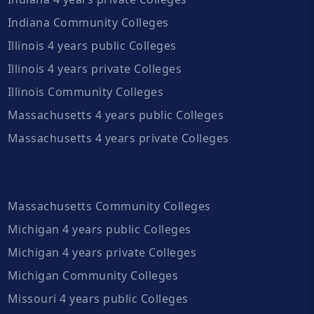
Indiana Community Colleges
Illinois 4 years public Colleges
Illinois 4 years private Colleges
Illinois Community Colleges
Massachusetts 4 years public Colleges
Massachusetts 4 years private Colleges
Massachusetts Community Colleges
Michigan 4 years public Colleges
Michigan 4 years private Colleges
Michigan Community Colleges
Missouri 4 years public Colleges