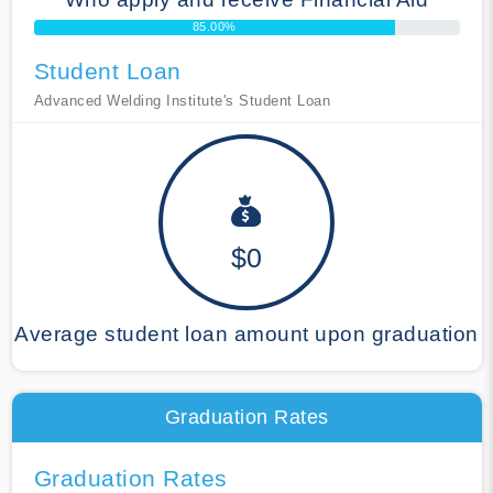
85.00%
Student Loan
Advanced Welding Institute's Student Loan
$0
Average student loan amount upon graduation
Graduation Rates
Graduation Rates