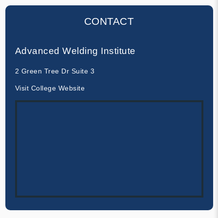
CONTACT
Advanced Welding Institute
2 Green Tree Dr Suite 3
Visit College Website