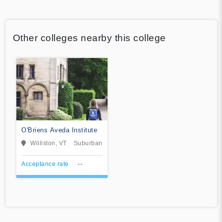
Other colleges nearby this college
O'Briens Aveda Institute
Williston, VT
Suburban
Acceptance rate
--