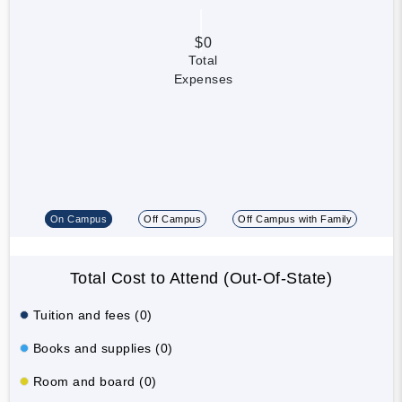
$0
Total
Expenses
On Campus
Off Campus
Off Campus with Family
Total Cost to Attend (Out-Of-State)
Tuition and fees (0)
Books and supplies (0)
Room and board (0)