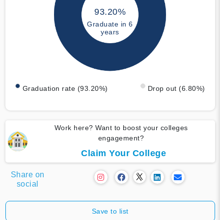
93.20%
Graduate in 6
years
Graduation rate (93.20%)
Drop out (6.80%)
Work here? Want to boost your colleges
engagement?
Claim Your College
Share on
social
Save to list