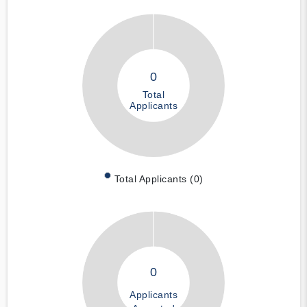
0
Total
Applicants
Total Applicants (0)
0
Applicants