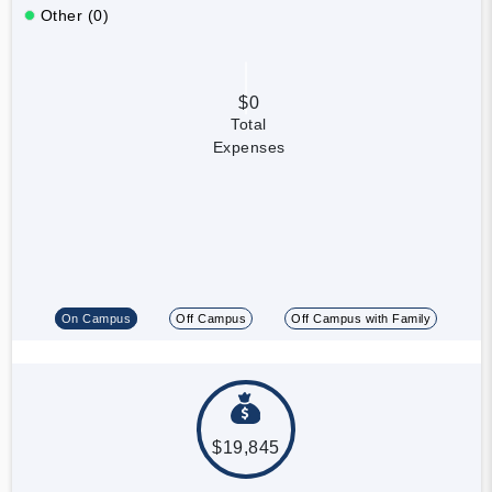
Other (0)
$0
Total
Expenses
On Campus
Off Campus
Off Campus with Family
$19,845