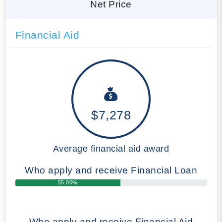
Net Price
Financial Aid
$7,278
Average financial aid award
Who apply and receive Financial Loan
55.00%
Who apply and receive Financial Aid