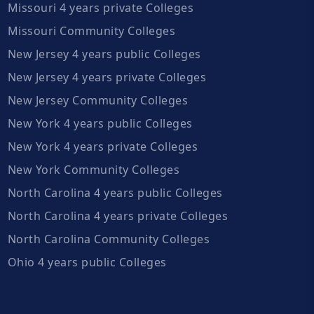
Missouri 4 years private Colleges
Missouri Community Colleges
New Jersey 4 years public Colleges
New Jersey 4 years private Colleges
New Jersey Community Colleges
New York 4 years public Colleges
New York 4 years private Colleges
New York Community Colleges
North Carolina 4 years public Colleges
North Carolina 4 years private Colleges
North Carolina Community Colleges
Ohio 4 years public Colleges