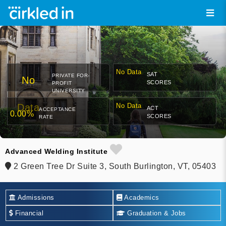
No Data
SAT
PRIVATE FOR-
No
SCORES
PROFIT
UNIVERSITY
Data
No Data
ACT
ACCEPTANCE
0.00%
SCORES
RATE
Advanced Welding Institute
2 Green Tree Dr Suite 3, South Burlington, VT, 05403
Admissions
Academics
Financial
Graduation & Jobs