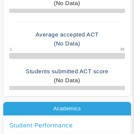
(No Data)
70% Complete
Average accepted ACT
(No Data)
Students submitted ACT score
(No Data)
50% Complete
Academics
Student Performance