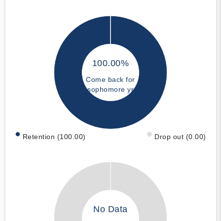
100.00%
Come back for
sophomore yr
Retention (100.00)
Drop out (0.00)
No Data