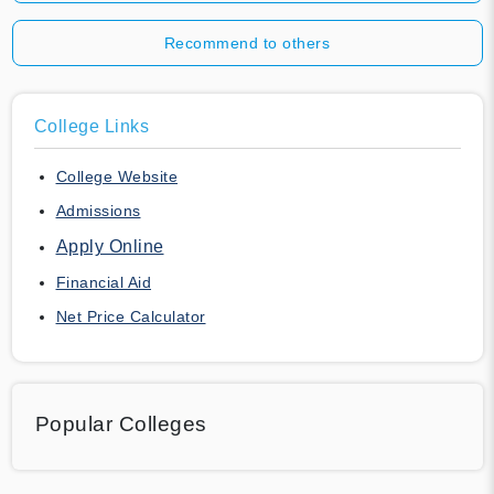
Recommend to others
College Links
College Website
Admissions
Apply Online
Financial Aid
Net Price Calculator
Popular Colleges