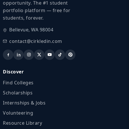
opportunity. The #1 student
portfolio platform — free for
students, forever.
Bellevue, WA 98004
contact@cirkledin.com
Discover
Find Colleges
Scholarships
Internships & Jobs
Volunteering
Resource Library