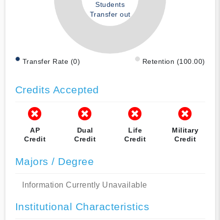
Students
Transfer out
Transfer Rate (0)
Retention (100.00)
Credits Accepted
AP
Dual
Life
Military
Credit
Credit
Credit
Credit
Majors / Degree
Information Currently Unavailable
Institutional Characteristics