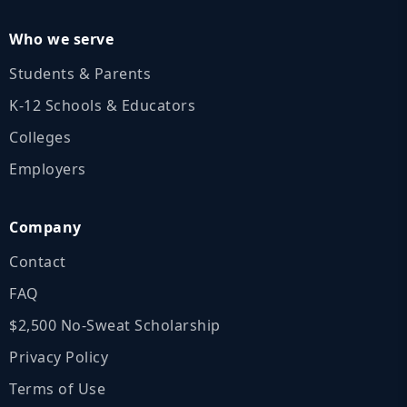
Who we serve
Students & Parents
K‑12 Schools & Educators
Colleges
Employers
Company
Contact
FAQ
$2,500 No‑Sweat Scholarship
Privacy Policy
Terms of Use