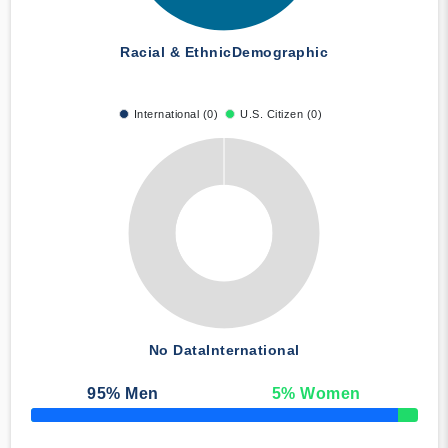
Racial & Ethnic
Demographic
International (0)
U.S. Citizen (0)
No Data
International
95
% Men
5
% Women
50% Complete