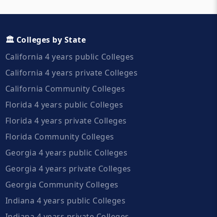
🏛️ Colleges by State
California 4 years public Colleges
California 4 years private Colleges
California Community Colleges
Florida 4 years public Colleges
Florida 4 years private Colleges
Florida Community Colleges
Georgia 4 years public Colleges
Georgia 4 years private Colleges
Georgia Community Colleges
Indiana 4 years public Colleges
Indiana 4 years private Colleges