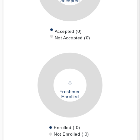
Accepted
Accepted (0)
Not Accepted (0)
0
Freshmen
Enrolled
Enrolled ( 0)
Not Enrolled ( 0)