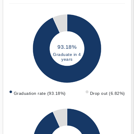
93.18%
Graduate in 4
years
Graduation rate (93.18%)
Drop out (6.82%)