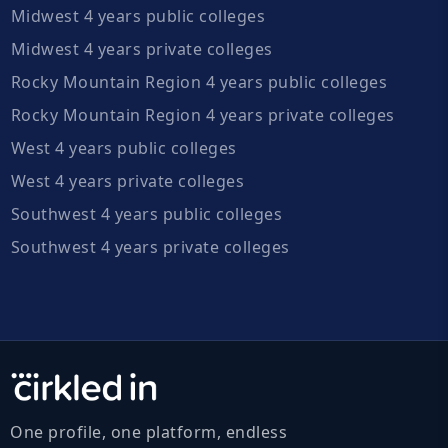
Midwest 4 years public colleges
Midwest 4 years private colleges
Rocky Mountain Region 4 years public colleges
Rocky Mountain Region 4 years private colleges
West 4 years public colleges
West 4 years private colleges
Southwest 4 years public colleges
Southwest 4 years private colleges
One profile, one platform, endless