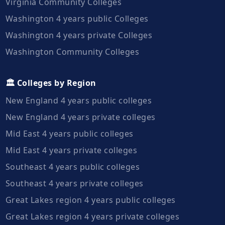
Virginia Community Colleges
Washington 4 years public Colleges
Washington 4 years private Colleges
Washington Community Colleges
🏛️ Colleges by Region
New England 4 years public colleges
New England 4 years private colleges
Mid East 4 years public colleges
Mid East 4 years private colleges
Southeast 4 years public colleges
Southeast 4 years private colleges
Great Lakes region 4 years public colleges
Great Lakes region 4 years private colleges