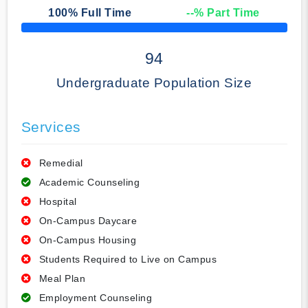
100
% Full Time
--
% Part Time
50% Complete
94
Undergraduate Population Size
Services
Remedial
Academic Counseling
Hospital
On-Campus Daycare
On-Campus Housing
Students Required to Live on Campus
Meal Plan
Employment Counseling