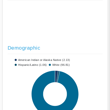
Demographic
American Indian or Alaska Native (2.13)
Hispanic/Latino (1.06)
White (96.81)