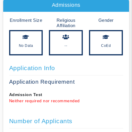
Admissions
Enrollment Size
Religious
Gender
Affiliation
No Data
--
CoEd
Application Info
Application Requirement
Admission Test
Neither required nor recommended
Number of Applicants