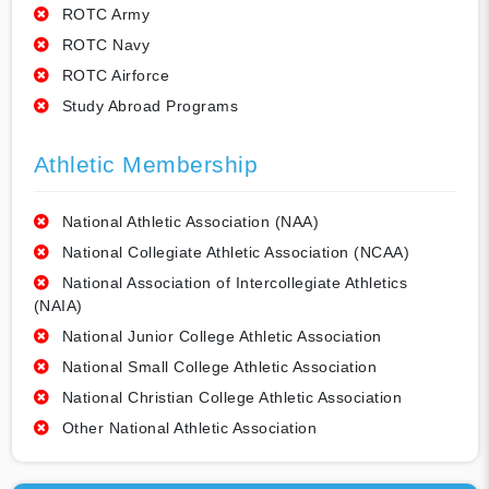
ROTC Army
ROTC Navy
ROTC Airforce
Study Abroad Programs
Athletic Membership
National Athletic Association (NAA)
National Collegiate Athletic Association (NCAA)
National Association of Intercollegiate Athletics
(NAIA)
National Junior College Athletic Association
National Small College Athletic Association
National Christian College Athletic Association
Other National Athletic Association