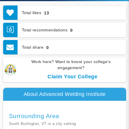
Total likes
13
Total recommendations
0
Total share
0
Work here? Want to boost your college's
engagement?
Claim Your College
About Advanced Welding Institute
Surrounding Area
South Burlington, VT is a city setting