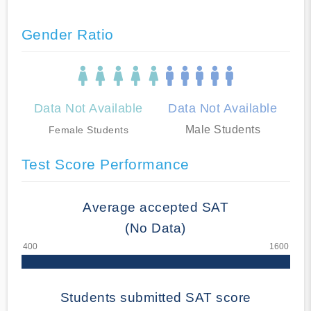
Gender Ratio
Data Not Available
Data Not Available
Male Students
Female Students
Test Score Performance
Average accepted SAT
(No Data)
Students submitted SAT score