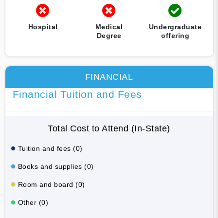
Hospital
Medical
Undergraduate
Degree
offering
FINANCIAL
Financial Tuition and Fees
Total Cost to Attend (In-State)
Tuition and fees (0)
Books and supplies (0)
Room and board (0)
Other (0)