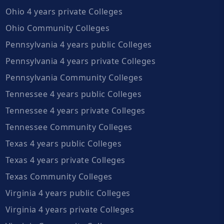
Ohio 4 years private Colleges
Ohio Community Colleges
Pennsylvania 4 years public Colleges
Pennsylvania 4 years private Colleges
Pennsylvania Community Colleges
Tennessee 4 years public Colleges
Tennessee 4 years private Colleges
Tennessee Community Colleges
Texas 4 years public Colleges
Texas 4 years private Colleges
Texas Community Colleges
Virginia 4 years public Colleges
Virginia 4 years private Colleges