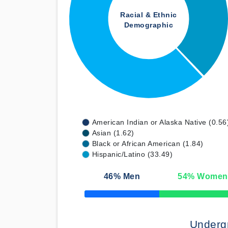
Racial & Ethnic
Demographic
American Indian or Alaska Native (0.56
Asian (1.62)
Black or African American (1.84)
Hispanic/Latino (33.49)
46
% Men
54
% Women
50% Complete
Underg