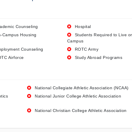
ademic Counseling
Hospital
-Campus Housing
Students Required to Live o
Campus
ployment Counseling
ROTC Army
TC Airforce
Study Abroad Programs
National Collegiate Athletic Association (NCAA)
etics
National Junior College Athletic Association
National Christian College Athletic Association