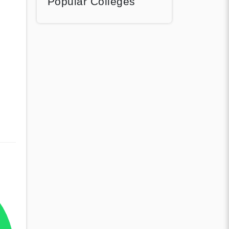
Popular Colleges