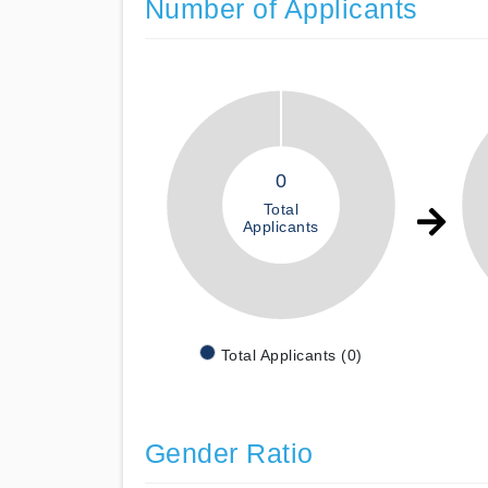
Number of Applicants
0
Total
Applicants
Total Applicants (0)
Gender Ratio