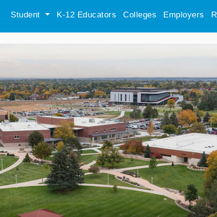
Student
K-12 Educators
Colleges
Employers
R