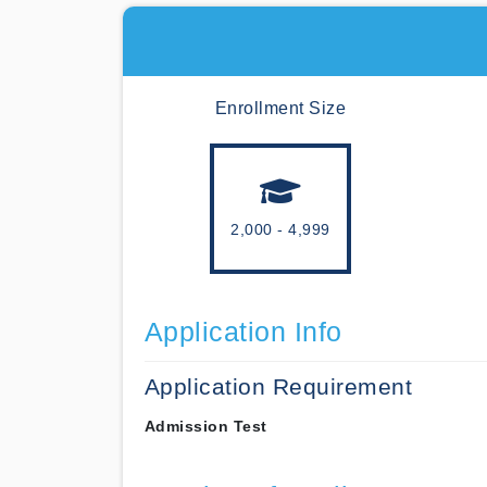
Enrollment Size
2,000 - 4,999
Application Info
Application Requirement
Admission Test