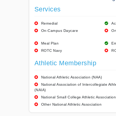
Services
Remedial
Ac
On-Campus Daycare
On
Meal Plan
Em
ROTC Navy
RO
Athletic Membership
National Athletic Association (NAA)
National Association of Intercollegiate Athl
(NAIA)
National Small College Athletic Association
Other National Athletic Association