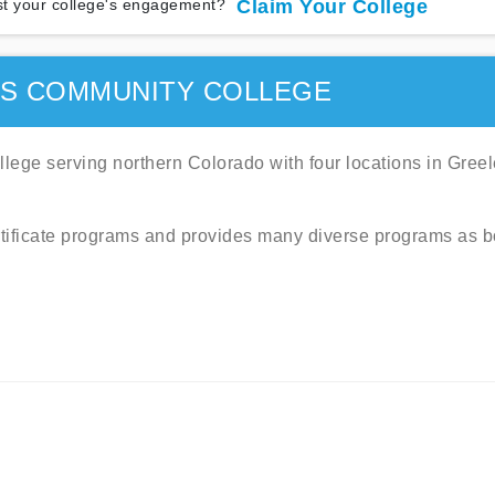
t your college's engagement?
Claim Your College
MS COMMUNITY COLLEGE
ege serving northern Colorado with four locations in Greel
tificate programs and provides many diverse programs as b