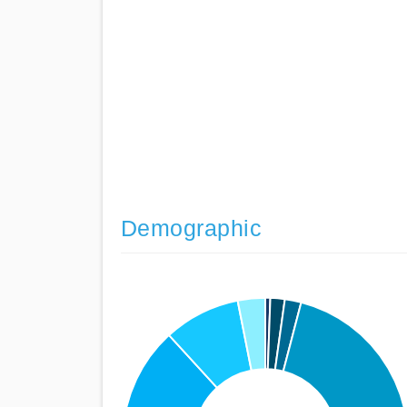
Demographic