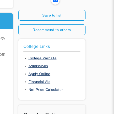
Save to list
Recommend to others
ey,
College Links
oth
College Website
Admissions
Apply Online
Financial Aid
Net Price Calculator