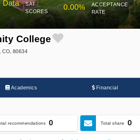
 Data
SAT
ACCEPTANCE
0.00%
SCORES
RATE
ty College
y, CO, 80634
Academics
Financial
0
0
otal recommendations
Total share