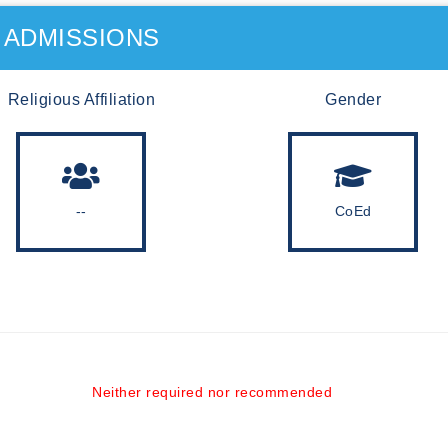
ADMISSIONS
Religious Affiliation
Gender
--
CoEd
Neither required nor recommended