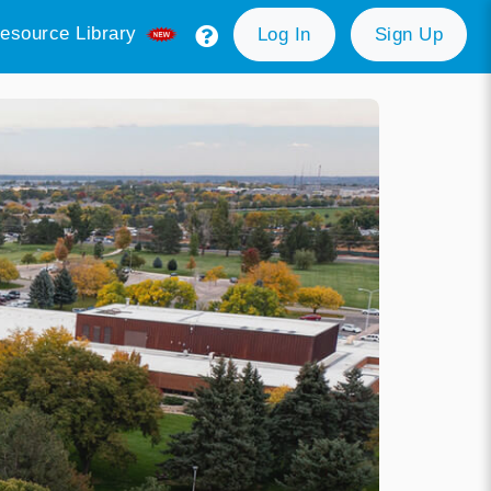
esource Library
Log In
Sign Up