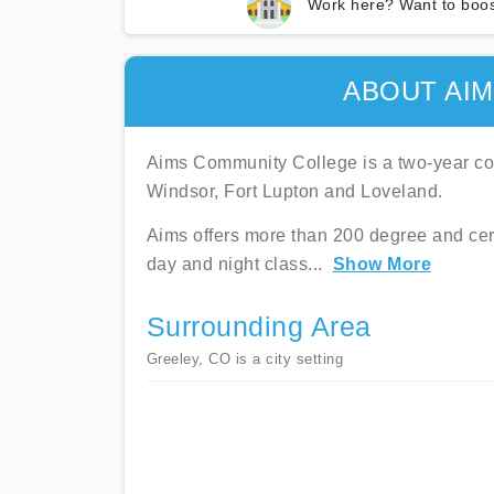
Work here? Want to boos
ABOUT AI
Aims Community College is a two-year coll
Windsor, Fort Lupton and Loveland.
Aims offers more than 200 degree and cer
day and night class
...
Show More
Surrounding Area
Greeley, CO is a city setting