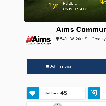
No
PUBLIC
2 yr
UNIVERSITY
Aims Communi
5401 W. 20th St., Greele
Admissions
45
Total likes
T