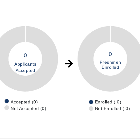
0
0
Freshmen
Applicants
Enrolled
Accepted
Accepted (0)
Enrolled ( 0)
Not Accepted (0)
Not Enrolled ( 0)