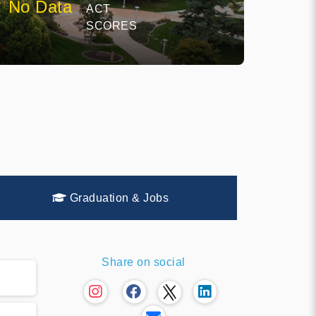
No Data
ACT
SCORES
Graduation & Jobs
Share on social