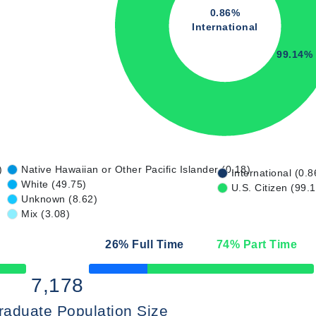
0.86%
International
99.14%
)
Native Hawaiian or Other Pacific Islander (0.18)
International (0.8
White (49.75)
U.S. Citizen (99.
Unknown (8.62)
Mix (3.08)
26
% Full Time
74
% Part Time
50% Complete
7,178
raduate Population Size