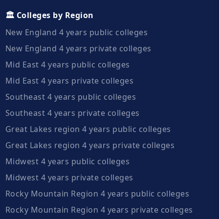
🏛️ Colleges by Region
New England 4 years public colleges
New England 4 years private colleges
Mid East 4 years public colleges
Mid East 4 years private colleges
Southeast 4 years public colleges
Southeast 4 years private colleges
Great Lakes region 4 years public colleges
Great Lakes region 4 years private colleges
Midwest 4 years public colleges
Midwest 4 years private colleges
Rocky Mountain Region 4 years public colleges
Rocky Mountain Region 4 years private colleges