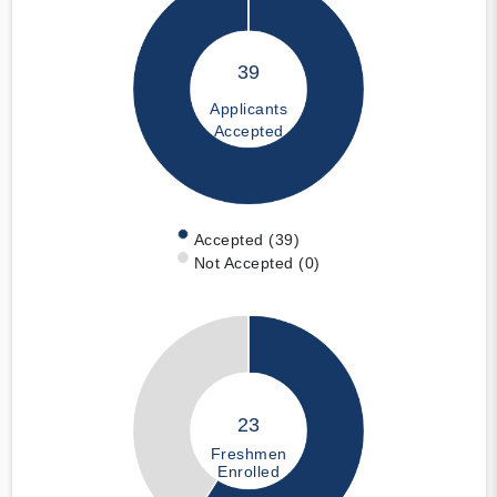
39
Applicants
Accepted
Accepted (39)
Not Accepted (0)
23
Freshmen
Enrolled