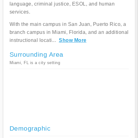
language, criminal justice, ESOL, and human
services.
With the main campus in San Juan, Puerto Rico, a
branch campus in Miami, Florida, and an additional
instructional locati
...
Show More
Surrounding Area
Miami, FL is a city setting
Demographic