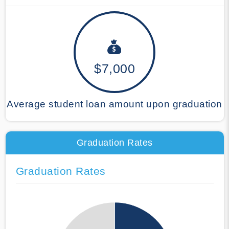
$7,000
Average student loan amount upon graduation
Graduation Rates
Graduation Rates