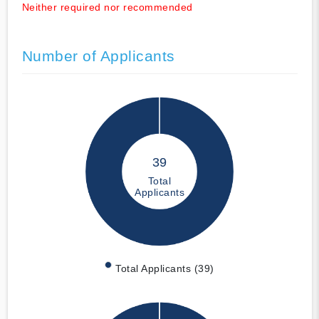
Neither required nor recommended
Number of Applicants
39
Total
Applicants
Total Applicants (39)