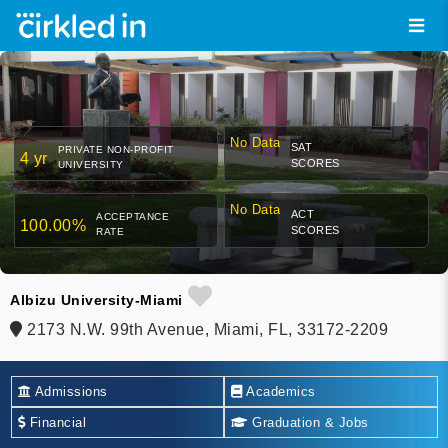
No Data
SAT
PRIVATE NON-PROFIT
4 yr
SCORES
UNIVERSITY
No Data
ACT
ACCEPTANCE
100.00%
SCORES
RATE
Albizu University-Miami
2173 N.W. 99th Avenue, Miami, FL, 33172-2209
Admissions
Academics
Financial
Graduation & Jobs