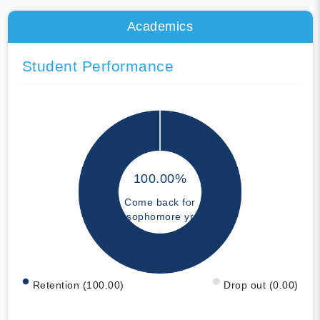
Academics
Student Performance
100.00%
Come back for
sophomore yr
Retention (100.00)
Drop out (0.00)