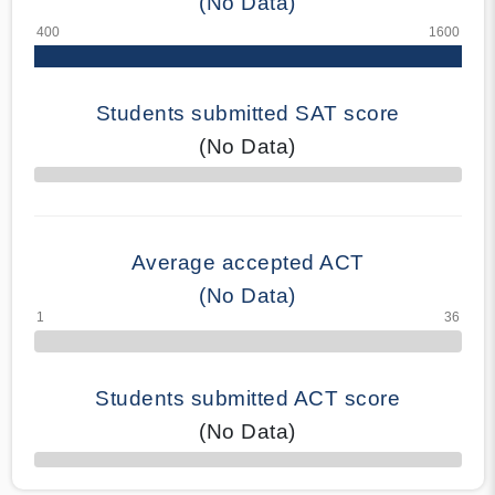
(No Data)
Students submitted SAT score
(No Data)
70% Complete
Average accepted ACT
(No Data)
Students submitted ACT score
(No Data)
50% Complete