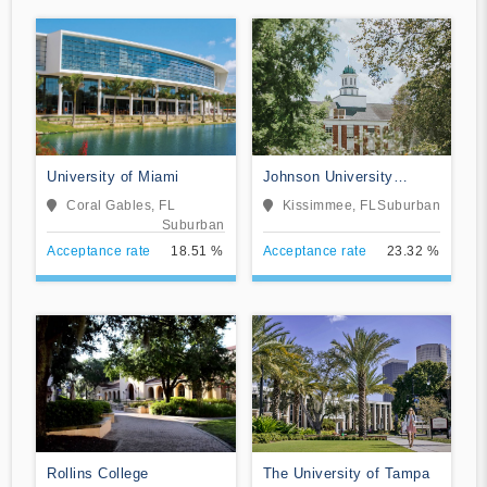
University of Miami
Johnson University
Florida
Coral Gables, FL
Kissimmee, FL
Suburban
Suburban
Acceptance rate
18.51 %
Acceptance rate
23.32 %
Rollins College
The University of Tampa