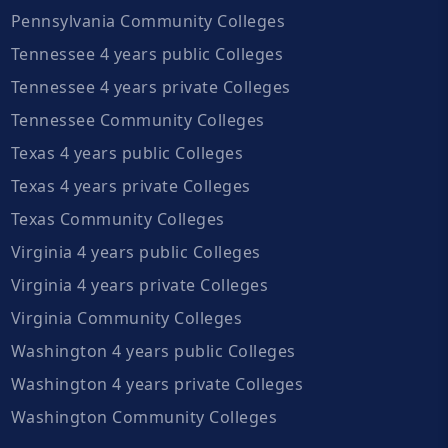
Pennsylvania Community Colleges
Tennessee 4 years public Colleges
Tennessee 4 years private Colleges
Tennessee Community Colleges
Texas 4 years public Colleges
Texas 4 years private Colleges
Texas Community Colleges
Virginia 4 years public Colleges
Virginia 4 years private Colleges
Virginia Community Colleges
Washington 4 years public Colleges
Washington 4 years private Colleges
Washington Community Colleges