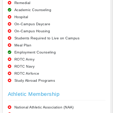
Remedial
Academic Counseling
Hospital
On-Campus Daycare
On-Campus Housing
Students Required to Live on Campus
Meal Plan
Employment Counseling
ROTC Army
ROTC Navy
ROTC Airforce
Study Abroad Programs
Athletic Membership
National Athletic Association (NAA)