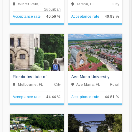
Winter Park, FL
Tampa, FL
City
Suburban
Acceptance rate
40.56 %
Acceptance rate
40.93 %
Florida Institute of
Ave Maria University
Technology-Online
Melbourne, FL
City
Ave Maria, FL
Rural
Acceptance rate
44.44 %
Acceptance rate
44.81 %