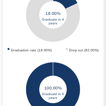
18.00%
Graduate in 4
years
Graduation rate (18.00%)
Drop out (82.00%)
100.00%
Graduate in 6
years