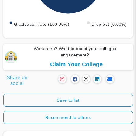
Graduation rate (100.00%)
Drop out (0.00%)
Work here? Want to boost your colleges
engagement?
Claim Your College
Share on
social
Save to list
Recommend to others