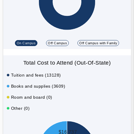
On Campus
Off Campus
Off Campus with Family
Total Cost to Attend (Out-Of-State)
Tuition and fees (13128)
Books and supplies (3609)
Room and board (0)
Other (0)
$16,737