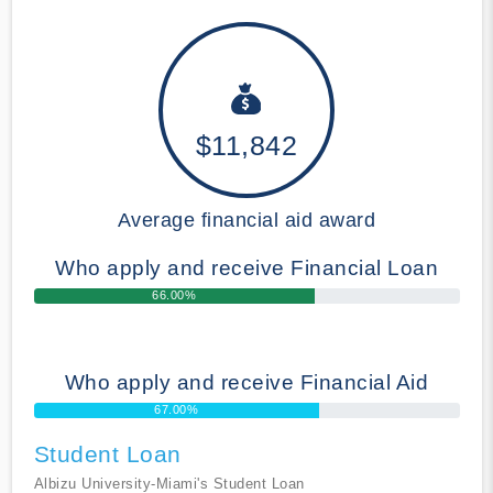
$11,842
Average financial aid award
Who apply and receive Financial Loan
66.00%
Who apply and receive Financial Aid
67.00%
Student Loan
Albizu University-Miami's Student Loan