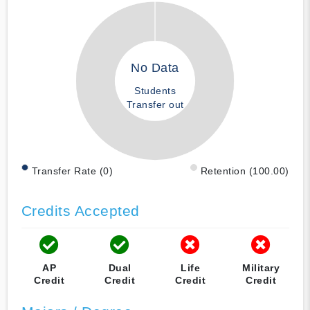
No Data
Students
Transfer out
Transfer Rate (0)
Retention (100.00)
Credits Accepted
AP
Dual
Life
Military
Credit
Credit
Credit
Credit