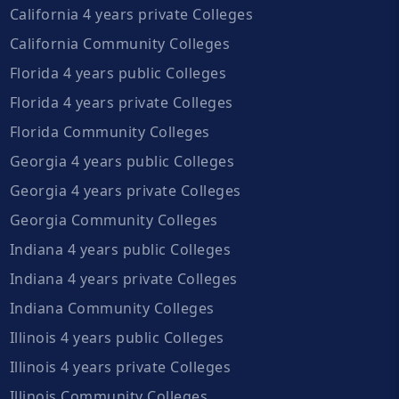
California 4 years private Colleges
California Community Colleges
Florida 4 years public Colleges
Florida 4 years private Colleges
Florida Community Colleges
Georgia 4 years public Colleges
Georgia 4 years private Colleges
Georgia Community Colleges
Indiana 4 years public Colleges
Indiana 4 years private Colleges
Indiana Community Colleges
Illinois 4 years public Colleges
Illinois 4 years private Colleges
Illinois Community Colleges