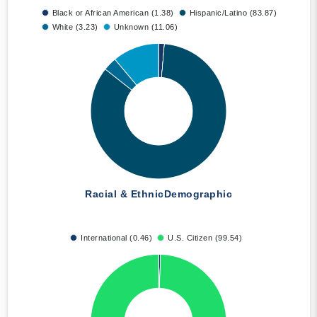
Black or African American (1.38)
Hispanic/Latino (83.87)
White (3.23)
Unknown (11.06)
Racial & Ethnic
Demographic
International (0.46)
U.S. Citizen (99.54)