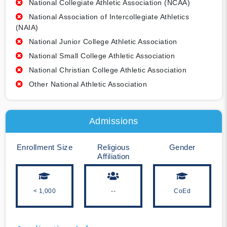
National Collegiate Athletic Association (NCAA)
National Association of Intercollegiate Athletics
(NAIA)
National Junior College Athletic Association
National Small College Athletic Association
National Christian College Athletic Association
Other National Athletic Association
Admissions
Enrollment Size
Religious
Gender
Affiliation
< 1,000
--
CoEd