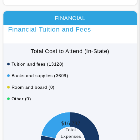
FINANCIAL
Financial Tuition and Fees
Total Cost to Attend (In-State)
Tuition and fees (13128)
Books and supplies (3609)
Room and board (0)
Other (0)
$16,737
Total
Expenses