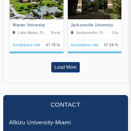
Warner University
Jacksonville University
Lake Wales, FL
Rural
Jacksonville, FL
City
Acceptance rate
47.79 %
Acceptance rate
57.29 %
Load More
CONTACT
Albizu University-Miami