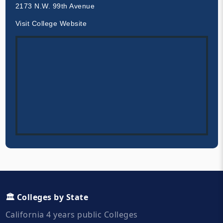
2173 N.W. 99th Avenue
Visit College Website
🏛️ Colleges by State
California 4 years public Colleges