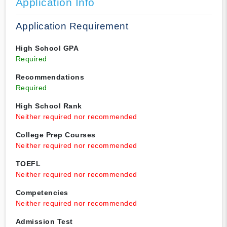
Application Info
Application Requirement
High School GPA
Required
Recommendations
Required
High School Rank
Neither required nor recommended
College Prep Courses
Neither required nor recommended
TOEFL
Neither required nor recommended
Competencies
Neither required nor recommended
Admission Test