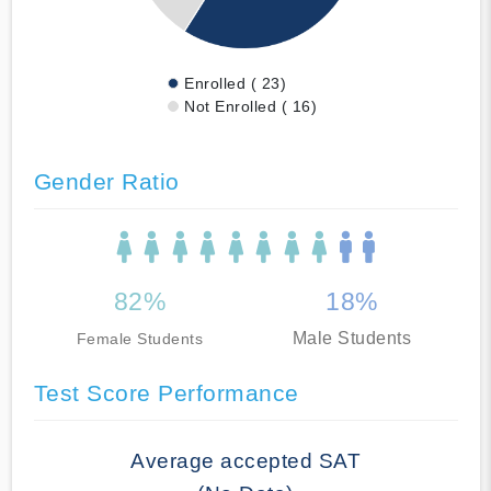
Enrolled ( 23)
Not Enrolled ( 16)
Gender Ratio
82%
18%
Male Students
Female Students
Test Score Performance
Average accepted SAT