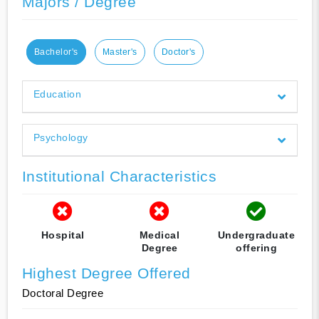
Majors / Degree
Bachelor's
Master's
Doctor's
Education
Psychology
Institutional Characteristics
Hospital
Medical
Undergraduate
Degree
offering
Highest Degree Offered
Doctoral Degree