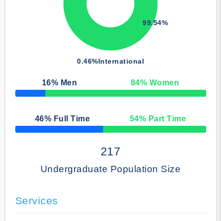
99.54%
0.46%
International
16
% Men
84
% Women
50% Complete
46
% Full Time
54
% Part Time
50% Complete
217
Undergraduate Population Size
Services