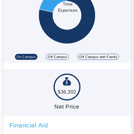
Total
Expenses
On Campus
Off Campus
Off Campus with Family
$36,302
Net Price
Financial Aid