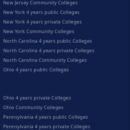
New Jersey Community Colleges
New York 4 years public Colleges
New York 4 years private Colleges
New York Community Colleges
North Carolina 4 years public Colleges
North Carolina 4 years private Colleges
North Carolina Community Colleges
Ohio 4 years public Colleges
Ohio 4 years private Colleges
Ohio Community Colleges
Pennsylvania 4 years public Colleges
Pennsylvania 4 years private Colleges