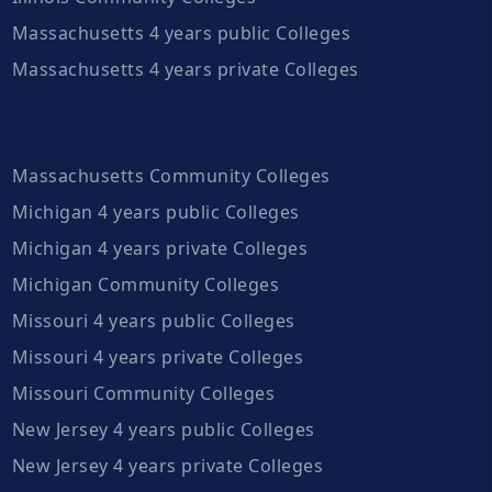
Massachusetts 4 years public Colleges
Massachusetts 4 years private Colleges
Massachusetts Community Colleges
Michigan 4 years public Colleges
Michigan 4 years private Colleges
Michigan Community Colleges
Missouri 4 years public Colleges
Missouri 4 years private Colleges
Missouri Community Colleges
New Jersey 4 years public Colleges
New Jersey 4 years private Colleges