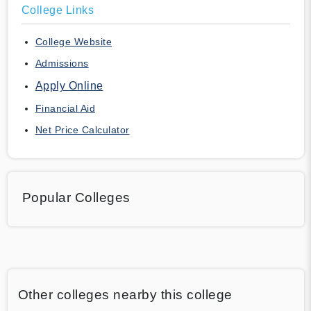
College Links
College Website
Admissions
Apply Online
Financial Aid
Net Price Calculator
Popular Colleges
Other colleges nearby this college