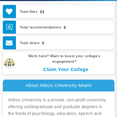
Total likes
22
Total recommendations
0
Total share
0
Work here? Want to boost your college's
engagement?
Claim Your College
About Albizu University-Miami
Albizu University is a private, non-profit university
offering undergraduate and graduate degrees in
the fields of psychology, education, speech and