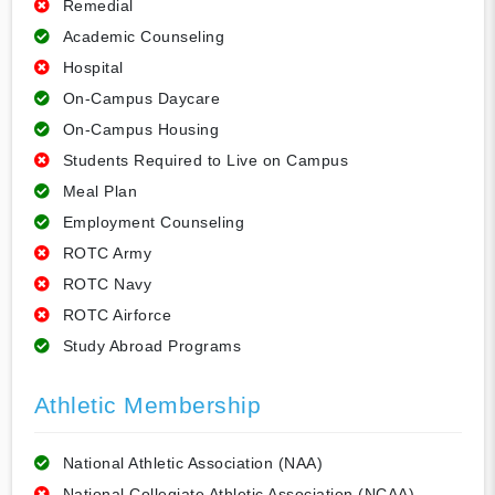
Remedial
Academic Counseling
Hospital
On-Campus Daycare
On-Campus Housing
Students Required to Live on Campus
Meal Plan
Employment Counseling
ROTC Army
ROTC Navy
ROTC Airforce
Study Abroad Programs
Athletic Membership
National Athletic Association (NAA)
National Collegiate Athletic Association (NCAA)