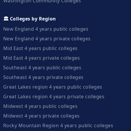
Washington Community Colleges
🏛️ Colleges by Region
New England 4 years public colleges
New England 4 years private colleges
Mid East 4 years public colleges
Mid East 4 years private colleges
Southeast 4 years public colleges
Southeast 4 years private colleges
Great Lakes region 4 years public colleges
Great Lakes region 4 years private colleges
Midwest 4 years public colleges
Midwest 4 years private colleges
Rocky Mountain Region 4 years public colleges