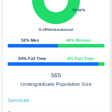
99.82%
0.18%
International
52
% Men
48
% Women
50% Complete
94
% Full Time
6
% Part Time
50% Complete
565
Undergraduate Population Size
Services