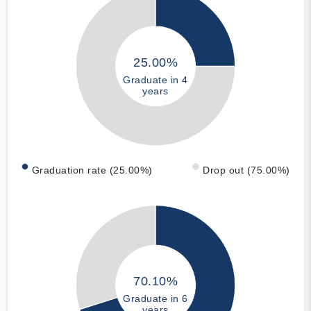
25.00%
Graduate in 4
years
Graduation rate (25.00%)
Drop out (75.00%)
70.10%
Graduate in 6
years