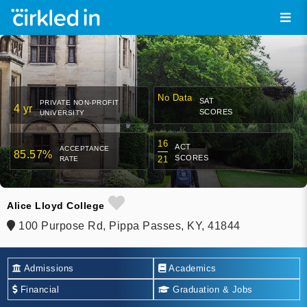
No Data
SAT
PRIVATE NON-PROFIT
4 yr
SCORES
UNIVERSITY
16
ACT
ACCEPTANCE
85.57%
SCORES
21
RATE
Alice Lloyd College
100 Purpose Rd, Pippa Passes, KY, 41844
Admissions
Academics
Financial
Graduation & Jobs