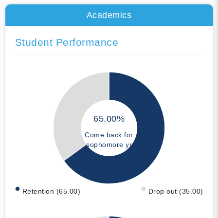
Academics
Student Performance
65.00%
Come back for
sophomore yr
Retention (65.00)
Drop out (35.00)