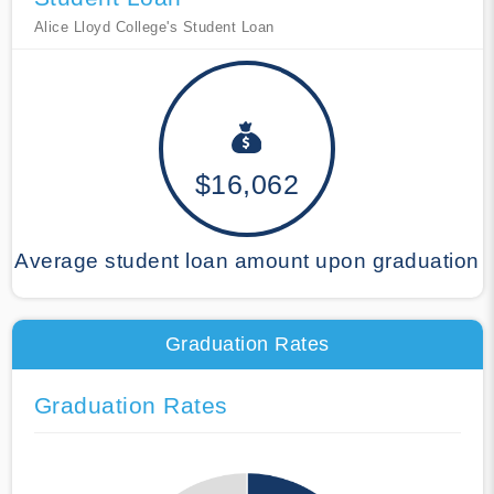
Alice Lloyd College's Student Loan
$16,062
Average student loan amount upon graduation
Graduation Rates
Graduation Rates