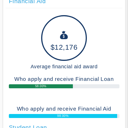
Financial Aid
$12,176
Average financial aid award
Who apply and receive Financial Loan
58.00%
Who apply and receive Financial Aid
98.00%
Student Loan