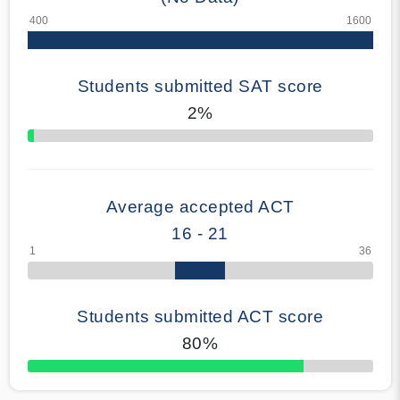
Students submitted SAT score
2%
70% Complete
Average accepted ACT
16 - 21
Students submitted ACT score
80%
50% Complete