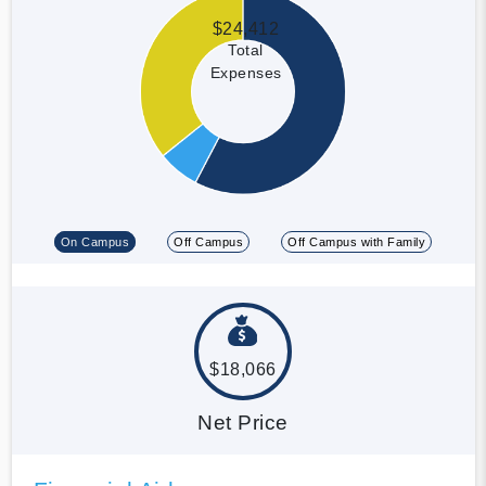
$24,412
Total
Expenses
On Campus
Off Campus
Off Campus with Family
$18,066
Net Price