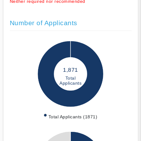
Neither required nor recommended
Number of Applicants
1,871
Total
Applicants
Total Applicants (1871)