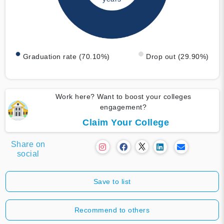
Graduation rate (70.10%)
Drop out (29.90%)
Work here? Want to boost your colleges
engagement?
Claim Your College
Share on
social
Save to list
Recommend to others