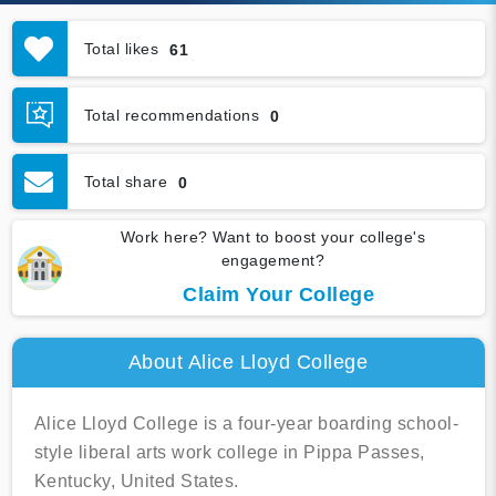
Total likes
61
Total recommendations
0
Total share
0
Work here? Want to boost your college's
engagement?
Claim Your College
About Alice Lloyd College
Alice Lloyd College is a four-year boarding school-
style liberal arts work college in Pippa Passes,
Kentucky, United States.