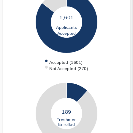
1,601
Applicants
Accepted
Accepted (1601)
Not Accepted (270)
189
Freshmen
Enrolled