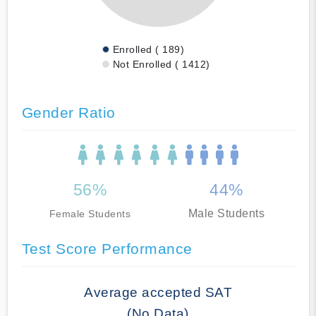
Enrolled ( 189)
Not Enrolled ( 1412)
Gender Ratio
56%
44%
Male Students
Female Students
Test Score Performance
Average accepted SAT
(No Data)