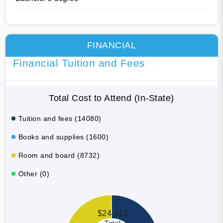
FINANCIAL
Financial Tuition and Fees
Total Cost to Attend (In-State)
Tuition and fees (14080)
Books and supplies (1600)
Room and board (8732)
Other (0)
$24,412
Total