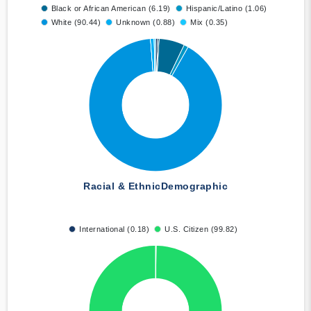
Black or African American (6.19)
Hispanic/Latino (1.06)
White (90.44)
Unknown (0.88)
Mix (0.35)
Racial & Ethnic
Demographic
International (0.18)
U.S. Citizen (99.82)