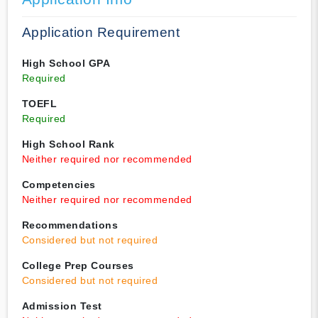
Application Requirement
High School GPA
Required
TOEFL
Required
High School Rank
Neither required nor recommended
Competencies
Neither required nor recommended
Recommendations
Considered but not required
College Prep Courses
Considered but not required
Admission Test