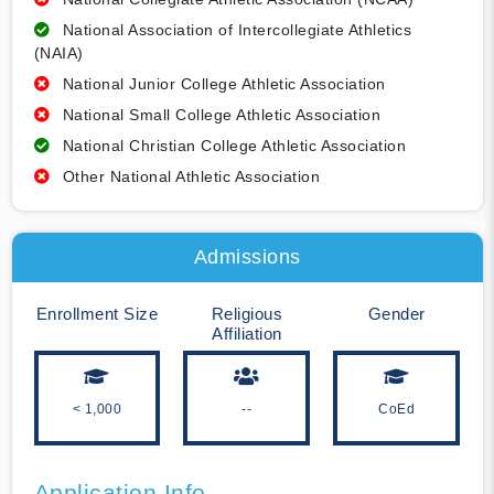
National Association of Intercollegiate Athletics
(NAIA)
National Junior College Athletic Association
National Small College Athletic Association
National Christian College Athletic Association
Other National Athletic Association
Admissions
Enrollment Size
Religious
Gender
Affiliation
< 1,000
--
CoEd
Application Info