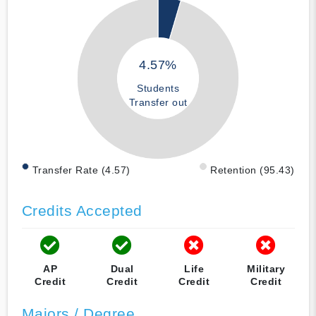
4.57%
Students
Transfer out
Transfer Rate (4.57)
Retention (95.43)
Credits Accepted
AP
Dual
Life
Military
Credit
Credit
Credit
Credit
Majors / Degree