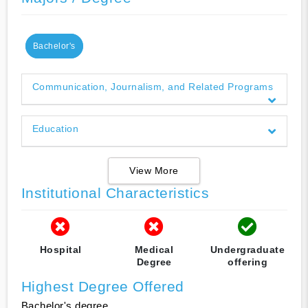
Bachelor's
Communication, Journalism, and Related Programs
Education
View More
Institutional Characteristics
Hospital
Medical
Undergraduate
Degree
offering
Highest Degree Offered
Bachelor's degree