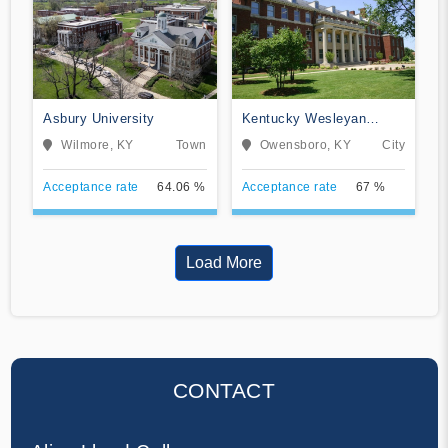
Asbury University
Kentucky Wesleyan
College
Wilmore, KY
Town
Owensboro, KY
City
Acceptance rate
64.06 %
Acceptance rate
67 %
Load More
CONTACT