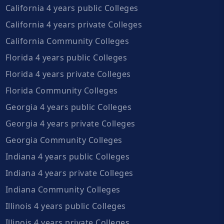
California 4 years public Colleges
California 4 years private Colleges
California Community Colleges
Florida 4 years public Colleges
Florida 4 years private Colleges
Florida Community Colleges
Georgia 4 years public Colleges
Georgia 4 years private Colleges
Georgia Community Colleges
Indiana 4 years public Colleges
Indiana 4 years private Colleges
Indiana Community Colleges
Illinois 4 years public Colleges
Illinois 4 years private Colleges