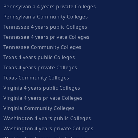
Pennsylvania 4 years private Colleges
Pennsylvania Community Colleges
Tennessee 4 years public Colleges
Tennessee 4 years private Colleges
Tennessee Community Colleges
Texas 4 years public Colleges
Texas 4 years private Colleges
Texas Community Colleges
Virginia 4 years public Colleges
Virginia 4 years private Colleges
Virginia Community Colleges
Washington 4 years public Colleges
Washington 4 years private Colleges