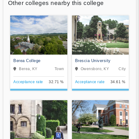
Other colleges nearby this college
Berea College
Brescia University
Berea, KY
Town
Owensboro, KY
City
Acceptance rate
32.71 %
Acceptance rate
34.61 %