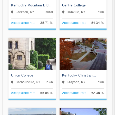
Kentucky Mountain Bible
Centre College
College
Jackson, KY
Rural
Danville, KY
Town
Acceptance rate
35.71 %
Acceptance rate
54.34 %
Union College
Kentucky Christian
University
Barbourville, KY
Town
Grayson, KY
Town
Acceptance rate
55.04 %
Acceptance rate
62.38 %