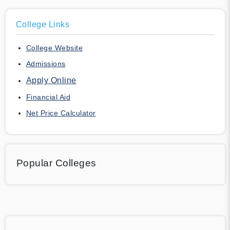
College Links
College Website
Admissions
Apply Online
Financial Aid
Net Price Calculator
Popular Colleges