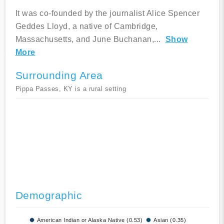
It was co-founded by the journalist Alice Spencer
Geddes Lloyd, a native of Cambridge,
Massachusetts, and June Buchanan,
...
Show
More
Surrounding Area
Pippa Passes, KY is a rural setting
Demographic
American Indian or Alaska Native (0.53)
Asian (0.35)