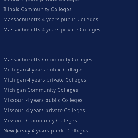
Illinois Community Colleges
Massachusetts 4 years public Colleges
Massachusetts 4 years private Colleges
Massachusetts Community Colleges
Michigan 4 years public Colleges
Michigan 4 years private Colleges
Michigan Community Colleges
Missouri 4 years public Colleges
Missouri 4 years private Colleges
Missouri Community Colleges
New Jersey 4 years public Colleges