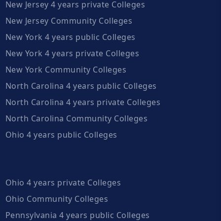
New Jersey 4 years private Colleges
New Jersey Community Colleges
New York 4 years public Colleges
New York 4 years private Colleges
New York Community Colleges
North Carolina 4 years public Colleges
North Carolina 4 years private Colleges
North Carolina Community Colleges
Ohio 4 years public Colleges
Ohio 4 years private Colleges
Ohio Community Colleges
Pennsylvania 4 years public Colleges