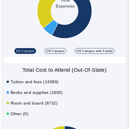
Expenses
On Campus
Off Campus
Off Campus with Family
Total Cost to Attend (Out-Of-State)
Tuition and fees (14080)
Books and supplies (1600)
Room and board (8732)
Other (0)