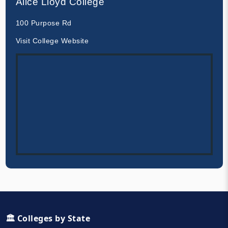
Alice Lloyd College
100 Purpose Rd
Visit College Website
🏛️ Colleges by State