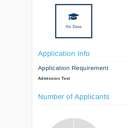
No Data
Application Info
Application Requirement
Admission Test
Number of Applicants