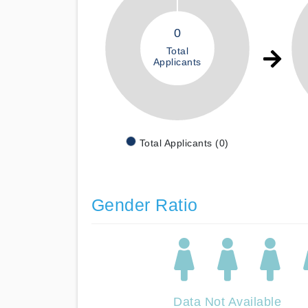
0
Total
Applicants
Total Applicants (0)
Gender Ratio
Data Not Available