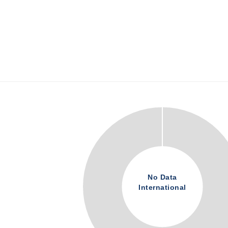
No Data
International