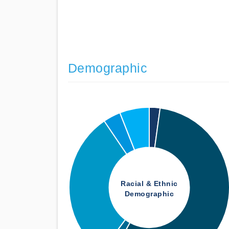
Demographic
Racial & Ethnic
Demographic