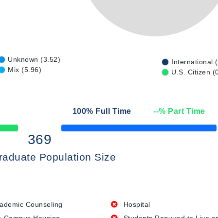
Unknown (3.52)
International 
Mix (5.96)
U.S. Citizen (
100
% Full Time
--
% Part Time
50% Complete
369
raduate Population Size
ademic Counseling
Hospital