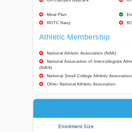
On-Campus Daycare
On
Meal Plan
Em
ROTC Navy
RO
Athletic Membership
National Athletic Association (NAA)
National Association of Intercollegiate Athl
(NAIA)
National Small College Athletic Association
Other National Athletic Association
Enrollment Size