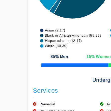
Asian (2.17)
Black or African American (55.83)
Hispanic/Latino (2.17)
White (30.35)
85
% Men
15
% Women
50% Complete
Underg
Services
Remedial
Ac