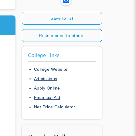
Save to list
Recommend to others
College Links
College Website
Admissions
Apply Online
Financial Aid
Net Price Calculator