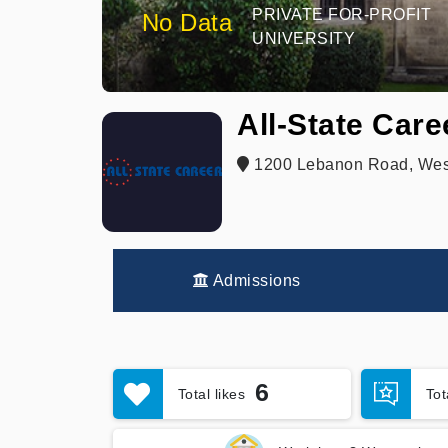
PRIVATE FOR-PROFIT
No Data
UNIVERSITY
All-State Care
1200 Lebanon Road, West 
Admissions
6
Total likes
To