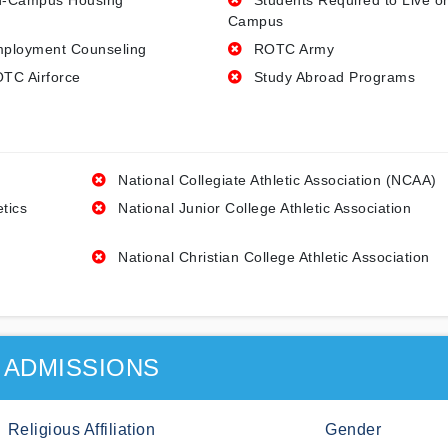
-Campus Housing
Students Required to Live o
Campus
ployment Counseling
ROTC Army
TC Airforce
Study Abroad Programs
National Collegiate Athletic Association (NCAA)
etics
National Junior College Athletic Association
National Christian College Athletic Association
ADMISSIONS
Religious Affiliation
Gender