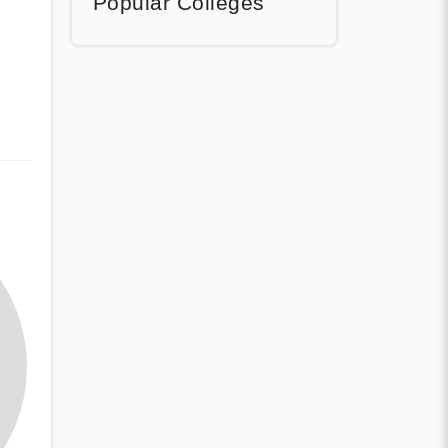
Popular Colleges