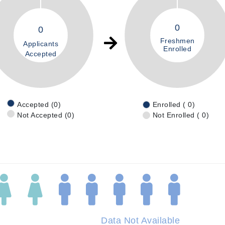
0
0
Freshmen
Applicants
Enrolled
Accepted
Accepted (0)
Enrolled ( 0)
Not Accepted (0)
Not Enrolled ( 0)
Data Not Available