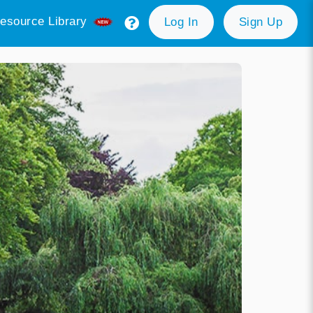
esource Library
Log In
Sign Up