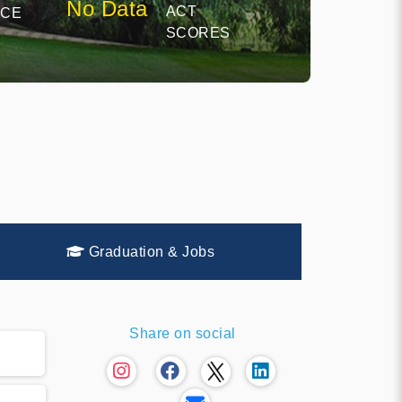
No Data
ACT
NCE
SCORES
Graduation & Jobs
Share on social