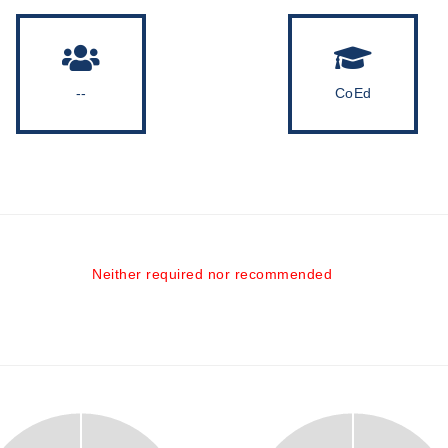
--
CoEd
Neither required nor recommended