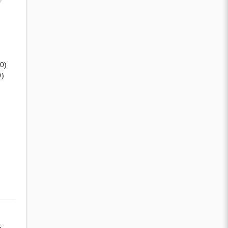
(0)
0)