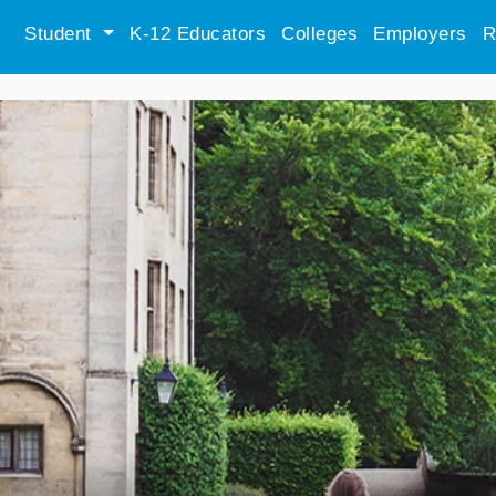
Student
K-12 Educators
Colleges
Employers
R