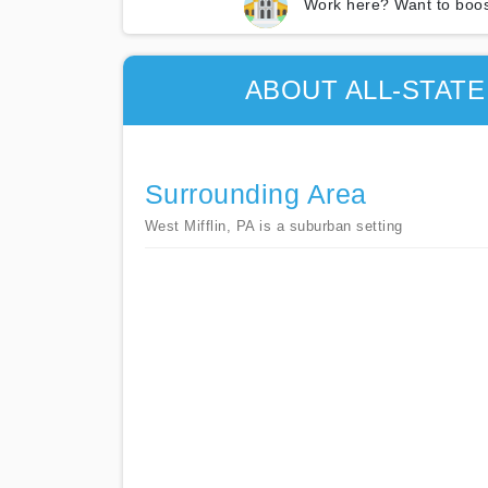
Work here? Want to boos
ABOUT ALL-STAT
Surrounding Area
West Mifflin, PA is a suburban setting