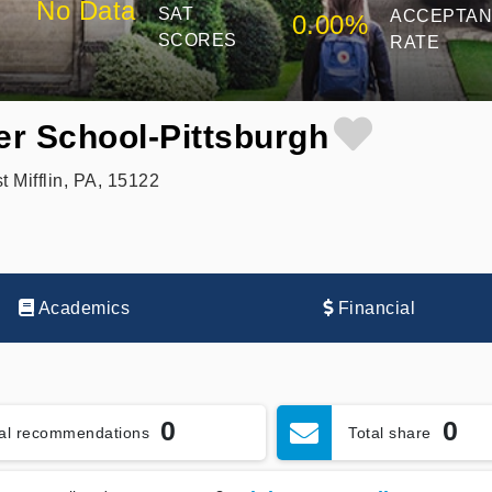
No Data
SAT
ACCEPTA
0.00%
SCORES
RATE
er School-Pittsburgh
Mifflin, PA, 15122
Academics
Financial
0
0
tal recommendations
Total share