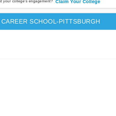
t your college's engagement?
Claim Your College
E CAREER SCHOOL-PITTSBURGH