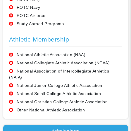
ROTC Navy
ROTC Airforce
Study Abroad Programs
Athletic Membership
National Athletic Association (NAA)
National Collegiate Athletic Association (NCAA)
National Association of Intercollegiate Athletics
(NAIA)
National Junior College Athletic Association
National Small College Athletic Association
National Christian College Athletic Association
Other National Athletic Association