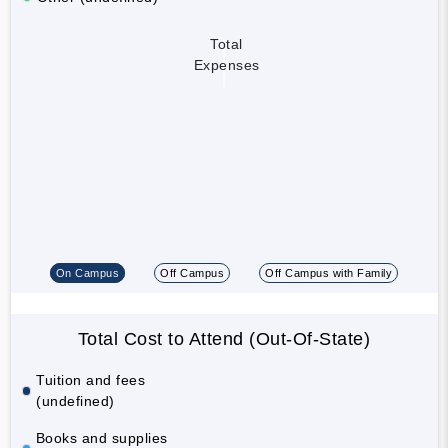
Total
Expenses
On Campus
Off Campus
Off Campus with Family
Total Cost to Attend (Out-Of-State)
Tuition and fees
(undefined)
Books and supplies