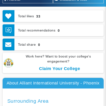
Total likes
33
Total recommendations
0
Total share
0
Work here? Want to boost your college's
engagement?
Claim Your College
About Alliant International University - Phoenix
Surrounding Area