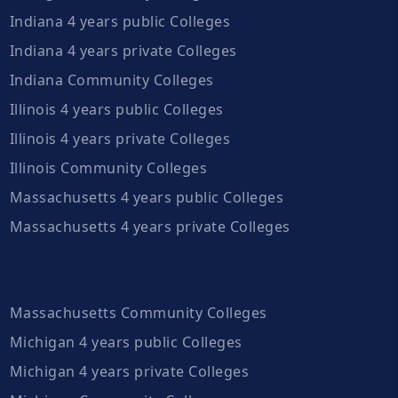
Indiana 4 years public Colleges
Indiana 4 years private Colleges
Indiana Community Colleges
Illinois 4 years public Colleges
Illinois 4 years private Colleges
Illinois Community Colleges
Massachusetts 4 years public Colleges
Massachusetts 4 years private Colleges
Massachusetts Community Colleges
Michigan 4 years public Colleges
Michigan 4 years private Colleges