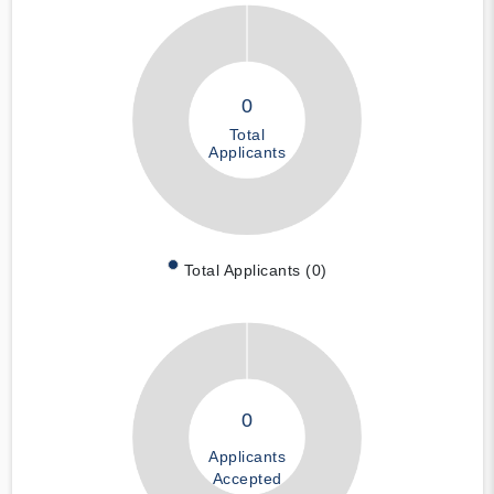
0
Total
Applicants
Total Applicants (0)
0
Applicants
Accepted