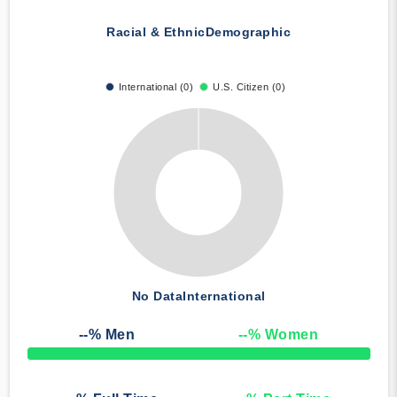
Racial & Ethnic
Demographic
International (0)
U.S. Citizen (0)
No Data
International
--
% Men
--
% Women
50% Complete