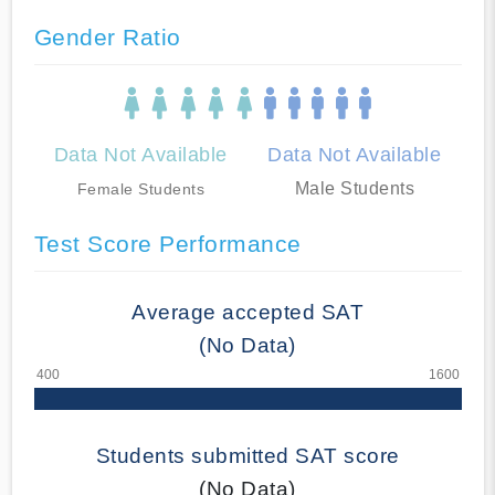
Gender Ratio
Data Not Available
Data Not Available
Male Students
Female Students
Test Score Performance
Average accepted SAT
(No Data)
Students submitted SAT score
(No Data)