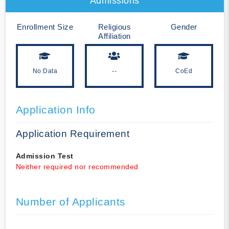
Admissions
Enrollment Size
Religious
Gender
Affiliation
No Data
--
CoEd
Application Info
Application Requirement
Admission Test
Neither required nor recommended
Number of Applicants