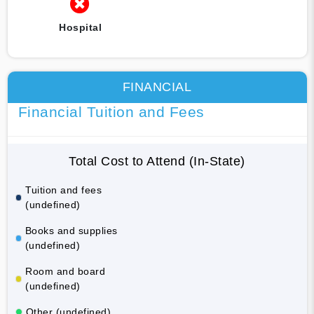
Hospital
FINANCIAL
Financial Tuition and Fees
Total Cost to Attend (In-State)
Tuition and fees
(undefined)
Books and supplies
(undefined)
Room and board
(undefined)
Other (undefined)