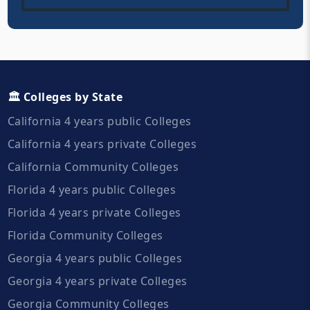
🏛️ Colleges by State
California 4 years public Colleges
California 4 years private Colleges
California Community Colleges
Florida 4 years public Colleges
Florida 4 years private Colleges
Florida Community Colleges
Georgia 4 years public Colleges
Georgia 4 years private Colleges
Georgia Community Colleges