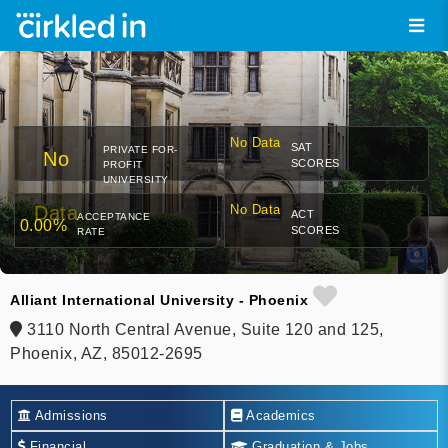
No Data
SAT
PRIVATE FOR-
No
SCORES
PROFIT
UNIVERSITY
Data
No Data
ACT
ACCEPTANCE
0.00%
SCORES
RATE
Alliant International University - Phoenix
3110 North Central Avenue, Suite 120 and 125,
Phoenix, AZ, 85012-2695
Admissions
Academics
Financial
Graduation & Jobs