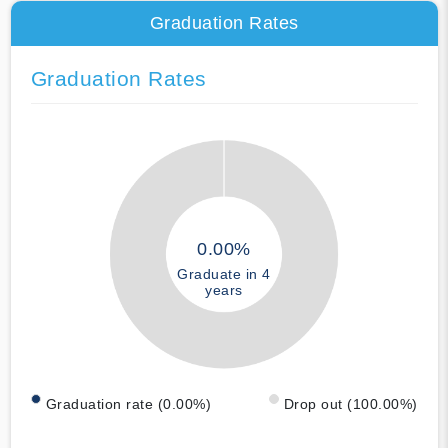
Graduation Rates
Graduation Rates
0.00%
Graduate in 4
years
Graduation rate (0.00%)
Drop out (100.00%)