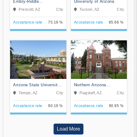
Embry-Riddle
University of Arizona
Aeronautical University-
Prescott, AZ
City
Tucson, AZ
City
Prescott
Acceptance rate
75.19 %
Acceptance rate
85.66 %
Arizona State University
Northern Arizona
Campus Immersion
University
Tempe, AZ
City
Flagstaff, AZ
City
Acceptance rate
90.19 %
Acceptance rate
90.95 %
Load More