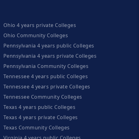
Ohio 4 years private Colleges
Ohio Community Colleges
Pennsylvania 4 years public Colleges
Pennsylvania 4 years private Colleges
Pennsylvania Community Colleges
Tennessee 4 years public Colleges
Tennessee 4 years private Colleges
Tennessee Community Colleges
Texas 4 years public Colleges
Texas 4 years private Colleges
Texas Community Colleges
Virginia 4 years public Colleges