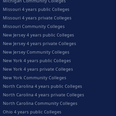
Michigan Community Colleges
Missouri 4 years public Colleges
Missouri 4 years private Colleges
Missouri Community Colleges
New Jersey 4 years public Colleges
New Jersey 4 years private Colleges
New Jersey Community Colleges
New York 4 years public Colleges
New York 4 years private Colleges
New York Community Colleges
North Carolina 4 years public Colleges
North Carolina 4 years private Colleges
North Carolina Community Colleges
Ohio 4 years public Colleges