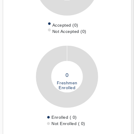
Accepted (0)
Not Accepted (0)
0
Freshmen
Enrolled
Enrolled ( 0)
Not Enrolled ( 0)