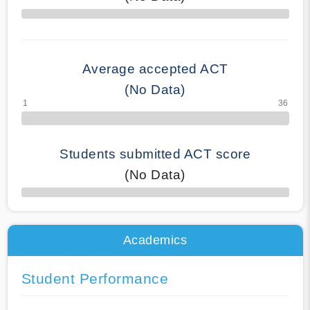
70% Complete
Average accepted ACT
(No Data)
Students submitted ACT score
(No Data)
50% Complete
Academics
Student Performance