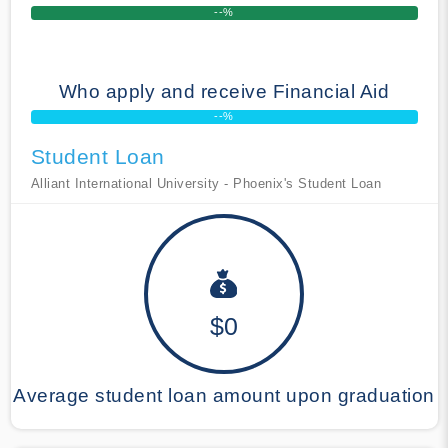
--%
Who apply and receive Financial Aid
--%
Student Loan
Alliant International University - Phoenix's Student Loan
$0
Average student loan amount upon graduation