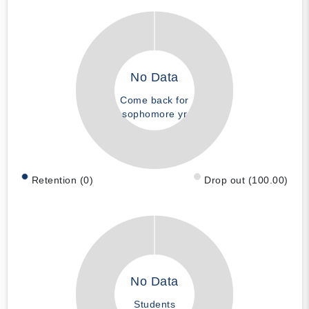
No Data
Come back for
sophomore yr
Retention (0)
Drop out (100.00)
No Data
Students