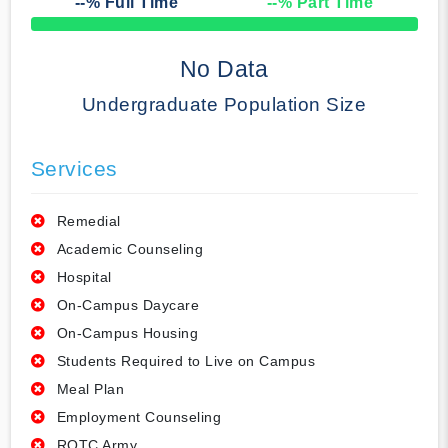
--
% Full Time
--
% Part Time
50% Complete
No Data
Undergraduate Population Size
Services
Remedial
Academic Counseling
Hospital
On-Campus Daycare
On-Campus Housing
Students Required to Live on Campus
Meal Plan
Employment Counseling
ROTC Army