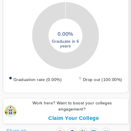
0.00%
Graduate in 6
years
Graduation rate (0.00%)
Drop out (100.00%)
Work here? Want to boost your colleges
engagement?
Claim Your College
Share on