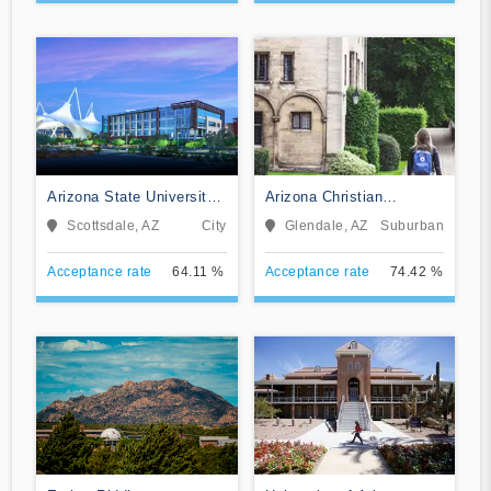
Arizona State University
Arizona Christian
Digital Immersion
University
Scottsdale, AZ
City
Glendale, AZ
Suburban
Acceptance rate
64.11 %
Acceptance rate
74.42 %