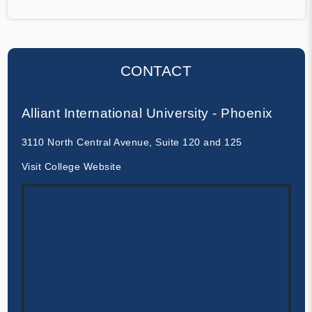
CONTACT
Alliant International University - Phoenix
3110 North Central Avenue, Suite 120 and 125
Visit College Website