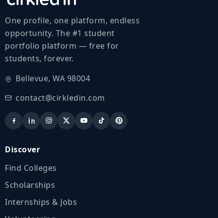
One profile, one platform, endless
opportunity. The #1 student
portfolio platform — free for
students, forever.
Bellevue, WA 98004
contact@cirkledin.com
Discover
Find Colleges
Scholarships
Internships & Jobs