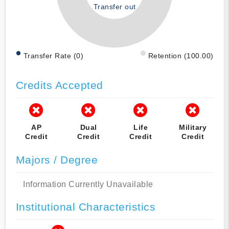
Transfer out
Transfer Rate (0)
Retention (100.00)
Credits Accepted
AP
Dual
Life
Military
Credit
Credit
Credit
Credit
Majors / Degree
Information Currently Unavailable
Institutional Characteristics