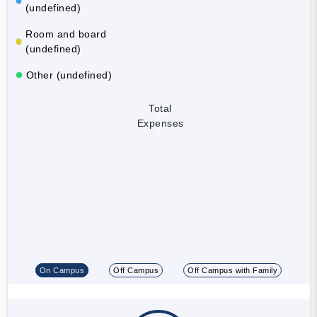
(undefined)
Room and board
(undefined)
Other (undefined)
Total
Expenses
On Campus
Off Campus
Off Campus with Family