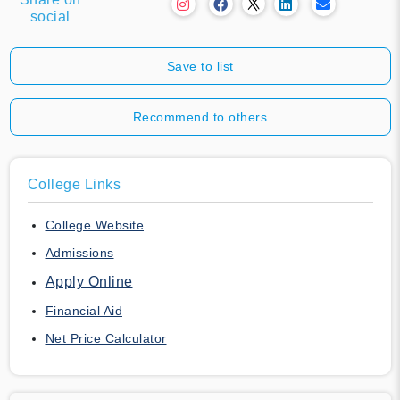
social
Save to list
Recommend to others
College Links
College Website
Admissions
Apply Online
Financial Aid
Net Price Calculator