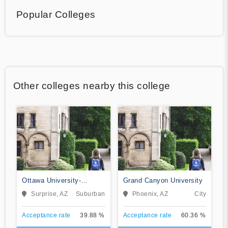
Popular Colleges
Other colleges nearby this college
Ottawa University-
Grand Canyon University
Surprise
Surprise, AZ
Suburban
Phoenix, AZ
City
Acceptance rate
39.88 %
Acceptance rate
60.36 %