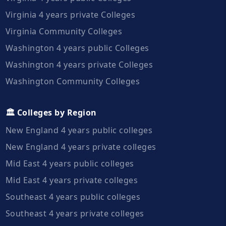
Virginia 4 years private Colleges
Virginia Community Colleges
Washington 4 years public Colleges
Washington 4 years private Colleges
Washington Community Colleges
🏛️ Colleges by Region
New England 4 years public colleges
New England 4 years private colleges
Mid East 4 years public colleges
Mid East 4 years private colleges
Southeast 4 years public colleges
Southeast 4 years private colleges