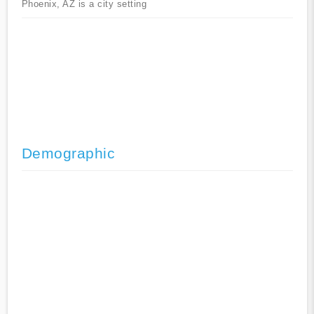
Phoenix, AZ is a city setting
Demographic