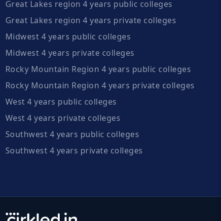
Great Lakes region 4 years public colleges
Great Lakes region 4 years private colleges
Midwest 4 years public colleges
Midwest 4 years private colleges
Rocky Mountain Region 4 years public colleges
Rocky Mountain Region 4 years private colleges
West 4 years public colleges
West 4 years private colleges
Southwest 4 years public colleges
Southwest 4 years private colleges