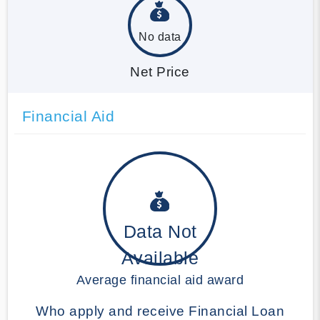
No data
Net Price
Financial Aid
Data Not
Available
Average financial aid award
Who apply and receive Financial Loan