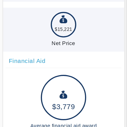
$15,221
Net Price
Financial Aid
$3,779
Average financial aid award