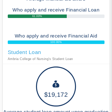
Who apply and receive Financial Loan
61.00%
Who apply and receive Financial Aid
100.00%
Student Loan
Ambria College of Nursing's Student Loan
$19,172
Average student loan amount upon graduation