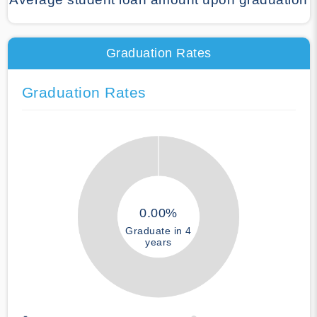
Graduation Rates
Graduation Rates
0.00%
Graduate in 4
years