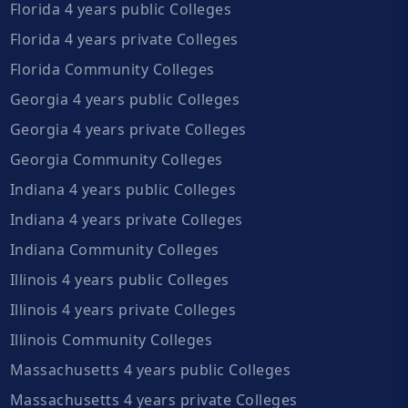
Florida 4 years public Colleges
Florida 4 years private Colleges
Florida Community Colleges
Georgia 4 years public Colleges
Georgia 4 years private Colleges
Georgia Community Colleges
Indiana 4 years public Colleges
Indiana 4 years private Colleges
Indiana Community Colleges
Illinois 4 years public Colleges
Illinois 4 years private Colleges
Illinois Community Colleges
Massachusetts 4 years public Colleges
Massachusetts 4 years private Colleges