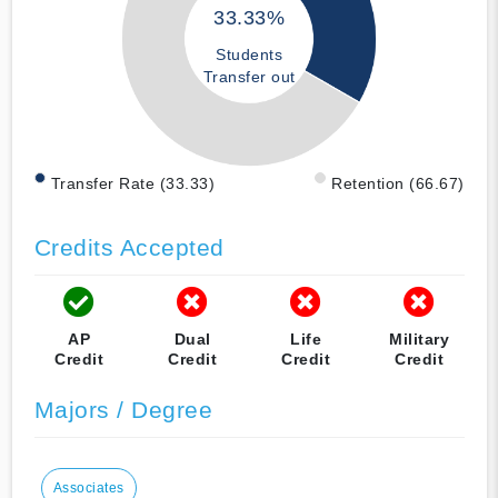
33.33%
Students
Transfer out
Transfer Rate (33.33)
Retention (66.67)
Credits Accepted
AP
Dual
Life
Military
Credit
Credit
Credit
Credit
Majors / Degree
Associates