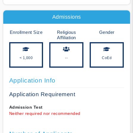
Admissions
Enrollment Size
Religious
Gender
Affiliation
< 1,000
--
CoEd
Application Info
Application Requirement
Admission Test
Neither required nor recommended