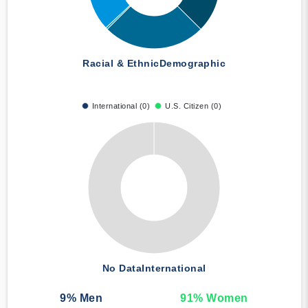
Racial & Ethnic
Demographic
International (0)
U.S. Citizen (0)
No Data
International
9
% Men
91
% Women