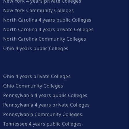
New York 4 years private Colleges
New York Community Colleges
North Carolina 4 years public Colleges
North Carolina 4 years private Colleges
North Carolina Community Colleges
Ohio 4 years public Colleges
Ohio 4 years private Colleges
Ohio Community Colleges
Pennsylvania 4 years public Colleges
Pennsylvania 4 years private Colleges
Pennsylvania Community Colleges
Tennessee 4 years public Colleges