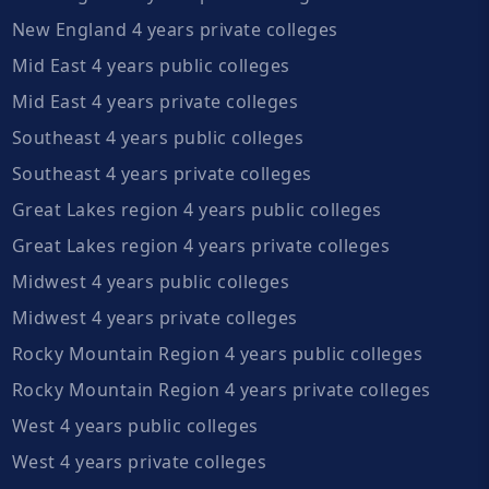
New England 4 years private colleges
Mid East 4 years public colleges
Mid East 4 years private colleges
Southeast 4 years public colleges
Southeast 4 years private colleges
Great Lakes region 4 years public colleges
Great Lakes region 4 years private colleges
Midwest 4 years public colleges
Midwest 4 years private colleges
Rocky Mountain Region 4 years public colleges
Rocky Mountain Region 4 years private colleges
West 4 years public colleges
West 4 years private colleges