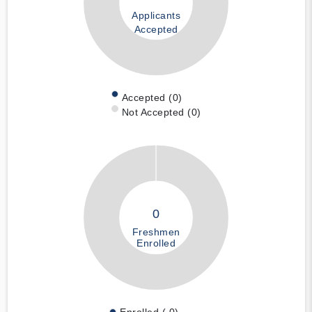
Applicants
Accepted
Accepted (0)
Not Accepted (0)
0
Freshmen
Enrolled
Enrolled ( 0)