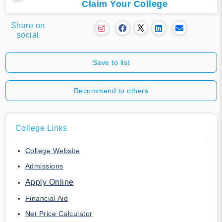
Claim Your College
Share on
social
Save to list
Recommend to others
College Links
College Website
Admissions
Apply Online
Financial Aid
Net Price Calculator