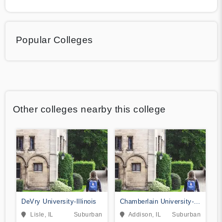
Popular Colleges
Other colleges nearby this college
DeVry University-Illinois
Chamberlain University-
Illinois
Lisle, IL
Suburban
Addison, IL
Suburban