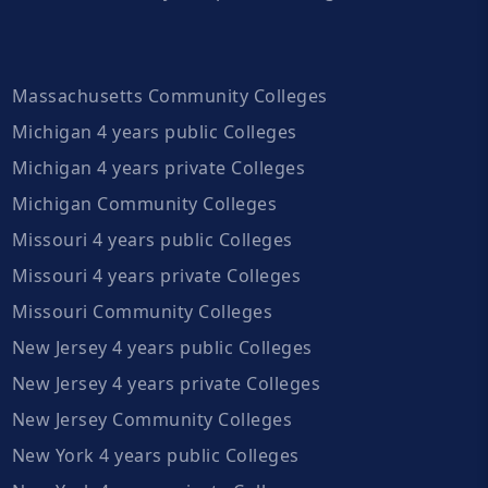
Massachusetts Community Colleges
Michigan 4 years public Colleges
Michigan 4 years private Colleges
Michigan Community Colleges
Missouri 4 years public Colleges
Missouri 4 years private Colleges
Missouri Community Colleges
New Jersey 4 years public Colleges
New Jersey 4 years private Colleges
New Jersey Community Colleges
New York 4 years public Colleges