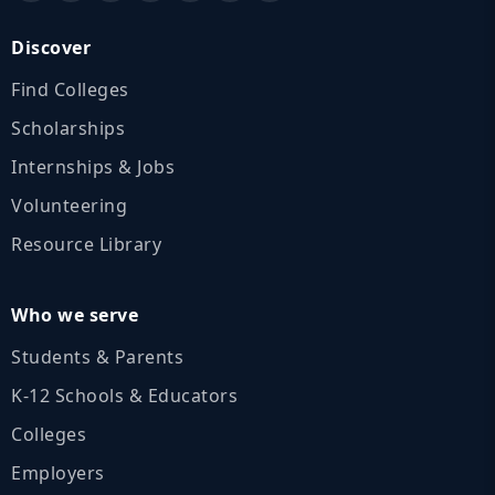
Discover
Find Colleges
Scholarships
Internships & Jobs
Volunteering
Resource Library
Who we serve
Students & Parents
K‑12 Schools & Educators
Colleges
Employers