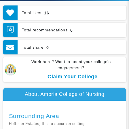
Total likes
16
Total recommendations
0
Total share
0
Work here? Want to boost your college's
engagement?
Claim Your College
About Ambria College of Nursing
Surrounding Area
Hoffman Estates, IL is a suburban setting