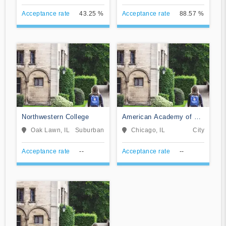
Acceptance rate
43.25 %
Acceptance rate
88.57 %
Northwestern College
American Academy of Art
College
Oak Lawn, IL
Suburban
Chicago, IL
City
Acceptance rate
--
Acceptance rate
--