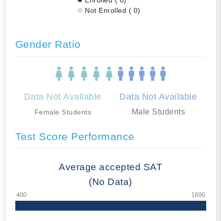
Not Enrolled ( 0)
Gender Ratio
Data Not Available
Data Not Available
Male Students
Female Students
Test Score Performance
Average accepted SAT
(No Data)