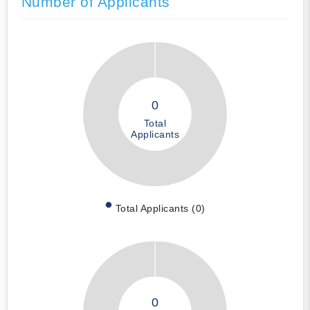
Number of Applicants
0
Total
Applicants
Total Applicants (0)
0