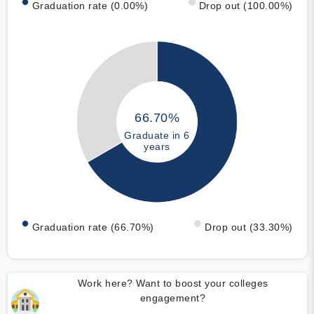
Graduation rate (0.00%)
Drop out (100.00%)
66.70%
Graduate in 6
years
Graduation rate (66.70%)
Drop out (33.30%)
Work here? Want to boost your colleges
engagement?