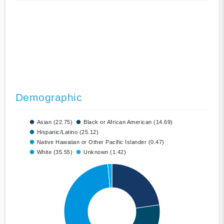
Demographic
Asian (22.75)
Black or African American (14.69)
Hispanic/Latino (25.12)
Native Hawaiian or Other Pacific Islander (0.47)
White (35.55)
Unknown (1.42)