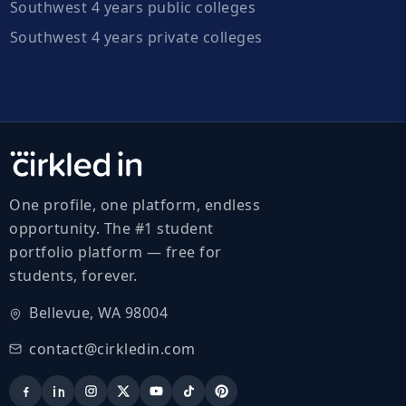
Southwest 4 years public colleges
Southwest 4 years private colleges
One profile, one platform, endless
opportunity. The #1 student
portfolio platform — free for
students, forever.
Bellevue, WA 98004
contact@cirkledin.com