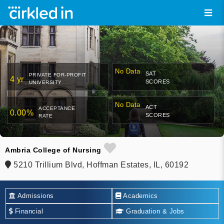
No Data
SAT
PRIVATE FOR-PROFIT
4 yr
SCORES
UNIVERSITY
No Data
ACT
ACCEPTANCE
0.00%
SCORES
RATE
Ambria College of Nursing
5210 Trillium Blvd, Hoffman Estates, IL, 60192
Admissions
Academics
Financial
Graduation & Jobs