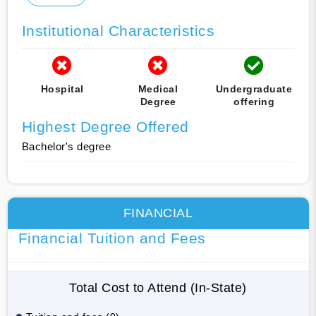
Institutional Characteristics
Hospital
Medical
Undergraduate
Degree
offering
Highest Degree Offered
Bachelor's degree
FINANCIAL
Financial Tuition and Fees
Total Cost to Attend (In-State)