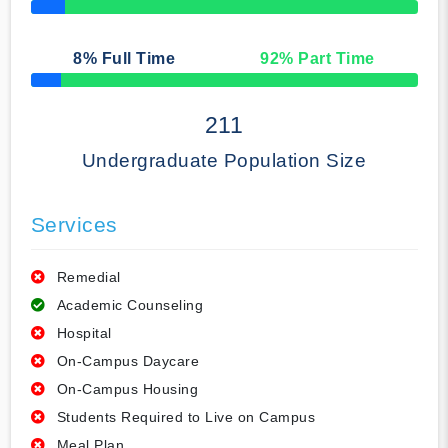
50% Complete
8
% Full Time
92
% Part Time
50% Complete
211
Undergraduate Population Size
Services
Remedial
Academic Counseling
Hospital
On-Campus Daycare
On-Campus Housing
Students Required to Live on Campus
Meal Plan