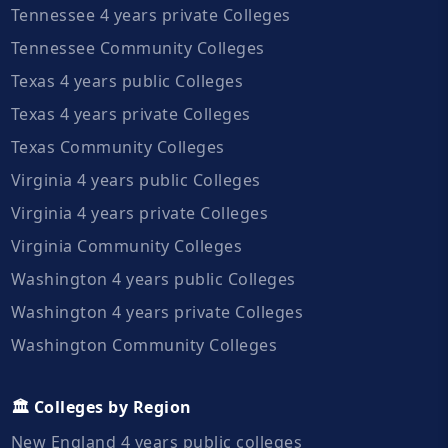
Tennessee 4 years private Colleges
Tennessee Community Colleges
Texas 4 years public Colleges
Texas 4 years private Colleges
Texas Community Colleges
Virginia 4 years public Colleges
Virginia 4 years private Colleges
Virginia Community Colleges
Washington 4 years public Colleges
Washington 4 years private Colleges
Washington Community Colleges
🏛️ Colleges by Region
New England 4 years public colleges