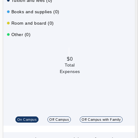
Tuition and fees (0)
Books and supplies (0)
Room and board (0)
Other (0)
$0
Total
Expenses
On Campus
Off Campus
Off Campus with Family