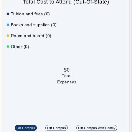
Total Cost to Attend (Out-Of-State)
Tuition and fees (0)
Books and supplies (0)
Room and board (0)
Other (0)
$0
Total
Expenses
On Campus
Off Campus
Off Campus with Family