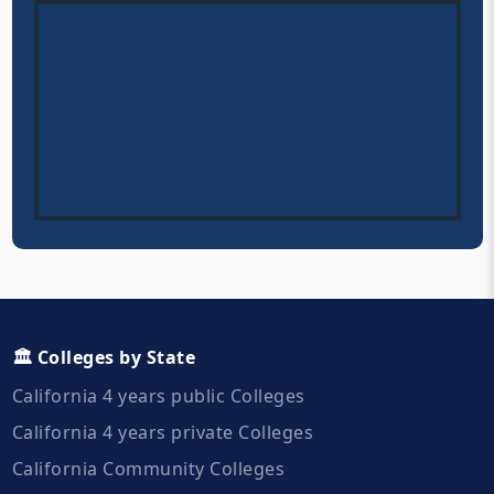
🏛️ Colleges by State
California 4 years public Colleges
California 4 years private Colleges
California Community Colleges