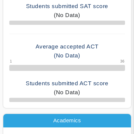
Students submitted SAT score
(No Data)
70% Complete
Average accepted ACT
(No Data)
Students submitted ACT score
(No Data)
50% Complete
Academics