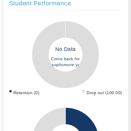
Student Performance
No Data
Come back for
sophomore yr
Retention (0)
Drop out (100.00)