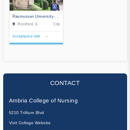
Rasmussen University-
Illinois
Rockford, IL
City
Acceptance rate
--
CONTACT
Ambria College of Nursing
5210 Trillium Blvd
Visit College Website