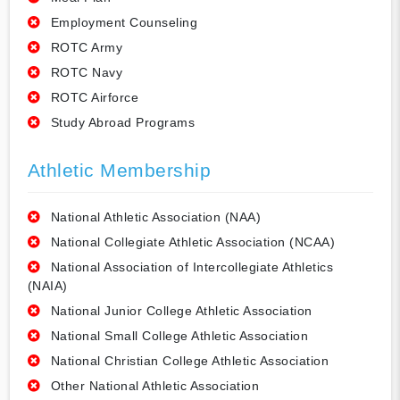
Employment Counseling
ROTC Army
ROTC Navy
ROTC Airforce
Study Abroad Programs
Athletic Membership
National Athletic Association (NAA)
National Collegiate Athletic Association (NCAA)
National Association of Intercollegiate Athletics
(NAIA)
National Junior College Athletic Association
National Small College Athletic Association
National Christian College Athletic Association
Other National Athletic Association