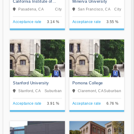
California Institute of
Minerva University
Technology
Pasadena, CA
City
San Francisco, CA
City
Acceptance rate
3.14 %
Acceptance rate
3.55 %
Stanford University
Pomona College
Stanford, CA
Suburban
Claremont, CA
Suburban
Acceptance rate
3.91 %
Acceptance rate
6.76 %