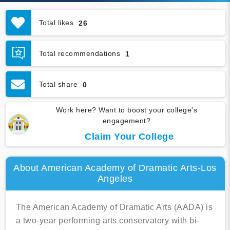
Total likes
26
Total recommendations
1
Total share
0
Work here? Want to boost your college's
engagement?
Claim Your College
About American Academy of Dramatic Arts-Los
Angeles
The American Academy of Dramatic Arts (AADA) is
a two-year performing arts conservatory with bi-