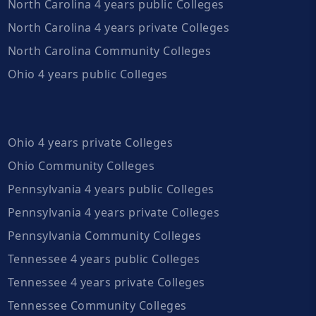
North Carolina 4 years public Colleges
North Carolina 4 years private Colleges
North Carolina Community Colleges
Ohio 4 years public Colleges
Ohio 4 years private Colleges
Ohio Community Colleges
Pennsylvania 4 years public Colleges
Pennsylvania 4 years private Colleges
Pennsylvania Community Colleges
Tennessee 4 years public Colleges
Tennessee 4 years private Colleges
Tennessee Community Colleges