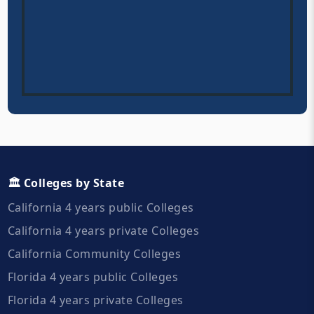
🏛️ Colleges by State
California 4 years public Colleges
California 4 years private Colleges
California Community Colleges
Florida 4 years public Colleges
Florida 4 years private Colleges