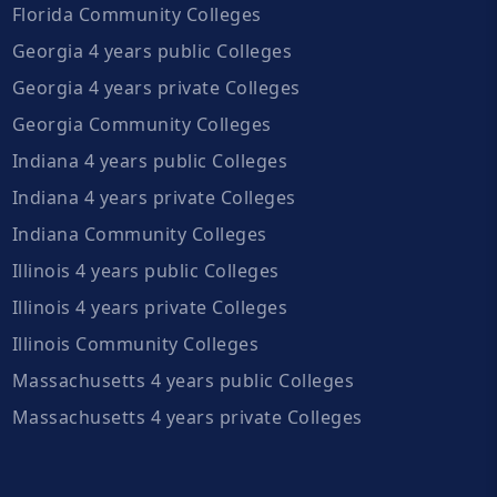
Florida Community Colleges
Georgia 4 years public Colleges
Georgia 4 years private Colleges
Georgia Community Colleges
Indiana 4 years public Colleges
Indiana 4 years private Colleges
Indiana Community Colleges
Illinois 4 years public Colleges
Illinois 4 years private Colleges
Illinois Community Colleges
Massachusetts 4 years public Colleges
Massachusetts 4 years private Colleges