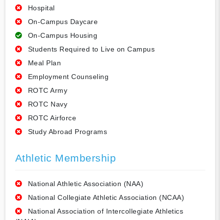
Hospital
On-Campus Daycare
On-Campus Housing
Students Required to Live on Campus
Meal Plan
Employment Counseling
ROTC Army
ROTC Navy
ROTC Airforce
Study Abroad Programs
Athletic Membership
National Athletic Association (NAA)
National Collegiate Athletic Association (NCAA)
National Association of Intercollegiate Athletics