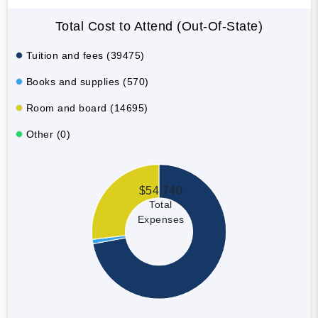
Total Cost to Attend (Out-Of-State)
Tuition and fees (39475)
Books and supplies (570)
Room and board (14695)
Other (0)
$54,740
Total
Expenses