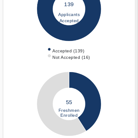
139
Applicants
Accepted
Accepted (139)
Not Accepted (16)
55
Freshmen
Enrolled