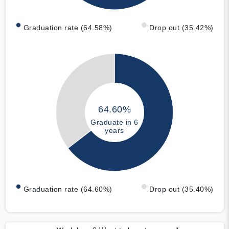
Graduation rate (64.58%)
Drop out (35.42%)
64.60%
Graduate in 6
years
Graduation rate (64.60%)
Drop out (35.40%)