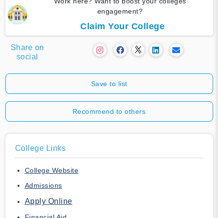
Work here? Want to boost your colleges
engagement?
Claim Your College
Share on
social
Save to list
Recommend to others
College Links
College Website
Admissions
Apply Online
Financial Aid