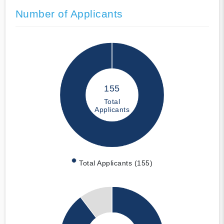
Number of Applicants
155
Total
Applicants
Total Applicants (155)