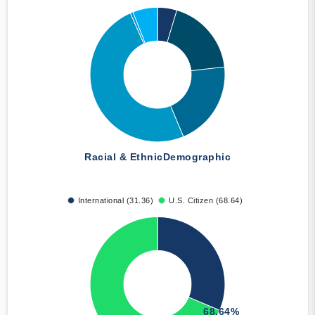
Racial & Ethnic
Demographic
International (31.36)
U.S. Citizen (68.64)
68.64%