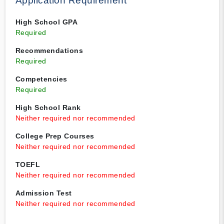
Application Requirement
High School GPA
Required
Recommendations
Required
Competencies
Required
High School Rank
Neither required nor recommended
College Prep Courses
Neither required nor recommended
TOEFL
Neither required nor recommended
Admission Test
Neither required nor recommended