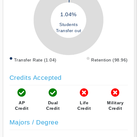
1.04%
Students
Transfer out
Transfer Rate (1.04)
Retention (98.96)
Credits Accepted
AP
Dual
Life
Military
Credit
Credit
Credit
Credit
Majors / Degree