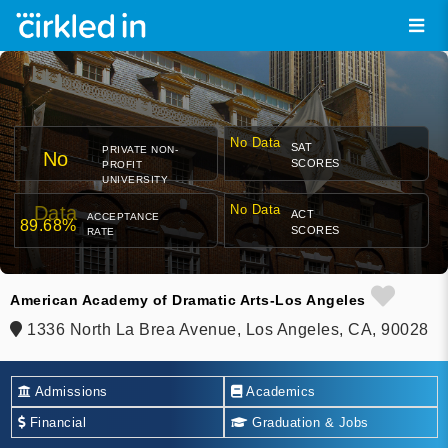
No Data
SAT
PRIVATE NON-
No
SCORES
PROFIT
UNIVERSITY
Data
No Data
ACT
ACCEPTANCE
89.68%
SCORES
RATE
American Academy of Dramatic Arts-Los Angeles
1336 North La Brea Avenue, Los Angeles, CA, 90028
Admissions
Academics
Financial
Graduation & Jobs