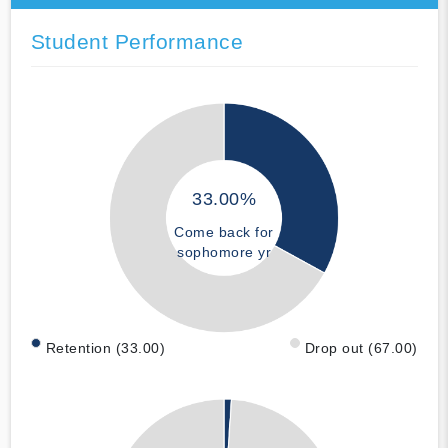
Student Performance
33.00%
Come back for
sophomore yr
Retention (33.00)
Drop out (67.00)