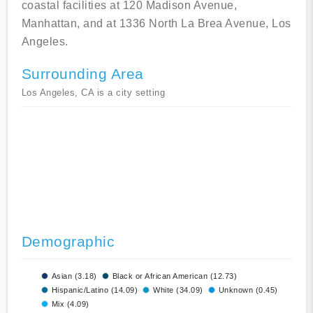
coastal facilities at 120 Madison Avenue,
Manhattan, and at 1336 North La Brea Avenue, Los
Angeles.
Surrounding Area
Los Angeles, CA is a city setting
Demographic
Asian (3.18)
Black or African American (12.73)
Hispanic/Latino (14.09)
White (34.09)
Unknown (0.45)
Mix (4.09)