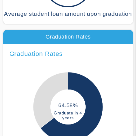
Average student loan amount upon graduation
Graduation Rates
Graduation Rates
64.58%
Graduate in 4
years