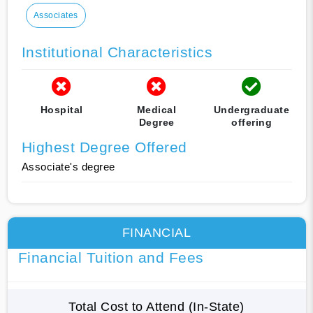
Associates
Institutional Characteristics
Hospital
Medical
Undergraduate
Degree
offering
Highest Degree Offered
Associate's degree
FINANCIAL
Financial Tuition and Fees
Total Cost to Attend (In-State)