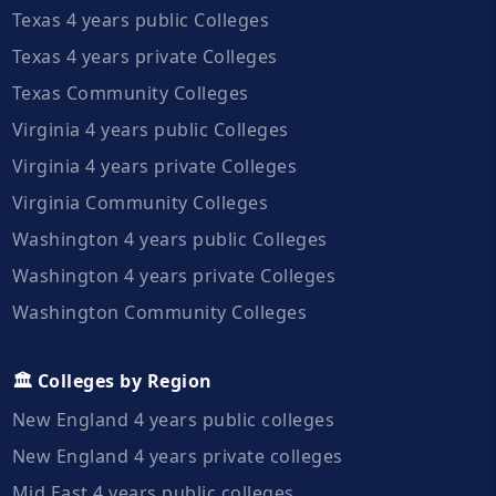
Texas 4 years public Colleges
Texas 4 years private Colleges
Texas Community Colleges
Virginia 4 years public Colleges
Virginia 4 years private Colleges
Virginia Community Colleges
Washington 4 years public Colleges
Washington 4 years private Colleges
Washington Community Colleges
🏛️ Colleges by Region
New England 4 years public colleges
New England 4 years private colleges
Mid East 4 years public colleges