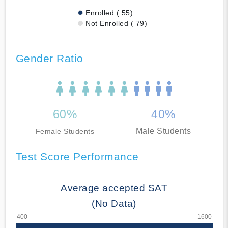
Enrolled ( 55)
Not Enrolled ( 79)
Gender Ratio
60%
40%
Male Students
Female Students
Test Score Performance
Average accepted SAT
(No Data)