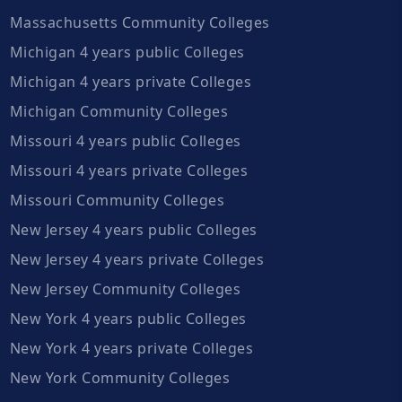
Massachusetts Community Colleges
Michigan 4 years public Colleges
Michigan 4 years private Colleges
Michigan Community Colleges
Missouri 4 years public Colleges
Missouri 4 years private Colleges
Missouri Community Colleges
New Jersey 4 years public Colleges
New Jersey 4 years private Colleges
New Jersey Community Colleges
New York 4 years public Colleges
New York 4 years private Colleges
New York Community Colleges