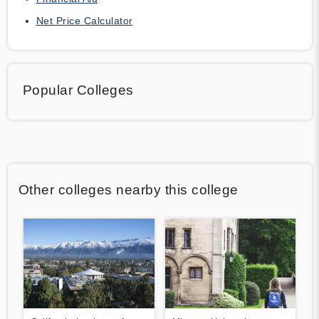
Net Price Calculator
Popular Colleges
Other colleges nearby this college