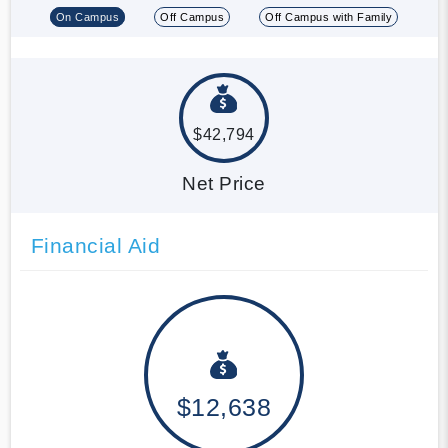
On Campus
Off Campus
Off Campus with Family
$42,794
Net Price
Financial Aid
$12,638