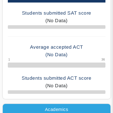
Students submitted SAT score
(No Data)
70% Complete
Average accepted ACT
(No Data)
Students submitted ACT score
(No Data)
50% Complete
Academics