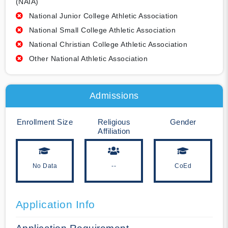
(NAIA)
National Junior College Athletic Association
National Small College Athletic Association
National Christian College Athletic Association
Other National Athletic Association
Admissions
Enrollment Size
Religious
Gender
Affiliation
No Data
--
CoEd
Application Info