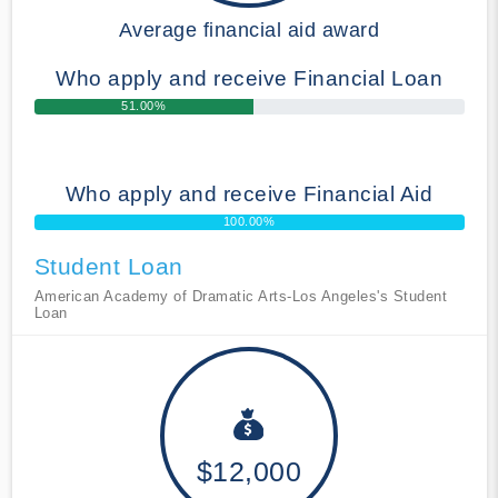
Average financial aid award
Who apply and receive Financial Loan
51.00%
Who apply and receive Financial Aid
100.00%
Student Loan
American Academy of Dramatic Arts-Los Angeles's Student
Loan
$12,000