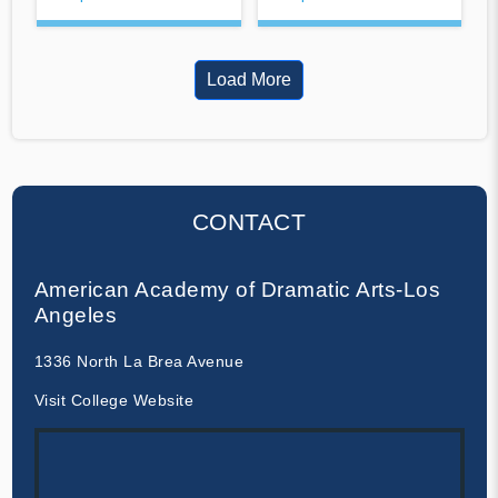
Load More
CONTACT
American Academy of Dramatic Arts-Los
Angeles
1336 North La Brea Avenue
Visit College Website