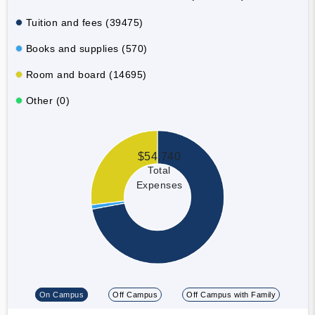
Tuition and fees (39475)
Books and supplies (570)
Room and board (14695)
Other (0)
$54,740
Total
Expenses
On Campus
Off Campus
Off Campus with Family