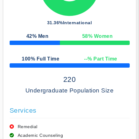
31.36%
International
42
% Men
58
% Women
50% Complete
100
% Full Time
--
% Part Time
50% Complete
220
Undergraduate Population Size
Services
Remedial
Academic Counseling