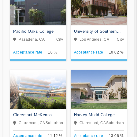
Pacific Oaks College
University of Southern
California
Pasadena, CA
City
Los Angeles, CA
City
Acceptance rate
10 %
Acceptance rate
10.02 %
Claremont McKenna
Harvey Mudd College
College
Claremont, CA
Suburban
Claremont, CA
Suburban
Acceptance rate
11.12 %
Acceptance rate
13.06 %