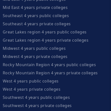
Mid East 4 years private colleges
Southeast 4 years public colleges
Southeast 4 years private colleges
Great Lakes region 4 years public colleges
Great Lakes region 4 years private colleges
Midwest 4 years public colleges
Midwest 4 years private colleges
Rocky Mountain Region 4 years public colleges
Rocky Mountain Region 4 years private colleges
West 4 years public colleges
West 4 years private colleges
Southwest 4 years public colleges
Southwest 4 years private colleges