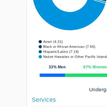
Asian (4.31)
Black or African American (7.66)
Hispanic/Latino (7.18)
Native Hawaiian or Other Pacific Island
33
% Men
67
% Women
50% Complete
Underg
Services