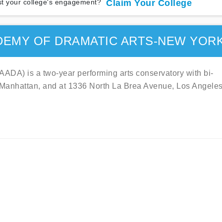
t your college's engagement?
Claim Your College
DEMY OF DRAMATIC ARTS-NEW YOR
ADA) is a two-year performing arts conservatory with bi-
, Manhattan, and at 1336 North La Brea Avenue, Los Angeles