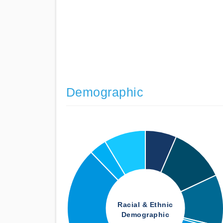
Demographic
Racial & Ethnic
Demographic