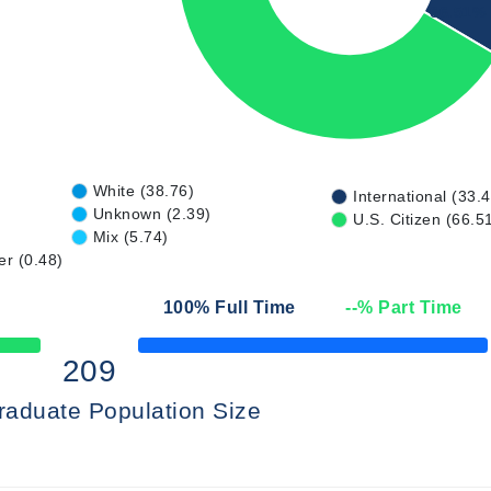
66.51%
White (38.76)
International (33.
Unknown (2.39)
U.S. Citizen (66.5
Mix (5.74)
er (0.48)
100
% Full Time
--
% Part Time
50% Complete
209
raduate Population Size