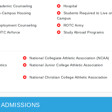
ademic Counseling
Hospital
-Campus Housing
Students Required to Live o
Campus
ployment Counseling
ROTC Army
TC Airforce
Study Abroad Programs
National Collegiate Athletic Association (NCAA)
etics
National Junior College Athletic Association
National Christian College Athletic Association
ADMISSIONS