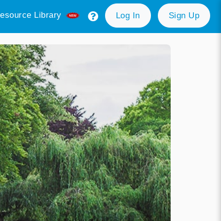
esource Library
Log In
Sign Up