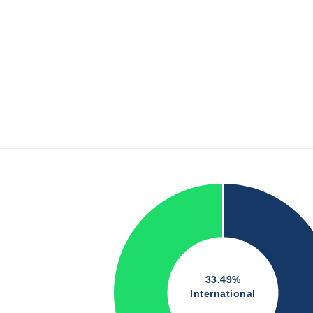
33.49%
International