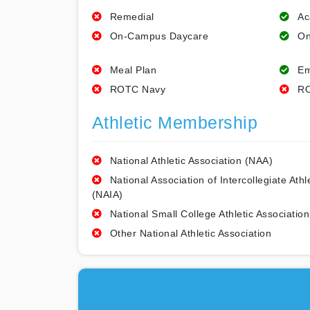
Remedial
Ac
On-Campus Daycare
On
Meal Plan
Em
ROTC Navy
RO
Athletic Membership
National Athletic Association (NAA)
National Association of Intercollegiate Athl
(NAIA)
National Small College Athletic Association
Other National Athletic Association