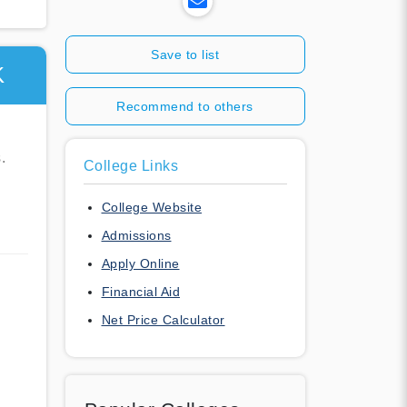
Save to list
K
Recommend to others
.
College Links
College Website
Admissions
Apply Online
Financial Aid
Net Price Calculator