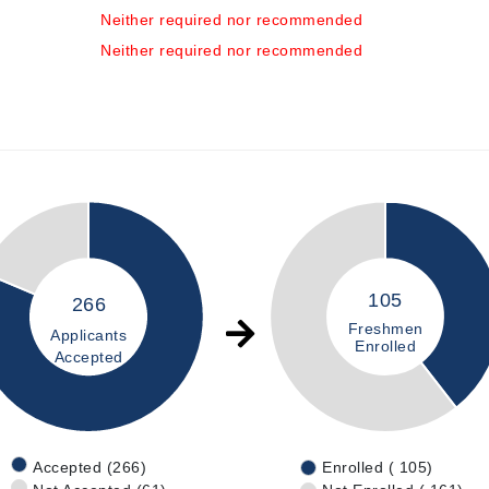
Neither required nor recommended
Neither required nor recommended
105
266
Freshmen
Applicants
Enrolled
Accepted
Accepted (266)
Enrolled ( 105)