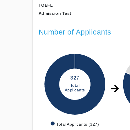
TOEFL
Admission Test
Number of Applicants
327
Total
Applicants
Total Applicants (327)