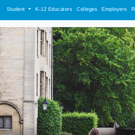
Student
K-12 Educators
Colleges
Employers
R