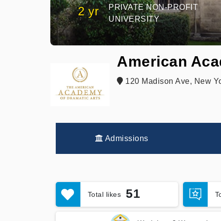
PRIVATE NON-PROFIT
2 yr
UNIVERSITY
American Aca
120 Madison Ave, New Yo
Admissions
51
Total likes
T