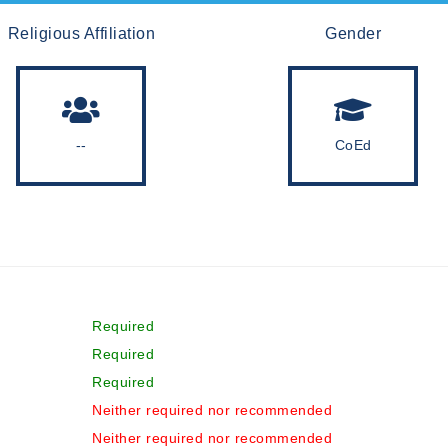
Religious Affiliation
Gender
--
CoEd
Required
Required
Required
Neither required nor recommended
Neither required nor recommended