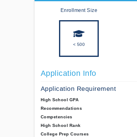
Enrollment Size
< 500
Application Info
Application Requirement
High School GPA
Recommendations
Competencies
High School Rank
College Prep Courses