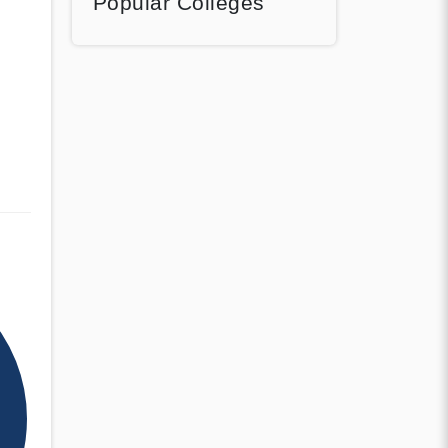
Popular Colleges