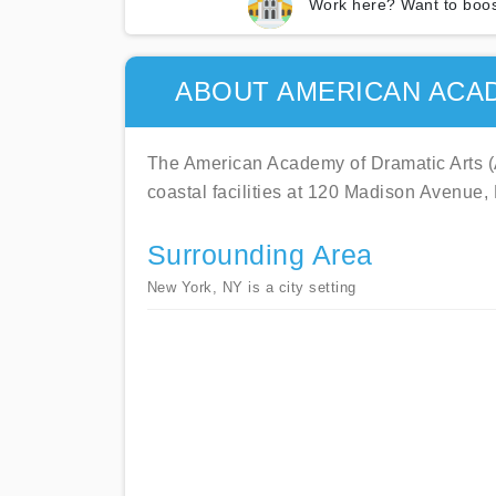
Work here? Want to boos
ABOUT AMERICAN ACA
The American Academy of Dramatic Arts (A
coastal facilities at 120 Madison Avenue
Surrounding Area
New York, NY is a city setting