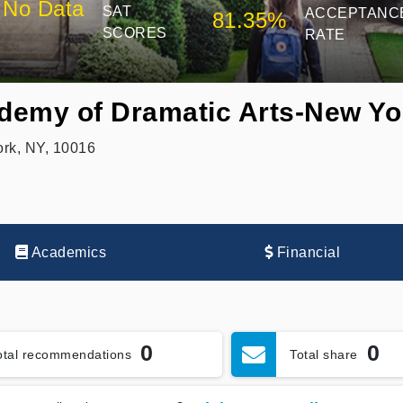
No Data
SAT
ACCEPTANC
81.35%
SCORES
RATE
demy of Dramatic Arts-New Yo
rk, NY, 10016
Academics
Financial
0
0
otal recommendations
Total share