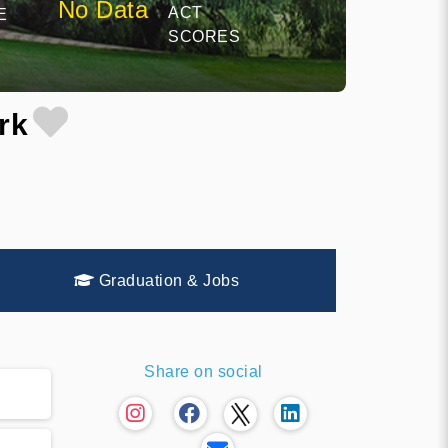
No Data
ACT
E
SCORES
rk
Graduation & Jobs
Share on social