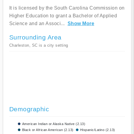
It is licensed by the South Carolina Commission on
Higher Education to grant a Bachelor of Applied
Science and an Associ
...
Show More
Surrounding Area
Charleston, SC is a city setting
Demographic
American Indian or Alaska Native (2.13)
Black or African American (2.13)
Hispanic/Latino (2.13)