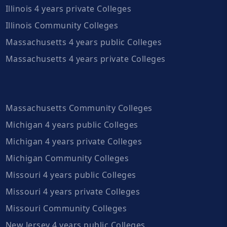
Illinois 4 years private Colleges
Illinois Community Colleges
Massachusetts 4 years public Colleges
Massachusetts 4 years private Colleges
Massachusetts Community Colleges
Michigan 4 years public Colleges
Michigan 4 years private Colleges
Michigan Community Colleges
Missouri 4 years public Colleges
Missouri 4 years private Colleges
Missouri Community Colleges
New Jersey 4 years public Colleges