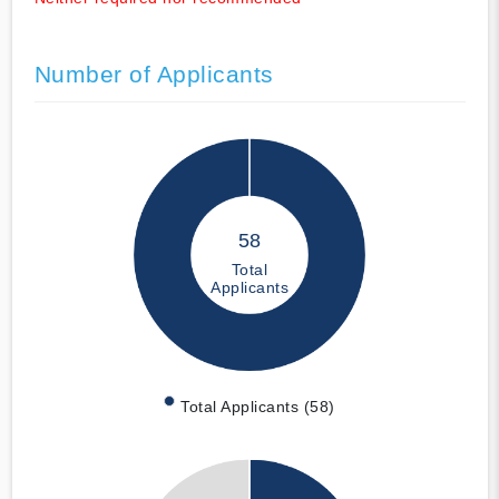
Number of Applicants
58
Total
Applicants
Total Applicants (58)