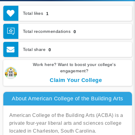
Total likes
1
Total recommendations
0
Total share
0
Work here? Want to boost your college's
engagement?
Claim Your College
About American College of the Building Arts
American College of the Building Arts (ACBA) is a
private four-year liberal arts and sciences college
located in Charleston, South Carolina.