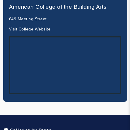
American College of the Building Arts
649 Meeting Street
Visit College Website