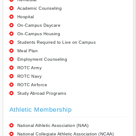
Academic Counseling
Hospital
On-Campus Daycare
On-Campus Housing
Students Required to Live on Campus
Meal Plan
Employment Counseling
ROTC Army
ROTC Navy
ROTC Airforce
Study Abroad Programs
Athletic Membership
National Athletic Association (NAA)
National Collegiate Athletic Association (NCAA)