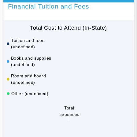
Financial Tuition and Fees
Total Cost to Attend (In-State)
Tuition and fees
(undefined)
Books and supplies
(undefined)
Room and board
(undefined)
Other (undefined)
Total
Expenses