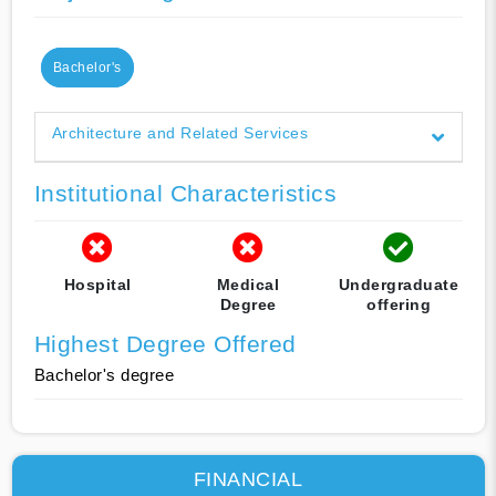
Bachelor's
Architecture and Related Services
Institutional Characteristics
Hospital
Medical
Undergraduate
Degree
offering
Highest Degree Offered
Bachelor's degree
FINANCIAL