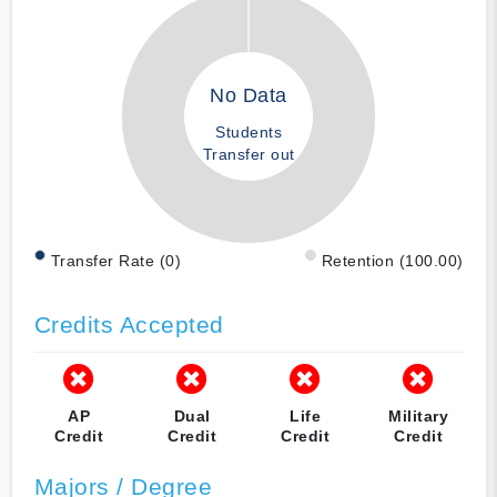
No Data
Students
Transfer out
Transfer Rate (0)
Retention (100.00)
Credits Accepted
AP
Dual
Life
Military
Credit
Credit
Credit
Credit
Majors / Degree