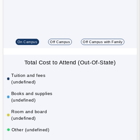
On Campus
Off Campus
Off Campus with Family
Total Cost to Attend (Out-Of-State)
Tuition and fees
(undefined)
Books and supplies
(undefined)
Room and board
(undefined)
Other (undefined)