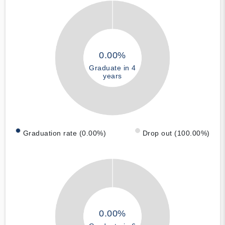
0.00%
Graduate in 4
years
Graduation rate (0.00%)
Drop out (100.00%)
0.00%