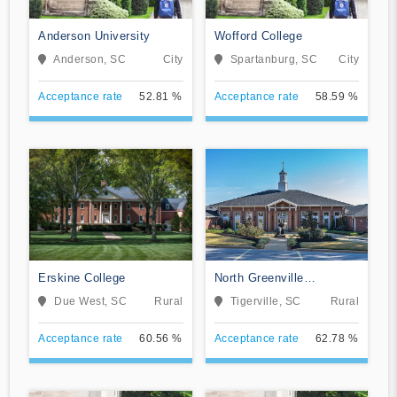
Anderson University
Wofford College
Anderson, SC
City
Spartanburg, SC
City
Acceptance rate
52.81 %
Acceptance rate
58.59 %
Erskine College
North Greenville
University
Due West, SC
Rural
Tigerville, SC
Rural
Acceptance rate
60.56 %
Acceptance rate
62.78 %