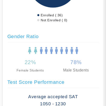
Enrolled ( 36)
Not Enrolled ( 0)
Gender Ratio
22%
78%
Male Students
Female Students
Test Score Performance
Average accepted SAT
1050 - 1230