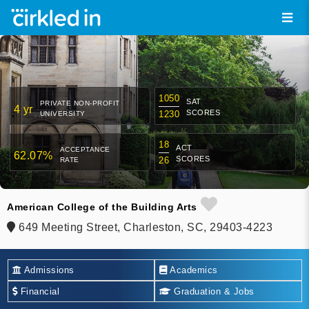
1050
SAT
PRIVATE NON-PROFIT
4 yr
SCORES
1230
UNIVERSITY
18
ACT
ACCEPTANCE
62.07%
SCORES
26
RATE
American College of the Building Arts
649 Meeting Street, Charleston, SC, 29403-4223
Admissions
Academics
Financial
Graduation & Jobs