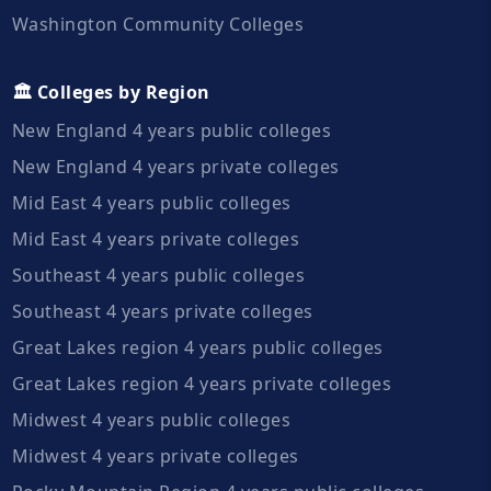
Washington Community Colleges
🏛️ Colleges by Region
New England 4 years public colleges
New England 4 years private colleges
Mid East 4 years public colleges
Mid East 4 years private colleges
Southeast 4 years public colleges
Southeast 4 years private colleges
Great Lakes region 4 years public colleges
Great Lakes region 4 years private colleges
Midwest 4 years public colleges
Midwest 4 years private colleges