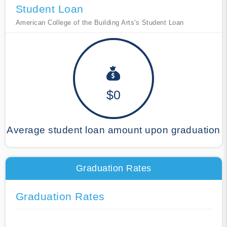
Student Loan
American College of the Building Arts's Student Loan
$0
Average student loan amount upon graduation
Graduation Rates
Graduation Rates