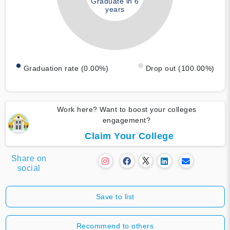
Graduate in 6
years
Graduation rate (0.00%)
Drop out (100.00%)
Work here? Want to boost your colleges
engagement?
Claim Your College
Share on
social
Save to list
Recommend to others