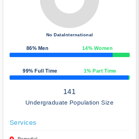
No Data
International
86
% Men
14
% Women
50% Complete
99
% Full Time
1
% Part Time
50% Complete
141
Undergraduate Population Size
Services
Remedial