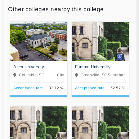
Other colleges nearby this college
Allen University
Furman University
Columbia, SC
City
Greenville, SC
Suburban
Acceptance rate
32.12 %
Acceptance rate
52.57 %