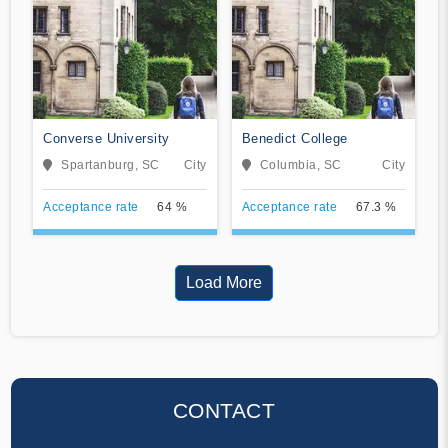
Converse University
Benedict College
Spartanburg, SC
City
Columbia, SC
City
Acceptance rate
64 %
Acceptance rate
67.3 %
Load More
CONTACT