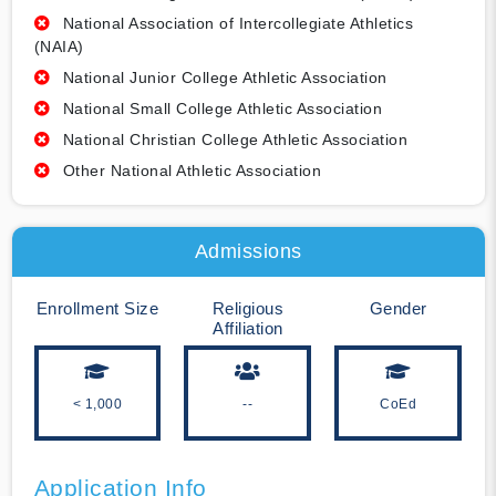
National Association of Intercollegiate Athletics
(NAIA)
National Junior College Athletic Association
National Small College Athletic Association
National Christian College Athletic Association
Other National Athletic Association
Admissions
Enrollment Size
Religious
Gender
Affiliation
< 1,000
--
CoEd
Application Info