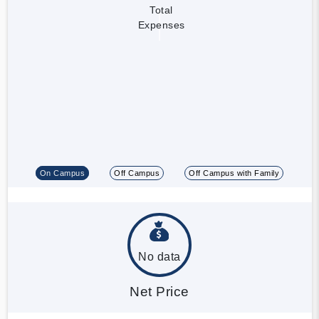
Total
Expenses
On Campus
Off Campus
Off Campus with Family
No data
Net Price