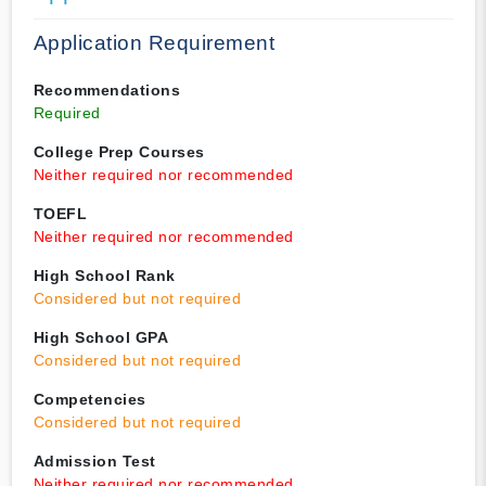
Application Requirement
Recommendations
Required
College Prep Courses
Neither required nor recommended
TOEFL
Neither required nor recommended
High School Rank
Considered but not required
High School GPA
Considered but not required
Competencies
Considered but not required
Admission Test
Neither required nor recommended