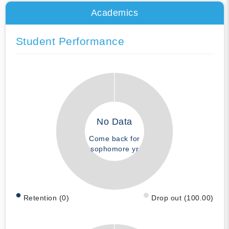
Academics
Student Performance
No Data
Come back for
sophomore yr
Retention (0)
Drop out (100.00)