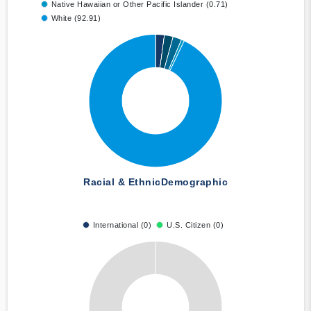
Native Hawaiian or Other Pacific Islander (0.71)
White (92.91)
Racial & Ethnic
Demographic
International (0)
U.S. Citizen (0)