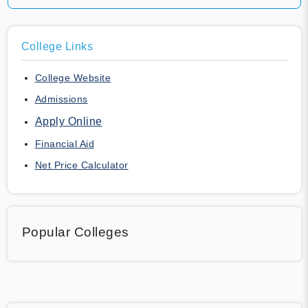
College Links
College Website
Admissions
Apply Online
Financial Aid
Net Price Calculator
Popular Colleges