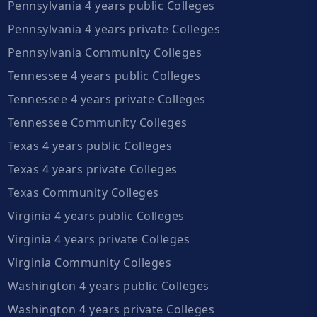
Pennsylvania 4 years public Colleges
Pennsylvania 4 years private Colleges
Pennsylvania Community Colleges
Tennessee 4 years public Colleges
Tennessee 4 years private Colleges
Tennessee Community Colleges
Texas 4 years public Colleges
Texas 4 years private Colleges
Texas Community Colleges
Virginia 4 years public Colleges
Virginia 4 years private Colleges
Virginia Community Colleges
Washington 4 years public Colleges
Washington 4 years private Colleges