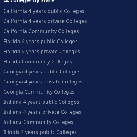
🏛️ Colleges by State
California 4 years public Colleges
California 4 years private Colleges
California Community Colleges
Florida 4 years public Colleges
Florida 4 years private Colleges
Florida Community Colleges
Georgia 4 years public Colleges
Georgia 4 years private Colleges
Georgia Community Colleges
Indiana 4 years public Colleges
Indiana 4 years private Colleges
Indiana Community Colleges
Illinois 4 years public Colleges