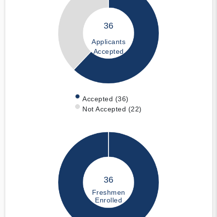
36
Applicants
Accepted
Accepted (36)
Not Accepted (22)
36
Freshmen
Enrolled