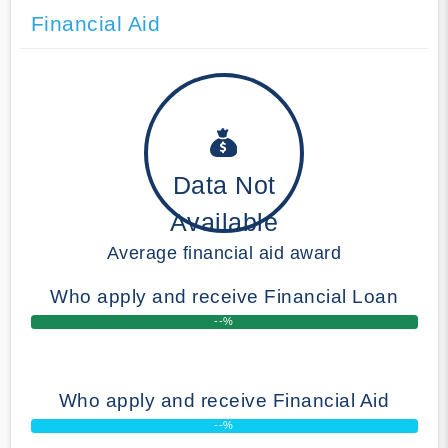
Financial Aid
Data Not
Available
Average financial aid award
Who apply and receive Financial Loan
--%
Who apply and receive Financial Aid
--%