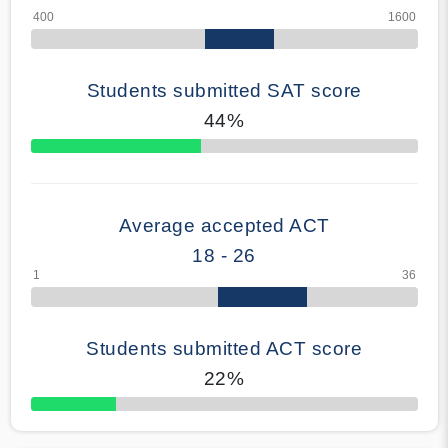
Students submitted SAT score
44%
70% Complete
Average accepted ACT
18 - 26
Students submitted ACT score
22%
50% Complete