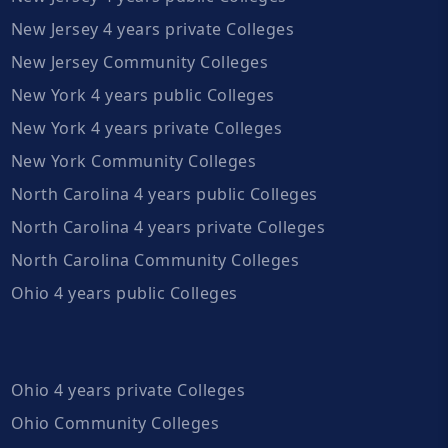
New Jersey 4 years private Colleges
New Jersey Community Colleges
New York 4 years public Colleges
New York 4 years private Colleges
New York Community Colleges
North Carolina 4 years public Colleges
North Carolina 4 years private Colleges
North Carolina Community Colleges
Ohio 4 years public Colleges
Ohio 4 years private Colleges
Ohio Community Colleges