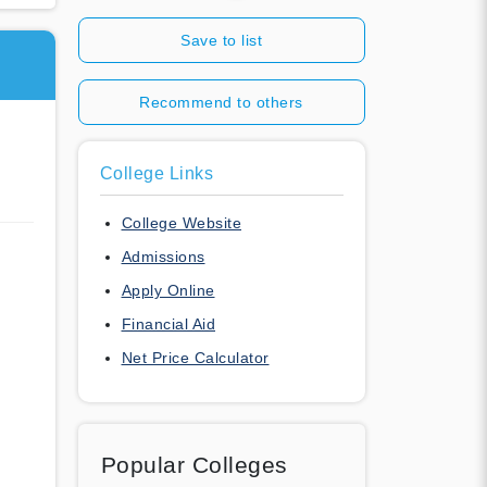
Save to list
Recommend to others
College Links
College Website
Admissions
Apply Online
Financial Aid
Net Price Calculator
Popular Colleges