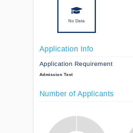
No Data
Application Info
Application Requirement
Admission Test
Number of Applicants