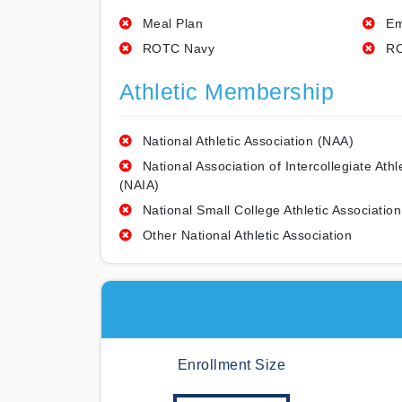
Meal Plan
Em
ROTC Navy
RO
Athletic Membership
National Athletic Association (NAA)
National Association of Intercollegiate Athl
(NAIA)
National Small College Athletic Association
Other National Athletic Association
Enrollment Size