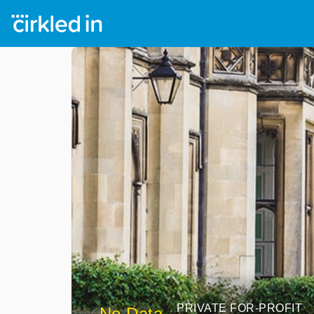
PRIVATE FOR-PROFIT
No Data