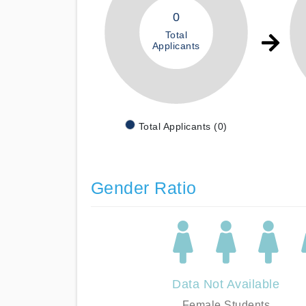
0
Total
Applicants
Total Applicants (0)
Gender Ratio
Data Not Available
Female Students