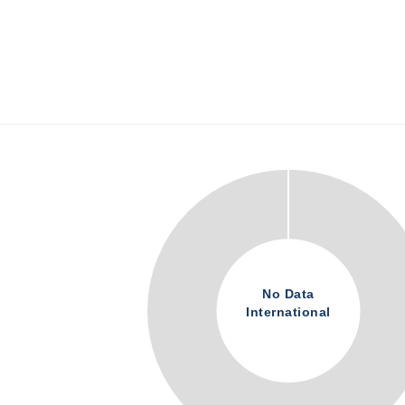
No Data
International