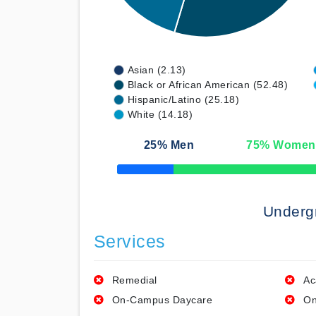
Asian (2.13)
Black or African American (52.48)
Hispanic/Latino (25.18)
White (14.18)
25
% Men
75
% Women
50% Complete
Underg
Services
Remedial
Ac
On-Campus Daycare
On