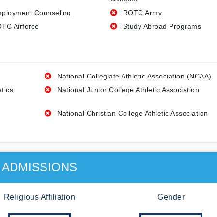
ployment Counseling
ROTC Army
TC Airforce
Study Abroad Programs
National Collegiate Athletic Association (NCAA)
etics
National Junior College Athletic Association
National Christian College Athletic Association
ADMISSIONS
Religious Affiliation
Gender