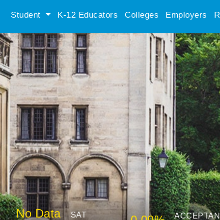
Student
K-12 Educators
Colleges
Employers
R
No Data
SAT
ACCEPTA
0.00%