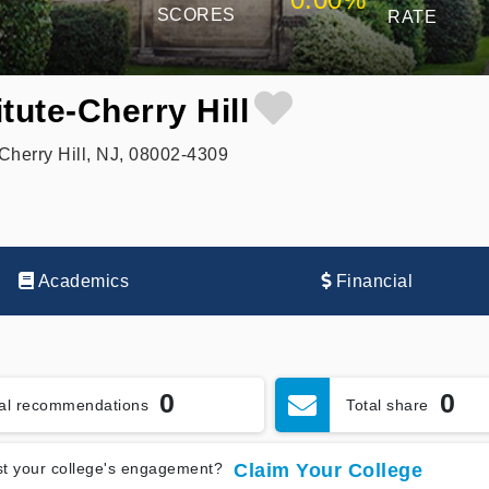
SCORES
RATE
tute-Cherry Hill
Cherry Hill, NJ, 08002-4309
Academics
Financial
0
0
tal recommendations
Total share
t your college's engagement?
Claim Your College