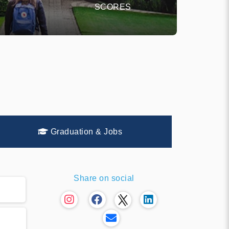
SCORES
Graduation & Jobs
Share on social