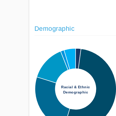
Demographic
Racial & Ethnic
Demographic