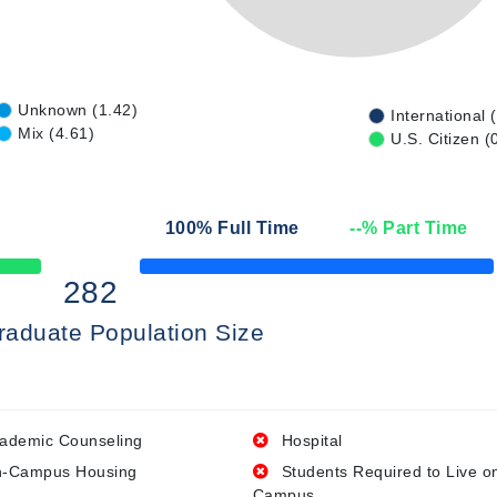
Unknown (1.42)
International 
Mix (4.61)
U.S. Citizen (
100
% Full Time
--
% Part Time
50% Complete
282
raduate Population Size
ademic Counseling
Hospital
-Campus Housing
Students Required to Live o
Campus