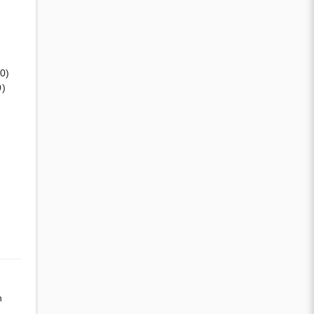
(0)
0)
n