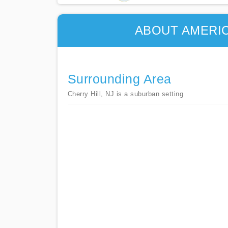
ABOUT AMERIC
Surrounding Area
Cherry Hill, NJ is a suburban setting