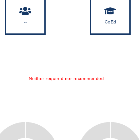
--
CoEd
Neither required nor recommended