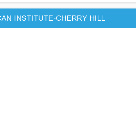
AN INSTITUTE-CHERRY HILL