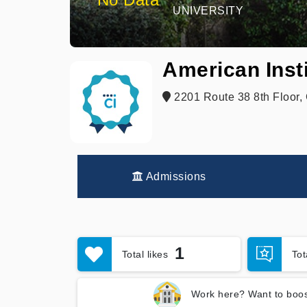
UNIVERSITY
American Insti
2201 Route 38 8th Floor, 
Admissions
1
Total likes
To
Work here? Want to boos