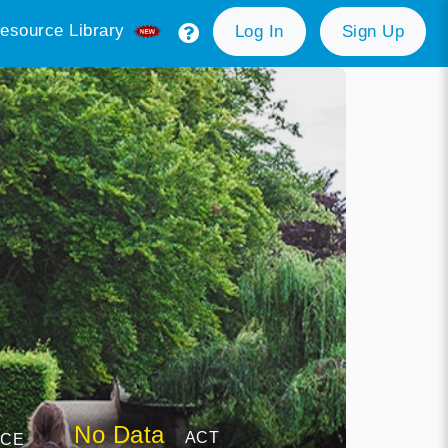
esource Library
Log In
Sign Up
No Data
ACT
NCE