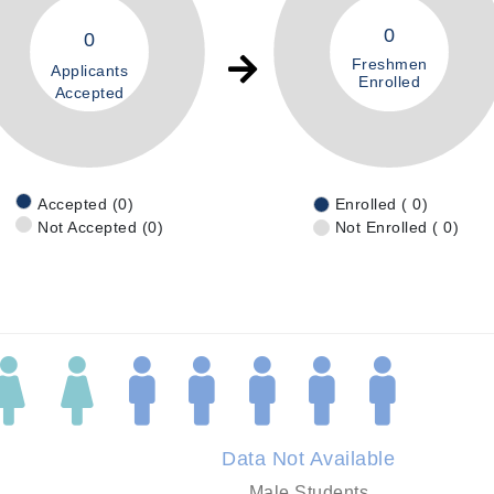
0
0
Freshmen
Applicants
Enrolled
Accepted
Accepted (0)
Enrolled ( 0)
Not Accepted (0)
Not Enrolled ( 0)
Data Not Available
Male Students