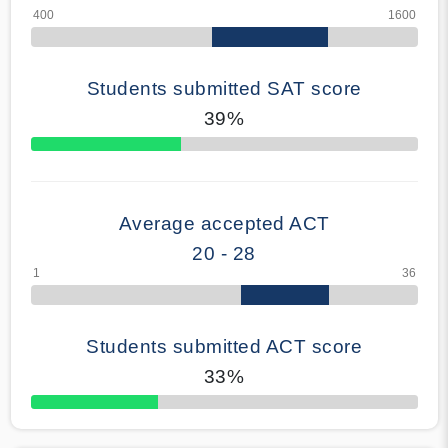
Students submitted SAT score
39%
70% Complete
Average accepted ACT
20 - 28
Students submitted ACT score
33%
50% Complete