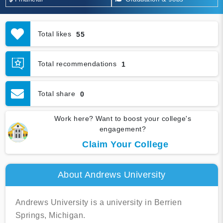
Total likes
55
Total recommendations
1
Total share
0
Work here? Want to boost your college's
engagement?
Claim Your College
About Andrews University
Andrews University is a university in Berrien
Springs, Michigan.