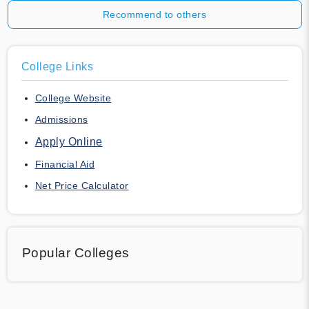
Recommend to others
College Links
College Website
Admissions
Apply Online
Financial Aid
Net Price Calculator
Popular Colleges