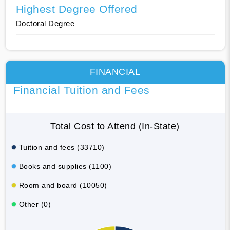
Highest Degree Offered
Doctoral Degree
FINANCIAL
Financial Tuition and Fees
Total Cost to Attend (In-State)
Tuition and fees (33710)
Books and supplies (1100)
Room and board (10050)
Other (0)