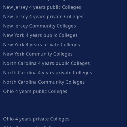
New Jersey 4 years public Colleges
New Jersey 4 years private Colleges
New Jersey Community Colleges
New York 4 years public Colleges
New York 4 years private Colleges
New York Community Colleges
North Carolina 4 years public Colleges
North Carolina 4 years private Colleges
North Carolina Community Colleges
Ohio 4 years public Colleges
Ohio 4 years private Colleges