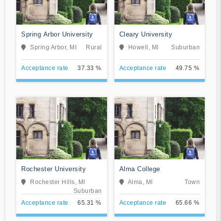
Spring Arbor University
Cleary University
Spring Arbor, MI
Rural
Howell, MI
Suburban
Acceptance rate
37.33 %
Acceptance rate
49.75 %
Rochester University
Alma College
Rochester Hills, MI
Alma, MI
Town
Suburban
Acceptance rate
65.31 %
Acceptance rate
65.66 %