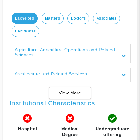
Bachelor's
Master's
Doctor's
Associates
Certificates
Agriculture, Agriculture Operations and Related
Sciences
Architecture and Related Services
View More
Institutional Characteristics
Hospital
Medical
Undergraduate
Degree
offering