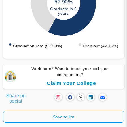
57.90%
Graduate in 6
years
Graduation rate (57.90%)
Drop out (42.10%)
Work here? Want to boost your colleges
engagement?
Claim Your College
Share on
social
Save to list