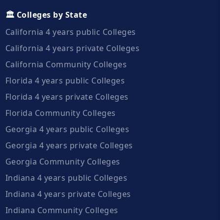
🏛️ Colleges by State
California 4 years public Colleges
California 4 years private Colleges
California Community Colleges
Florida 4 years public Colleges
Florida 4 years private Colleges
Florida Community Colleges
Georgia 4 years public Colleges
Georgia 4 years private Colleges
Georgia Community Colleges
Indiana 4 years public Colleges
Indiana 4 years private Colleges
Indiana Community Colleges