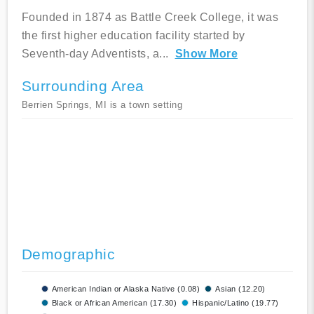
Founded in 1874 as Battle Creek College, it was
the first higher education facility started by
Seventh-day Adventists, a
...
Show More
Surrounding Area
Berrien Springs, MI is a town setting
Demographic
American Indian or Alaska Native (0.08)
Asian (12.20)
Black or African American (17.30)
Hispanic/Latino (19.77)