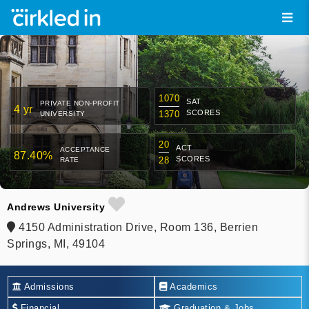
1070
SAT
PRIVATE NON-PROFIT
4 yr
SCORES
1370
UNIVERSITY
20
ACT
ACCEPTANCE
87.40%
SCORES
28
RATE
Andrews University
4150 Administration Drive, Room 136, Berrien
Springs, MI, 49104
Admissions
Academics
Financial
Graduation & Jobs