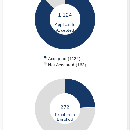
1,124
Applicants
Accepted
Accepted (1124)
Not Accepted (162)
272
Freshmen
Enrolled