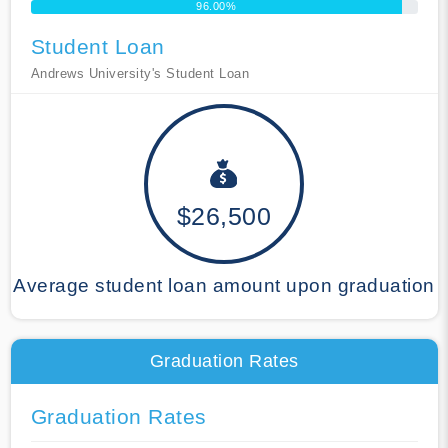
96.00%
Student Loan
Andrews University's Student Loan
$26,500
Average student loan amount upon graduation
Graduation Rates
Graduation Rates