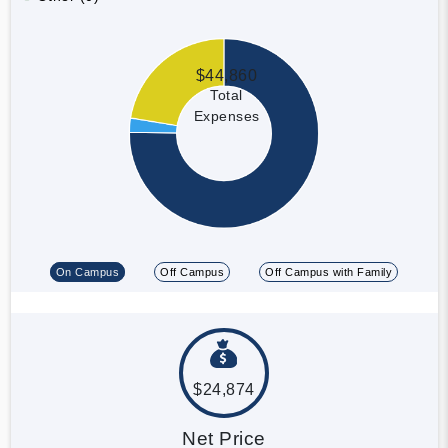
$44,860
Total
Expenses
On Campus
Off Campus
Off Campus with Family
$24,874
Net Price