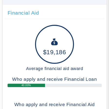
Financial Aid
$19,186
Average financial aid award
Who apply and receive Financial Loan
40.00%
Who apply and receive Financial Aid