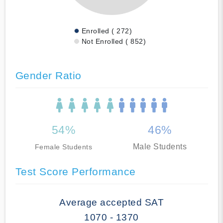
Enrolled ( 272)
Not Enrolled ( 852)
Gender Ratio
54%
46%
Male Students
Female Students
Test Score Performance
Average accepted SAT
1070 - 1370