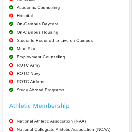
Academic Counseling
Hospital
On-Campus Daycare
On-Campus Housing
Students Required to Live on Campus
Meal Plan
Employment Counseling
ROTC Army
ROTC Navy
ROTC Airforce
Study Abroad Programs
Athletic Membership
National Athletic Association (NAA)
National Collegiate Athletic Association (NCAA)