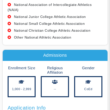
National Association of Intercollegiate Athletics
(NAIA)
National Junior College Athletic Association
National Small College Athletic Association
National Christian College Athletic Association
Other National Athletic Association
Admissions
Enrollment Size
Religious
Gender
Affiliation
1,000 - 2,999
--
CoEd
Application Info