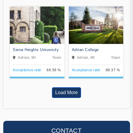
Siena Heights University
Adrian College
Adrian, MI
Town
Adrian, MI
Town
Acceptance rate
66.56 %
Acceptance rate
68.37 %
Load More
CONTACT