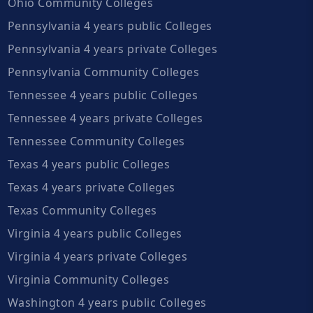
Ohio Community Colleges
Pennsylvania 4 years public Colleges
Pennsylvania 4 years private Colleges
Pennsylvania Community Colleges
Tennessee 4 years public Colleges
Tennessee 4 years private Colleges
Tennessee Community Colleges
Texas 4 years public Colleges
Texas 4 years private Colleges
Texas Community Colleges
Virginia 4 years public Colleges
Virginia 4 years private Colleges
Virginia Community Colleges
Washington 4 years public Colleges