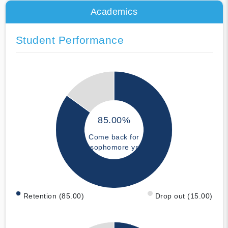
Academics
Student Performance
85.00%
Come back for
sophomore yr
Retention (85.00)
Drop out (15.00)