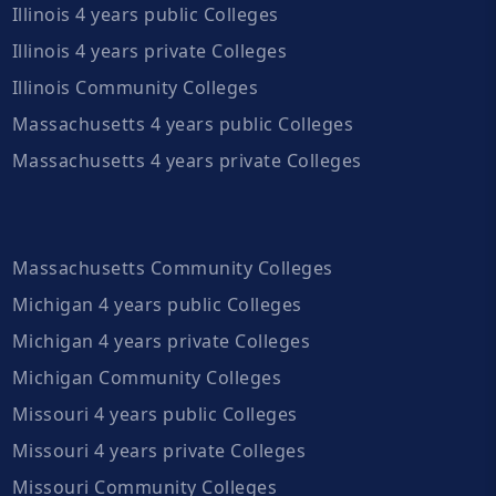
Illinois 4 years public Colleges
Illinois 4 years private Colleges
Illinois Community Colleges
Massachusetts 4 years public Colleges
Massachusetts 4 years private Colleges
Massachusetts Community Colleges
Michigan 4 years public Colleges
Michigan 4 years private Colleges
Michigan Community Colleges
Missouri 4 years public Colleges
Missouri 4 years private Colleges
Missouri Community Colleges