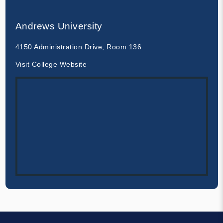
Andrews University
4150 Administration Drive, Room 136
Visit College Website