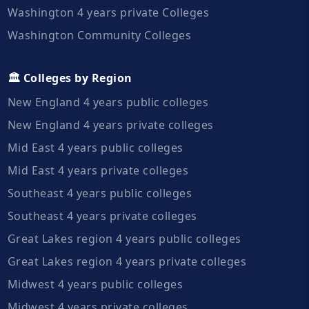
Washington 4 years private Colleges
Washington Community Colleges
🏛️ Colleges by Region
New England 4 years public colleges
New England 4 years private colleges
Mid East 4 years public colleges
Mid East 4 years private colleges
Southeast 4 years public colleges
Southeast 4 years private colleges
Great Lakes region 4 years public colleges
Great Lakes region 4 years private colleges
Midwest 4 years public colleges
Midwest 4 years private colleges