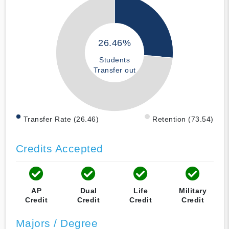
26.46%
Students
Transfer out
Transfer Rate (26.46)
Retention (73.54)
Credits Accepted
AP
Dual
Life
Military
Credit
Credit
Credit
Credit
Majors / Degree