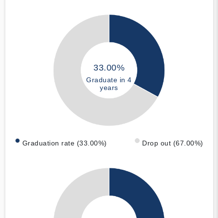
33.00%
Graduate in 4
years
Graduation rate (33.00%)
Drop out (67.00%)