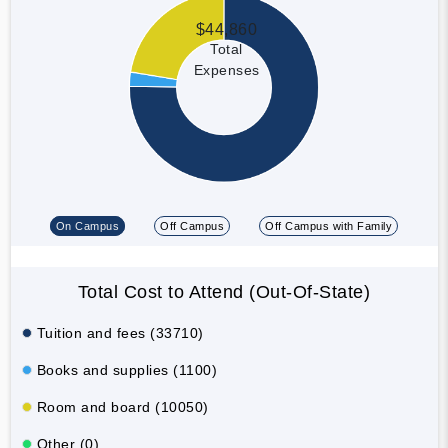
$44,860
Total
Expenses
On Campus
Off Campus
Off Campus with Family
Total Cost to Attend (Out-Of-State)
Tuition and fees (33710)
Books and supplies (1100)
Room and board (10050)
Other (0)