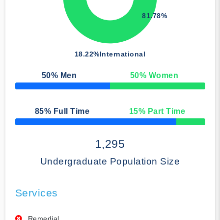
81.78%
18.22%
International
50
% Men
50
% Women
50% Complete
85
% Full Time
15
% Part Time
50% Complete
1,295
Undergraduate Population Size
Services
Remedial