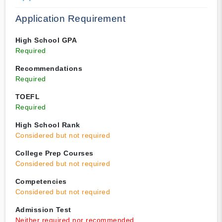
Application Requirement
High School GPA
Required
Recommendations
Required
TOEFL
Required
High School Rank
Considered but not required
College Prep Courses
Considered but not required
Competencies
Considered but not required
Admission Test
Neither required nor recommended