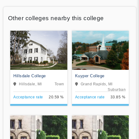
Other colleges nearby this college
Hillsdale College
Kuyper College
Hillsdale, MI
Town
Grand Rapids, MI
Suburban
Acceptance rate
20.59 %
Acceptance rate
33.85 %