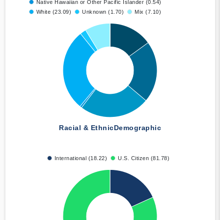
Native Hawaiian or Other Pacific Islander (0.54)
White (23.09)
Unknown (1.70)
Mix (7.10)
Racial & Ethnic
Demographic
International (18.22)
U.S. Citizen (81.78)