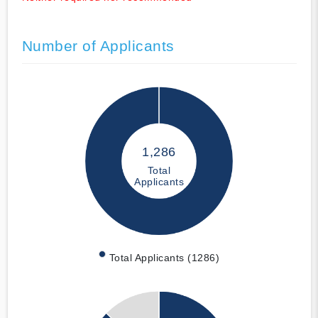
Number of Applicants
1,286
Total
Applicants
Total Applicants (1286)