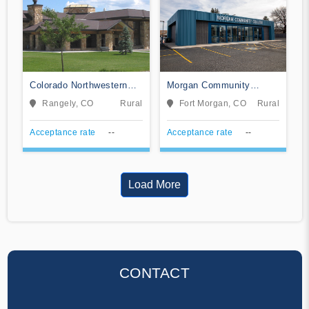
Colorado Northwestern
Morgan Community
Community College
College
Rangely, CO
Rural
Fort Morgan, CO
Rural
Acceptance rate
--
Acceptance rate
--
Load More
CONTACT