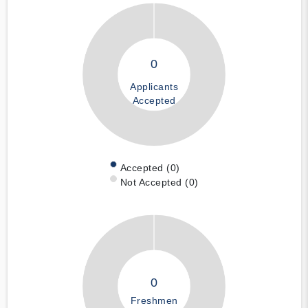
0
Applicants
Accepted
Accepted (0)
Not Accepted (0)
0
Freshmen