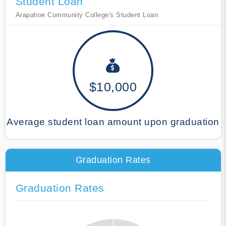
Student Loan
Arapahoe Community College's Student Loan
$10,000
Average student loan amount upon graduation
Graduation Rates
Graduation Rates