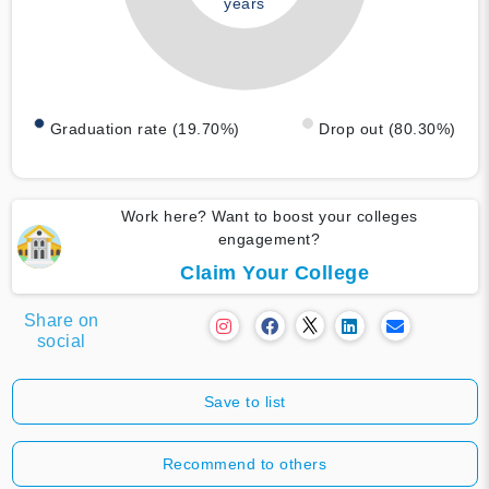
years
Graduation rate (19.70%)
Drop out (80.30%)
Work here? Want to boost your colleges
engagement?
Claim Your College
Share on
social
Save to list
Recommend to others