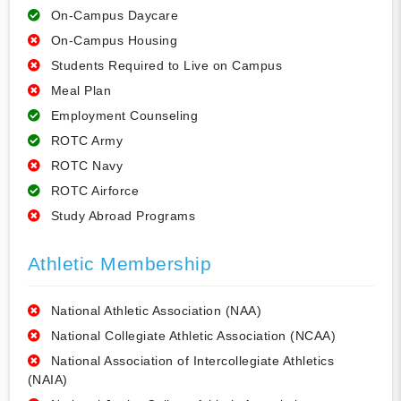
On-Campus Daycare
On-Campus Housing
Students Required to Live on Campus
Meal Plan
Employment Counseling
ROTC Army
ROTC Navy
ROTC Airforce
Study Abroad Programs
Athletic Membership
National Athletic Association (NAA)
National Collegiate Athletic Association (NCAA)
National Association of Intercollegiate Athletics
(NAIA)