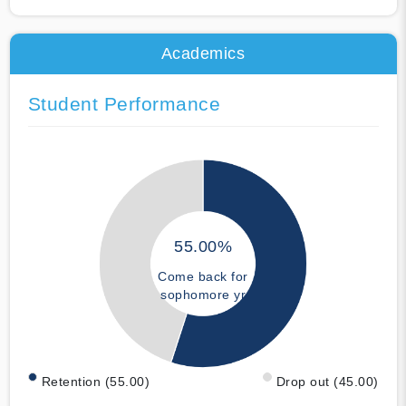
Academics
Student Performance
55.00%
Come back for
sophomore yr
Retention (55.00)
Drop out (45.00)