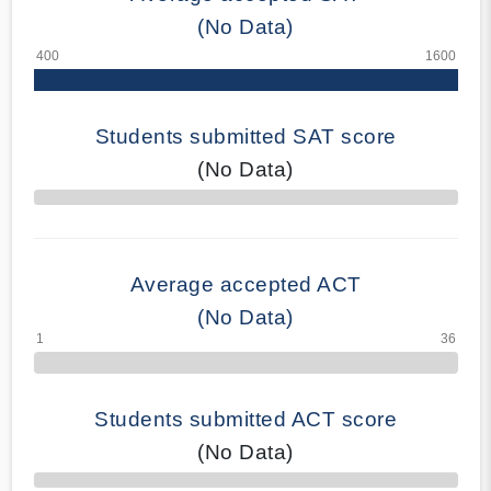
(No Data)
Students submitted SAT score
(No Data)
70% Complete
Average accepted ACT
(No Data)
Students submitted ACT score
(No Data)
50% Complete