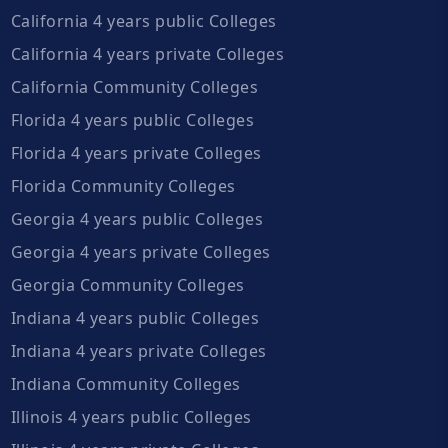
California 4 years public Colleges
California 4 years private Colleges
California Community Colleges
Florida 4 years public Colleges
Florida 4 years private Colleges
Florida Community Colleges
Georgia 4 years public Colleges
Georgia 4 years private Colleges
Georgia Community Colleges
Indiana 4 years public Colleges
Indiana 4 years private Colleges
Indiana Community Colleges
Illinois 4 years public Colleges