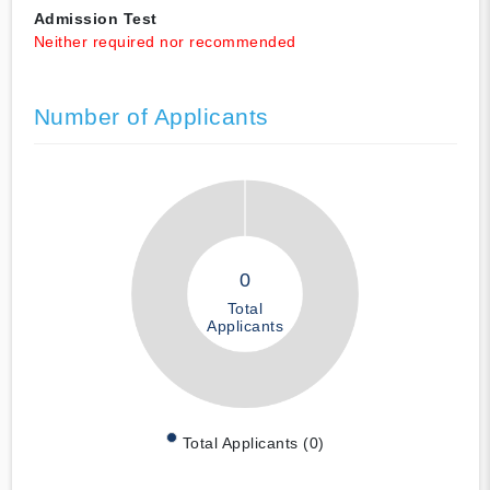
Admission Test
Neither required nor recommended
Number of Applicants
0
Total
Applicants
Total Applicants (0)