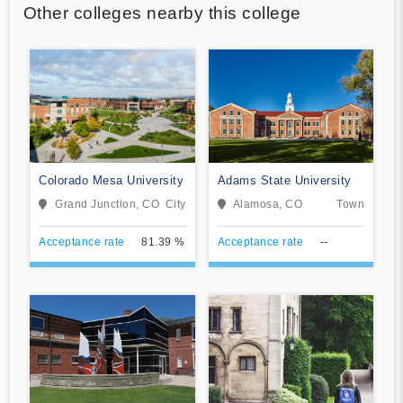
Other colleges nearby this college
Colorado Mesa University
Adams State University
Grand Junction, CO
City
Alamosa, CO
Town
Acceptance rate
81.39 %
Acceptance rate
--