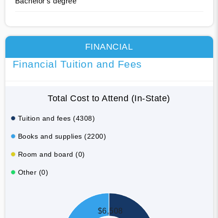
Bachelor's degree
FINANCIAL
Financial Tuition and Fees
Total Cost to Attend (In-State)
Tuition and fees (4308)
Books and supplies (2200)
Room and board (0)
Other (0)
$6,508