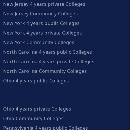
New Jersey 4 years private Colleges
New Jersey Community Colleges
New York 4 years public Colleges
New York 4 years private Colleges
New York Community Colleges
North Carolina 4 years public Colleges
North Carolina 4 years private Colleges
North Carolina Community Colleges
Ohio 4 years public Colleges
Ohio 4 years private Colleges
Ohio Community Colleges
Pennsylvania 4 years public Colleges