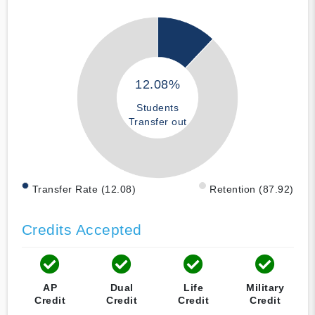
12.08%
Students
Transfer out
Transfer Rate (12.08)
Retention (87.92)
Credits Accepted
AP
Dual
Life
Military
Credit
Credit
Credit
Credit