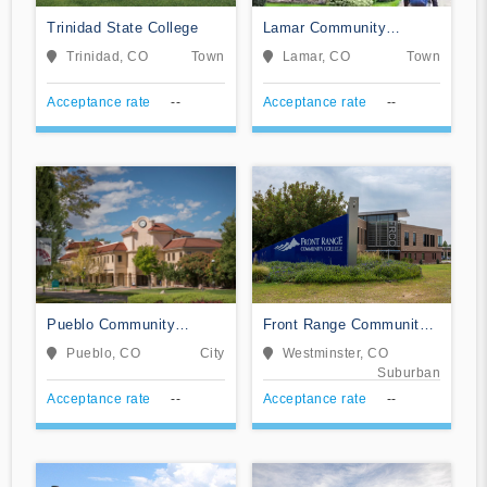
Trinidad State College
Lamar Community
College
Trinidad, CO
Town
Lamar, CO
Town
Acceptance rate
--
Acceptance rate
--
Pueblo Community
Front Range Community
College
College
Pueblo, CO
City
Westminster, CO
Suburban
Acceptance rate
--
Acceptance rate
--