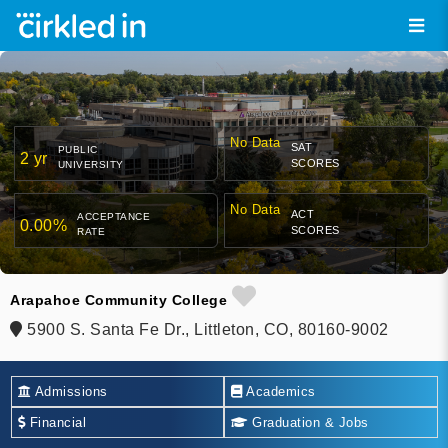
No Data
SAT
PUBLIC
2 yr
SCORES
UNIVERSITY
No Data
ACT
ACCEPTANCE
0.00%
SCORES
RATE
Arapahoe Community College
5900 S. Santa Fe Dr., Littleton, CO, 80160-9002
Admissions
Academics
Financial
Graduation & Jobs