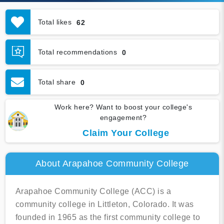
Total likes
62
Total recommendations
0
Total share
0
Work here? Want to boost your college's
engagement?
Claim Your College
About Arapahoe Community College
Arapahoe Community College (ACC) is a
community college in Littleton, Colorado. It was
founded in 1965 as the first community college to