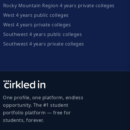
Rocky Mountain Region 4 years private colleges
West 4 years public colleges
West 4 years private colleges
Southwest 4 years public colleges
Southwest 4 years private colleges
One profile, one platform, endless
opportunity. The #1 student
portfolio platform — free for
students, forever.