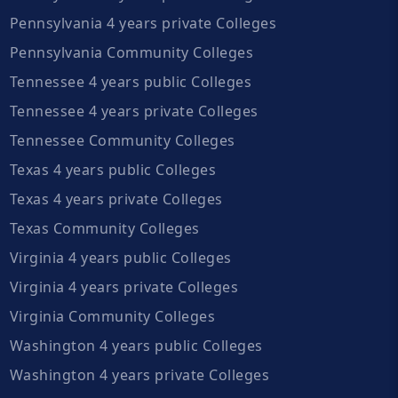
Pennsylvania 4 years private Colleges
Pennsylvania Community Colleges
Tennessee 4 years public Colleges
Tennessee 4 years private Colleges
Tennessee Community Colleges
Texas 4 years public Colleges
Texas 4 years private Colleges
Texas Community Colleges
Virginia 4 years public Colleges
Virginia 4 years private Colleges
Virginia Community Colleges
Washington 4 years public Colleges
Washington 4 years private Colleges