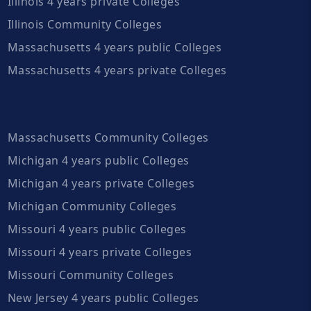
Illinois 4 years private Colleges
Illinois Community Colleges
Massachusetts 4 years public Colleges
Massachusetts 4 years private Colleges
Massachusetts Community Colleges
Michigan 4 years public Colleges
Michigan 4 years private Colleges
Michigan Community Colleges
Missouri 4 years public Colleges
Missouri 4 years private Colleges
Missouri Community Colleges
New Jersey 4 years public Colleges