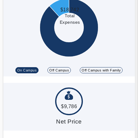
$18,742
Total
Expenses
On Campus
Off Campus
Off Campus with Family
$9,786
Net Price