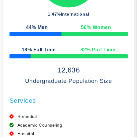
1.47%
International
44
% Men
56
% Women
50% Complete
18
% Full Time
82
% Part Time
50% Complete
12,636
Undergraduate Population Size
Services
Remedial
Academic Counseling
Hospital