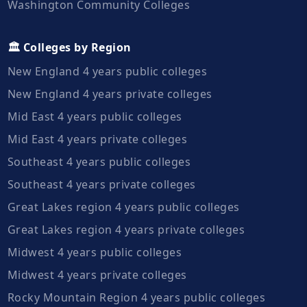
Washington Community Colleges
🏛️ Colleges by Region
New England 4 years public colleges
New England 4 years private colleges
Mid East 4 years public colleges
Mid East 4 years private colleges
Southeast 4 years public colleges
Southeast 4 years private colleges
Great Lakes region 4 years public colleges
Great Lakes region 4 years private colleges
Midwest 4 years public colleges
Midwest 4 years private colleges
Rocky Mountain Region 4 years public colleges