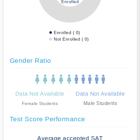
Enrolled
Enrolled ( 0)
Not Enrolled ( 0)
Gender Ratio
Data Not Available
Data Not Available
Male Students
Female Students
Test Score Performance
Average accepted SAT