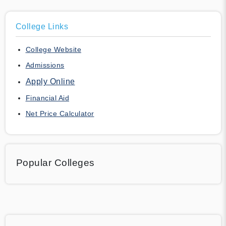
College Links
College Website
Admissions
Apply Online
Financial Aid
Net Price Calculator
Popular Colleges