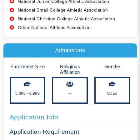
National Junior College Athletic Association
National Small College Athletic Association
National Christian College Athletic Association
Other National Athletic Association
Admissions
Enrollment Size
Religious
Gender
Affiliation
5,000 - 9,999
--
CoEd
Application Info
Application Requirement