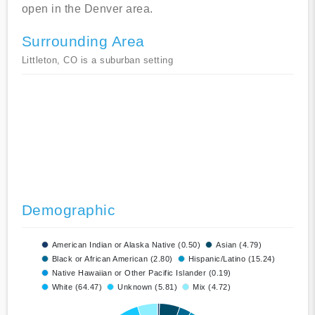
open in the Denver area.
Surrounding Area
Littleton, CO is a suburban setting
Demographic
American Indian or Alaska Native (0.50)
Asian (4.79)
Black or African American (2.80)
Hispanic/Latino (15.24)
Native Hawaiian or Other Pacific Islander (0.19)
White (64.47)
Unknown (5.81)
Mix (4.72)