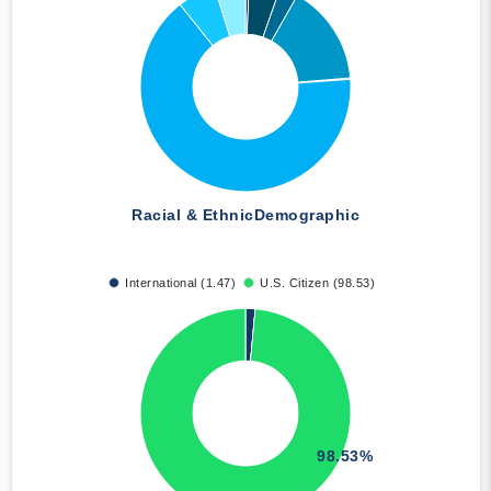
Racial & Ethnic
Demographic
International (1.47)
U.S. Citizen (98.53)
98.53%