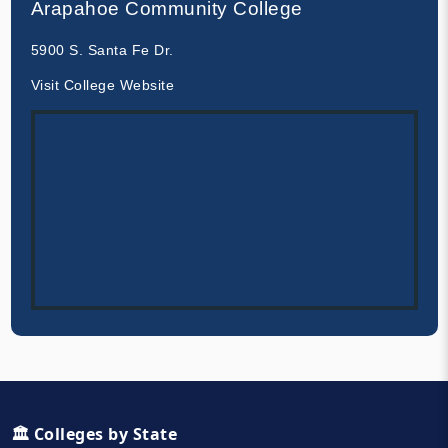
Arapahoe Community College
5900 S. Santa Fe Dr.
Visit College Website
🏛️ Colleges by State