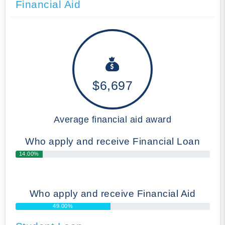
Financial Aid
$6,697
Average financial aid award
Who apply and receive Financial Loan
14.00%
Who apply and receive Financial Aid
49.00%