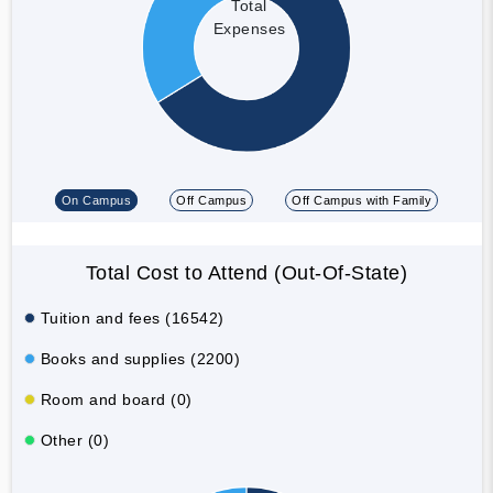
Total
Expenses
On Campus
Off Campus
Off Campus with Family
Total Cost to Attend (Out-Of-State)
Tuition and fees (16542)
Books and supplies (2200)
Room and board (0)
Other (0)