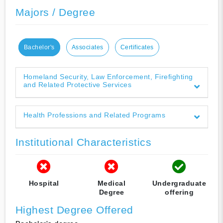
Majors / Degree
Bachelor's
Associates
Certificates
Homeland Security, Law Enforcement, Firefighting
and Related Protective Services
Health Professions and Related Programs
Institutional Characteristics
Hospital
Medical
Undergraduate
Degree
offering
Highest Degree Offered