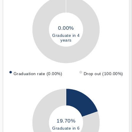
0.00%
Graduate in 4
years
Graduation rate (0.00%)
Drop out (100.00%)
19.70%
Graduate in 6