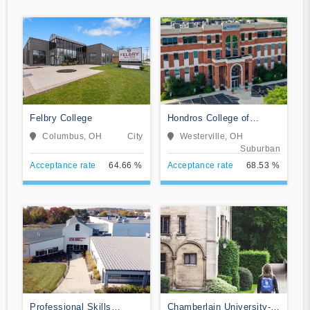
Felbry College
Hondros College of
Nursing
Columbus, OH
City
Westerville, OH
Suburban
Acceptance rate
64.66 %
Acceptance rate
68.53 %
Professional Skills
Chamberlain University-