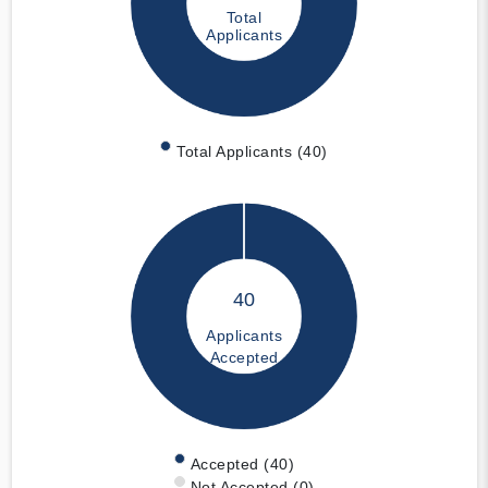
Total
Applicants
Total Applicants (40)
40
Applicants
Accepted
Accepted (40)
Not Accepted (0)