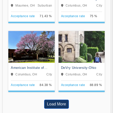
Institute
Ohio
Maumee, OH
Suburban
Columbus, OH
City
Acceptance rate
71.43 %
Acceptance rate
75 %
American Institute of
DeVry University-Ohio
Alternative Medicine
Columbus, OH
City
Columbus, OH
City
Acceptance rate
84.38 %
Acceptance rate
88.89 %
Load More