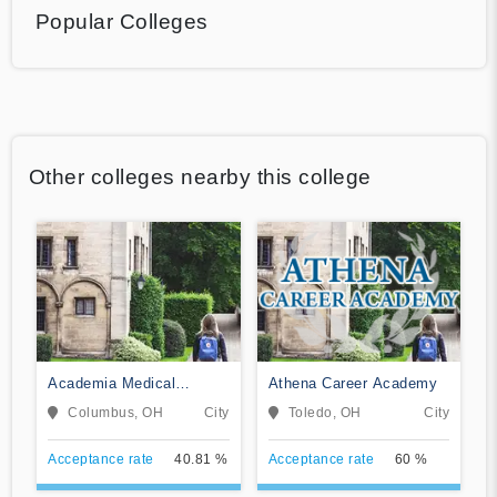
Popular Colleges
Other colleges nearby this college
Academia Medical
Athena Career Academy
Institute
Columbus, OH
City
Toledo, OH
City
Acceptance rate
40.81 %
Acceptance rate
60 %