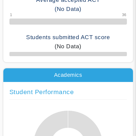
(No Data)
Students submitted ACT score
(No Data)
50% Complete
Academics
Student Performance