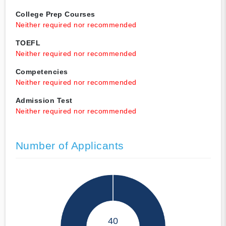
College Prep Courses
Neither required nor recommended
TOEFL
Neither required nor recommended
Competencies
Neither required nor recommended
Admission Test
Neither required nor recommended
Number of Applicants
40