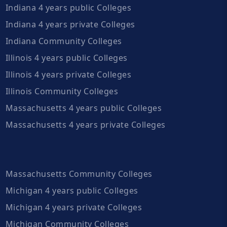
Indiana 4 years public Colleges
Indiana 4 years private Colleges
Indiana Community Colleges
Illinois 4 years public Colleges
Illinois 4 years private Colleges
Illinois Community Colleges
Massachusetts 4 years public Colleges
Massachusetts 4 years private Colleges
Massachusetts Community Colleges
Michigan 4 years public Colleges
Michigan 4 years private Colleges
Michigan Community Colleges