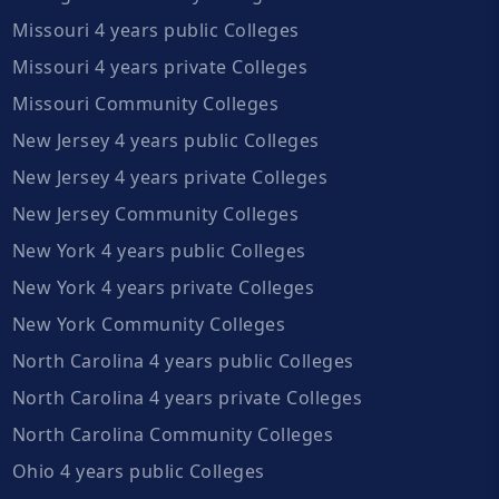
Missouri 4 years public Colleges
Missouri 4 years private Colleges
Missouri Community Colleges
New Jersey 4 years public Colleges
New Jersey 4 years private Colleges
New Jersey Community Colleges
New York 4 years public Colleges
New York 4 years private Colleges
New York Community Colleges
North Carolina 4 years public Colleges
North Carolina 4 years private Colleges
North Carolina Community Colleges
Ohio 4 years public Colleges