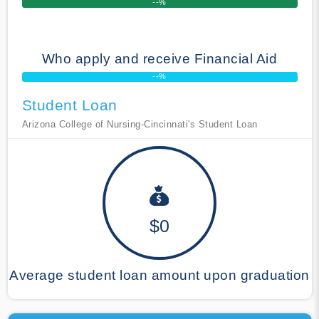
--%
Who apply and receive Financial Aid
--%
Student Loan
Arizona College of Nursing-Cincinnati's Student Loan
$0
Average student loan amount upon graduation