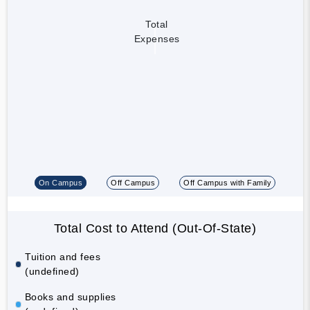
Total
Expenses
On Campus
Off Campus
Off Campus with Family
Total Cost to Attend (Out-Of-State)
Tuition and fees
(undefined)
Books and supplies