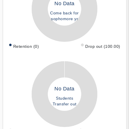
No Data
Come back for
sophomore yr
Retention (0)
Drop out (100.00)
No Data
Students
Transfer out