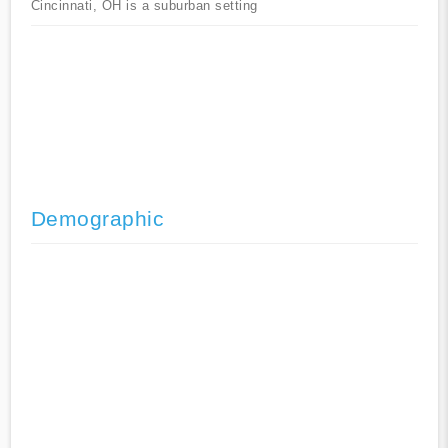
Cincinnati, OH is a suburban setting
Demographic