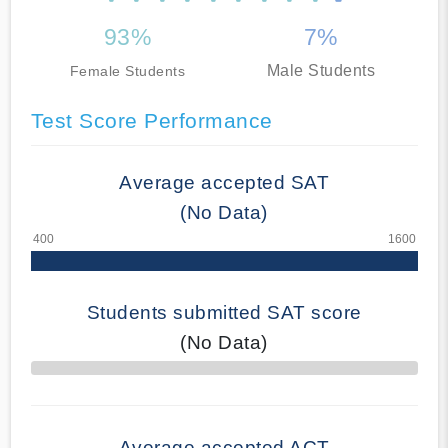
93%
7%
Male Students
Female Students
Test Score Performance
Average accepted SAT
(No Data)
Students submitted SAT score
(No Data)
70% Complete
Average accepted ACT