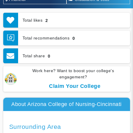
Total likes
2
Total recommendations
0
Total share
0
Work here? Want to boost your college's
engagement?
Claim Your College
About Arizona College of Nursing-Cincinnati
Surrounding Area