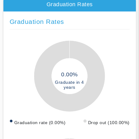
Graduation Rates
Graduation Rates
0.00%
Graduate in 4
years
Graduation rate (0.00%)
Drop out (100.00%)