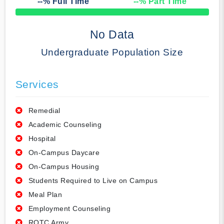
--
% Full Time
--
% Part Time
50% Complete
No Data
Undergraduate Population Size
Services
Remedial
Academic Counseling
Hospital
On-Campus Daycare
On-Campus Housing
Students Required to Live on Campus
Meal Plan
Employment Counseling
ROTC Army