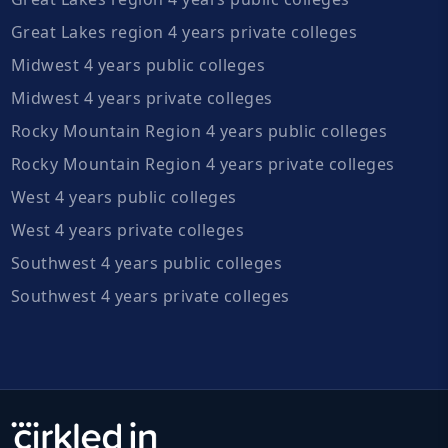
Great Lakes region 4 years private colleges
Midwest 4 years public colleges
Midwest 4 years private colleges
Rocky Mountain Region 4 years public colleges
Rocky Mountain Region 4 years private colleges
West 4 years public colleges
West 4 years private colleges
Southwest 4 years public colleges
Southwest 4 years private colleges