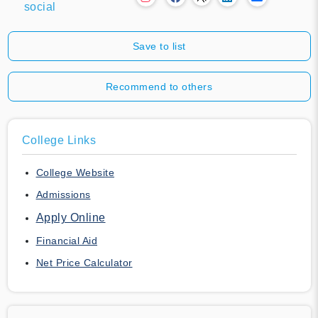
social
Save to list
Recommend to others
College Links
College Website
Admissions
Apply Online
Financial Aid
Net Price Calculator