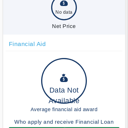
No data
Net Price
Financial Aid
Data Not
Available
Average financial aid award
Who apply and receive Financial Loan