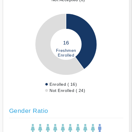
16
Freshmen
Enrolled
Enrolled ( 16)
Not Enrolled ( 24)
Gender Ratio