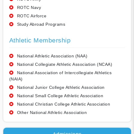
ROTC Navy
ROTC Airforce
Study Abroad Programs
Athletic Membership
National Athletic Association (NAA)
National Collegiate Athletic Association (NCAA)
National Association of Intercollegiate Athletics
(NAIA)
National Junior College Athletic Association
National Small College Athletic Association
National Christian College Athletic Association
Other National Athletic Association