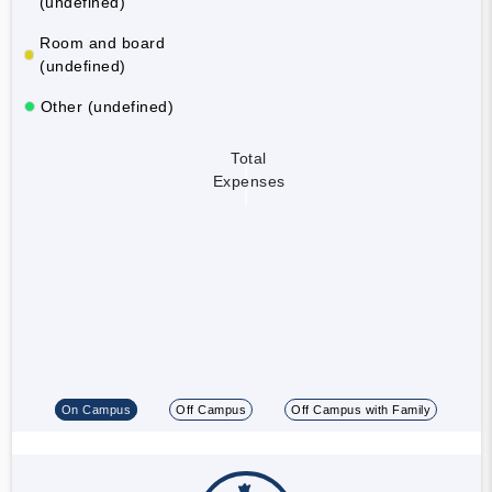
(undefined)
Room and board
(undefined)
Other (undefined)
Total
Expenses
On Campus
Off Campus
Off Campus with Family