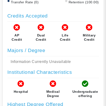
Transfer Rate (0)
Retention (100.00)
Credits Accepted
AP
Dual
Life
Military
Credit
Credit
Credit
Credit
Majors / Degree
Information Currently Unavailable
Institutional Characteristics
Hospital
Medical
Undergraduate
Degree
offering
Highest Degree Offered