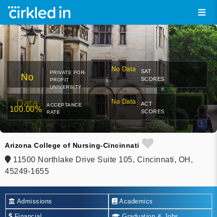
No Data
SAT
PRIVATE FOR-
No
SCORES
PROFIT
UNIVERSITY
Data
No Data
ACT
ACCEPTANCE
100.00%
SCORES
RATE
Arizona College of Nursing-Cincinnati
11500 Northlake Drive Suite 105, Cincinnati, OH,
45249-1655
Admissions
Academics
Financial
Graduation & Jobs