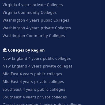
Virginia 4 years private Colleges
Virginia Community Colleges
Washington 4 years public Colleges
Washington 4 years private Colleges
Washington Community Colleges
🏛️ Colleges by Region
New England 4 years public colleges
New England 4 years private colleges
Mid East 4 years public colleges
Mid East 4 years private colleges
Southeast 4 years public colleges
Southeast 4 years private colleges
Great Lakes region 4 years public colleges