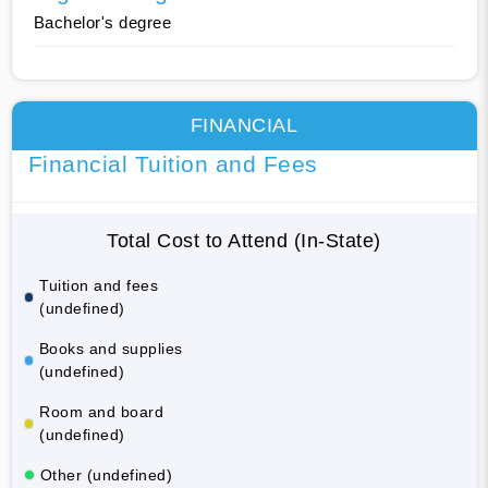
Bachelor's degree
FINANCIAL
Financial Tuition and Fees
Total Cost to Attend (In-State)
Tuition and fees
(undefined)
Books and supplies
(undefined)
Room and board
(undefined)
Other (undefined)