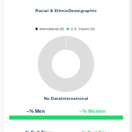
Racial & Ethnic
Demographic
International (0)
U.S. Citizen (0)
No Data
International
--
% Men
--
% Women
50% Complete