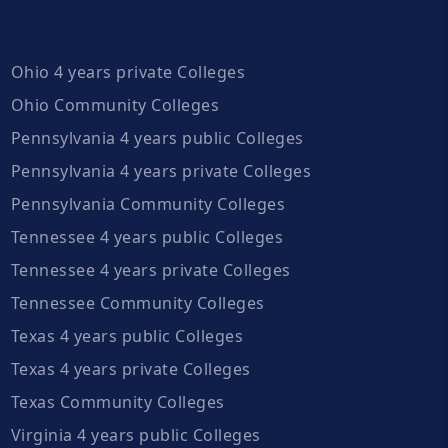
Ohio 4 years private Colleges
Ohio Community Colleges
Pennsylvania 4 years public Colleges
Pennsylvania 4 years private Colleges
Pennsylvania Community Colleges
Tennessee 4 years public Colleges
Tennessee 4 years private Colleges
Tennessee Community Colleges
Texas 4 years public Colleges
Texas 4 years private Colleges
Texas Community Colleges
Virginia 4 years public Colleges