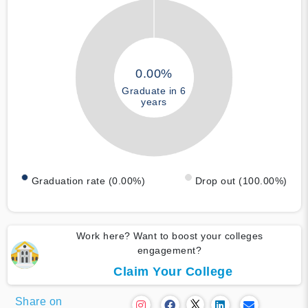
0.00%
Graduate in 6
years
Graduation rate (0.00%)
Drop out (100.00%)
Work here? Want to boost your colleges
engagement?
Claim Your College
Share on