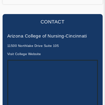
CONTACT
Arizona College of Nursing-Cincinnati
11500 Northlake Drive Suite 105
Visit College Website