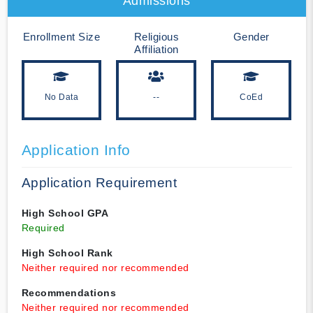
Admissions
Enrollment Size
Religious
Gender
Affiliation
No Data
--
CoEd
Application Info
Application Requirement
High School GPA
Required
High School Rank
Neither required nor recommended
Recommendations
Neither required nor recommended