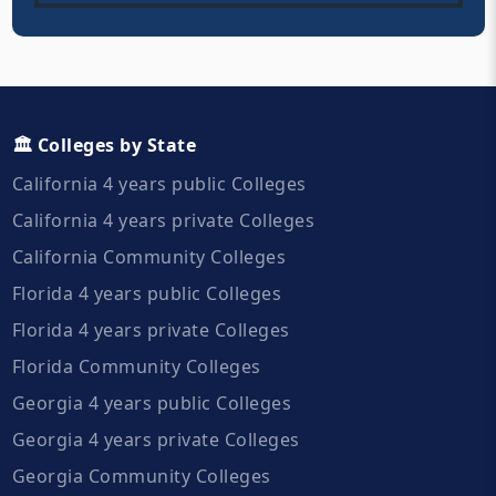
🏛️ Colleges by State
California 4 years public Colleges
California 4 years private Colleges
California Community Colleges
Florida 4 years public Colleges
Florida 4 years private Colleges
Florida Community Colleges
Georgia 4 years public Colleges
Georgia 4 years private Colleges
Georgia Community Colleges