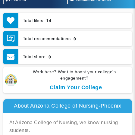
Total likes
14
Total recommendations
0
Total share
0
Work here? Want to boost your college's
engagement?
Claim Your College
About Arizona College of Nursing-Phoenix
At Arizona College of Nursing, we know nursing
students.