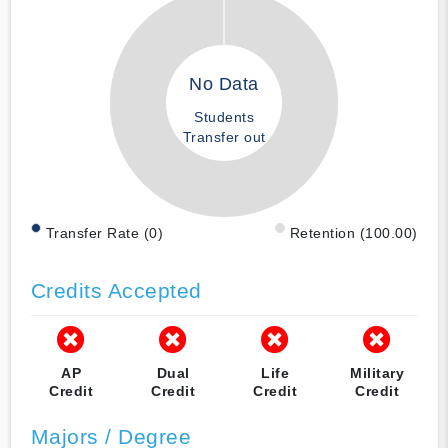
No Data
Students
Transfer out
Transfer Rate (0)
Retention (100.00)
Credits Accepted
AP
Dual
Life
Military
Credit
Credit
Credit
Credit
Majors / Degree