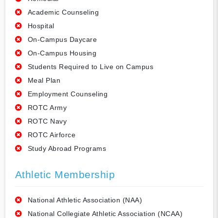
Academic Counseling
Hospital
On-Campus Daycare
On-Campus Housing
Students Required to Live on Campus
Meal Plan
Employment Counseling
ROTC Army
ROTC Navy
ROTC Airforce
Study Abroad Programs
Athletic Membership
National Athletic Association (NAA)
National Collegiate Athletic Association (NCAA)