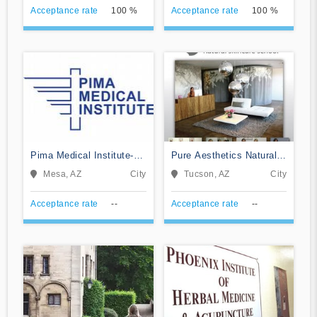
Acceptance rate
100 %
Acceptance rate
100 %
Pima Medical Institute-
Pure Aesthetics Natural
Mesa
Skincare School
Mesa, AZ
City
Tucson, AZ
City
Acceptance rate
--
Acceptance rate
--