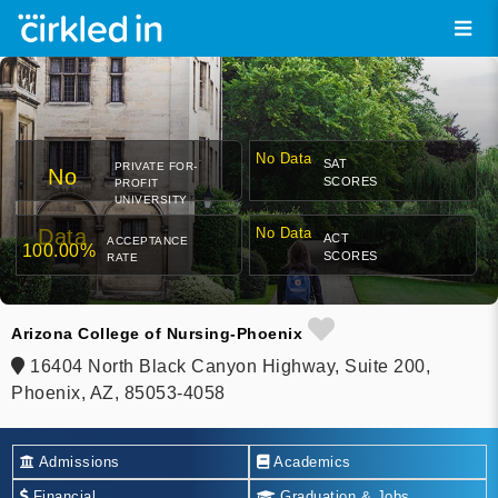
No Data
SAT
PRIVATE FOR-
No
SCORES
PROFIT
UNIVERSITY
Data
No Data
ACT
ACCEPTANCE
100.00%
SCORES
RATE
Arizona College of Nursing-Phoenix
16404 North Black Canyon Highway, Suite 200,
Phoenix, AZ, 85053-4058
Admissions
Academics
Financial
Graduation & Jobs