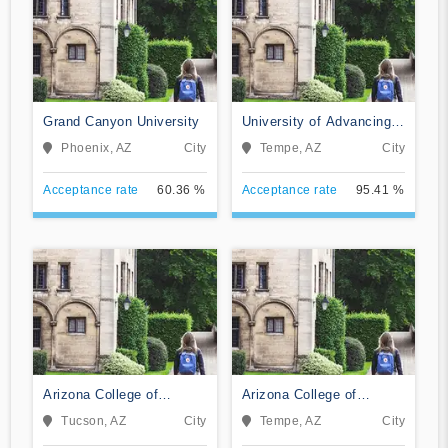
Grand Canyon University
University of Advancing
Technology
Phoenix, AZ
City
Tempe, AZ
City
Acceptance rate
60.36 %
Acceptance rate
95.41 %
Arizona College of
Arizona College of
Nursing-Tucson
Nursing-Tempe
Tucson, AZ
City
Tempe, AZ
City