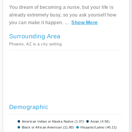
You dream of becoming a nurse, but your life is
already extremely busy, so you ask yourself how
you can make it happen.
...
Show More
Surrounding Area
Phoenix, AZ is a city setting
Demographic
American Indian or Alaska Native (1.07)
Asian (4.56)
Black or African American (11.80)
Hispanic/Latino (40.21)