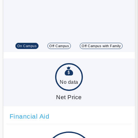
On Campus
Off Campus
Off Campus with Family
No data
Net Price
Financial Aid