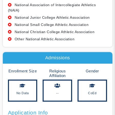
National Association of Intercollegiate Athletics
(NAIA)
National Junior College Athletic Association
National Small College Athletic Association
National Christian College Athletic Association
Other National Athletic Association
Admissions
Enrollment Size
Religious
Gender
Affiliation
No Data
--
CoEd
Application Info