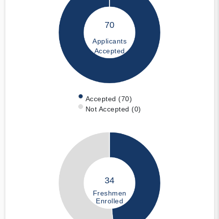
70
Applicants
Accepted
Accepted (70)
Not Accepted (0)
34
Freshmen
Enrolled