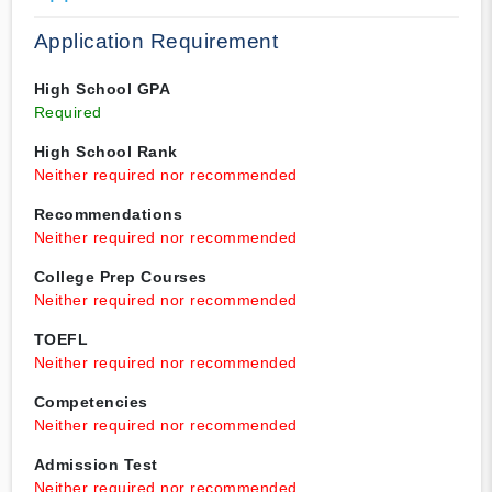
Application Requirement
High School GPA
Required
High School Rank
Neither required nor recommended
Recommendations
Neither required nor recommended
College Prep Courses
Neither required nor recommended
TOEFL
Neither required nor recommended
Competencies
Neither required nor recommended
Admission Test
Neither required nor recommended