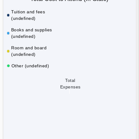
Tuition and fees
(undefined)
Books and supplies
(undefined)
Room and board
(undefined)
Other (undefined)
Total
Expenses