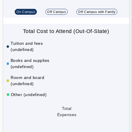
On Campus
Off Campus
Off Campus with Family
Total Cost to Attend (Out-Of-State)
Tuition and fees
(undefined)
Books and supplies
(undefined)
Room and board
(undefined)
Other (undefined)
Total
Expenses