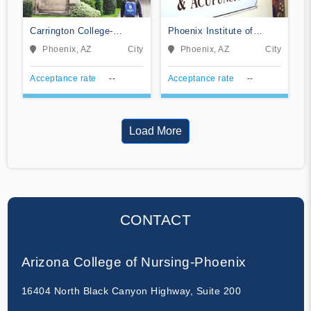
Carrington College-
Phoenix Institute of
Phoenix North
Herbal Medicine &
Phoenix, AZ
City
Phoenix, AZ
City
Acupuncture
Acceptance rate
--
Acceptance rate
--
Load More
CONTACT
Arizona College of Nursing-Phoenix
16404 North Black Canyon Highway, Suite 200