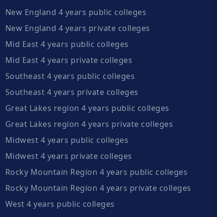
New England 4 years public colleges
New England 4 years private colleges
Mid East 4 years public colleges
Mid East 4 years private colleges
Southeast 4 years public colleges
Southeast 4 years private colleges
Great Lakes region 4 years public colleges
Great Lakes region 4 years private colleges
Midwest 4 years public colleges
Midwest 4 years private colleges
Rocky Mountain Region 4 years public colleges
Rocky Mountain Region 4 years private colleges
West 4 years public colleges