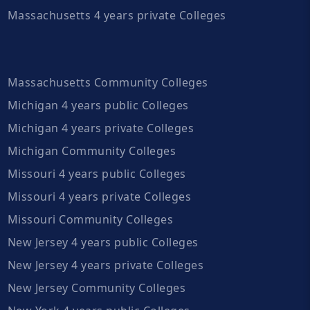
Massachusetts 4 years private Colleges
Massachusetts Community Colleges
Michigan 4 years public Colleges
Michigan 4 years private Colleges
Michigan Community Colleges
Missouri 4 years public Colleges
Missouri 4 years private Colleges
Missouri Community Colleges
New Jersey 4 years public Colleges
New Jersey 4 years private Colleges
New Jersey Community Colleges