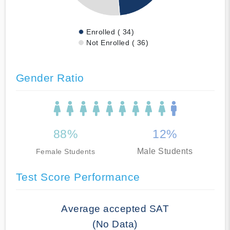
Enrolled ( 34)
Not Enrolled ( 36)
Gender Ratio
88%
12%
Male Students
Female Students
Test Score Performance
Average accepted SAT
(No Data)