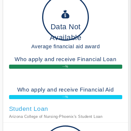
Data Not
Available
Average financial aid award
Who apply and receive Financial Loan
--%
Who apply and receive Financial Aid
--%
Student Loan
Arizona College of Nursing-Phoenix's Student Loan