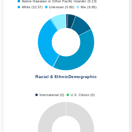
Native Hawaiian or Other Pacific Islander (0.13)
White (32.57)
Unknown (0.80)
Mix (8.85)
Racial & Ethnic
Demographic
International (0)
U.S. Citizen (0)