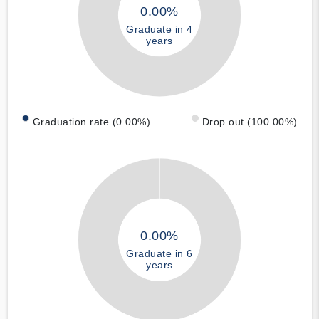
0.00%
Graduate in 4
years
Graduation rate (0.00%)
Drop out (100.00%)
0.00%
Graduate in 6
years