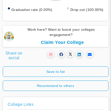
Graduation rate (0.00%)
Drop out (100.00%)
Work here? Want to boost your colleges
engagement?
Claim Your College
Share on
social
Save to list
Recommend to others
College Links