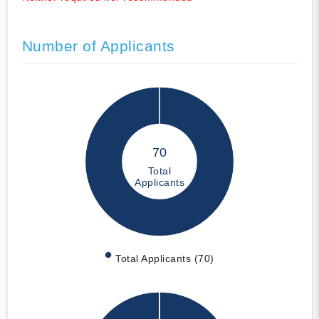
Number of Applicants
70
Total
Applicants
Total Applicants (70)