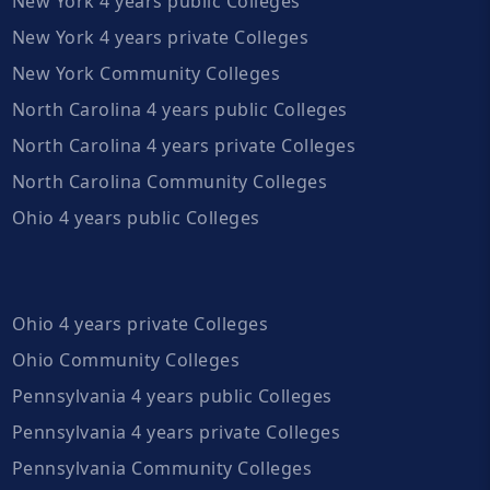
New York 4 years public Colleges
New York 4 years private Colleges
New York Community Colleges
North Carolina 4 years public Colleges
North Carolina 4 years private Colleges
North Carolina Community Colleges
Ohio 4 years public Colleges
Ohio 4 years private Colleges
Ohio Community Colleges
Pennsylvania 4 years public Colleges
Pennsylvania 4 years private Colleges
Pennsylvania Community Colleges