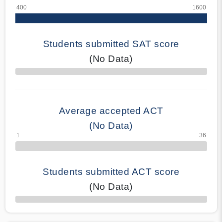
Students submitted SAT score
(No Data)
70% Complete
Average accepted ACT
(No Data)
Students submitted ACT score
(No Data)
50% Complete