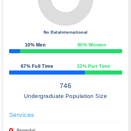
No Data
International
10
% Men
90
% Women
50% Complete
67
% Full Time
33
% Part Time
50% Complete
746
Undergraduate Population Size
Services
Remedial