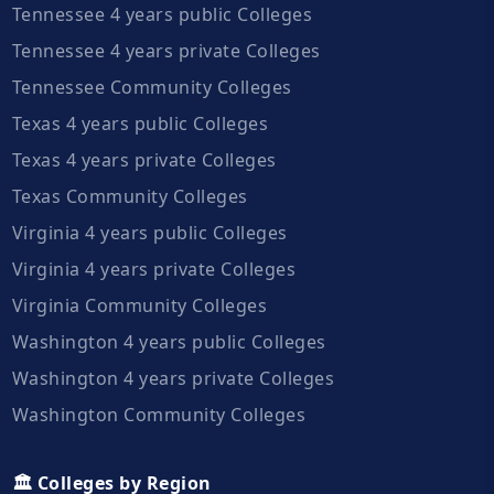
Tennessee 4 years public Colleges
Tennessee 4 years private Colleges
Tennessee Community Colleges
Texas 4 years public Colleges
Texas 4 years private Colleges
Texas Community Colleges
Virginia 4 years public Colleges
Virginia 4 years private Colleges
Virginia Community Colleges
Washington 4 years public Colleges
Washington 4 years private Colleges
Washington Community Colleges
🏛️ Colleges by Region