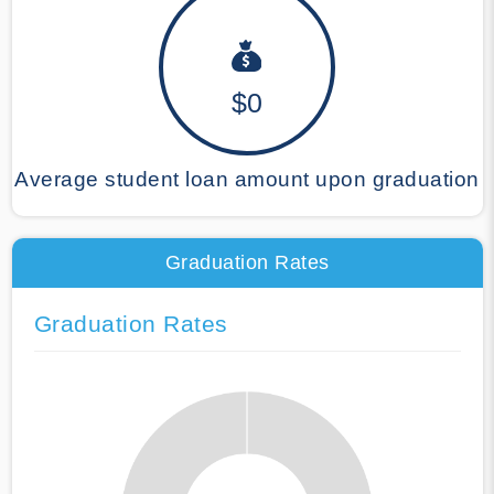
$0
Average student loan amount upon graduation
Graduation Rates
Graduation Rates