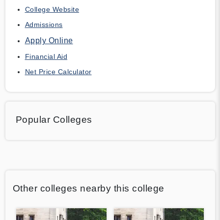
College Website
Admissions
Apply Online
Financial Aid
Net Price Calculator
Popular Colleges
Other colleges nearby this college