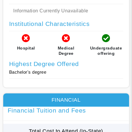
Information Currently Unavailable
Institutional Characteristics
Hospital
Medical
Undergraduate
Degree
offering
Highest Degree Offered
Bachelor's degree
FINANCIAL
Financial Tuition and Fees
Total Cost to Attend (In-State)