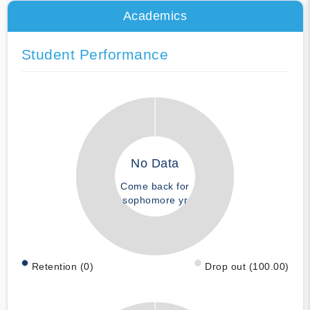
Academics
Student Performance
No Data
Come back for
sophomore yr
Retention (0)
Drop out (100.00)