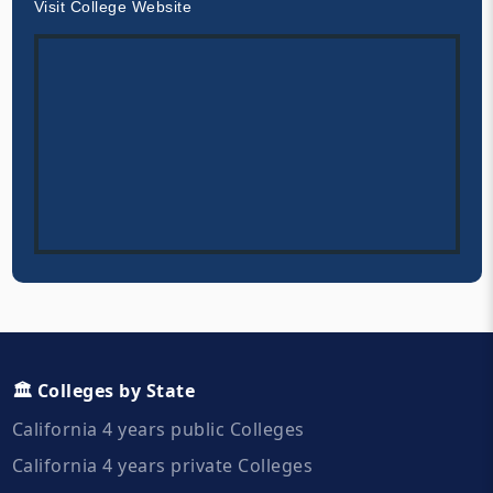
Visit College Website
🏛️ Colleges by State
California 4 years public Colleges
California 4 years private Colleges