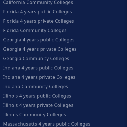
California Community Colleges
Florida 4 years public Colleges
Florida 4 years private Colleges
Florida Community Colleges
Georgia 4 years public Colleges
Georgia 4 years private Colleges
Georgia Community Colleges
Indiana 4 years public Colleges
Indiana 4 years private Colleges
Indiana Community Colleges
Illinois 4 years public Colleges
Illinois 4 years private Colleges
Illinois Community Colleges
Massachusetts 4 years public Colleges