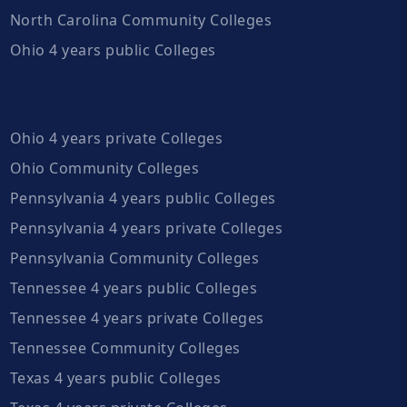
North Carolina Community Colleges
Ohio 4 years public Colleges
Ohio 4 years private Colleges
Ohio Community Colleges
Pennsylvania 4 years public Colleges
Pennsylvania 4 years private Colleges
Pennsylvania Community Colleges
Tennessee 4 years public Colleges
Tennessee 4 years private Colleges
Tennessee Community Colleges
Texas 4 years public Colleges