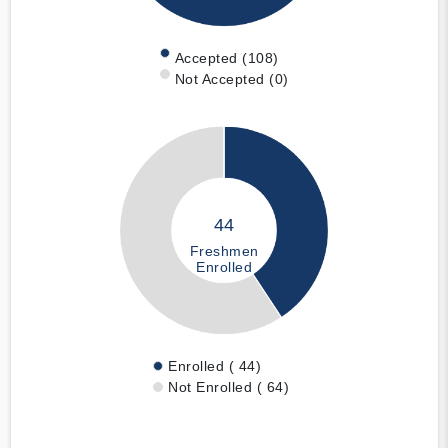
Accepted (108)
Not Accepted (0)
44
Freshmen
Enrolled
Enrolled ( 44)
Not Enrolled ( 64)