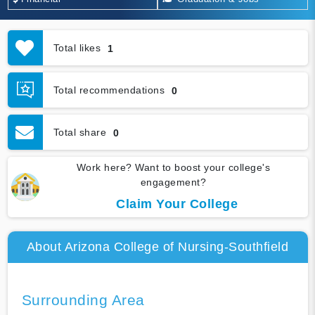
Total likes
1
Total recommendations
0
Total share
0
Work here? Want to boost your college's
engagement?
Claim Your College
About Arizona College of Nursing-Southfield
Surrounding Area