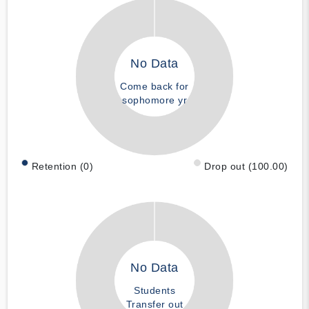
No Data
Come back for
sophomore yr
Retention (0)
Drop out (100.00)
No Data
Students
Transfer out