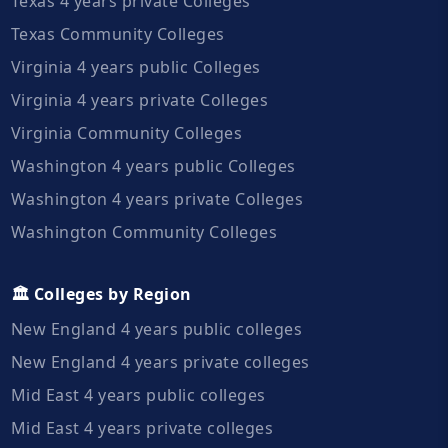
Texas 4 years private Colleges
Texas Community Colleges
Virginia 4 years public Colleges
Virginia 4 years private Colleges
Virginia Community Colleges
Washington 4 years public Colleges
Washington 4 years private Colleges
Washington Community Colleges
🏛️ Colleges by Region
New England 4 years public colleges
New England 4 years private colleges
Mid East 4 years public colleges
Mid East 4 years private colleges