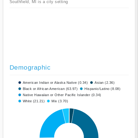
Southfield, MI is a city setting
Demographic
American Indian or Alaska Native (0.34)
Asian (2.36)
Black or African American (63.97)
Hispanic/Latino (8.08)
Native Hawaiian or Other Pacific Islander (0.34)
White (21.21)
Mix (3.70)