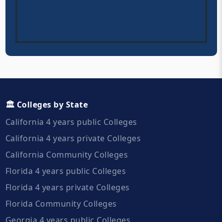
🏛️ Colleges by State
California 4 years public Colleges
California 4 years private Colleges
California Community Colleges
Florida 4 years public Colleges
Florida 4 years private Colleges
Florida Community Colleges
Georgia 4 years public Colleges