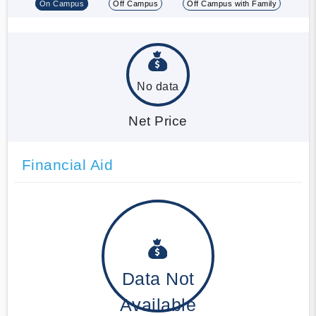
On Campus
Off Campus
Off Campus with Family
No data
Net Price
Financial Aid
Data Not
Available