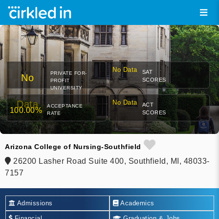
No Data
SAT
PRIVATE FOR-
No
SCORES
PROFIT
UNIVERSITY
Data
No Data
ACT
ACCEPTANCE
100.00%
SCORES
RATE
Arizona College of Nursing-Southfield
26200 Lasher Road Suite 400, Southfield, MI, 48033-
7157
Admissions
Academics
Financial
Graduation & Jobs