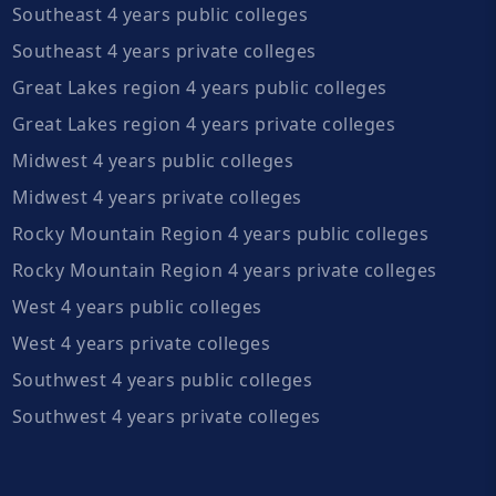
Southeast 4 years public colleges
Southeast 4 years private colleges
Great Lakes region 4 years public colleges
Great Lakes region 4 years private colleges
Midwest 4 years public colleges
Midwest 4 years private colleges
Rocky Mountain Region 4 years public colleges
Rocky Mountain Region 4 years private colleges
West 4 years public colleges
West 4 years private colleges
Southwest 4 years public colleges
Southwest 4 years private colleges