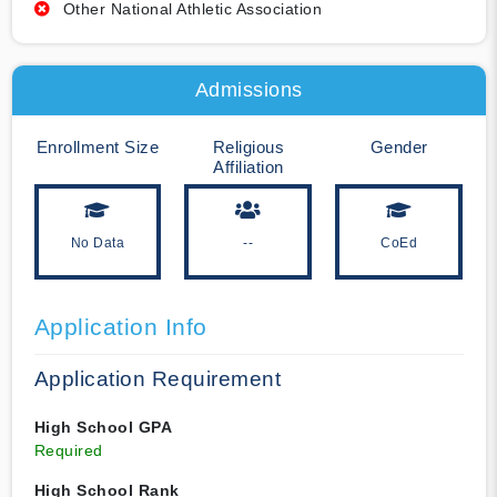
Other National Athletic Association
Admissions
Enrollment Size
Religious
Gender
Affiliation
No Data
--
CoEd
Application Info
Application Requirement
High School GPA
Required
High School Rank