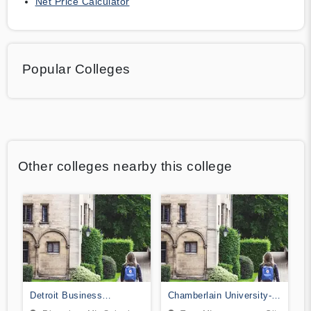
Net Price Calculator
Popular Colleges
Other colleges nearby this college
Detroit Business
Chamberlain University-
Institute-Downriver
Michigan