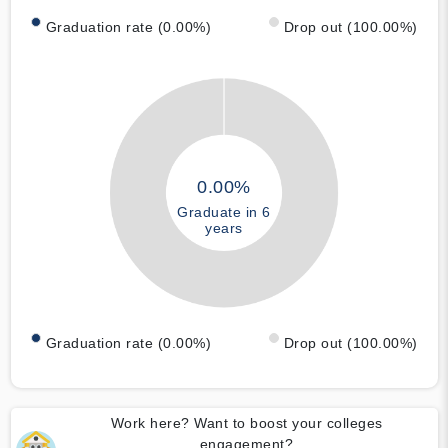
Graduation rate (0.00%)
Drop out (100.00%)
0.00%
Graduate in 6
years
Graduation rate (0.00%)
Drop out (100.00%)
Work here? Want to boost your colleges
engagement?