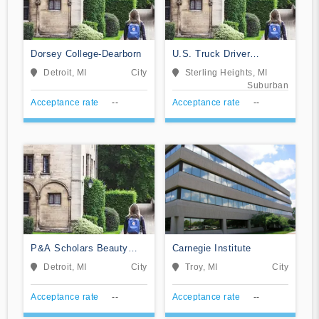
Dorsey College-Dearborn
U.S. Truck Driver
Training School
Detroit, MI
City
Sterling Heights, MI
Suburban
Acceptance rate
--
Acceptance rate
--
P&A Scholars Beauty
Carnegie Institute
School
Detroit, MI
City
Troy, MI
City
Acceptance rate
--
Acceptance rate
--