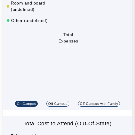
Room and board
(undefined)
Other (undefined)
Total
Expenses
On Campus
Off Campus
Off Campus with Family
Total Cost to Attend (Out-Of-State)