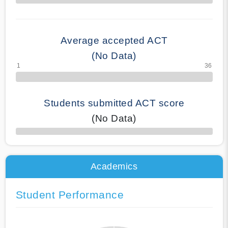
70% Complete
Average accepted ACT
(No Data)
Students submitted ACT score
(No Data)
50% Complete
Academics
Student Performance