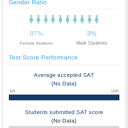
Gender Ratio
97%
3%
Male Students
Female Students
Test Score Performance
Average accepted SAT
(No Data)
Students submitted SAT score
(No Data)