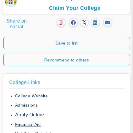
Claim Your College
Share on
social
Save to list
Recommend to others
College Links
College Website
Admissions
Apply Online
Financial Aid