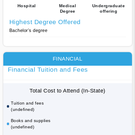
Hospital
Medical
Undergraduate
Degree
offering
Highest Degree Offered
Bachelor's degree
FINANCIAL
Financial Tuition and Fees
Total Cost to Attend (In-State)
Tuition and fees
(undefined)
Books and supplies
(undefined)