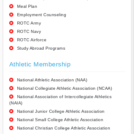
Meal Plan
Employment Counseling
ROTC Army
ROTC Navy
ROTC Airforce
Study Abroad Programs
Athletic Membership
National Athletic Association (NAA)
National Collegiate Athletic Association (NCAA)
National Association of Intercollegiate Athletics
(NAIA)
National Junior College Athletic Association
National Small College Athletic Association
National Christian College Athletic Association