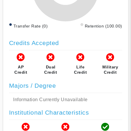
Transfer Rate (0)
Retention (100.00)
Credits Accepted
AP
Dual
Life
Military
Credit
Credit
Credit
Credit
Majors / Degree
Information Currently Unavailable
Institutional Characteristics