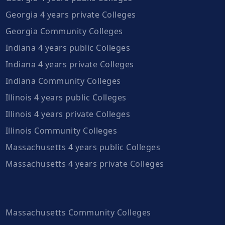
Georgia 4 years private Colleges
Georgia Community Colleges
Indiana 4 years public Colleges
Indiana 4 years private Colleges
Indiana Community Colleges
Illinois 4 years public Colleges
Illinois 4 years private Colleges
Illinois Community Colleges
Massachusetts 4 years public Colleges
Massachusetts 4 years private Colleges
Massachusetts Community Colleges