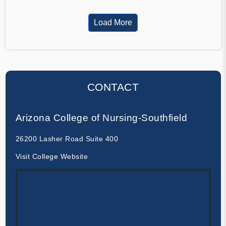
Load More
CONTACT
Arizona College of Nursing-Southfield
26200 Lasher Road Suite 400
Visit College Website