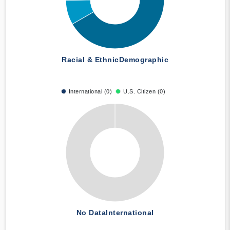
Racial & Ethnic
Demographic
International (0)
U.S. Citizen (0)
No Data
International