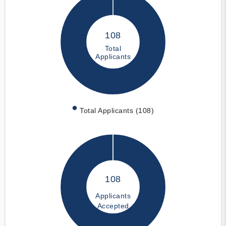
108
Total
Applicants
Total Applicants (108)
108
Applicants
Accepted