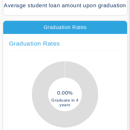
Average student loan amount upon graduation
Graduation Rates
Graduation Rates
0.00%
Graduate in 4
years