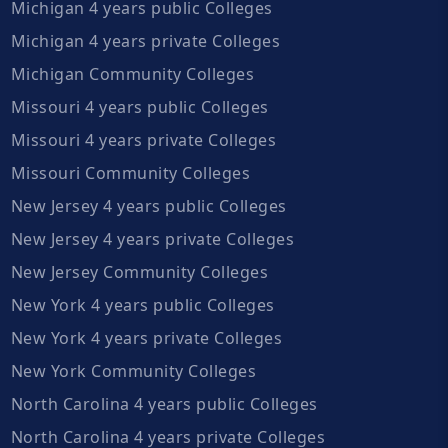
Michigan 4 years public Colleges
Michigan 4 years private Colleges
Michigan Community Colleges
Missouri 4 years public Colleges
Missouri 4 years private Colleges
Missouri Community Colleges
New Jersey 4 years public Colleges
New Jersey 4 years private Colleges
New Jersey Community Colleges
New York 4 years public Colleges
New York 4 years private Colleges
New York Community Colleges
North Carolina 4 years public Colleges
North Carolina 4 years private Colleges