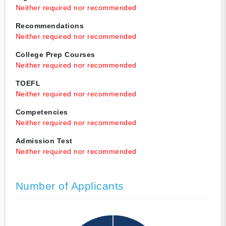
Neither required nor recommended
Recommendations
Neither required nor recommended
College Prep Courses
Neither required nor recommended
TOEFL
Neither required nor recommended
Competencies
Neither required nor recommended
Admission Test
Neither required nor recommended
Number of Applicants