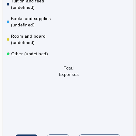
Tuition and fees
(undefined)
Books and supplies
(undefined)
Room and board
(undefined)
Other (undefined)
Total
Expenses