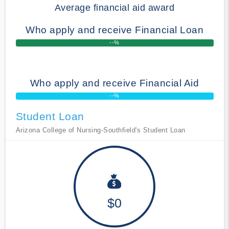
Average financial aid award
Who apply and receive Financial Loan
--%
Who apply and receive Financial Aid
--%
Student Loan
Arizona College of Nursing-Southfield's Student Loan
$0