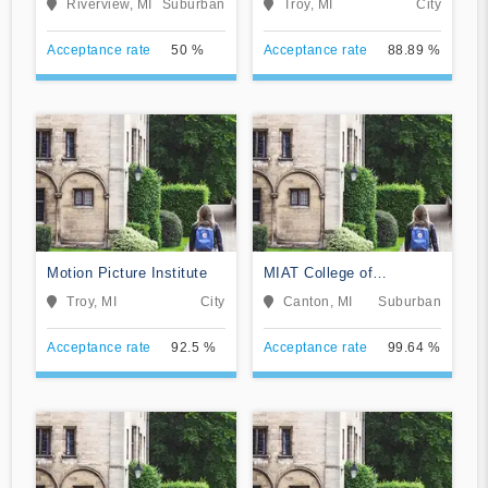
Riverview, MI
Suburban
Troy, MI
City
Acceptance rate
50 %
Acceptance rate
88.89 %
Motion Picture Institute
MIAT College of
Technology
Troy, MI
City
Canton, MI
Suburban
Acceptance rate
92.5 %
Acceptance rate
99.64 %