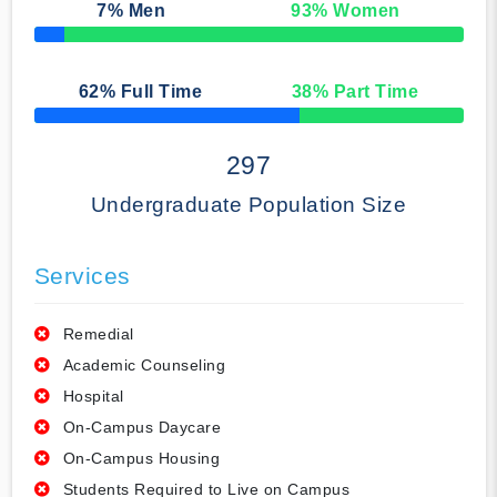
7
% Men
93
% Women
50% Complete
62
% Full Time
38
% Part Time
50% Complete
297
Undergraduate Population Size
Services
Remedial
Academic Counseling
Hospital
On-Campus Daycare
On-Campus Housing
Students Required to Live on Campus