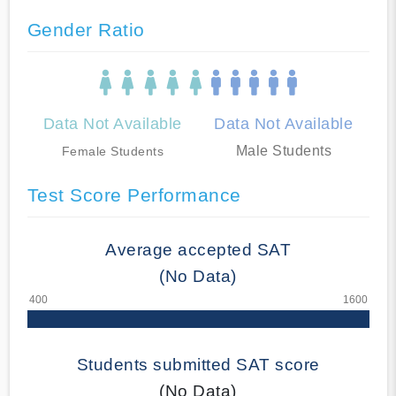
Gender Ratio
Data Not Available
Data Not Available
Male Students
Female Students
Test Score Performance
Average accepted SAT
(No Data)
Students submitted SAT score
(No Data)