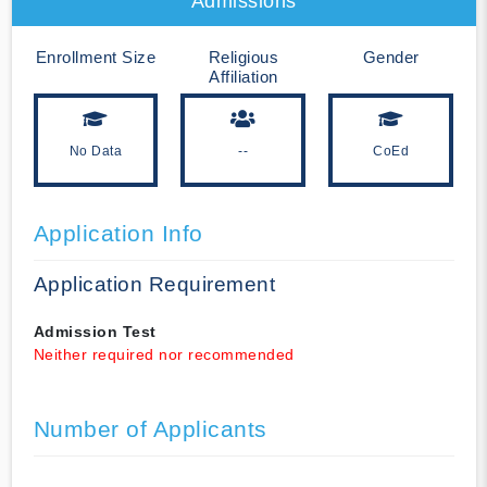
Admissions
Enrollment Size
Religious
Gender
Affiliation
No Data
--
CoEd
Application Info
Application Requirement
Admission Test
Neither required nor recommended
Number of Applicants