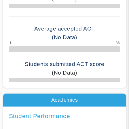
70% Complete
Average accepted ACT
(No Data)
Students submitted ACT score
(No Data)
50% Complete
Academics
Student Performance