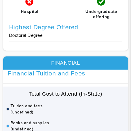
Hospital
Undergraduate
offering
Highest Degree Offered
Doctoral Degree
FINANCIAL
Financial Tuition and Fees
Total Cost to Attend (In-State)
Tuition and fees
(undefined)
Books and supplies
(undefined)