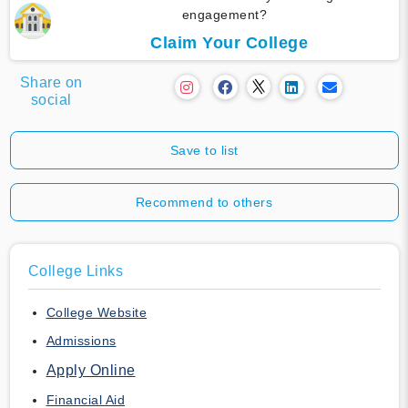
engagement?
Claim Your College
Share on
social
Save to list
Recommend to others
College Links
College Website
Admissions
Apply Online
Financial Aid