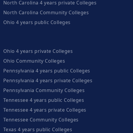
North Carolina 4 years private Colleges
North Carolina Community Colleges
Ohio 4 years public Colleges
Ohio 4 years private Colleges
Ohio Community Colleges
Pennsylvania 4 years public Colleges
Pennsylvania 4 years private Colleges
Pennsylvania Community Colleges
Tennessee 4 years public Colleges
Tennessee 4 years private Colleges
Tennessee Community Colleges
Texas 4 years public Colleges