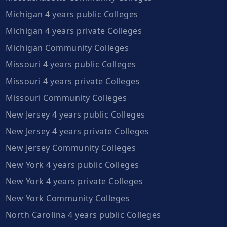
Michigan 4 years public Colleges
Michigan 4 years private Colleges
Michigan Community Colleges
Missouri 4 years public Colleges
Missouri 4 years private Colleges
Missouri Community Colleges
New Jersey 4 years public Colleges
New Jersey 4 years private Colleges
New Jersey Community Colleges
New York 4 years public Colleges
New York 4 years private Colleges
New York Community Colleges
North Carolina 4 years public Colleges