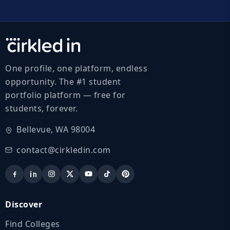
One profile, one platform, endless
opportunity. The #1 student
portfolio platform — free for
students, forever.
Bellevue, WA 98004
contact@cirkledin.com
Discover
Find Colleges