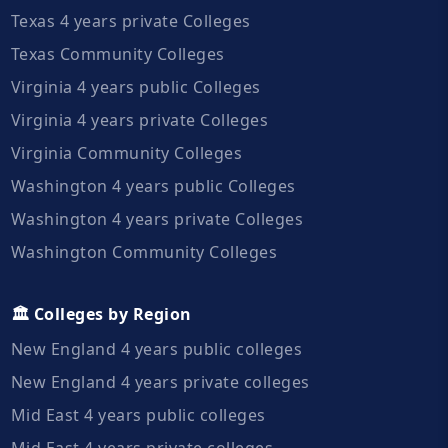
Texas 4 years private Colleges
Texas Community Colleges
Virginia 4 years public Colleges
Virginia 4 years private Colleges
Virginia Community Colleges
Washington 4 years public Colleges
Washington 4 years private Colleges
Washington Community Colleges
🏛️ Colleges by Region
New England 4 years public colleges
New England 4 years private colleges
Mid East 4 years public colleges
Mid East 4 years private colleges