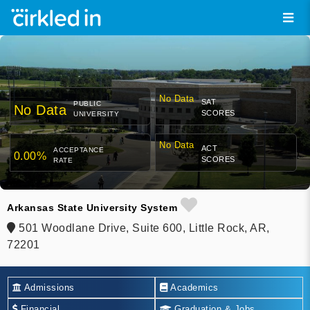
No Data
SAT
PUBLIC
No Data
SCORES
UNIVERSITY
No Data
ACT
ACCEPTANCE
0.00%
SCORES
RATE
Arkansas State University System
501 Woodlane Drive, Suite 600, Little Rock, AR,
72201
Admissions
Academics
Financial
Graduation & Jobs