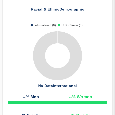
Racial & Ethnic
Demographic
International (0)
U.S. Citizen (0)
No Data
International
--
% Men
--
% Women
50% Complete