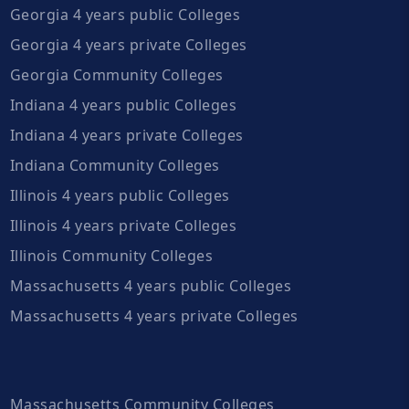
Georgia 4 years public Colleges
Georgia 4 years private Colleges
Georgia Community Colleges
Indiana 4 years public Colleges
Indiana 4 years private Colleges
Indiana Community Colleges
Illinois 4 years public Colleges
Illinois 4 years private Colleges
Illinois Community Colleges
Massachusetts 4 years public Colleges
Massachusetts 4 years private Colleges
Massachusetts Community Colleges