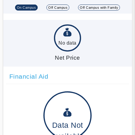
On Campus
Off Campus
Off Campus with Family
No data
Net Price
Financial Aid
Data Not