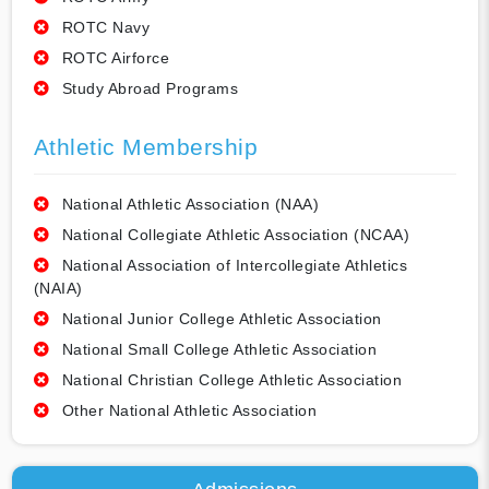
ROTC Navy
ROTC Airforce
Study Abroad Programs
Athletic Membership
National Athletic Association (NAA)
National Collegiate Athletic Association (NCAA)
National Association of Intercollegiate Athletics
(NAIA)
National Junior College Athletic Association
National Small College Athletic Association
National Christian College Athletic Association
Other National Athletic Association