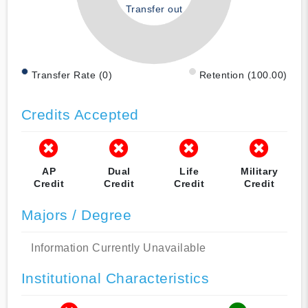
Transfer out
Transfer Rate (0)
Retention (100.00)
Credits Accepted
AP
Dual
Life
Military
Credit
Credit
Credit
Credit
Majors / Degree
Information Currently Unavailable
Institutional Characteristics