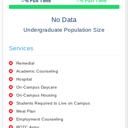
--
% Full Time
--
% Part Time
50% Complete
No Data
Undergraduate Population Size
Services
Remedial
Academic Counseling
Hospital
On-Campus Daycare
On-Campus Housing
Students Required to Live on Campus
Meal Plan
Employment Counseling
ROTC Army