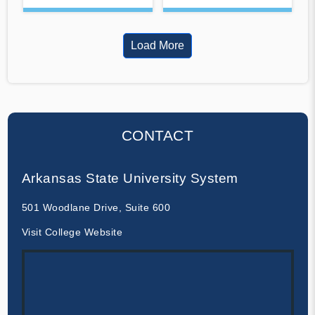
Load More
CONTACT
Arkansas State University System
501 Woodlane Drive, Suite 600
Visit College Website