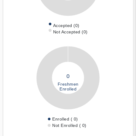
Accepted (0)
Not Accepted (0)
0
Freshmen
Enrolled
Enrolled ( 0)
Not Enrolled ( 0)