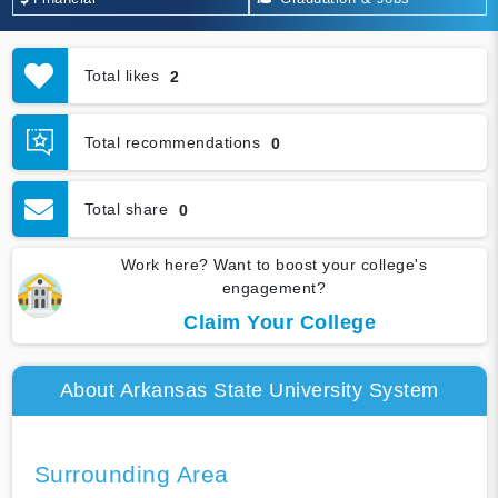
Total likes
2
Total recommendations
0
Total share
0
Work here? Want to boost your college's
engagement?
Claim Your College
About Arkansas State University System
Surrounding Area