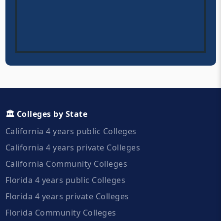
🏛️ Colleges by State
California 4 years public Colleges
California 4 years private Colleges
California Community Colleges
Florida 4 years public Colleges
Florida 4 years private Colleges
Florida Community Colleges