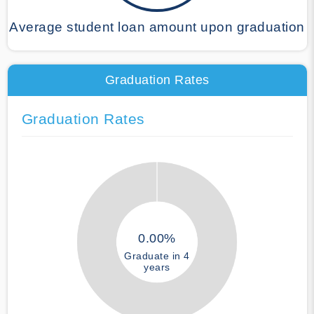
Average student loan amount upon graduation
Graduation Rates
Graduation Rates
0.00%
Graduate in 4
years