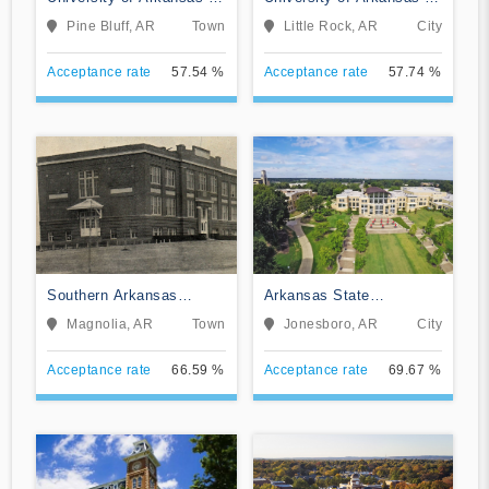
Pine Bluff
Little Rock
Pine Bluff, AR
Town
Little Rock, AR
City
Acceptance rate
57.54 %
Acceptance rate
57.74 %
Southern Arkansas
Arkansas State
University Main Campus
University
Magnolia, AR
Town
Jonesboro, AR
City
Acceptance rate
66.59 %
Acceptance rate
69.67 %