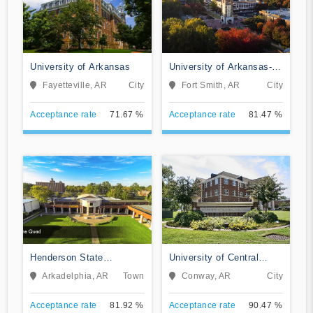
University of Arkansas
University of Arkansas-
Fort Smith
Fayetteville, AR
City
Fort Smith, AR
City
Acceptance rate
71.67 %
Acceptance rate
81.47 %
Henderson State
University of Central
University
Arkansas
Arkadelphia, AR
Town
Conway, AR
City
Acceptance rate
81.92 %
Acceptance rate
90.47 %