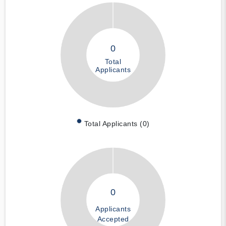
0
Total
Applicants
Total Applicants (0)
0
Applicants
Accepted