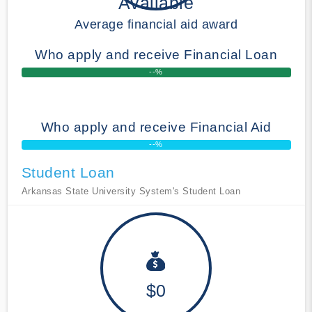
Available
Average financial aid award
Who apply and receive Financial Loan
--%
Who apply and receive Financial Aid
--%
Student Loan
Arkansas State University System's Student Loan
$0