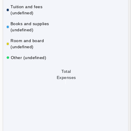
Tuition and fees
(undefined)
Books and supplies
(undefined)
Room and board
(undefined)
Other (undefined)
Total
Expenses