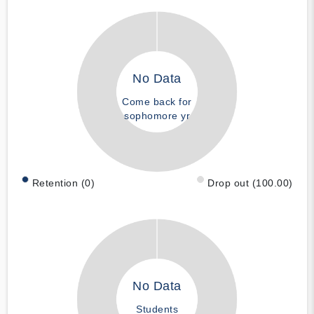
No Data
Come back for
sophomore yr
Retention (0)
Drop out (100.00)
No Data
Students