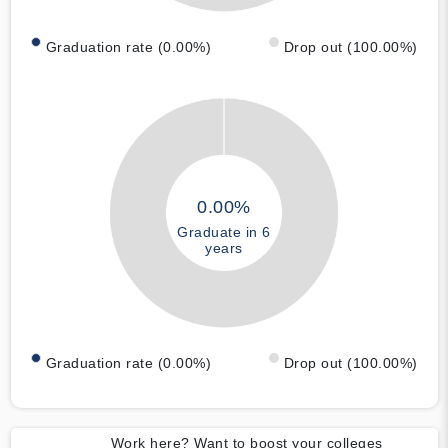
Graduation rate (0.00%)
Drop out (100.00%)
0.00%
Graduate in 6
years
Graduation rate (0.00%)
Drop out (100.00%)
Work here? Want to boost your colleges