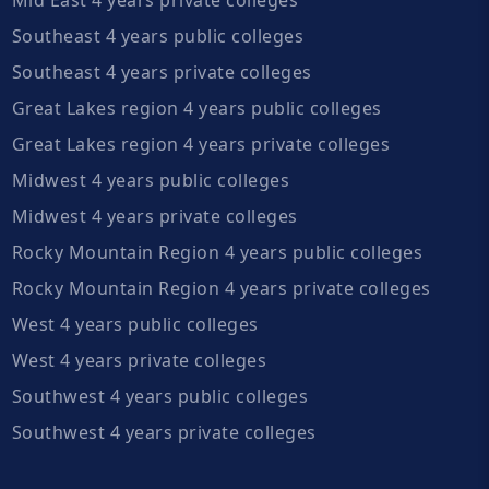
Southeast 4 years public colleges
Southeast 4 years private colleges
Great Lakes region 4 years public colleges
Great Lakes region 4 years private colleges
Midwest 4 years public colleges
Midwest 4 years private colleges
Rocky Mountain Region 4 years public colleges
Rocky Mountain Region 4 years private colleges
West 4 years public colleges
West 4 years private colleges
Southwest 4 years public colleges
Southwest 4 years private colleges