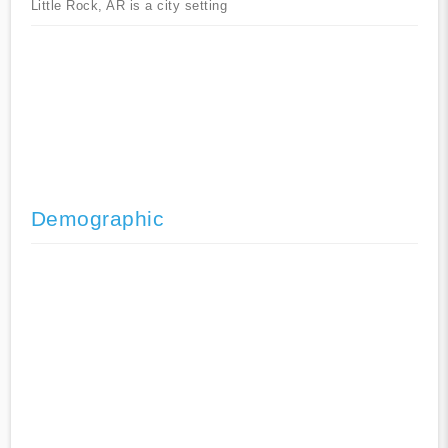
Little Rock, AR is a city setting
Demographic