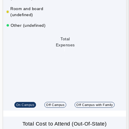
Room and board
(undefined)
Other (undefined)
Total
Expenses
On Campus
Off Campus
Off Campus with Family
Total Cost to Attend (Out-Of-State)