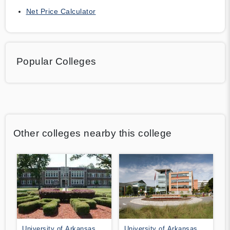
Net Price Calculator
Popular Colleges
Other colleges nearby this college
University of Arkansas at
University of Arkansas at