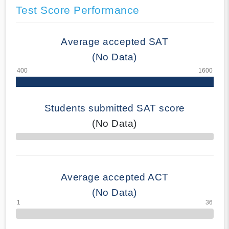
Test Score Performance
Average accepted SAT
(No Data)
Students submitted SAT score
(No Data)
70% Complete
Average accepted ACT
(No Data)