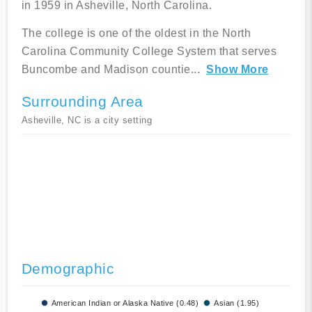
in 1959 in Asheville, North Carolina.
The college is one of the oldest in the North
Carolina Community College System that serves
Buncombe and Madison countie
...
Show More
Surrounding Area
Asheville, NC is a city setting
Demographic
American Indian or Alaska Native (0.48)
Asian (1.95)