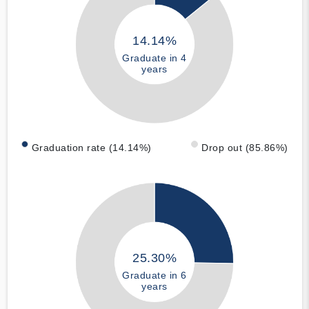
14.14%
Graduate in 4
years
Graduation rate (14.14%)
Drop out (85.86%)
25.30%
Graduate in 6
years