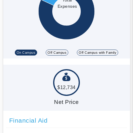
Expenses
On Campus
Off Campus
Off Campus with Family
$12,734
Net Price
Financial Aid