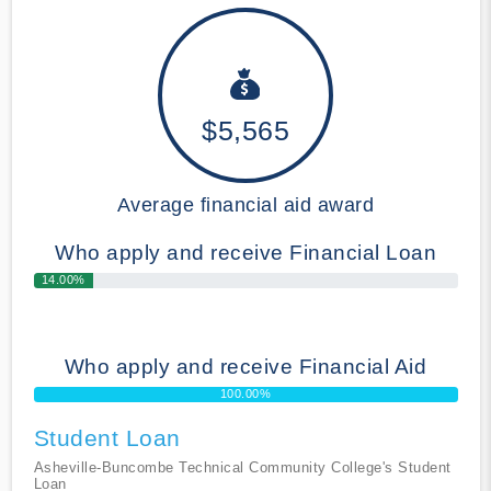
$5,565
Average financial aid award
Who apply and receive Financial Loan
14.00%
Who apply and receive Financial Aid
100.00%
Student Loan
Asheville-Buncombe Technical Community College's Student
Loan