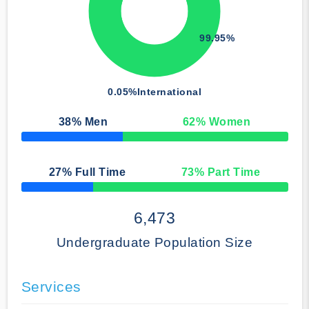
99.95%
0.05%
International
38
% Men
62
% Women
50% Complete
27
% Full Time
73
% Part Time
50% Complete
6,473
Undergraduate Population Size
Services