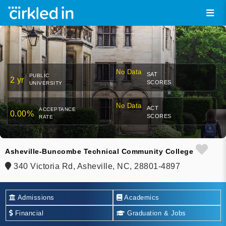
No Data
SAT
PUBLIC
2 yr
SCORES
UNIVERSITY
No Data
ACT
ACCEPTANCE
0.00%
SCORES
RATE
Asheville-Buncombe Technical Community College
340 Victoria Rd, Asheville, NC, 28801-4897
Admissions
Academics
Financial
Graduation & Jobs