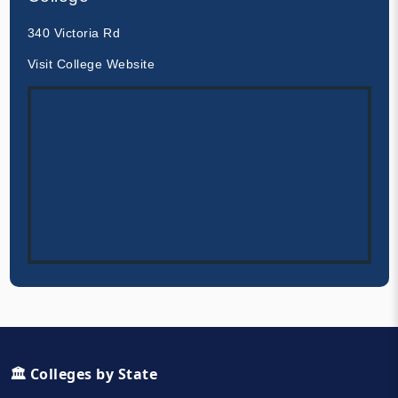
340 Victoria Rd
Visit College Website
🏛️ Colleges by State