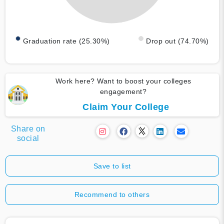
Graduation rate (25.30%)
Drop out (74.70%)
Work here? Want to boost your colleges
engagement?
Claim Your College
Share on
social
Save to list
Recommend to others