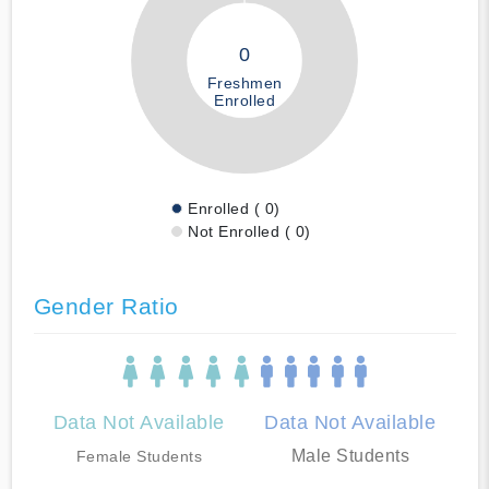
0
Freshmen
Enrolled
Enrolled ( 0)
Not Enrolled ( 0)
Gender Ratio
Data Not Available
Data Not Available
Male Students
Female Students