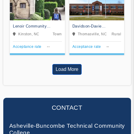
Lenoir Community
Davidson-Davie
College
Community College
Kinston, NC
Town
Thomasville, NC
Rural
Acceptance rate
--
Acceptance rate
--
Load More
CONTACT
Asheville-Buncombe Technical Community
College