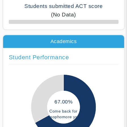
Students submitted ACT score
(No Data)
50% Complete
Academics
Student Performance
67.00%
Come back for
sophomore yr