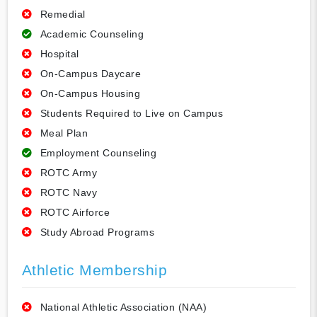
Remedial
Academic Counseling
Hospital
On-Campus Daycare
On-Campus Housing
Students Required to Live on Campus
Meal Plan
Employment Counseling
ROTC Army
ROTC Navy
ROTC Airforce
Study Abroad Programs
Athletic Membership
National Athletic Association (NAA)