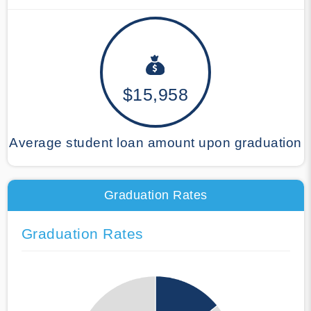
$15,958
Average student loan amount upon graduation
Graduation Rates
Graduation Rates