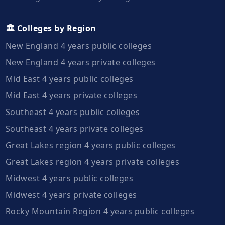
🏛️ Colleges by Region
New England 4 years public colleges
New England 4 years private colleges
Mid East 4 years public colleges
Mid East 4 years private colleges
Southeast 4 years public colleges
Southeast 4 years private colleges
Great Lakes region 4 years public colleges
Great Lakes region 4 years private colleges
Midwest 4 years public colleges
Midwest 4 years private colleges
Rocky Mountain Region 4 years public colleges