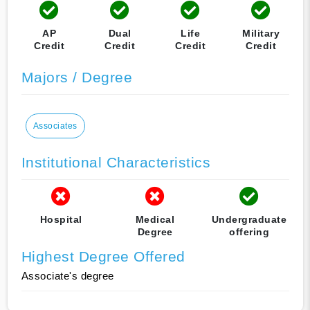
AP
Dual
Life
Military
Credit
Credit
Credit
Credit
Majors / Degree
Associates
Institutional Characteristics
Hospital
Medical
Undergraduate
Degree
offering
Highest Degree Offered
Associate's degree