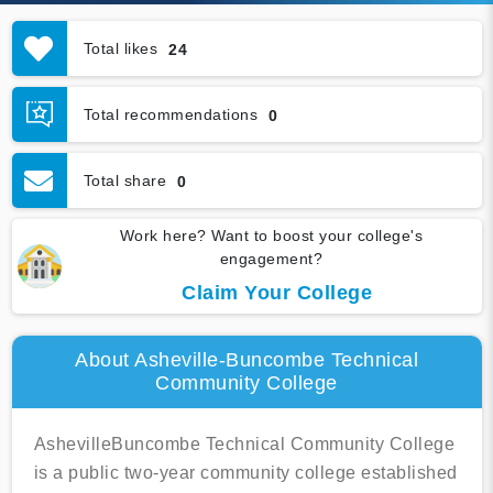
Total likes
24
Total recommendations
0
Total share
0
Work here? Want to boost your college's
engagement?
Claim Your College
About Asheville-Buncombe Technical
Community College
AshevilleBuncombe Technical Community College
is a public two-year community college established