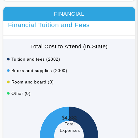
FINANCIAL
Financial Tuition and Fees
Total Cost to Attend (In-State)
Tuition and fees (2882)
Books and supplies (2000)
Room and board (0)
Other (0)
$4,882
Total
Expenses