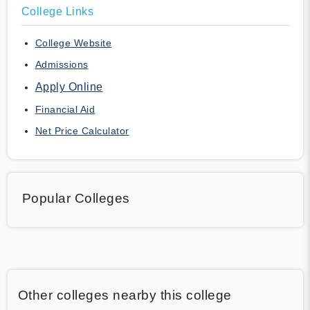
College Links
College Website
Admissions
Apply Online
Financial Aid
Net Price Calculator
Popular Colleges
Other colleges nearby this college