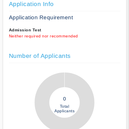
Application Info
Application Requirement
Admission Test
Neither required nor recommended
Number of Applicants
0
Total
Applicants