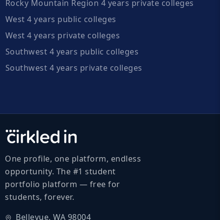
Rocky Mountain Region 4 years private colleges
West 4 years public colleges
West 4 years private colleges
Southwest 4 years public colleges
Southwest 4 years private colleges
One profile, one platform, endless
opportunity. The #1 student
portfolio platform — free for
students, forever.
Bellevue, WA 98004