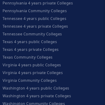
Pennsylvania 4 years private Colleges
Pennsylvania Community Colleges
Tennessee 4 years public Colleges
Tennessee 4 years private Colleges
Tennessee Community Colleges
Texas 4 years public Colleges
Texas 4 years private Colleges
Texas Community Colleges
Virginia 4 years public Colleges
Virginia 4 years private Colleges
Virginia Community Colleges
Washington 4 years public Colleges
Washington 4 years private Colleges
Washington Community Colleges