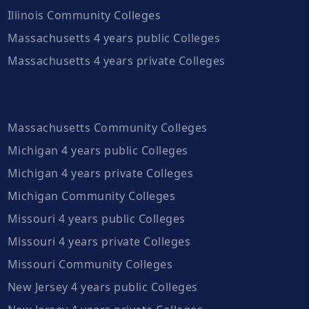
Illinois Community Colleges
Massachusetts 4 years public Colleges
Massachusetts 4 years private Colleges
Massachusetts Community Colleges
Michigan 4 years public Colleges
Michigan 4 years private Colleges
Michigan Community Colleges
Missouri 4 years public Colleges
Missouri 4 years private Colleges
Missouri Community Colleges
New Jersey 4 years public Colleges