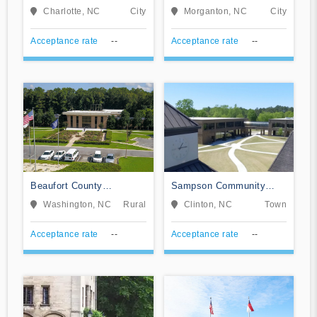
Community College
Community College
Charlotte, NC
City
Morganton, NC
City
Acceptance rate
--
Acceptance rate
--
Beaufort County
Sampson Community
Community College
College
Washington, NC
Rural
Clinton, NC
Town
Acceptance rate
--
Acceptance rate
--