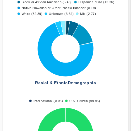
Black or African American (5.48)
Hispanic/Latino (13.36)
Native Hawaiian or Other Pacific Islander (0.19)
White (72.39)
Unknown (3.34)
Mix (2.77)
Racial & Ethnic
Demographic
International (0.05)
U.S. Citizen (99.95)