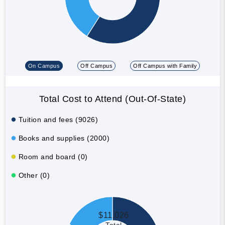
On Campus
Off Campus
Off Campus with Family
Total Cost to Attend (Out-Of-State)
Tuition and fees (9026)
Books and supplies (2000)
Room and board (0)
Other (0)
$11,026
Total