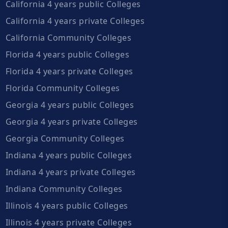
California 4 years public Colleges
California 4 years private Colleges
California Community Colleges
Florida 4 years public Colleges
Florida 4 years private Colleges
Florida Community Colleges
Georgia 4 years public Colleges
Georgia 4 years private Colleges
Georgia Community Colleges
Indiana 4 years public Colleges
Indiana 4 years private Colleges
Indiana Community Colleges
Illinois 4 years public Colleges
Illinois 4 years private Colleges