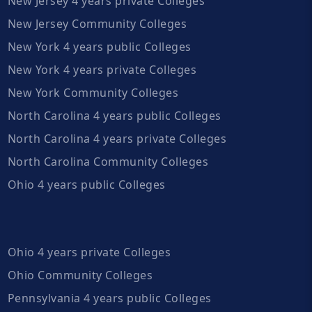
New Jersey 4 years private Colleges
New Jersey Community Colleges
New York 4 years public Colleges
New York 4 years private Colleges
New York Community Colleges
North Carolina 4 years public Colleges
North Carolina 4 years private Colleges
North Carolina Community Colleges
Ohio 4 years public Colleges
Ohio 4 years private Colleges
Ohio Community Colleges
Pennsylvania 4 years public Colleges