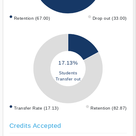
Retention (67.00)
Drop out (33.00)
17.13%
Students
Transfer out
Transfer Rate (17.13)
Retention (82.87)
Credits Accepted