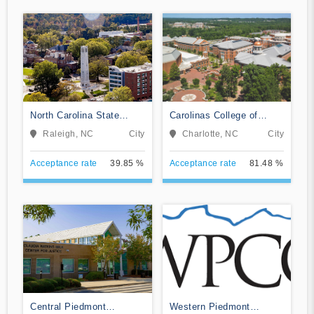
North Carolina State
Carolinas College of
University at Raleigh
Health Sciences
Raleigh, NC
City
Charlotte, NC
City
Acceptance rate
39.85 %
Acceptance rate
81.48 %
Central Piedmont
Western Piedmont