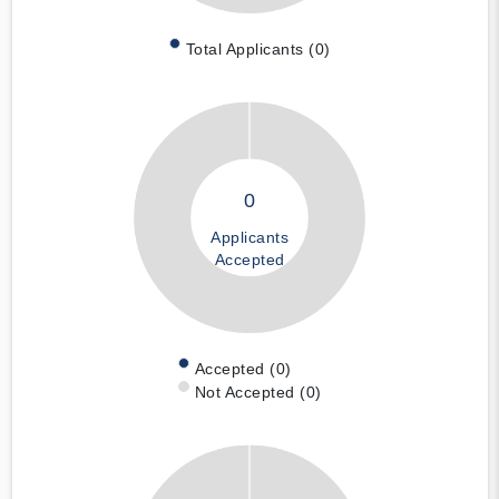
Total Applicants (0)
0
Applicants
Accepted
Accepted (0)
Not Accepted (0)