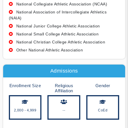
National Collegiate Athletic Association (NCAA)
National Association of Intercollegiate Athletics
(NAIA)
National Junior College Athletic Association
National Small College Athletic Association
National Christian College Athletic Association
Other National Athletic Association
Admissions
Enrollment Size
Religious
Gender
Affiliation
2,000 - 4,999
--
CoEd