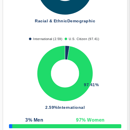
Racial & Ethnic
Demographic
International (2.59)
U.S. Citizen (97.41)
97.41%
2.59%
International
3
% Men
97
% Women
50% Complete