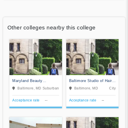
Other colleges nearby this college
Maryland Beauty
Baltimore Studio of Hair
Academy of Essex
Design
Baltimore, MD
Suburban
Baltimore, MD
City
Acceptance rate
--
Acceptance rate
--