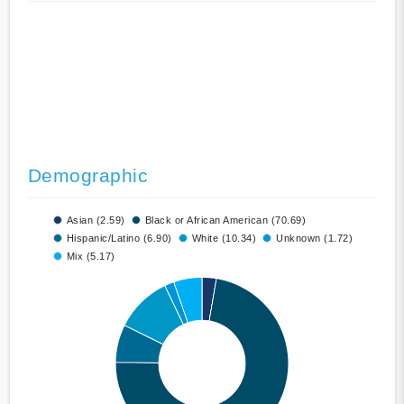
Demographic
Asian (2.59)
Black or African American (70.69)
Hispanic/Latino (6.90)
White (10.34)
Unknown (1.72)
Mix (5.17)