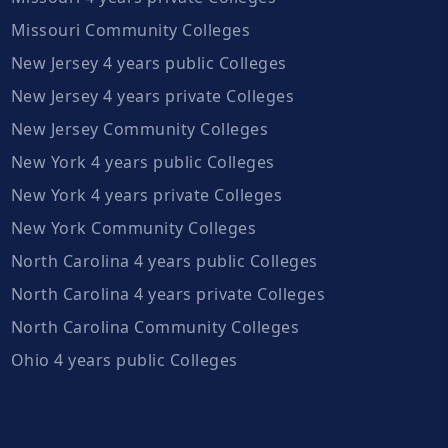
Missouri Community Colleges
New Jersey 4 years public Colleges
New Jersey 4 years private Colleges
New Jersey Community Colleges
New York 4 years public Colleges
New York 4 years private Colleges
New York Community Colleges
North Carolina 4 years public Colleges
North Carolina 4 years private Colleges
North Carolina Community Colleges
Ohio 4 years public Colleges