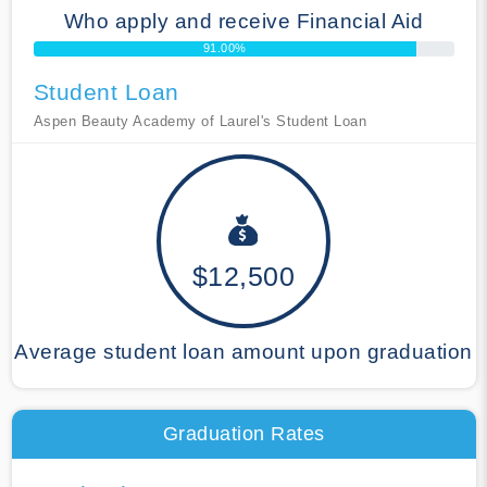
Who apply and receive Financial Aid
91.00%
Student Loan
Aspen Beauty Academy of Laurel's Student Loan
$12,500
Average student loan amount upon graduation
Graduation Rates