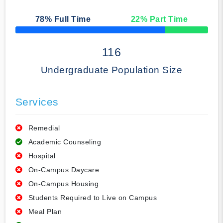
78
% Full Time
22
% Part Time
50% Complete
116
Undergraduate Population Size
Services
Remedial
Academic Counseling
Hospital
On-Campus Daycare
On-Campus Housing
Students Required to Live on Campus
Meal Plan