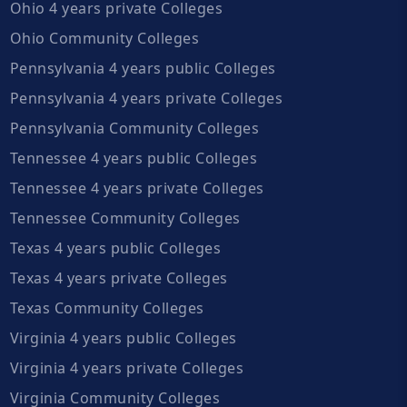
Ohio 4 years private Colleges
Ohio Community Colleges
Pennsylvania 4 years public Colleges
Pennsylvania 4 years private Colleges
Pennsylvania Community Colleges
Tennessee 4 years public Colleges
Tennessee 4 years private Colleges
Tennessee Community Colleges
Texas 4 years public Colleges
Texas 4 years private Colleges
Texas Community Colleges
Virginia 4 years public Colleges
Virginia 4 years private Colleges
Virginia Community Colleges