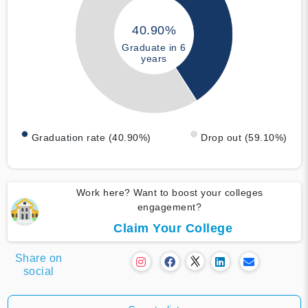
40.90%
Graduate in 6
years
Graduation rate (40.90%)
Drop out (59.10%)
Work here? Want to boost your colleges
engagement?
Claim Your College
Share on
social