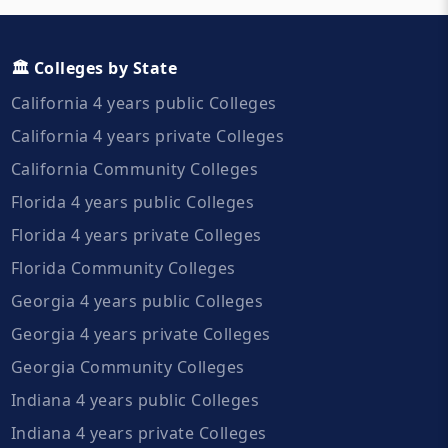
🏛️ Colleges by State
California 4 years public Colleges
California 4 years private Colleges
California Community Colleges
Florida 4 years public Colleges
Florida 4 years private Colleges
Florida Community Colleges
Georgia 4 years public Colleges
Georgia 4 years private Colleges
Georgia Community Colleges
Indiana 4 years public Colleges
Indiana 4 years private Colleges