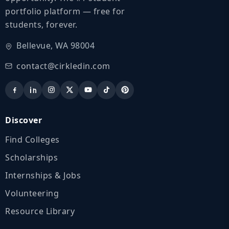
portfolio platform — free for
students, forever.
Bellevue, WA 98004
contact@cirkledin.com
Discover
Find Colleges
Scholarships
Internships & Jobs
Volunteering
Resource Library