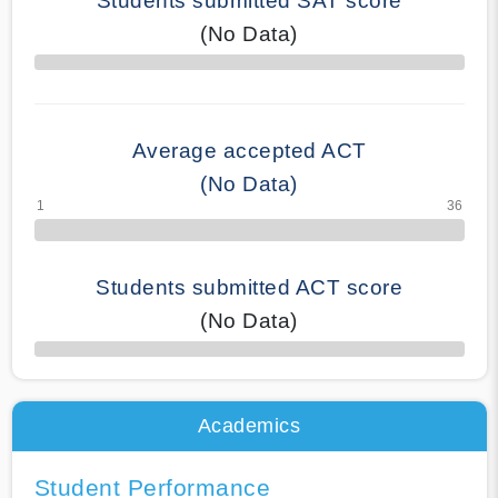
Students submitted SAT score
(No Data)
70% Complete
Average accepted ACT
(No Data)
Students submitted ACT score
(No Data)
50% Complete
Academics
Student Performance