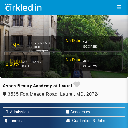
No Data
SAT
PRIVATE FOR-
No
SCORES
PROFIT
UNIVERSITY
Data
No Data
ACT
ACCEPTANCE
0.00%
SCORES
RATE
Aspen Beauty Academy of Laurel
3535 Fort Meade Road, Laurel, MD, 20724
Admissions
Academics
Financial
Graduation & Jobs