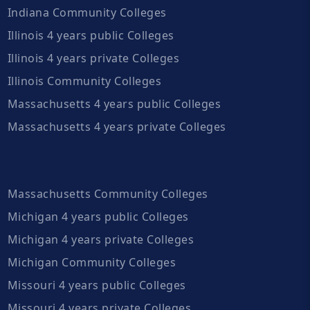
Indiana Community Colleges
Illinois 4 years public Colleges
Illinois 4 years private Colleges
Illinois Community Colleges
Massachusetts 4 years public Colleges
Massachusetts 4 years private Colleges
Massachusetts Community Colleges
Michigan 4 years public Colleges
Michigan 4 years private Colleges
Michigan Community Colleges
Missouri 4 years public Colleges
Missouri 4 years private Colleges