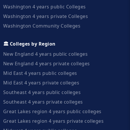
Washington 4 years public Colleges
Washington 4 years private Colleges
Washington Community Colleges
🏛️ Colleges by Region
New England 4 years public colleges
New England 4 years private colleges
Mid East 4 years public colleges
Mid East 4 years private colleges
Southeast 4 years public colleges
Southeast 4 years private colleges
Great Lakes region 4 years public colleges
Great Lakes region 4 years private colleges