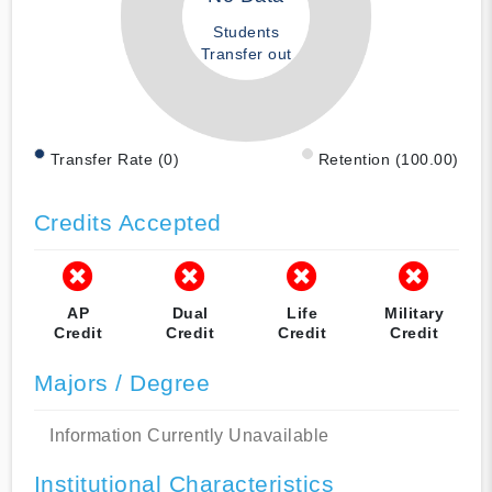
Students
Transfer out
Transfer Rate (0)
Retention (100.00)
Credits Accepted
AP
Dual
Life
Military
Credit
Credit
Credit
Credit
Majors / Degree
Information Currently Unavailable
Institutional Characteristics