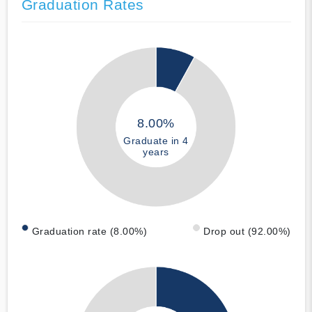
Graduation Rates
8.00%
Graduate in 4
years
Graduation rate (8.00%)
Drop out (92.00%)