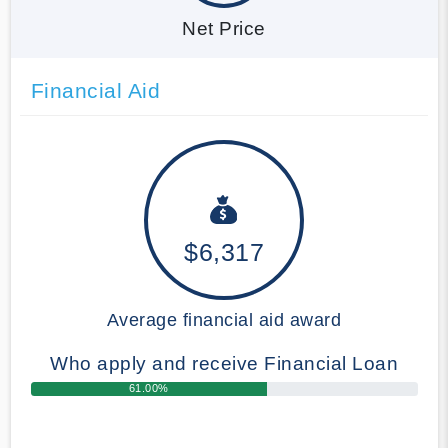
Net Price
Financial Aid
$6,317
Average financial aid award
Who apply and receive Financial Loan
61.00%