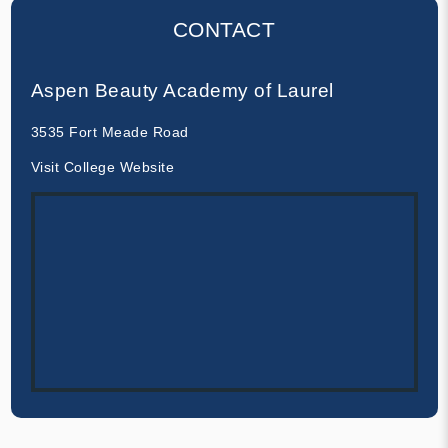
CONTACT
Aspen Beauty Academy of Laurel
3535 Fort Meade Road
Visit College Website