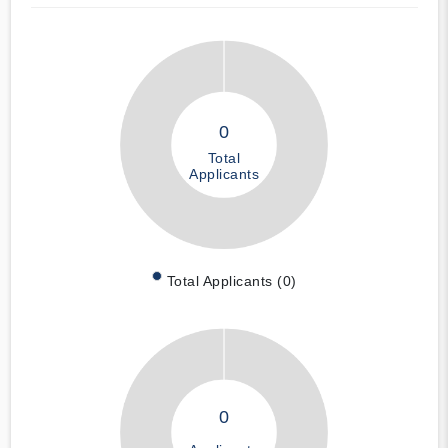
0
Total
Applicants
Total Applicants (0)
0