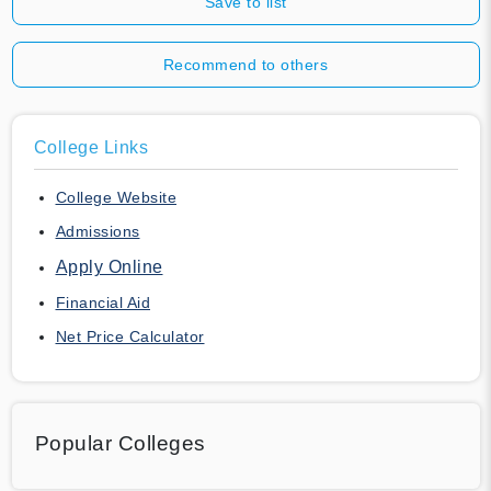
Save to list
Recommend to others
College Links
College Website
Admissions
Apply Online
Financial Aid
Net Price Calculator
Popular Colleges