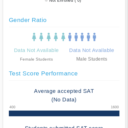
Not Enrolled ( 0)
Gender Ratio
Data Not Available
Data Not Available
Male Students
Female Students
Test Score Performance
Average accepted SAT
(No Data)