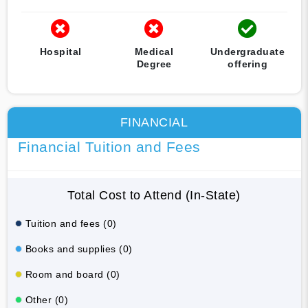
Hospital
Medical
Undergraduate
Degree
offering
FINANCIAL
Financial Tuition and Fees
Total Cost to Attend (In-State)
Tuition and fees (0)
Books and supplies (0)
Room and board (0)
Other (0)