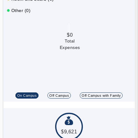
Other (0)
$0
Total
Expenses
On Campus
Off Campus
Off Campus with Family
$9,621