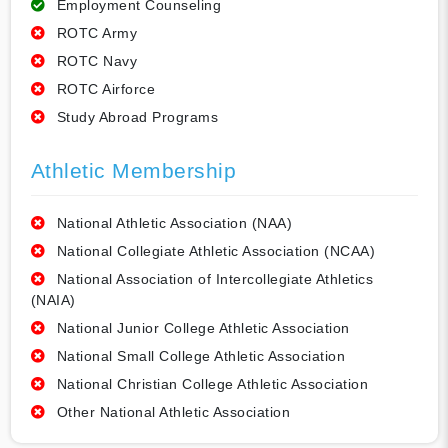
Employment Counseling
ROTC Army
ROTC Navy
ROTC Airforce
Study Abroad Programs
Athletic Membership
National Athletic Association (NAA)
National Collegiate Athletic Association (NCAA)
National Association of Intercollegiate Athletics
(NAIA)
National Junior College Athletic Association
National Small College Athletic Association
National Christian College Athletic Association
Other National Athletic Association