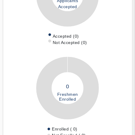
Applicants
Accepted
Accepted (0)
Not Accepted (0)
0
Freshmen
Enrolled
Enrolled ( 0)