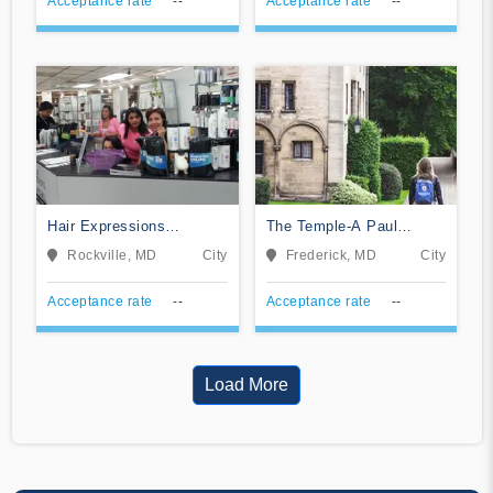
Acceptance rate
--
Acceptance rate
--
Hair Expressions
The Temple-A Paul
Academy
Mitchell Partner School
Rockville, MD
City
Frederick, MD
City
Acceptance rate
--
Acceptance rate
--
Load More