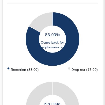
83.00%
Come back for
sophomore yr
Retention (83.00)
Drop out (17.00)
No Data