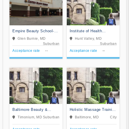
Empire Beauty School-
Institute of Health
Glen Burnie
Sciences
Glen Burnie, MD
Hunt Valley, MD
Suburban
Suburban
Acceptance rate
--
Acceptance rate
--
Baltimore Beauty &
Holistic Massage Training
Barber School II
Institute
Timonium, MD
Suburban
Baltimore, MD
City