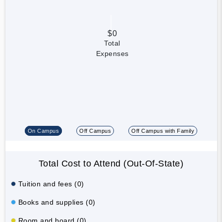
$0
Total
Expenses
On Campus
Off Campus
Off Campus with Family
Total Cost to Attend (Out-Of-State)
Tuition and fees (0)
Books and supplies (0)
Room and board (0)