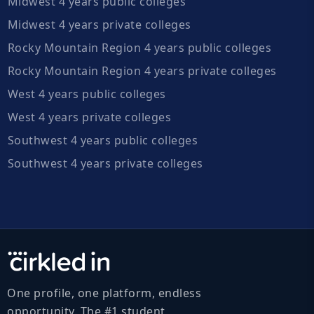
Midwest 4 years public colleges
Midwest 4 years private colleges
Rocky Mountain Region 4 years public colleges
Rocky Mountain Region 4 years private colleges
West 4 years public colleges
West 4 years private colleges
Southwest 4 years public colleges
Southwest 4 years private colleges
One profile, one platform, endless
opportunity. The #1 student