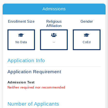
Admissions
Enrollment Size
Religious
Gender
Affiliation
No Data
--
CoEd
Application Info
Application Requirement
Admission Test
Neither required nor recommended
Number of Applicants