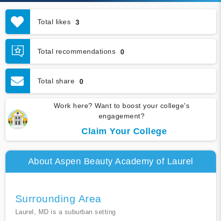
Total likes
3
Total recommendations
0
Total share
0
Work here? Want to boost your college's
engagement?
Claim Your College
About Aspen Beauty Academy of Laurel
Surrounding Area
Laurel, MD is a suburban setting