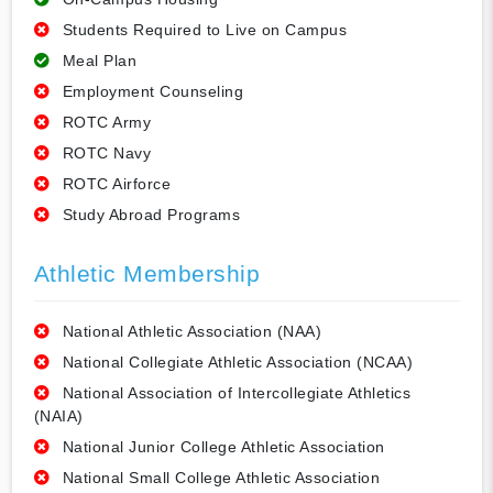
Students Required to Live on Campus
Meal Plan
Employment Counseling
ROTC Army
ROTC Navy
ROTC Airforce
Study Abroad Programs
Athletic Membership
National Athletic Association (NAA)
National Collegiate Athletic Association (NCAA)
National Association of Intercollegiate Athletics
(NAIA)
National Junior College Athletic Association
National Small College Athletic Association