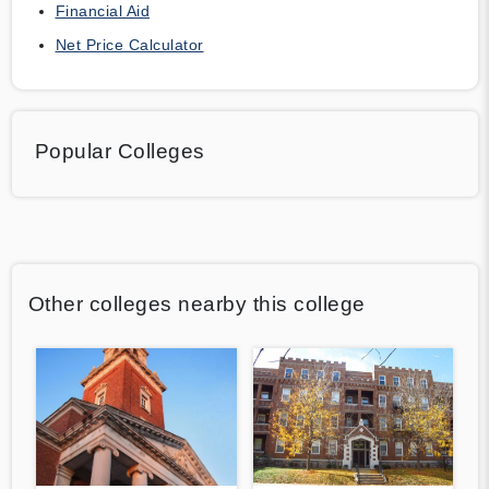
Financial Aid
Net Price Calculator
Popular Colleges
Other colleges nearby this college