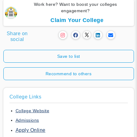
Work here? Want to boost your colleges
engagement?
Claim Your College
Share on
social
Save to list
Recommend to others
College Links
College Website
Admissions
Apply Online