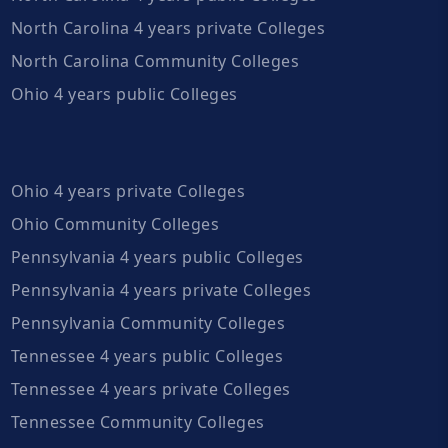
North Carolina 4 years private Colleges
North Carolina Community Colleges
Ohio 4 years public Colleges
Ohio 4 years private Colleges
Ohio Community Colleges
Pennsylvania 4 years public Colleges
Pennsylvania 4 years private Colleges
Pennsylvania Community Colleges
Tennessee 4 years public Colleges
Tennessee 4 years private Colleges
Tennessee Community Colleges