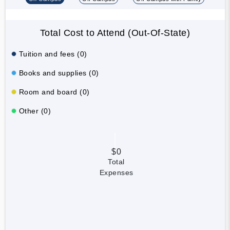
Total Cost to Attend (Out-Of-State)
Tuition and fees (0)
Books and supplies (0)
Room and board (0)
Other (0)
$0
Total
Expenses