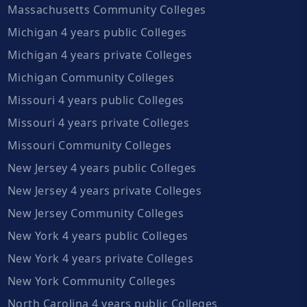
Massachusetts Community Colleges
Michigan 4 years public Colleges
Michigan 4 years private Colleges
Michigan Community Colleges
Missouri 4 years public Colleges
Missouri 4 years private Colleges
Missouri Community Colleges
New Jersey 4 years public Colleges
New Jersey 4 years private Colleges
New Jersey Community Colleges
New York 4 years public Colleges
New York 4 years private Colleges
New York Community Colleges
North Carolina 4 years public Colleges