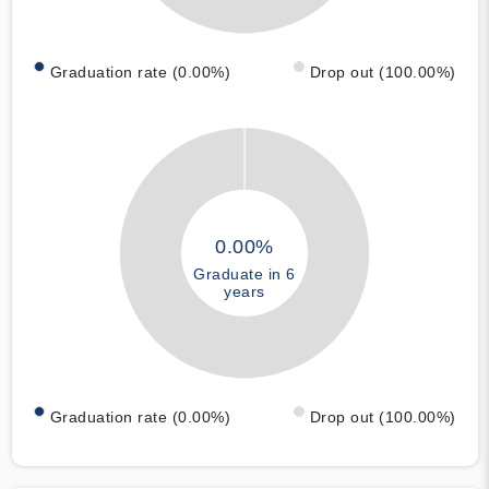
Graduation rate (0.00%)
Drop out (100.00%)
0.00%
Graduate in 6
years
Graduation rate (0.00%)
Drop out (100.00%)