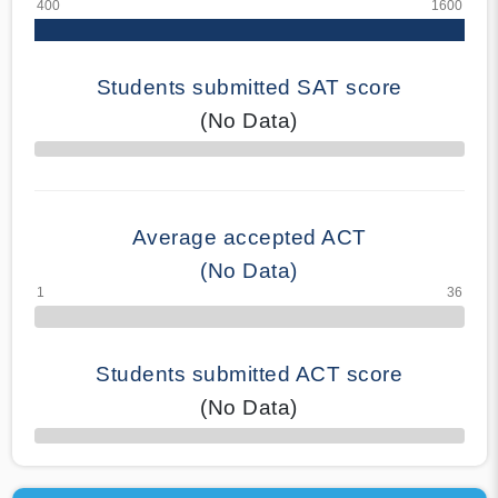
Students submitted SAT score
(No Data)
70% Complete
Average accepted ACT
(No Data)
Students submitted ACT score
(No Data)
50% Complete