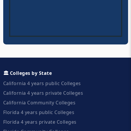
🏛️ Colleges by State
California 4 years public Colleges
California 4 years private Colleges
California Community Colleges
Florida 4 years public Colleges
Florida 4 years private Colleges