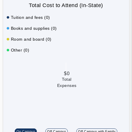
Total Cost to Attend (In-State)
Tuition and fees (0)
Books and supplies (0)
Room and board (0)
Other (0)
$0
Total
Expenses
On Campus
Off Campus
Off Campus with Family