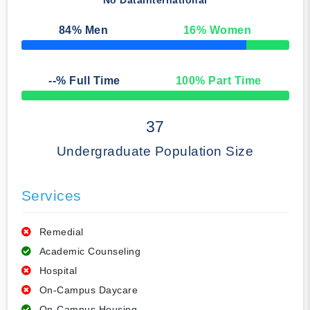
No Data
International
84
% Men
16
% Women
50% Complete
--
% Full Time
100
% Part Time
50% Complete
37
Undergraduate Population Size
Services
Remedial
Academic Counseling
Hospital
On-Campus Daycare
On-Campus Housing