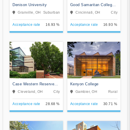
Denison University
Good Samaritan College
of Nursing and Health
Granville, OH
Suburban
Cincinnati, OH
City
Science
Acceptance rate
16.93 %
Acceptance rate
16.93 %
Case Western Reserve
Kenyon College
University
Cleveland, OH
City
Gambier, OH
Rural
Acceptance rate
28.68 %
Acceptance rate
30.71 %