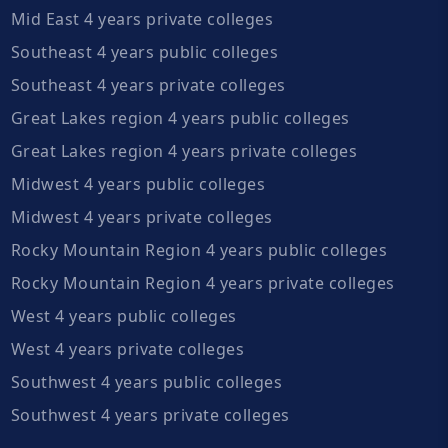
Mid East 4 years private colleges
Southeast 4 years public colleges
Southeast 4 years private colleges
Great Lakes region 4 years public colleges
Great Lakes region 4 years private colleges
Midwest 4 years public colleges
Midwest 4 years private colleges
Rocky Mountain Region 4 years public colleges
Rocky Mountain Region 4 years private colleges
West 4 years public colleges
West 4 years private colleges
Southwest 4 years public colleges
Southwest 4 years private colleges