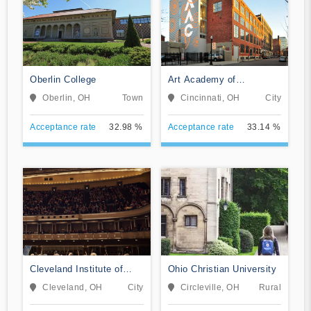
Oberlin College
Art Academy of
Cincinnati
Oberlin, OH
Town
Cincinnati, OH
City
Acceptance rate
32.98 %
Acceptance rate
33.14 %
Cleveland Institute of
Ohio Christian University
Music
Cleveland, OH
City
Circleville, OH
Rural