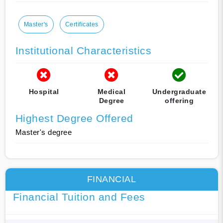
Master's
Certificates
Institutional Characteristics
Hospital
Medical
Undergraduate
Degree
offering
Highest Degree Offered
Master's degree
FINANCIAL
Financial Tuition and Fees