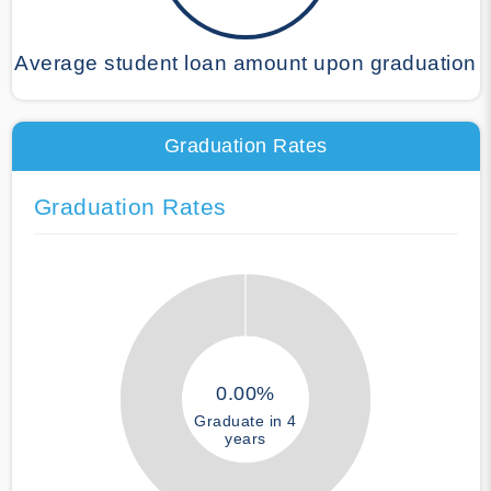
Average student loan amount upon graduation
Graduation Rates
Graduation Rates
0.00%
Graduate in 4
years