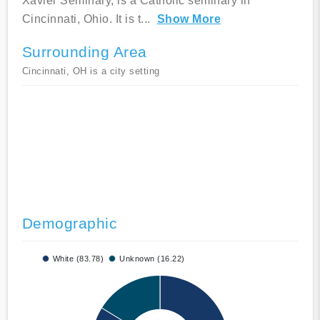
Xavier Seminary, is a Catholic seminary in
Cincinnati, Ohio. It is t
...
Show More
Surrounding Area
Cincinnati, OH is a city setting
Demographic
White (83.78)
Unknown (16.22)