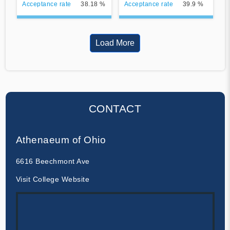
Acceptance rate
38.18 %
Acceptance rate
39.9 %
Load More
CONTACT
Athenaeum of Ohio
6616 Beechmont Ave
Visit College Website