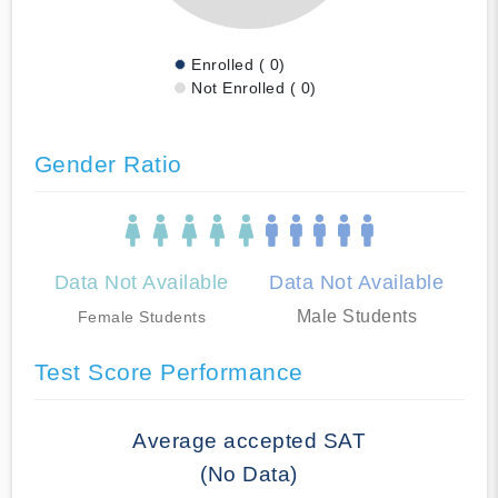
Enrolled ( 0)
Not Enrolled ( 0)
Gender Ratio
Data Not Available
Data Not Available
Male Students
Female Students
Test Score Performance
Average accepted SAT
(No Data)