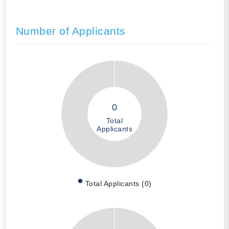
Number of Applicants
0
Total
Applicants
Total Applicants (0)