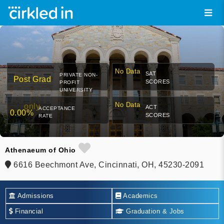
No Data
SAT
PRIVATE NON-
Post Grad
SCORES
PROFIT
UNIVERSITY
No Data
only
ACT
ACCEPTANCE
0.00%
SCORES
RATE
Athenaeum of Ohio
6616 Beechmont Ave, Cincinnati, OH, 45230-2091
Admissions
Academics
Financial
Graduation & Jobs