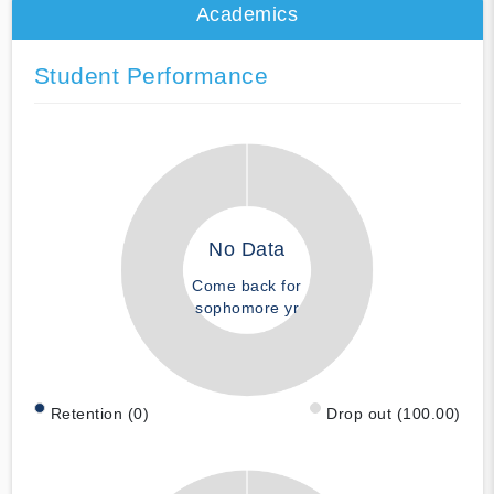
Academics
Student Performance
No Data
Come back for
sophomore yr
Retention (0)
Drop out (100.00)