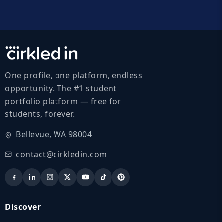
One profile, one platform, endless
opportunity. The #1 student
portfolio platform — free for
students, forever.
Bellevue, WA 98004
contact@cirkledin.com
Discover