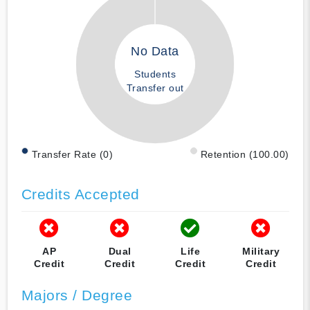
No Data
Students
Transfer out
Transfer Rate (0)
Retention (100.00)
Credits Accepted
AP
Dual
Life
Military
Credit
Credit
Credit
Credit
Majors / Degree