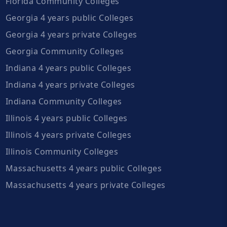
Florida Community Colleges
Georgia 4 years public Colleges
Georgia 4 years private Colleges
Georgia Community Colleges
Indiana 4 years public Colleges
Indiana 4 years private Colleges
Indiana Community Colleges
Illinois 4 years public Colleges
Illinois 4 years private Colleges
Illinois Community Colleges
Massachusetts 4 years public Colleges
Massachusetts 4 years private Colleges