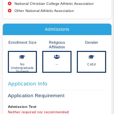
National Christian College Athletic Association
Other National Athletic Association
Admissions
Enrollment Size
Religious
Gender
Affiliation
No
--
CoEd
Undergraduate
Students
Application Info
Application Requirement
Admission Test
Neither required nor recommended