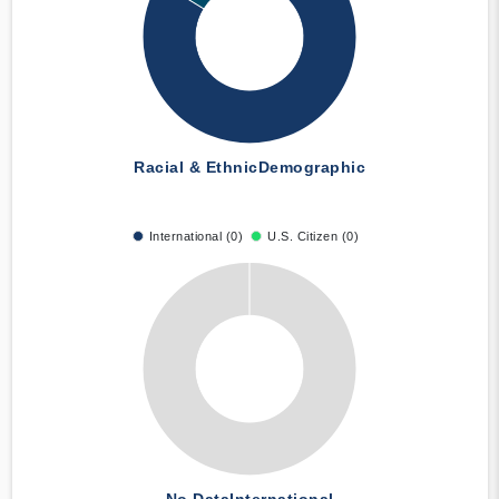
Racial & Ethnic
Demographic
International (0)
U.S. Citizen (0)