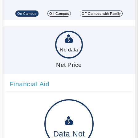
On Campus
Off Campus
Off Campus with Family
No data
Net Price
Financial Aid
Data Not