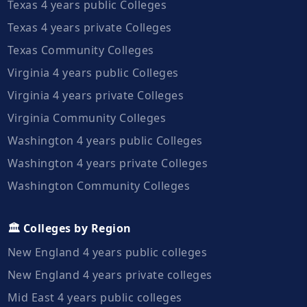
Texas 4 years public Colleges
Texas 4 years private Colleges
Texas Community Colleges
Virginia 4 years public Colleges
Virginia 4 years private Colleges
Virginia Community Colleges
Washington 4 years public Colleges
Washington 4 years private Colleges
Washington Community Colleges
🏛️ Colleges by Region
New England 4 years public colleges
New England 4 years private colleges
Mid East 4 years public colleges