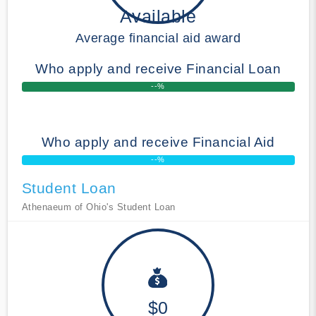
Available
Average financial aid award
Who apply and receive Financial Loan
--%
Who apply and receive Financial Aid
--%
Student Loan
Athenaeum of Ohio's Student Loan
$0