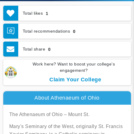
Total likes
1
Total recommendations
0
Total share
0
Work here? Want to boost your college's
engagement?
Claim Your College
About Athenaeum of Ohio
The Athenaeum of Ohio – Mount St.
Mary's Seminary of the West, originally St. Francis