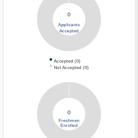
0
Applicants
Accepted
Accepted (0)
Not Accepted (0)
0
Freshmen
Enrolled