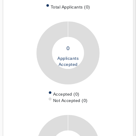
Total Applicants (0)
0
Applicants
Accepted
Accepted (0)
Not Accepted (0)