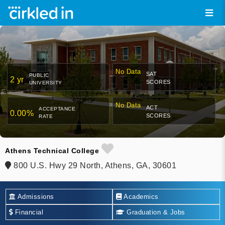
No Data
SAT
PUBLIC
2 yr
SCORES
UNIVERSITY
No Data
ACT
ACCEPTANCE
0.00%
SCORES
RATE
Athens Technical College
800 U.S. Hwy 29 North, Athens, GA, 30601
Admissions
Academics
Financial
Graduation & Jobs