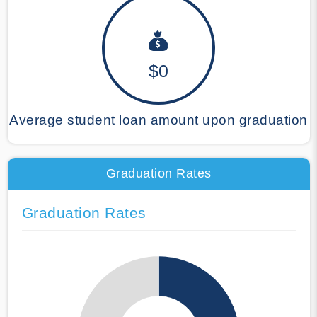
$0
Average student loan amount upon graduation
Graduation Rates
Graduation Rates