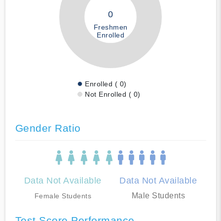
0
Freshmen
Enrolled
Enrolled ( 0)
Not Enrolled ( 0)
Gender Ratio
Data Not Available
Data Not Available
Male Students
Female Students
Test Score Performance