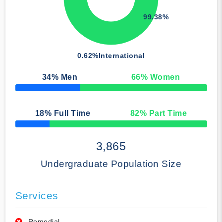
99.38%
0.62%
International
34
% Men
66
% Women
50% Complete
18
% Full Time
82
% Part Time
50% Complete
3,865
Undergraduate Population Size
Services
Remedial