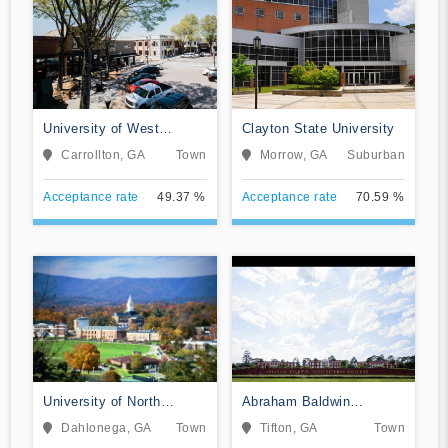
University of West
Clayton State University
Georgia
Carrollton, GA
Town
Morrow, GA
Suburban
Acceptance rate
49.37 %
Acceptance rate
70.59 %
University of North
Abraham Baldwin
Georgia
Agricultural College
Dahlonega, GA
Town
Tifton, GA
Town