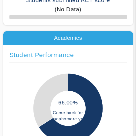
Students submitted ACT score
(No Data)
50% Complete
Academics
Student Performance
66.00%
Come back for
sophomore yr