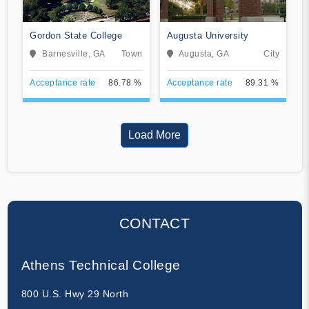
Gordon State College
Augusta University
Barnesville, GA
Town
Augusta, GA
City
Acceptance rate
86.78 %
Acceptance rate
89.31 %
Load More
CONTACT
Athens Technical College
800 U.S. Hwy 29 North