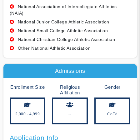
National Association of Intercollegiate Athletics
(NAIA)
National Junior College Athletic Association
National Small College Athletic Association
National Christian College Athletic Association
Other National Athletic Association
Admissions
Enrollment Size
Religious
Gender
Affiliation
2,000 - 4,999
--
CoEd
Application Info