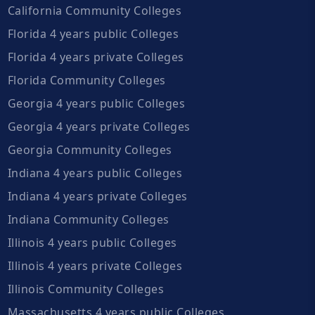
California Community Colleges
Florida 4 years public Colleges
Florida 4 years private Colleges
Florida Community Colleges
Georgia 4 years public Colleges
Georgia 4 years private Colleges
Georgia Community Colleges
Indiana 4 years public Colleges
Indiana 4 years private Colleges
Indiana Community Colleges
Illinois 4 years public Colleges
Illinois 4 years private Colleges
Illinois Community Colleges
Massachusetts 4 years public Colleges