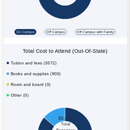
On Campus
Off Campus
Off Campus with Family
Total Cost to Attend (Out-Of-State)
Tuition and fees (5572)
Books and supplies (900)
Room and board (0)
Other (0)
$6,472
Total
Expenses