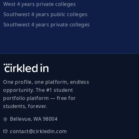
West 4 years private colleges
Southwest 4 years public colleges
Southwest 4 years private colleges
One profile, one platform, endless
opportunity. The #1 student
portfolio platform — free for
students, forever.
Bellevue, WA 98004
contact@cirkledin.com