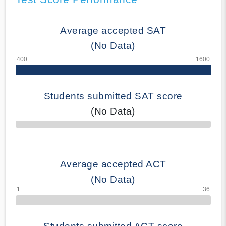
Average accepted SAT
(No Data)
Students submitted SAT score
(No Data)
70% Complete
Average accepted ACT
(No Data)