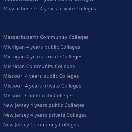
Massachusetts 4 years private Colleges
Massachusetts Community Colleges
Michigan 4 years public Colleges
Michigan 4 years private Colleges
Michigan Community Colleges
Missouri 4 years public Colleges
Missouri 4 years private Colleges
Missouri Community Colleges
New Jersey 4 years public Colleges
New Jersey 4 years private Colleges
New Jersey Community Colleges