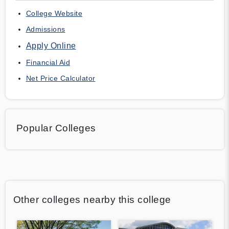
College Website
Admissions
Apply Online
Financial Aid
Net Price Calculator
Popular Colleges
Other colleges nearby this college