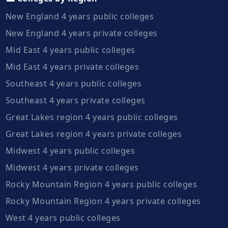
New England 4 years public colleges
New England 4 years private colleges
Mid East 4 years public colleges
Mid East 4 years private colleges
Southeast 4 years public colleges
Southeast 4 years private colleges
Great Lakes region 4 years public colleges
Great Lakes region 4 years private colleges
Midwest 4 years public colleges
Midwest 4 years private colleges
Rocky Mountain Region 4 years public colleges
Rocky Mountain Region 4 years private colleges
West 4 years public colleges