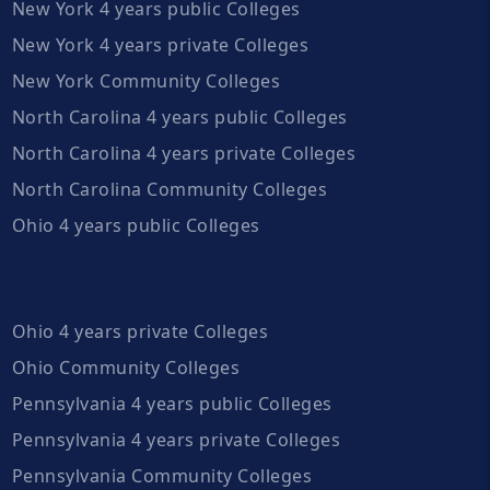
New York 4 years public Colleges
New York 4 years private Colleges
New York Community Colleges
North Carolina 4 years public Colleges
North Carolina 4 years private Colleges
North Carolina Community Colleges
Ohio 4 years public Colleges
Ohio 4 years private Colleges
Ohio Community Colleges
Pennsylvania 4 years public Colleges
Pennsylvania 4 years private Colleges
Pennsylvania Community Colleges