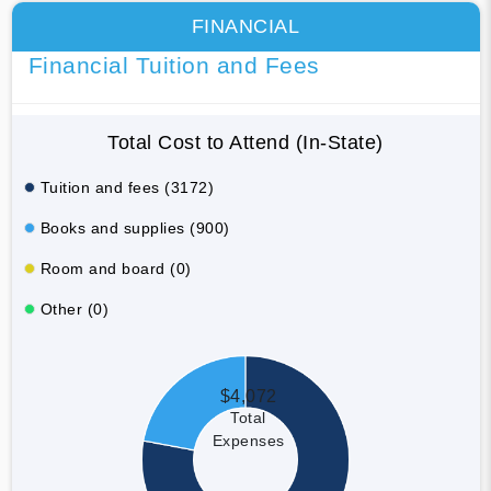
FINANCIAL
Financial Tuition and Fees
Total Cost to Attend (In-State)
Tuition and fees (3172)
Books and supplies (900)
Room and board (0)
Other (0)
$4,072
Total
Expenses