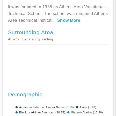
It was founded in 1958 as Athens Area Vocational-
Technical School. The school was renamed Athens
Area Technical Institut
...
Show More
Surrounding Area
Athens, GA is a city setting
Demographic
American Indian or Alaska Native (0.18)
Asian (1.97)
Black or African American (20.75)
Hispanic/Latino (16.30)