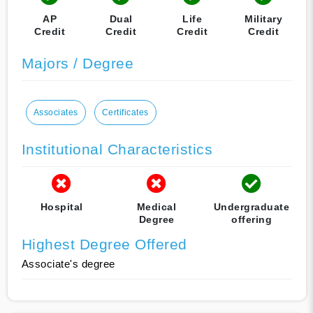
AP
Dual
Life
Military
Credit
Credit
Credit
Credit
Majors / Degree
Associates
Certificates
Institutional Characteristics
Hospital
Medical
Undergraduate
Degree
offering
Highest Degree Offered
Associate's degree