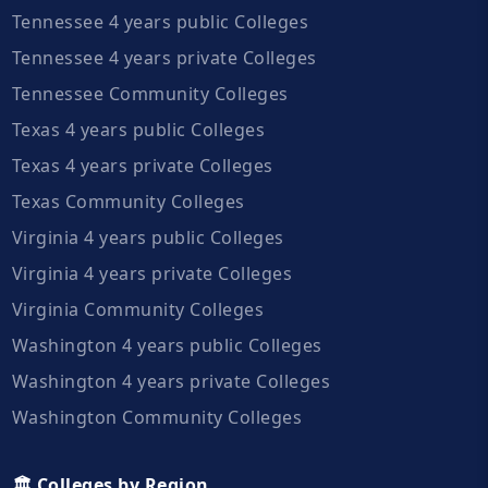
Tennessee 4 years public Colleges
Tennessee 4 years private Colleges
Tennessee Community Colleges
Texas 4 years public Colleges
Texas 4 years private Colleges
Texas Community Colleges
Virginia 4 years public Colleges
Virginia 4 years private Colleges
Virginia Community Colleges
Washington 4 years public Colleges
Washington 4 years private Colleges
Washington Community Colleges
🏛️ Colleges by Region