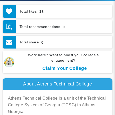
Total likes
18
Total recommendations
0
Total share
0
Work here? Want to boost your college's
engagement?
Claim Your College
About Athens Technical College
Athens Technical College is a unit of the Technical
College System of Georgia (TCSG) in Athens,
Georgia.