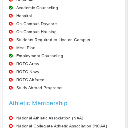
Academic Counseling
Hospital
On-Campus Daycare
On-Campus Housing
Students Required to Live on Campus
Meal Plan
Employment Counseling
ROTC Army
ROTC Navy
ROTC Airforce
Study Abroad Programs
Athletic Membership
National Athletic Association (NAA)
National Collegiate Athletic Association (NCAA)