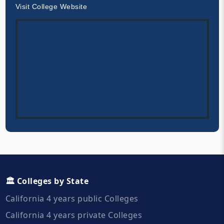
Visit College Website
🏛️ Colleges by State
California 4 years public Colleges
California 4 years private Colleges