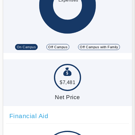
On Campus
Off Campus
Off Campus with Family
$7,481
Net Price
Financial Aid