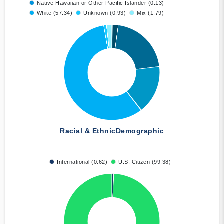
Native Hawaiian or Other Pacific Islander (0.13)
White (57.34)
Unknown (0.93)
Mix (1.79)
Racial & Ethnic
Demographic
International (0.62)
U.S. Citizen (99.38)