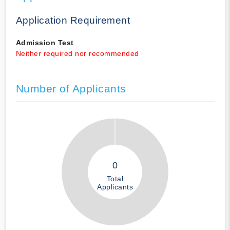
Application Requirement
Admission Test
Neither required nor recommended
Number of Applicants
0
Total
Applicants