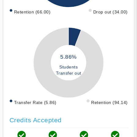
Retention (66.00)
Drop out (34.00)
5.86%
Students
Transfer out
Transfer Rate (5.86)
Retention (94.14)
Credits Accepted