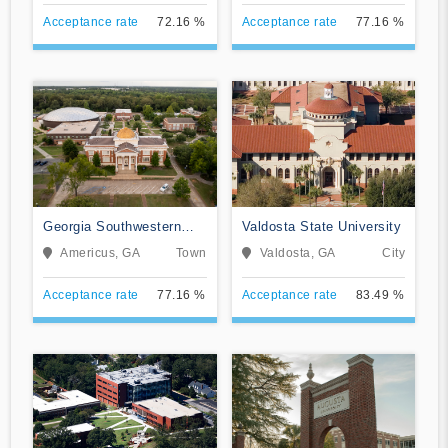
Acceptance rate
72.16 %
Acceptance rate
77.16 %
Georgia Southwestern
Valdosta State University
State University
Americus, GA
Town
Valdosta, GA
City
Acceptance rate
77.16 %
Acceptance rate
83.49 %