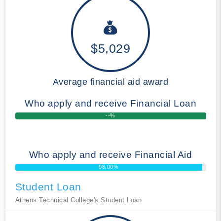
$5,029
Average financial aid award
Who apply and receive Financial Loan
--%
Who apply and receive Financial Aid
98.00%
Student Loan
Athens Technical College's Student Loan