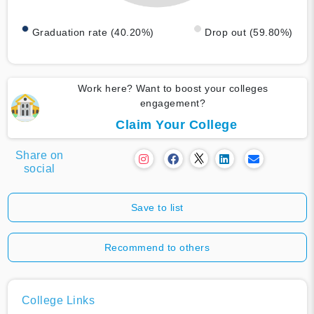
Graduation rate (40.20%)
Drop out (59.80%)
Work here? Want to boost your colleges
engagement?
Claim Your College
Share on
social
Save to list
Recommend to others
College Links