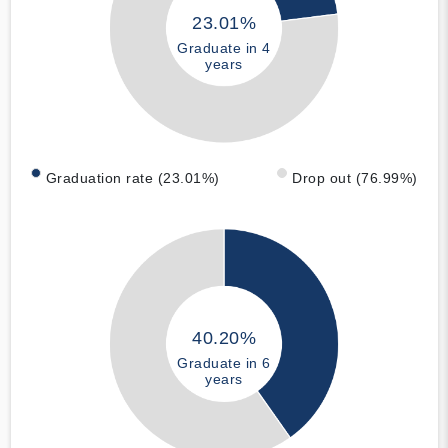
23.01%
Graduate in 4
years
Graduation rate (23.01%)
Drop out (76.99%)
40.20%
Graduate in 6
years