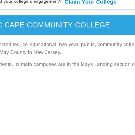
t your college's engagement?
Claim Your College
C CAPE COMMUNITY COLLEGE
credited, co-educational, two-year, public, community coll
 May County in New Jersey.
dents. Its main campuses are in the Mays Landing section o