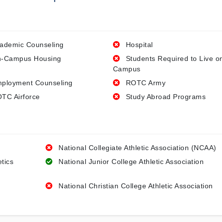
ademic Counseling
Hospital
-Campus Housing
Students Required to Live o
Campus
ployment Counseling
ROTC Army
TC Airforce
Study Abroad Programs
National Collegiate Athletic Association (NCAA)
etics
National Junior College Athletic Association
National Christian College Athletic Association