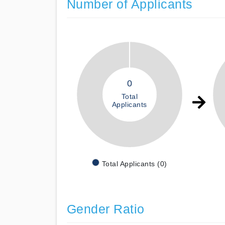
Number of Applicants
0
Total
Applicants
Total Applicants (0)
Gender Ratio