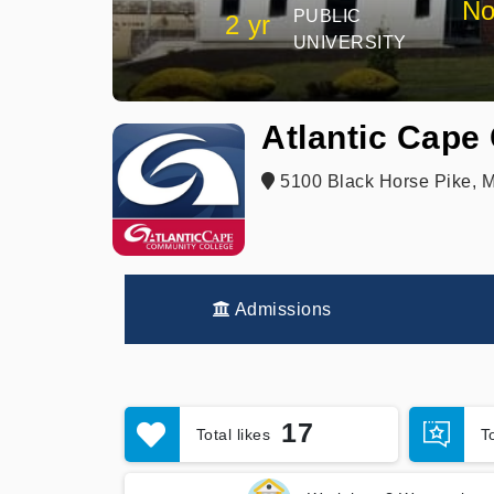
No
PUBLIC
2 yr
UNIVERSITY
Atlantic Cape
5100 Black Horse Pike, 
Admissions
17
Total likes
T