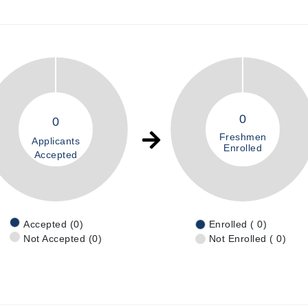
0
0
Freshmen
Applicants
Enrolled
Accepted
Accepted (0)
Enrolled ( 0)
Not Accepted (0)
Not Enrolled ( 0)