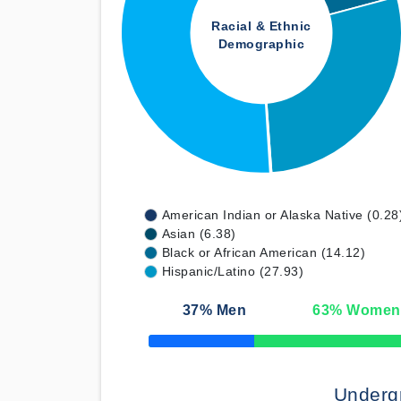
Racial & Ethnic
Demographic
American Indian or Alaska Native (0.28
Asian (6.38)
Black or African American (14.12)
Hispanic/Latino (27.93)
37
% Men
63
% Women
50% Complete
Underg