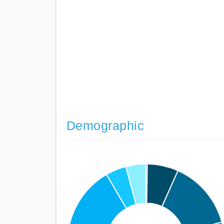
Demographic