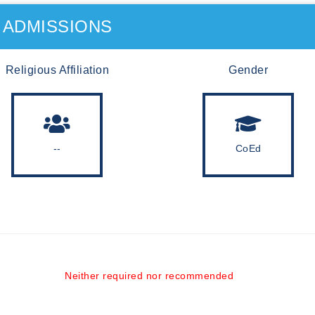
ADMISSIONS
Religious Affiliation
Gender
--
CoEd
Neither required nor recommended