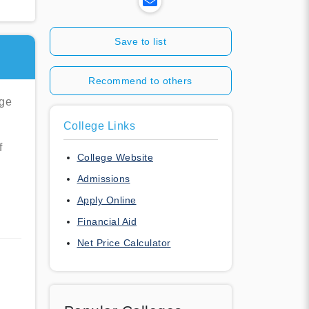
Save to list
Recommend to others
ege
College Links
f
College Website
Admissions
Apply Online
Financial Aid
Net Price Calculator