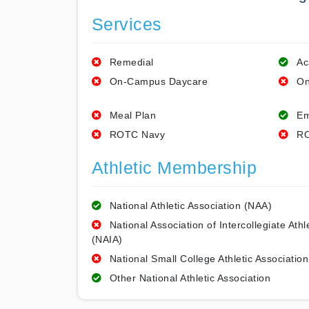
Services
Remedial
Ac
On-Campus Daycare
On
Meal Plan
Em
ROTC Navy
RO
Athletic Membership
National Athletic Association (NAA)
National Association of Intercollegiate Athl
(NAIA)
National Small College Athletic Association
Other National Athletic Association