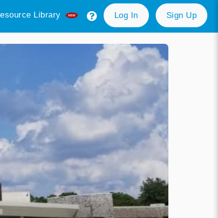
esource Library
Log In
Sign Up