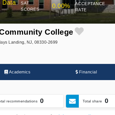
 Data
SAT
ACCEPTANCE
0.00%
SCORES
RATE
 Community College
Mays Landing, NJ, 08330-2699
Academics
Financial
0
0
otal recommendations
Total share