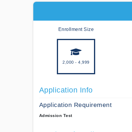
Enrollment Size
2,000 - 4,999
Application Info
Application Requirement
Admission Test