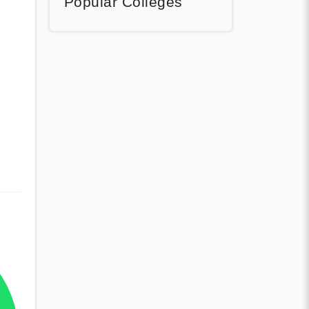
Popular Colleges