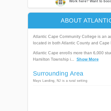
Work here? Want to boos
ABOUT ATLANTI
Atlantic Cape Community College is an ac
located in both Atlantic County and Cape
Atlantic Cape enrolls more than 6,000 stu
Hamilton Township i
...
Show More
Surrounding Area
Mays Landing, NJ is a rural setting