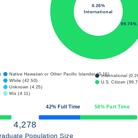
0.26%
International
99.74%
)
Native Hawaiian or Other Pacific Islander (0.16)
International (0.2
White (42.50)
U.S. Citizen (99.
Unknown (4.25)
Mix (4.11)
42
% Full Time
58
% Part Time
50% Complete
4,278
raduate Population Size