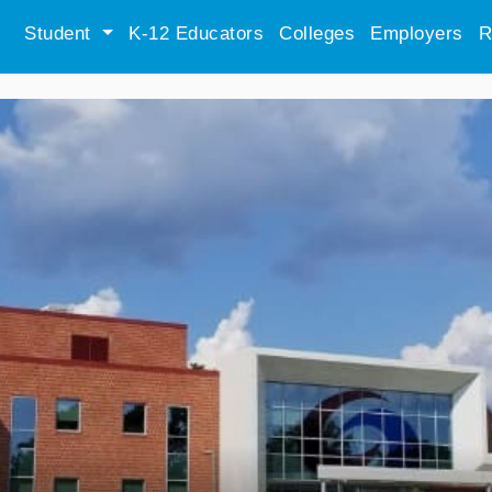
Student
K-12 Educators
Colleges
Employers
R