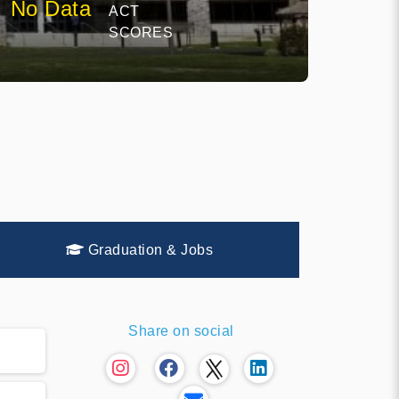
No Data
ACT
SCORES
Graduation & Jobs
Share on social