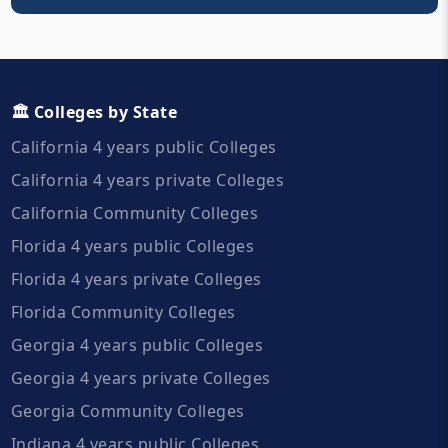
🏛️ Colleges by State
California 4 years public Colleges
California 4 years private Colleges
California Community Colleges
Florida 4 years public Colleges
Florida 4 years private Colleges
Florida Community Colleges
Georgia 4 years public Colleges
Georgia 4 years private Colleges
Georgia Community Colleges
Indiana 4 years public Colleges