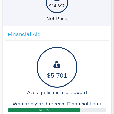
$14,697
Net Price
Financial Aid
$5,701
Average financial aid award
Who apply and receive Financial Loan
73.00%