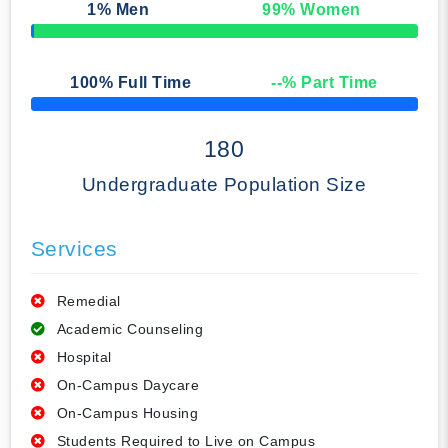
1
% Men
99
% Women
50% Complete
100
% Full Time
--
% Part Time
50% Complete
180
Undergraduate Population Size
Services
Remedial
Academic Counseling
Hospital
On-Campus Daycare
On-Campus Housing
Students Required to Live on Campus