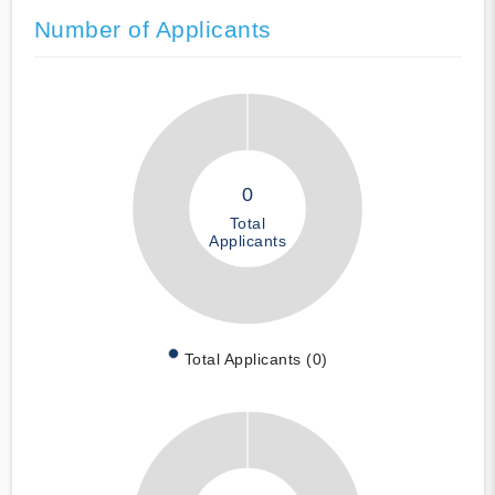
Number of Applicants
0
Total
Applicants
Total Applicants (0)