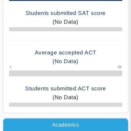
Students submitted SAT score
(No Data)
70% Complete
Average accepted ACT
(No Data)
Students submitted ACT score
(No Data)
50% Complete
Academics