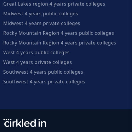
Great Lakes region 4 years private colleges
Midwest 4 years public colleges
Midwest 4 years private colleges
Rocky Mountain Region 4 years public colleges
Rocky Mountain Region 4 years private colleges
West 4 years public colleges
West 4 years private colleges
Southwest 4 years public colleges
Southwest 4 years private colleges