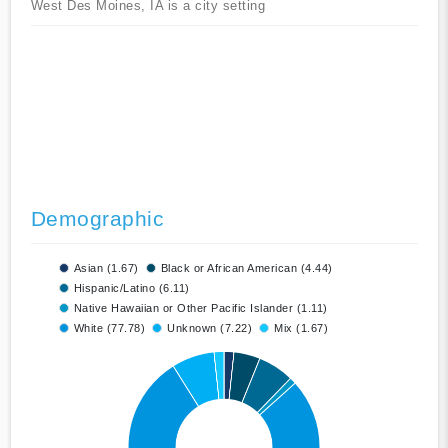
West Des Moines, IA is a city setting
Demographic
Asian (1.67)
Black or African American (4.44)
Hispanic/Latino (6.11)
Native Hawaiian or Other Pacific Islander (1.11)
White (77.78)
Unknown (7.22)
Mix (1.67)