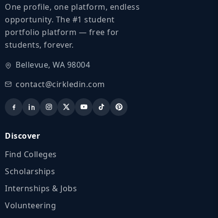
One profile, one platform, endless
opportunity. The #1 student
portfolio platform — free for
students, forever.
Bellevue, WA 98004
contact@cirkledin.com
Discover
Find Colleges
Scholarships
Internships & Jobs
Volunteering