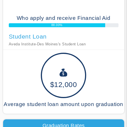
Who apply and receive Financial Aid
88.00%
Student Loan
Aveda Institute-Des Moines's Student Loan
$12,000
Average student loan amount upon graduation
Graduation Rates