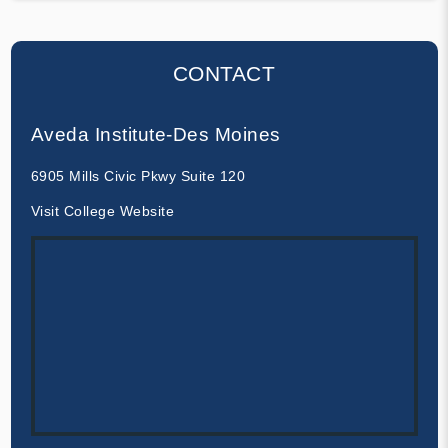
CONTACT
Aveda Institute-Des Moines
6905 Mills Civic Pkwy Suite 120
Visit College Website