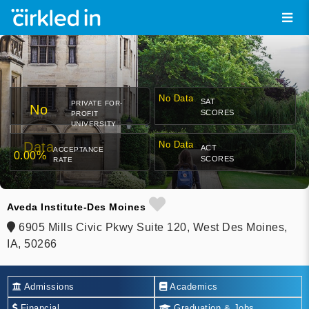
No Data
SAT
PRIVATE FOR-
No
SCORES
PROFIT
UNIVERSITY
Data
No Data
ACT
ACCEPTANCE
0.00%
SCORES
RATE
Aveda Institute-Des Moines
6905 Mills Civic Pkwy Suite 120, West Des Moines,
IA, 50266
Admissions
Academics
Financial
Graduation & Jobs