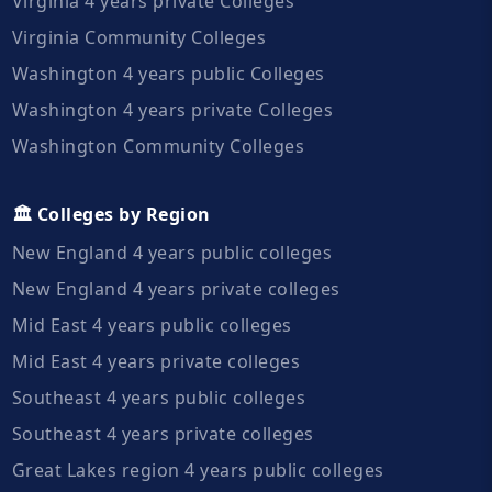
Virginia 4 years private Colleges
Virginia Community Colleges
Washington 4 years public Colleges
Washington 4 years private Colleges
Washington Community Colleges
🏛️ Colleges by Region
New England 4 years public colleges
New England 4 years private colleges
Mid East 4 years public colleges
Mid East 4 years private colleges
Southeast 4 years public colleges
Southeast 4 years private colleges
Great Lakes region 4 years public colleges