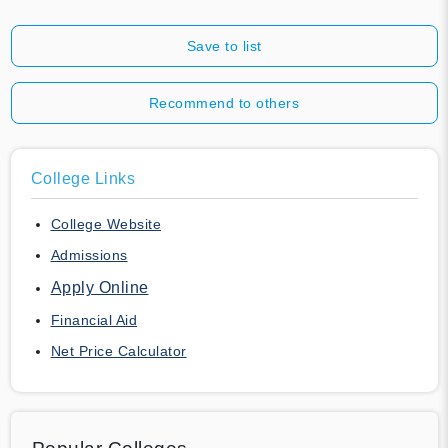
Save to list
Recommend to others
College Links
College Website
Admissions
Apply Online
Financial Aid
Net Price Calculator