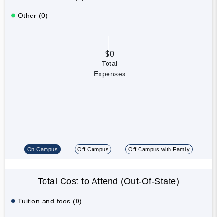
Other (0)
$0
Total
Expenses
On Campus
Off Campus
Off Campus with Family
Total Cost to Attend (Out-Of-State)
Tuition and fees (0)