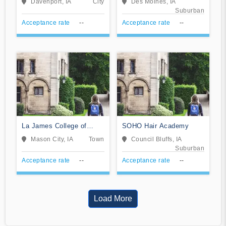
Davenport, IA
City
Des Moines, IA
Suburban
Acceptance rate
--
Acceptance rate
--
La James College of
SOHO Hair Academy
Hairstyling and
Mason City, IA
Town
Council Bluffs, IA
Cosmetology
Suburban
Acceptance rate
--
Acceptance rate
--
Load More