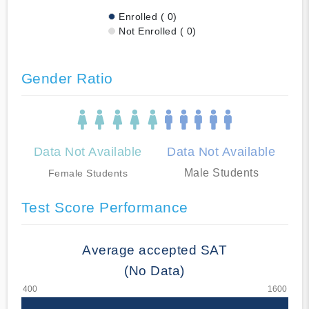
Enrolled ( 0)
Not Enrolled ( 0)
Gender Ratio
Data Not Available
Data Not Available
Male Students
Female Students
Test Score Performance
Average accepted SAT
(No Data)