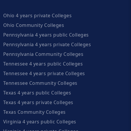
Ohio 4 years private Colleges
Ohio Community Colleges
Pennsylvania 4 years public Colleges
Pennsylvania 4 years private Colleges
Pennsylvania Community Colleges
Tennessee 4 years public Colleges
Tennessee 4 years private Colleges
Tennessee Community Colleges
Texas 4 years public Colleges
Texas 4 years private Colleges
Texas Community Colleges
Virginia 4 years public Colleges