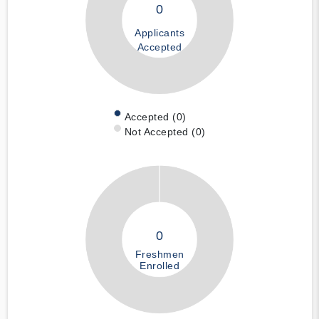
0
Applicants
Accepted
Accepted (0)
Not Accepted (0)
0
Freshmen
Enrolled