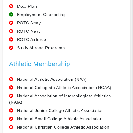
Meal Plan
Employment Counseling
ROTC Army
ROTC Navy
ROTC Airforce
Study Abroad Programs
Athletic Membership
National Athletic Association (NAA)
National Collegiate Athletic Association (NCAA)
National Association of Intercollegiate Athletics
(NAIA)
National Junior College Athletic Association
National Small College Athletic Association
National Christian College Athletic Association