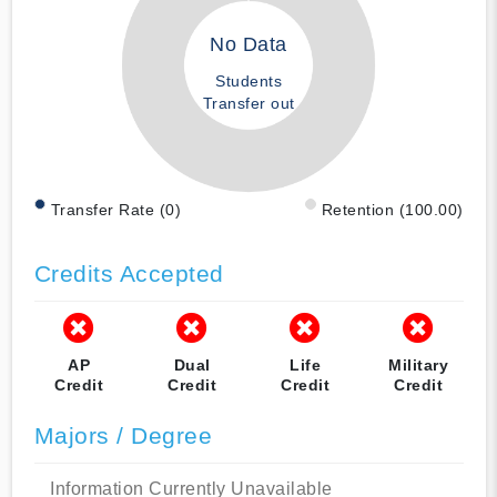
No Data
Students
Transfer out
Transfer Rate (0)
Retention (100.00)
Credits Accepted
AP
Dual
Life
Military
Credit
Credit
Credit
Credit
Majors / Degree
Information Currently Unavailable