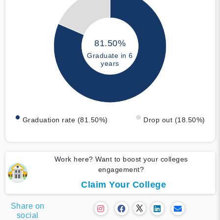
81.50%
Graduate in 6
years
Graduation rate (81.50%)
Drop out (18.50%)
Work here? Want to boost your colleges
engagement?
Claim Your College
Share on
social