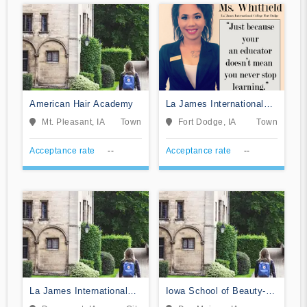
American Hair Academy
La James International
College-Ft Dodge
Mt. Pleasant, IA
Town
Fort Dodge, IA
Town
Acceptance rate
--
Acceptance rate
--
La James International
Iowa School of Beauty-
College-Davenport
Des Moines