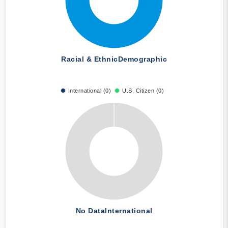
Racial & Ethnic
Demographic
International (0)
U.S. Citizen (0)
No Data
International