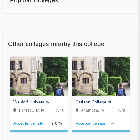
Popular Colleges
Other colleges nearby this college
Waldorf University
Carlson College of
Massage Therapy
Forest City, IA
Rural
Anamosa, IA
Rural
Acceptance rate
72.6 %
Acceptance rate
--