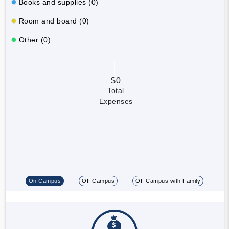
Books and supplies (0)
Room and board (0)
Other (0)
$0
Total
Expenses
On Campus
Off Campus
Off Campus with Family