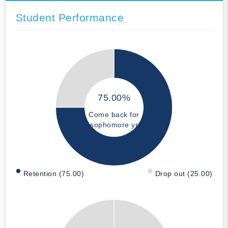
Student Performance
75.00%
Come back for
sophomore yr
Retention (75.00)
Drop out (25.00)