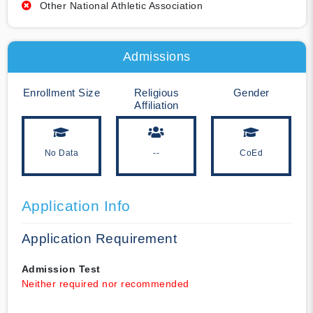
Other National Athletic Association
Admissions
Enrollment Size
Religious
Gender
Affiliation
No Data
--
CoEd
Application Info
Application Requirement
Admission Test
Neither required nor recommended