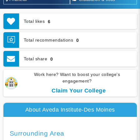
Total likes
6
Total recommendations
0
Total share
0
Work here? Want to boost your college's
engagement?
Claim Your College
About Aveda Institute-Des Moines
Surrounding Area