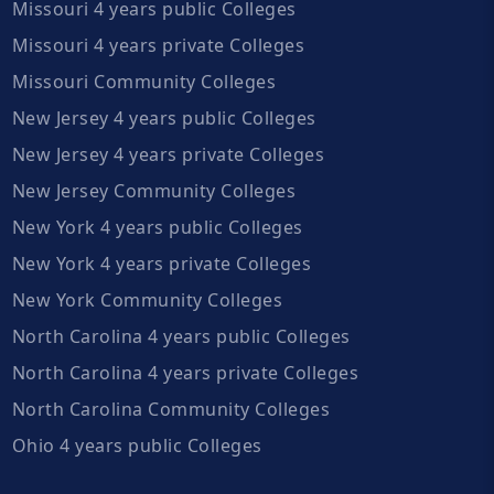
Missouri 4 years public Colleges
Missouri 4 years private Colleges
Missouri Community Colleges
New Jersey 4 years public Colleges
New Jersey 4 years private Colleges
New Jersey Community Colleges
New York 4 years public Colleges
New York 4 years private Colleges
New York Community Colleges
North Carolina 4 years public Colleges
North Carolina 4 years private Colleges
North Carolina Community Colleges
Ohio 4 years public Colleges