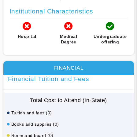
Institutional Characteristics
Hospital
Medical
Undergraduate
Degree
offering
FINANCIAL
Financial Tuition and Fees
Total Cost to Attend (In-State)
Tuition and fees (0)
Books and supplies (0)
Room and board (0)