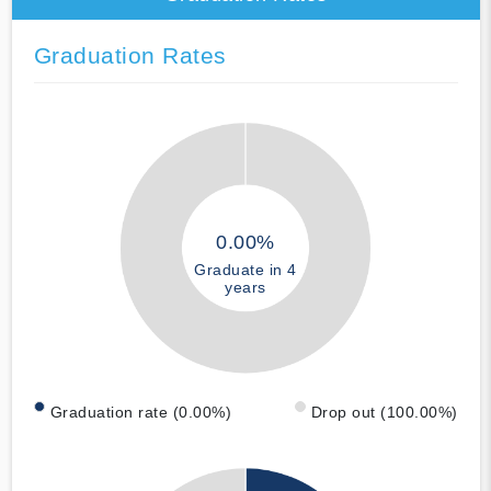
Graduation Rates
0.00%
Graduate in 4
years
Graduation rate (0.00%)
Drop out (100.00%)