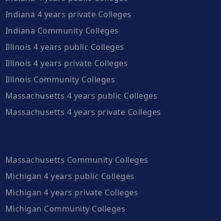
Indiana 4 years private Colleges
Indiana Community Colleges
Illinois 4 years public Colleges
Illinois 4 years private Colleges
Illinois Community Colleges
Massachusetts 4 years public Colleges
Massachusetts 4 years private Colleges
Massachusetts Community Colleges
Michigan 4 years public Colleges
Michigan 4 years private Colleges
Michigan Community Colleges