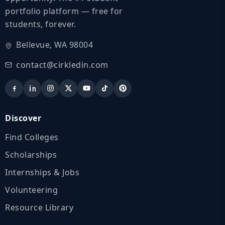
portfolio platform — free for
students, forever.
Bellevue, WA 98004
contact@cirkledin.com
Discover
Find Colleges
Scholarships
Internships & Jobs
Volunteering
Resource Library