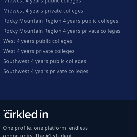
Midwest 4 years public colleges
Midwest 4 years private colleges
Rocky Mountain Region 4 years public colleges
Rocky Mountain Region 4 years private colleges
West 4 years public colleges
West 4 years private colleges
Southwest 4 years public colleges
Southwest 4 years private colleges
One profile, one platform, endless
opportunity. The #1 student