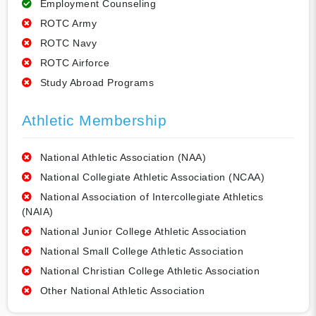
Employment Counseling
ROTC Army
ROTC Navy
ROTC Airforce
Study Abroad Programs
Athletic Membership
National Athletic Association (NAA)
National Collegiate Athletic Association (NCAA)
National Association of Intercollegiate Athletics
(NAIA)
National Junior College Athletic Association
National Small College Athletic Association
National Christian College Athletic Association
Other National Athletic Association