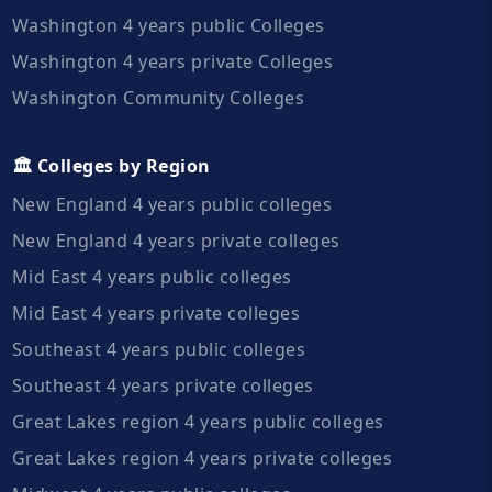
Washington 4 years public Colleges
Washington 4 years private Colleges
Washington Community Colleges
🏛️ Colleges by Region
New England 4 years public colleges
New England 4 years private colleges
Mid East 4 years public colleges
Mid East 4 years private colleges
Southeast 4 years public colleges
Southeast 4 years private colleges
Great Lakes region 4 years public colleges
Great Lakes region 4 years private colleges