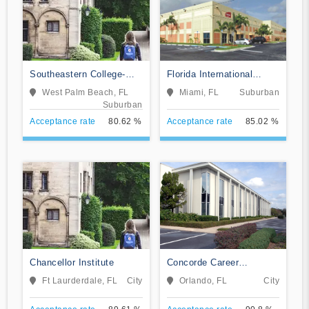
Southeastern College-
Florida International
West Palm Beach
Training Institute
West Palm Beach, FL
Miami, FL
Suburban
Suburban
Acceptance rate
80.62 %
Acceptance rate
85.02 %
Chancellor Institute
Concorde Career
Institute-Orlando
Ft Laurderdale, FL
City
Orlando, FL
City