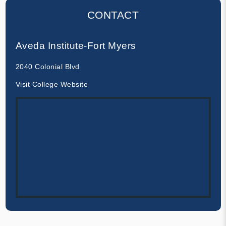
CONTACT
Aveda Institute-Fort Myers
2040 Colonial Blvd
Visit College Website