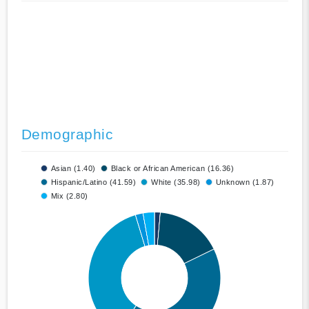
Demographic
Asian (1.40)
Black or African American (16.36)
Hispanic/Latino (41.59)
White (35.98)
Unknown (1.87)
Mix (2.80)