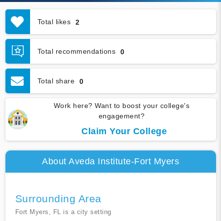
Total likes
2
Total recommendations
0
Total share
0
Work here? Want to boost your college's
engagement?
Claim Your College
About Aveda Institute-Fort Myers
Surrounding Area
Fort Myers, FL is a city setting