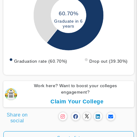
60.70%
Graduate in 6
years
Graduation rate (60.70%)
Drop out (39.30%)
Work here? Want to boost your colleges
engagement?
Claim Your College
Share on
social