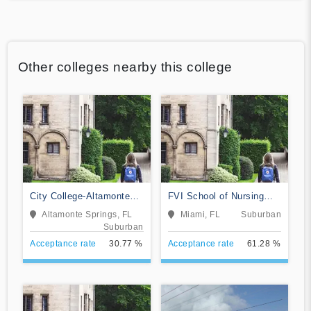
Other colleges nearby this college
City College-Altamonte
FVI School of Nursing
Springs
and Technology
Altamonte Springs, FL
Miami, FL
Suburban
Suburban
Acceptance rate
30.77 %
Acceptance rate
61.28 %