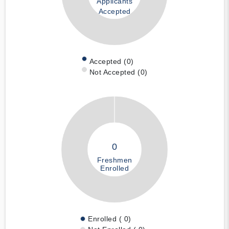
Applicants
Accepted
Accepted (0)
Not Accepted (0)
0
Freshmen
Enrolled
Enrolled ( 0)