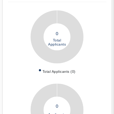
0
Total
Applicants
Total Applicants (0)
0