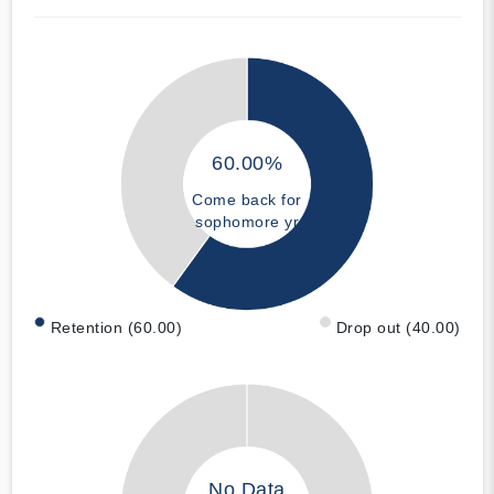
60.00%
Come back for
sophomore yr
Retention (60.00)
Drop out (40.00)
No Data