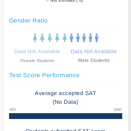
Not Enrolled ( 0)
Gender Ratio
Data Not Available
Data Not Available
Male Students
Female Students
Test Score Performance
Average accepted SAT
(No Data)