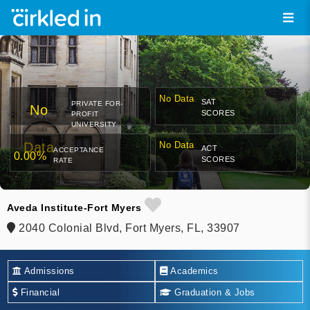
No Data
SAT
PRIVATE FOR-
No
SCORES
PROFIT
UNIVERSITY
Data
No Data
ACT
ACCEPTANCE
0.00%
SCORES
RATE
Aveda Institute-Fort Myers
2040 Colonial Blvd, Fort Myers, FL, 33907
Admissions
Academics
Financial
Graduation & Jobs