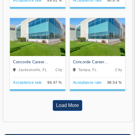
Acceptance rate
89.61 %
Acceptance rate
90.8 %
Concorde Career
Concorde Career
Institute-Jacksonville
Institute-Tampa
Jacksonville, FL
City
Tampa, FL
City
Acceptance rate
96.47 %
Acceptance rate
98.54 %
Load More