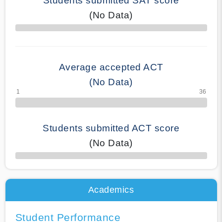
Students submitted SAT score
(No Data)
70% Complete
Average accepted ACT
(No Data)
Students submitted ACT score
(No Data)
50% Complete
Academics
Student Performance