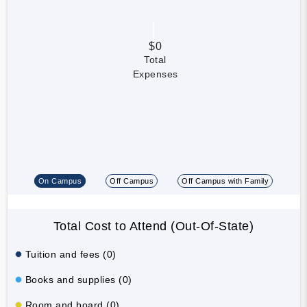
$0
Total
Expenses
On Campus
Off Campus
Off Campus with Family
Total Cost to Attend (Out-Of-State)
Tuition and fees (0)
Books and supplies (0)
Room and board (0)