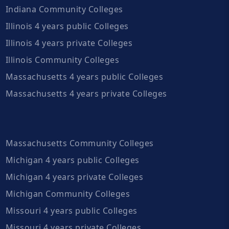
Indiana Community Colleges
Illinois 4 years public Colleges
Illinois 4 years private Colleges
Illinois Community Colleges
Massachusetts 4 years public Colleges
Massachusetts 4 years private Colleges
Massachusetts Community Colleges
Michigan 4 years public Colleges
Michigan 4 years private Colleges
Michigan Community Colleges
Missouri 4 years public Colleges
Missouri 4 years private Colleges