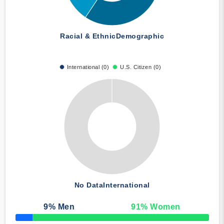
Racial & Ethnic
Demographic
International (0)
U.S. Citizen (0)
No Data
International
9
% Men
91
% Women
50% Complete