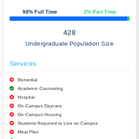
98
% Full Time
2
% Part Time
50% Complete
428
Undergraduate Population Size
Services
Remedial
Academic Counseling
Hospital
On-Campus Daycare
On-Campus Housing
Students Required to Live on Campus
Meal Plan