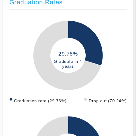
Graduation Rates
29.76%
Graduate in 4
years
Graduation rate (29.76%)
Drop out (70.24%)