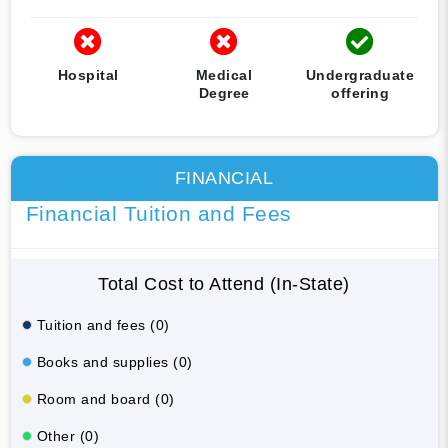
Hospital
Medical
Undergraduate
Degree
offering
FINANCIAL
Financial Tuition and Fees
Total Cost to Attend (In-State)
Tuition and fees (0)
Books and supplies (0)
Room and board (0)
Other (0)