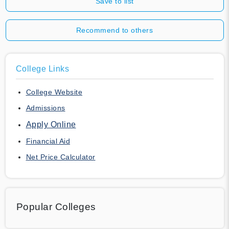
Save to list
Recommend to others
College Links
College Website
Admissions
Apply Online
Financial Aid
Net Price Calculator
Popular Colleges