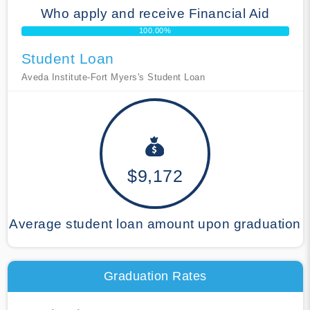
Who apply and receive Financial Aid
100.00%
Student Loan
Aveda Institute-Fort Myers's Student Loan
$9,172
Average student loan amount upon graduation
Graduation Rates