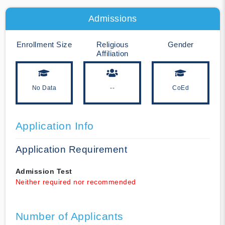
Admissions
Enrollment Size
Religious
Gender
Affiliation
No Data
--
CoEd
Application Info
Application Requirement
Admission Test
Neither required nor recommended
Number of Applicants