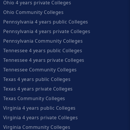
Ohio 4 years private Colleges
Ohio Community Colleges
Pennsylvania 4 years public Colleges
Pennsylvania 4 years private Colleges
Pennsylvania Community Colleges
Tennessee 4 years public Colleges
Tennessee 4 years private Colleges
Tennessee Community Colleges
Texas 4 years public Colleges
Texas 4 years private Colleges
Texas Community Colleges
Virginia 4 years public Colleges
Virginia 4 years private Colleges
Virginia Community Colleges