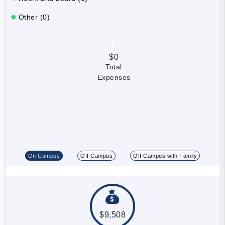
Other (0)
$0
Total
Expenses
On Campus
Off Campus
Off Campus with Family
$9,508