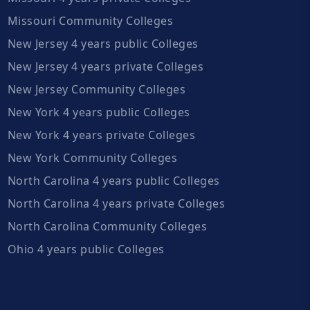
Missouri Community Colleges
New Jersey 4 years public Colleges
New Jersey 4 years private Colleges
New Jersey Community Colleges
New York 4 years public Colleges
New York 4 years private Colleges
New York Community Colleges
North Carolina 4 years public Colleges
North Carolina 4 years private Colleges
North Carolina Community Colleges
Ohio 4 years public Colleges