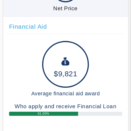
Net Price
Financial Aid
$9,821
Average financial aid award
Who apply and receive Financial Loan
61.00%