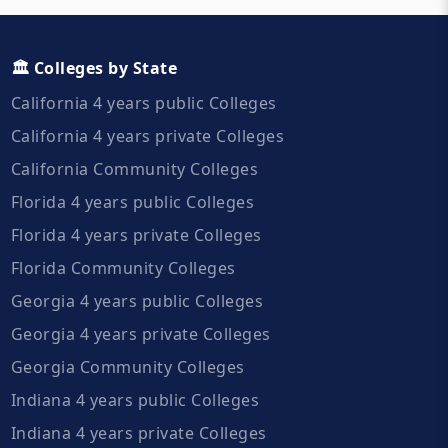
🏛️ Colleges by State
California 4 years public Colleges
California 4 years private Colleges
California Community Colleges
Florida 4 years public Colleges
Florida 4 years private Colleges
Florida Community Colleges
Georgia 4 years public Colleges
Georgia 4 years private Colleges
Georgia Community Colleges
Indiana 4 years public Colleges
Indiana 4 years private Colleges