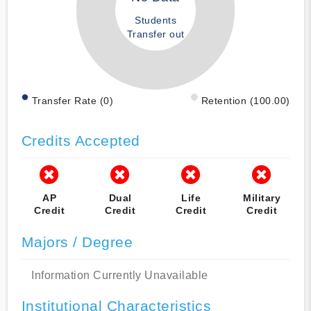
Students
Transfer out
Transfer Rate (0)
Retention (100.00)
Credits Accepted
AP
Dual
Life
Military
Credit
Credit
Credit
Credit
Majors / Degree
Information Currently Unavailable
Institutional Characteristics