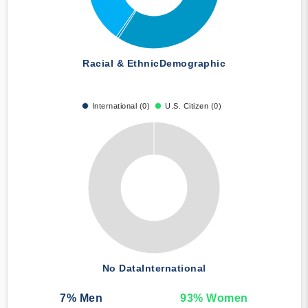
Racial & Ethnic
Demographic
International (0)
U.S. Citizen (0)
No Data
International
7
% Men
93
% Women