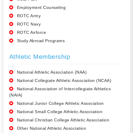
Employment Counseling
ROTC Army
ROTC Navy
ROTC Airforce
Study Abroad Programs
Athletic Membership
National Athletic Association (NAA)
National Collegiate Athletic Association (NCAA)
National Association of Intercollegiate Athletics
(NAIA)
National Junior College Athletic Association
National Small College Athletic Association
National Christian College Athletic Association
Other National Athletic Association