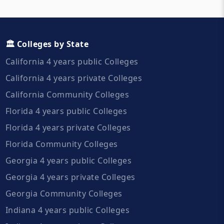
🏛️ Colleges by State
California 4 years public Colleges
California 4 years private Colleges
California Community Colleges
Florida 4 years public Colleges
Florida 4 years private Colleges
Florida Community Colleges
Georgia 4 years public Colleges
Georgia 4 years private Colleges
Georgia Community Colleges
Indiana 4 years public Colleges