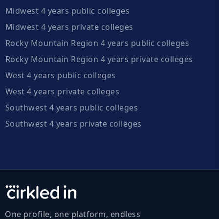
Midwest 4 years public colleges
Midwest 4 years private colleges
Rocky Mountain Region 4 years public colleges
Rocky Mountain Region 4 years private colleges
West 4 years public colleges
West 4 years private colleges
Southwest 4 years public colleges
Southwest 4 years private colleges
One profile, one platform, endless