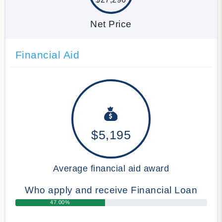
Net Price
Financial Aid
$5,195
Average financial aid award
Who apply and receive Financial Loan
47.00%