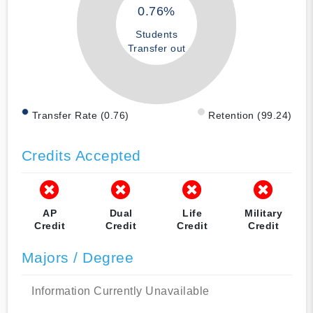
0.76%
Students
Transfer out
Transfer Rate (0.76)
Retention (99.24)
Credits Accepted
AP
Dual
Life
Military
Credit
Credit
Credit
Credit
Majors / Degree
Information Currently Unavailable