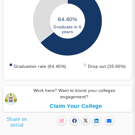
64.40%
Graduate in 6
years
Graduation rate (64.40%)
Drop out (35.60%)
Work here? Want to boost your colleges
engagement?
Claim Your College
Share on
social