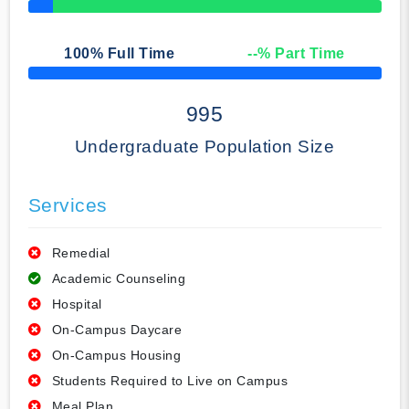
50% Complete
100
% Full Time
--
% Part Time
50% Complete
995
Undergraduate Population Size
Services
Remedial
Academic Counseling
Hospital
On-Campus Daycare
On-Campus Housing
Students Required to Live on Campus
Meal Plan