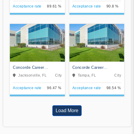
Acceptance rate
89.61 %
Acceptance rate
90.8 %
Concorde Career
Concorde Career
Institute-Jacksonville
Institute-Tampa
Jacksonville, FL
City
Tampa, FL
City
Acceptance rate
96.47 %
Acceptance rate
98.54 %
Load More