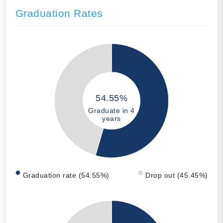
Graduation Rates
54.55%
Graduate in 4
years
Graduation rate (54.55%)
Drop out (45.45%)