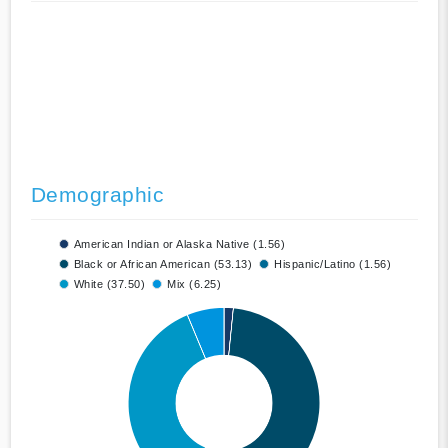
Demographic
American Indian or Alaska Native (1.56)
Black or African American (53.13)
Hispanic/Latino (1.56)
White (37.50)
Mix (6.25)