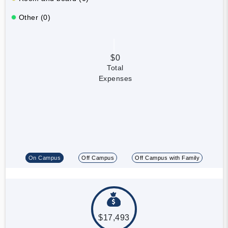
Other (0)
$0
Total
Expenses
On Campus
Off Campus
Off Campus with Family
$17,493