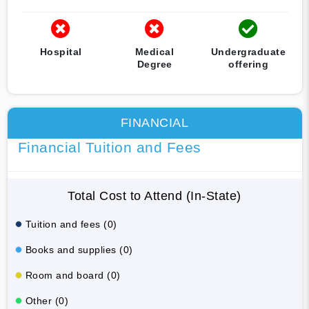
Hospital
Medical
Undergraduate
Degree
offering
FINANCIAL
Financial Tuition and Fees
Total Cost to Attend (In-State)
Tuition and fees (0)
Books and supplies (0)
Room and board (0)
Other (0)