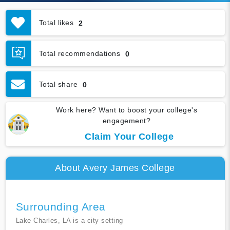
Total likes
2
Total recommendations
0
Total share
0
Work here? Want to boost your college's
engagement?
Claim Your College
About Avery James College
Surrounding Area
Lake Charles, LA is a city setting