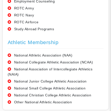
Employment Counseling
ROTC Army
ROTC Navy
ROTC Airforce
Study Abroad Programs
Athletic Membership
National Athletic Association (NAA)
National Collegiate Athletic Association (NCAA)
National Association of Intercollegiate Athletics
(NAIA)
National Junior College Athletic Association
National Small College Athletic Association
National Christian College Athletic Association
Other National Athletic Association