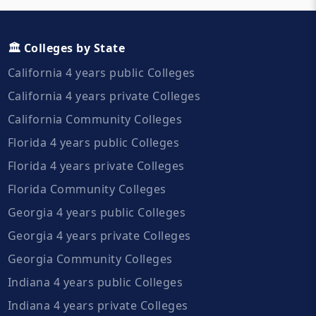
🏛️ Colleges by State
California 4 years public Colleges
California 4 years private Colleges
California Community Colleges
Florida 4 years public Colleges
Florida 4 years private Colleges
Florida Community Colleges
Georgia 4 years public Colleges
Georgia 4 years private Colleges
Georgia Community Colleges
Indiana 4 years public Colleges
Indiana 4 years private Colleges