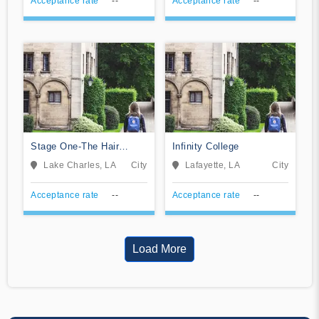
Acceptance rate
--
Acceptance rate
--
Stage One-The Hair
Infinity College
School
Lake Charles, LA
City
Lafayette, LA
City
Acceptance rate
--
Acceptance rate
--
Load More