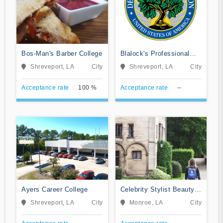
Bos-Man's Barber College
Blalock's Professional
Beauty College
Shreveport, LA
City
Shreveport, LA
City
Acceptance rate
100 %
Acceptance rate
--
Ayers Career College
Celebrity Stylist Beauty
School
Shreveport, LA
City
Monroe, LA
City