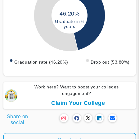
46.20%
Graduate in 6
years
Graduation rate (46.20%)
Drop out (53.80%)
Work here? Want to boost your colleges
engagement?
Claim Your College
Share on
social