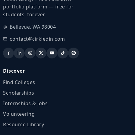
portfolio platform — free for
students, forever.
Bellevue, WA 98004
contact@cirkledin.com
Discover
Find Colleges
Scholarships
Internships & Jobs
Volunteering
Resource Library