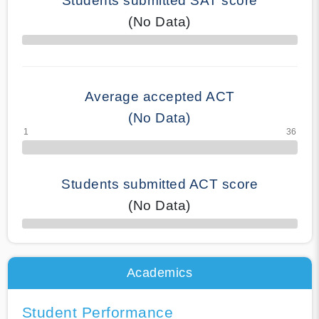
Students submitted SAT score
(No Data)
70% Complete
Average accepted ACT
(No Data)
Students submitted ACT score
(No Data)
50% Complete
Academics
Student Performance