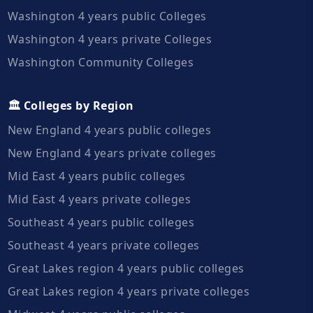
Washington 4 years public Colleges
Washington 4 years private Colleges
Washington Community Colleges
🏛️ Colleges by Region
New England 4 years public colleges
New England 4 years private colleges
Mid East 4 years public colleges
Mid East 4 years private colleges
Southeast 4 years public colleges
Southeast 4 years private colleges
Great Lakes region 4 years public colleges
Great Lakes region 4 years private colleges