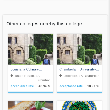
Other colleges nearby this college
Louisiana Culinary
Chamberlain University-
Institute
Louisiana
Baton Rouge, LA
Jefferson, LA
Suburban
Suburban
Acceptance rate
48.94 %
Acceptance rate
90.91 %