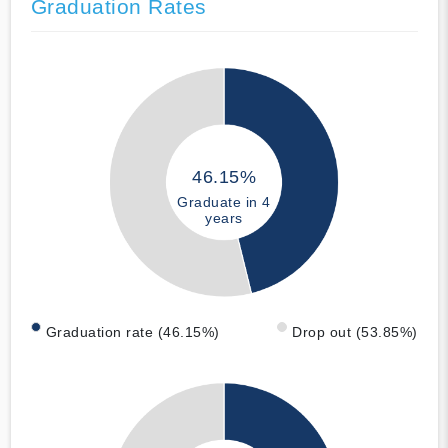
Graduation Rates
46.15%
Graduate in 4
years
Graduation rate (46.15%)
Drop out (53.85%)