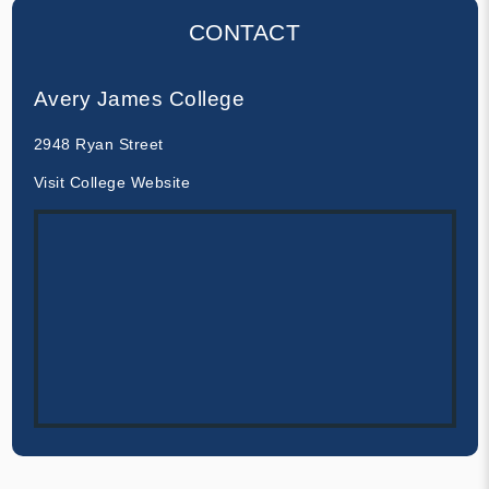
CONTACT
Avery James College
2948 Ryan Street
Visit College Website