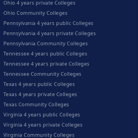
Ohio 4 years private Colleges
Ohio Community Colleges
Pennsylvania 4 years public Colleges
Pennsylvania 4 years private Colleges
Pennsylvania Community Colleges
Tennessee 4 years public Colleges
Tennessee 4 years private Colleges
Tennessee Community Colleges
Texas 4 years public Colleges
Texas 4 years private Colleges
Texas Community Colleges
Virginia 4 years public Colleges
Virginia 4 years private Colleges
Virginia Community Colleges