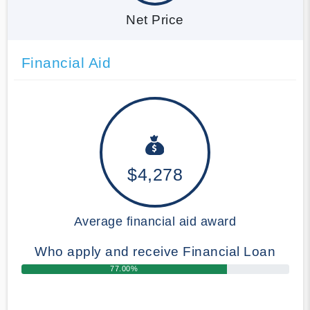
Net Price
Financial Aid
$4,278
Average financial aid award
Who apply and receive Financial Loan
77.00%