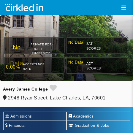
No Data
SAT
PRIVATE FOR-
No
SCORES
PROFIT
UNIVERSITY
Data
No Data
ACT
ACCEPTANCE
0.00%
SCORES
RATE
Avery James College
2948 Ryan Street, Lake Charles, LA, 70601
Admissions
Academics
Financial
Graduation & Jobs