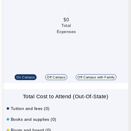
$0
Total
Expenses
On Campus
Off Campus
Off Campus with Family
Total Cost to Attend (Out-Of-State)
Tuition and fees (0)
Books and supplies (0)
Room and board (0)