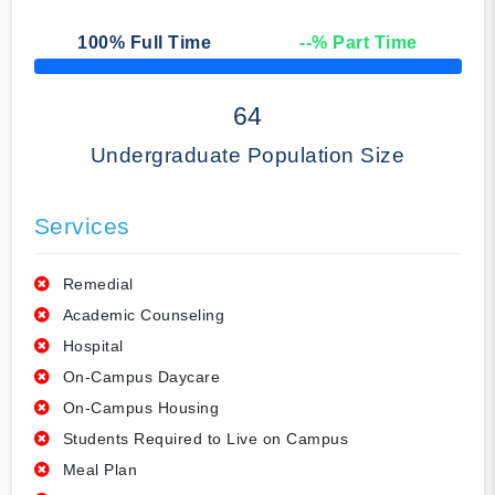
100
% Full Time
--
% Part Time
50% Complete
64
Undergraduate Population Size
Services
Remedial
Academic Counseling
Hospital
On-Campus Daycare
On-Campus Housing
Students Required to Live on Campus
Meal Plan