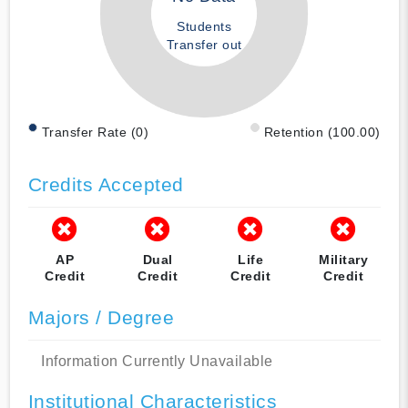
Students
Transfer out
Transfer Rate (0)
Retention (100.00)
Credits Accepted
AP
Dual
Life
Military
Credit
Credit
Credit
Credit
Majors / Degree
Information Currently Unavailable
Institutional Characteristics