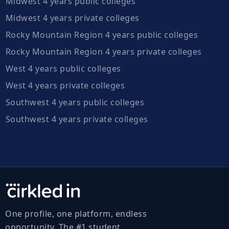
Midwest 4 years public colleges
Midwest 4 years private colleges
Rocky Mountain Region 4 years public colleges
Rocky Mountain Region 4 years private colleges
West 4 years public colleges
West 4 years private colleges
Southwest 4 years public colleges
Southwest 4 years private colleges
One profile, one platform, endless
opportunity. The #1 student