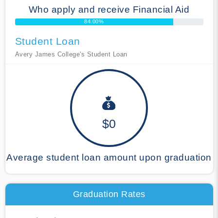
Who apply and receive Financial Aid
84.00%
Student Loan
Avery James College's Student Loan
$0
Average student loan amount upon graduation
Graduation Rates