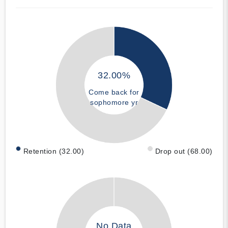
32.00%
Come back for
sophomore yr
Retention (32.00)
Drop out (68.00)
No Data