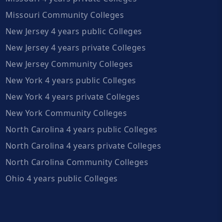
Missouri Community Colleges
New Jersey 4 years public Colleges
New Jersey 4 years private Colleges
New Jersey Community Colleges
New York 4 years public Colleges
New York 4 years private Colleges
New York Community Colleges
North Carolina 4 years public Colleges
North Carolina 4 years private Colleges
North Carolina Community Colleges
Ohio 4 years public Colleges