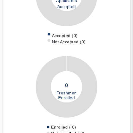
Applicants
Accepted
Accepted (0)
Not Accepted (0)
0
Freshmen
Enrolled
Enrolled ( 0)