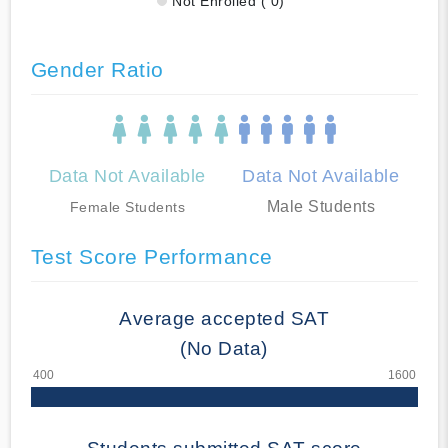
Not Enrolled ( 0)
Gender Ratio
Data Not Available
Data Not Available
Male Students
Female Students
Test Score Performance
Average accepted SAT
(No Data)