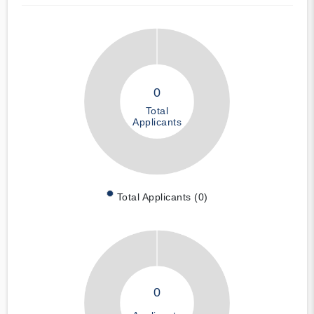
0
Total
Applicants
Total Applicants (0)
0