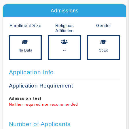
Admissions
Enrollment Size
Religious
Gender
Affiliation
No Data
--
CoEd
Application Info
Application Requirement
Admission Test
Neither required nor recommended
Number of Applicants