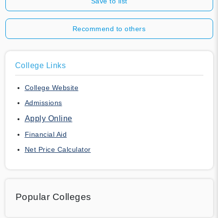
Save to list
Recommend to others
College Links
College Website
Admissions
Apply Online
Financial Aid
Net Price Calculator
Popular Colleges