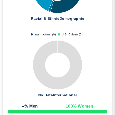
Racial & Ethnic
Demographic
International (0)
U.S. Citizen (0)
No Data
International
--
% Men
100
% Women
50% Complete