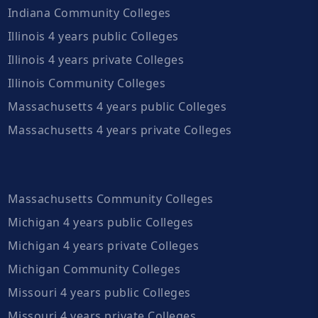
Indiana Community Colleges
Illinois 4 years public Colleges
Illinois 4 years private Colleges
Illinois Community Colleges
Massachusetts 4 years public Colleges
Massachusetts 4 years private Colleges
Massachusetts Community Colleges
Michigan 4 years public Colleges
Michigan 4 years private Colleges
Michigan Community Colleges
Missouri 4 years public Colleges
Missouri 4 years private Colleges