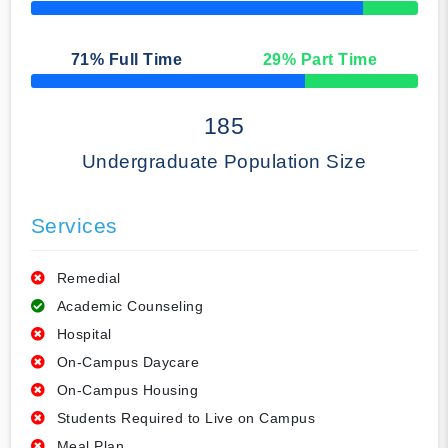
50% Complete
71
% Full Time
29
% Part Time
50% Complete
185
Undergraduate Population Size
Services
Remedial
Academic Counseling
Hospital
On-Campus Daycare
On-Campus Housing
Students Required to Live on Campus
Meal Plan