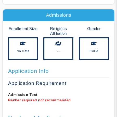
Admissions
Enrollment Size
Religious
Gender
Affiliation
No Data
--
CoEd
Application Info
Application Requirement
Admission Test
Neither required nor recommended