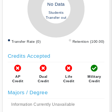
No Data
Students
Transfer out
Transfer Rate (0)
Retention (100.00)
Credits Accepted
AP
Dual
Life
Military
Credit
Credit
Credit
Credit
Majors / Degree
Information Currently Unavailable