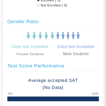
Enrolled ( 0)
Not Enrolled ( 0)
Gender Ratio
Data Not Available
Data Not Available
Male Students
Female Students
Test Score Performance
Average accepted SAT
(No Data)