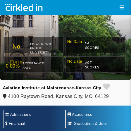
No Data
SAT
PRIVATE FOR-
No
SCORES
PROFIT
UNIVERSITY
Data
No Data
ACT
ACCEPTANCE
0.00%
SCORES
RATE
Aviation Institute of Maintenance-Kansas City
4100 Raytown Road, Kansas City, MO, 64129
Admissions
Academics
Financial
Graduation & Jobs