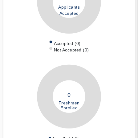
Applicants
Accepted
Accepted (0)
Not Accepted (0)
0
Freshmen
Enrolled