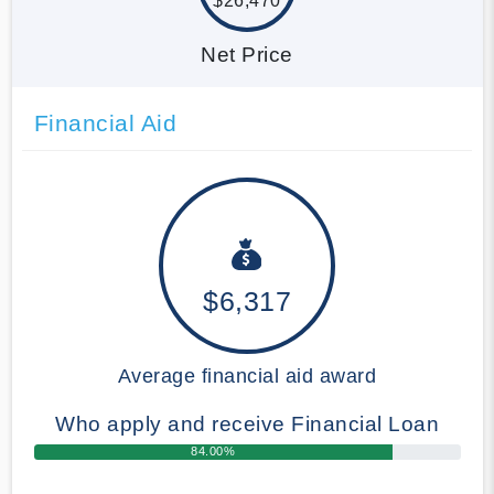
$26,470
Net Price
Financial Aid
$6,317
Average financial aid award
Who apply and receive Financial Loan
84.00%