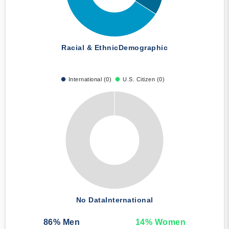
Racial & Ethnic
Demographic
International (0)
U.S. Citizen (0)
No Data
International
86
% Men
14
% Women