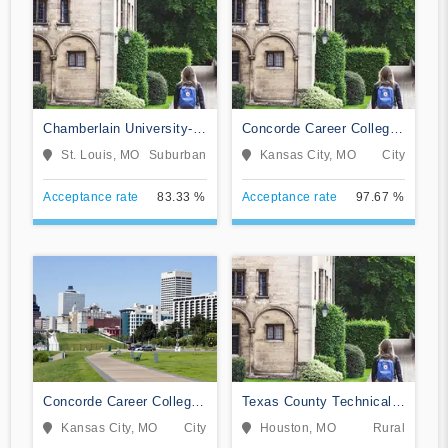
Chamberlain University-
Concorde Career College-
Missouri
Broadway
St. Louis, MO
Suburban
Kansas City, MO
City
Acceptance rate
83.33 %
Acceptance rate
97.67 %
Concorde Career College-
Texas County Technical
Kansas City
College
Kansas City, MO
City
Houston, MO
Rural