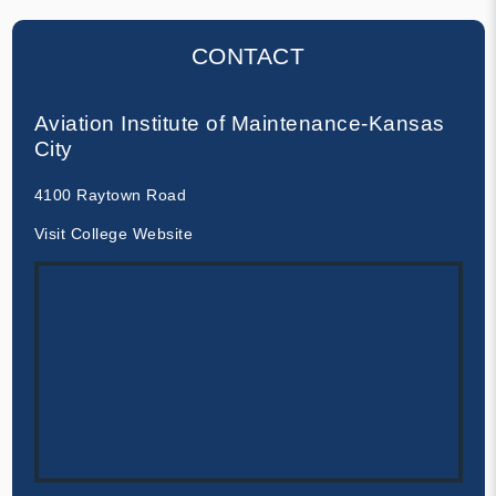
CONTACT
Aviation Institute of Maintenance-Kansas
City
4100 Raytown Road
Visit College Website