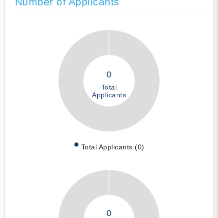
Number of Applicants
0
Total
Applicants
Total Applicants (0)
0