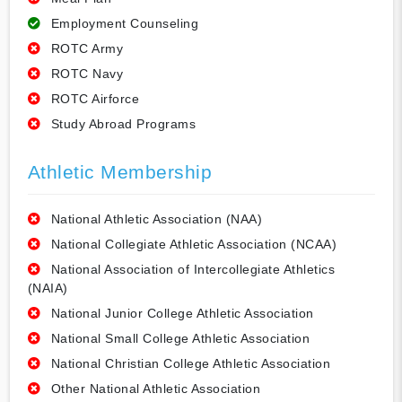
Employment Counseling
ROTC Army
ROTC Navy
ROTC Airforce
Study Abroad Programs
Athletic Membership
National Athletic Association (NAA)
National Collegiate Athletic Association (NCAA)
National Association of Intercollegiate Athletics
(NAIA)
National Junior College Athletic Association
National Small College Athletic Association
National Christian College Athletic Association
Other National Athletic Association