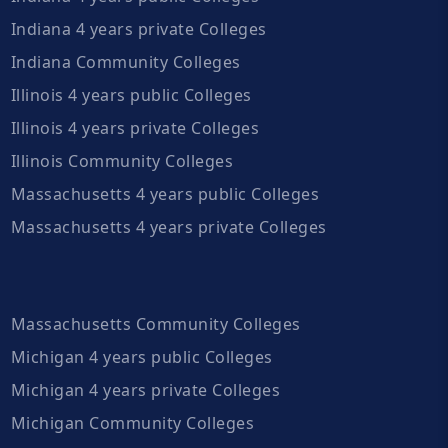
Indiana 4 years private Colleges
Indiana Community Colleges
Illinois 4 years public Colleges
Illinois 4 years private Colleges
Illinois Community Colleges
Massachusetts 4 years public Colleges
Massachusetts 4 years private Colleges
Massachusetts Community Colleges
Michigan 4 years public Colleges
Michigan 4 years private Colleges
Michigan Community Colleges