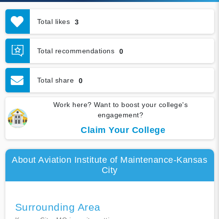
Total likes
3
Total recommendations
0
Total share
0
Work here? Want to boost your college's
engagement?
Claim Your College
About Aviation Institute of Maintenance-Kansas
City
Surrounding Area