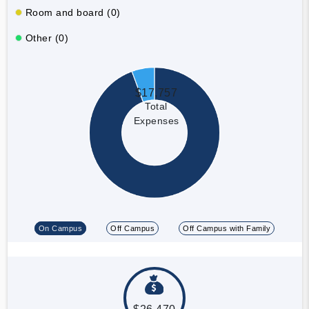
Room and board (0)
Other (0)
$17,757
Total
Expenses
On Campus
Off Campus
Off Campus with Family