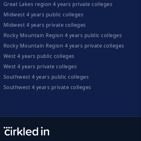
Great Lakes region 4 years private colleges
Midwest 4 years public colleges
Midwest 4 years private colleges
Rocky Mountain Region 4 years public colleges
Rocky Mountain Region 4 years private colleges
West 4 years public colleges
West 4 years private colleges
Southwest 4 years public colleges
Southwest 4 years private colleges