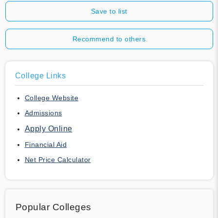
Save to list
Recommend to others
College Links
College Website
Admissions
Apply Online
Financial Aid
Net Price Calculator
Popular Colleges