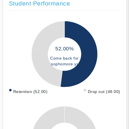
Student Performance
52.00%
Come back for
sophomore yr
Retention (52.00)
Drop out (48.00)