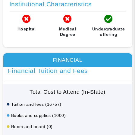
Institutional Characteristics
Hospital
Medical
Undergraduate
Degree
offering
FINANCIAL
Financial Tuition and Fees
Total Cost to Attend (In-State)
Tuition and fees (16757)
Books and supplies (1000)
Room and board (0)