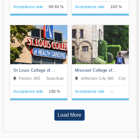
Acceptance rate
98.83 %
Acceptance rate
100 %
St Louis College of
Missouri College of
Health Careers-Fenton
Cosmetology and
Fenton, MO
Suburban
Jefferson City, MO
City
Esthetics
Acceptance rate
100 %
Acceptance rate
--
Load More