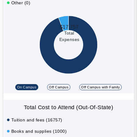
Other (0)
$17,757
Total
Expenses
On Campus
Off Campus
Off Campus with Family
Total Cost to Attend (Out-Of-State)
Tuition and fees (16757)
Books and supplies (1000)