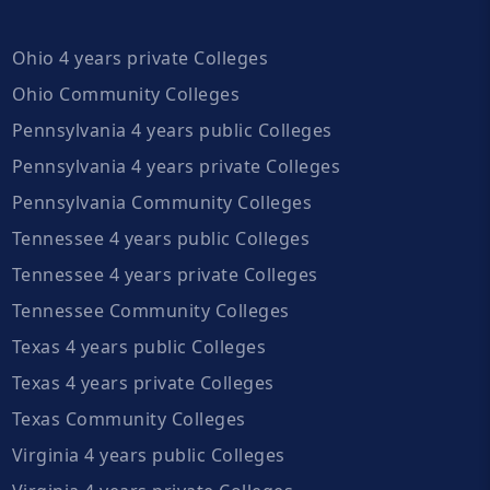
Ohio 4 years private Colleges
Ohio Community Colleges
Pennsylvania 4 years public Colleges
Pennsylvania 4 years private Colleges
Pennsylvania Community Colleges
Tennessee 4 years public Colleges
Tennessee 4 years private Colleges
Tennessee Community Colleges
Texas 4 years public Colleges
Texas 4 years private Colleges
Texas Community Colleges
Virginia 4 years public Colleges