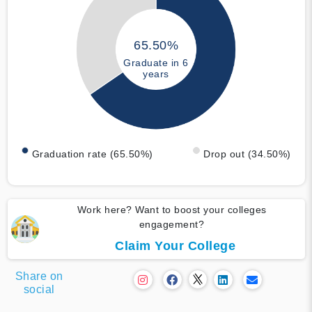
65.50%
Graduate in 6
years
Graduation rate (65.50%)
Drop out (34.50%)
Work here? Want to boost your colleges
engagement?
Claim Your College
Share on
social