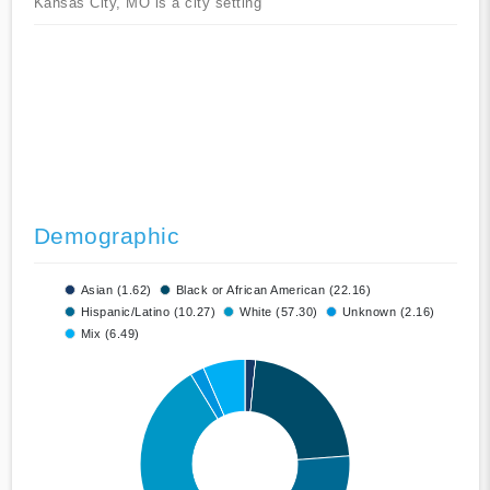
Kansas City, MO is a city setting
Demographic
Asian (1.62)
Black or African American (22.16)
Hispanic/Latino (10.27)
White (57.30)
Unknown (2.16)
Mix (6.49)