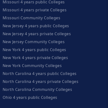
Missouri 4 years public Colleges
Missouri 4 years private Colleges
Missouri Community Colleges
New Jersey 4 years public Colleges
New Jersey 4 years private Colleges
New Jersey Community Colleges
New York 4 years public Colleges
New York 4 years private Colleges
New York Community Colleges
North Carolina 4 years public Colleges
North Carolina 4 years private Colleges
North Carolina Community Colleges
Ohio 4 years public Colleges