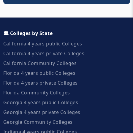
🏛️ Colleges by State
California 4 years public Colleges
California 4 years private Colleges
California Community Colleges
Florida 4 years public Colleges
Florida 4 years private Colleges
Florida Community Colleges
Georgia 4 years public Colleges
Georgia 4 years private Colleges
Georgia Community Colleges
Indiana 4 years public Colleges