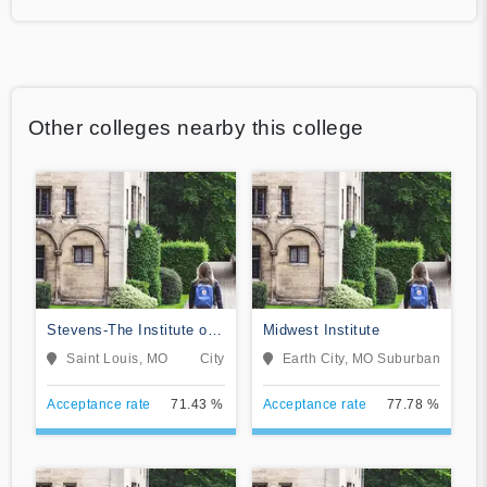
Other colleges nearby this college
Stevens-The Institute of
Midwest Institute
Business & Arts
Saint Louis, MO
City
Earth City, MO
Suburban
Acceptance rate
71.43 %
Acceptance rate
77.78 %