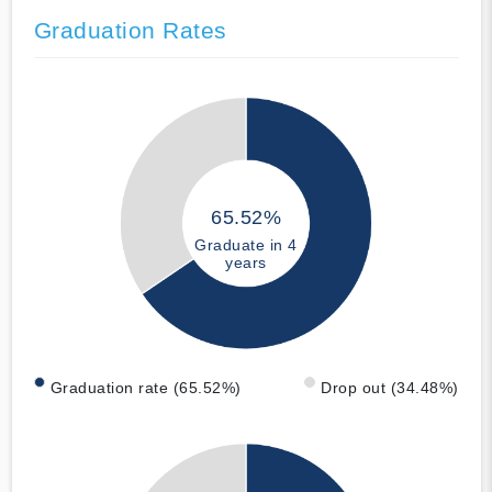
Graduation Rates
65.52%
Graduate in 4
years
Graduation rate (65.52%)
Drop out (34.48%)