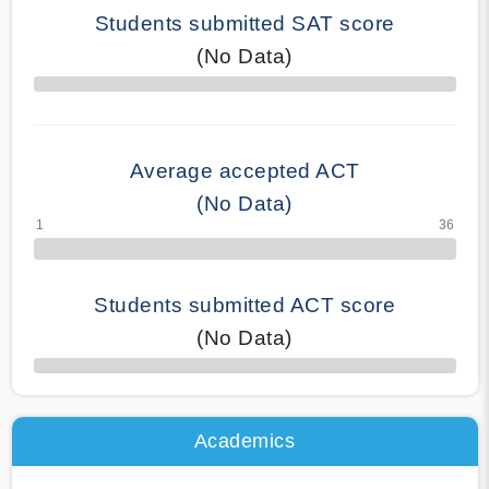
Students submitted SAT score
(No Data)
70% Complete
Average accepted ACT
(No Data)
Students submitted ACT score
(No Data)
50% Complete
Academics