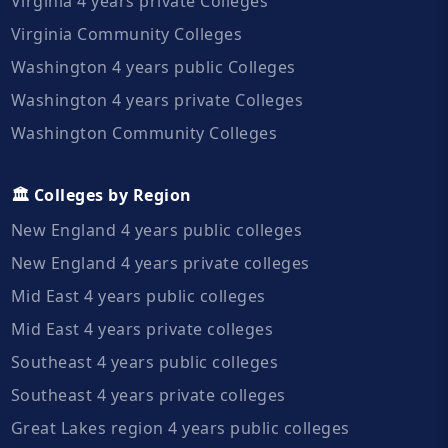
Virginia 4 years private Colleges
Virginia Community Colleges
Washington 4 years public Colleges
Washington 4 years private Colleges
Washington Community Colleges
🏛️ Colleges by Region
New England 4 years public colleges
New England 4 years private colleges
Mid East 4 years public colleges
Mid East 4 years private colleges
Southeast 4 years public colleges
Southeast 4 years private colleges
Great Lakes region 4 years public colleges