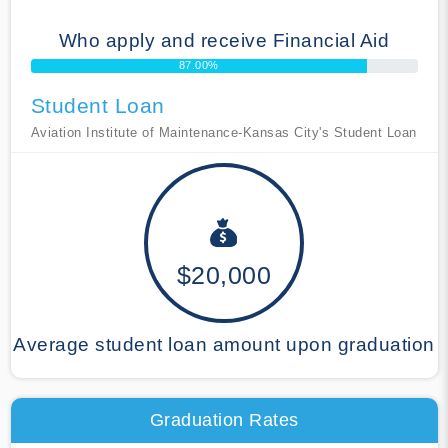
Who apply and receive Financial Aid
87.00%
Student Loan
Aviation Institute of Maintenance-Kansas City's Student Loan
$20,000
Average student loan amount upon graduation
Graduation Rates