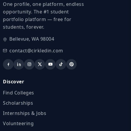
One profile, one platform, endless
opportunity. The #1 student
portfolio platform — free for
students, forever.
Bellevue, WA 98004
contact@cirkledin.com
Discover
Find Colleges
Scholarships
Internships & Jobs
Volunteering