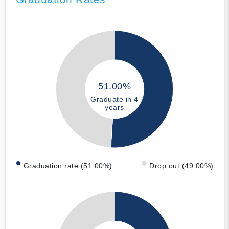
51.00%
Graduate in 4
years
Graduation rate (51.00%)
Drop out (49.00%)