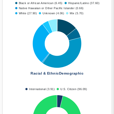
Black or African American (6.45)
Hispanic/Latino (37.60)
Native Hawaiian or Other Pacific Islander (0.66)
White (27.90)
Unknown (4.06)
Mix (5.70)
Racial & Ethnic
Demographic
International (3.91)
U.S. Citizen (96.09)