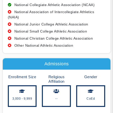
National Collegiate Athletic Association (NCAA)
National Association of Intercollegiate Athletics
(NAIA)
National Junior College Athletic Association
National Small College Athletic Association
National Christian College Athletic Association
Other National Athletic Association
Admissions
Enrollment Size
Religious
Gender
Affiliation
3,000 - 9,999
--
CoEd