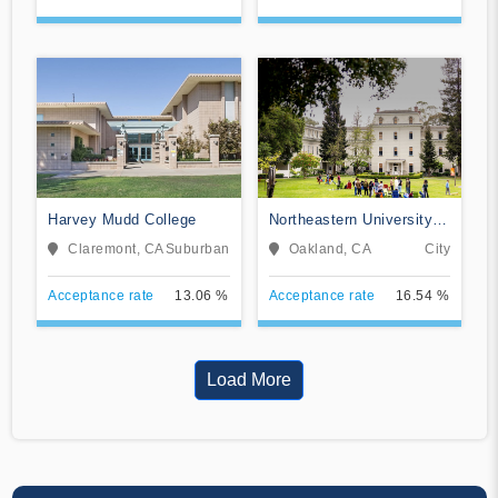
Harvey Mudd College
Northeastern University
Oakland
Claremont, CA
Suburban
Oakland, CA
City
Acceptance rate
13.06 %
Acceptance rate
16.54 %
Load More