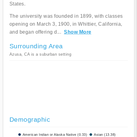
States.
The university was founded in 1899, with classes
opening on March 3, 1900, in Whittier, California,
and began offering d
...
Show More
Surrounding Area
Azusa, CA is a suburban setting
Demographic
American Indian or Alaska Native (0.33)
Asian (13.38)