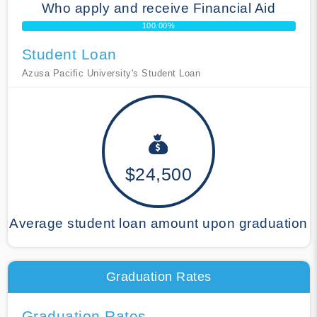
Who apply and receive Financial Aid
100.00%
Student Loan
Azusa Pacific University's Student Loan
$24,500
Average student loan amount upon graduation
Graduation Rates
Graduation Rates