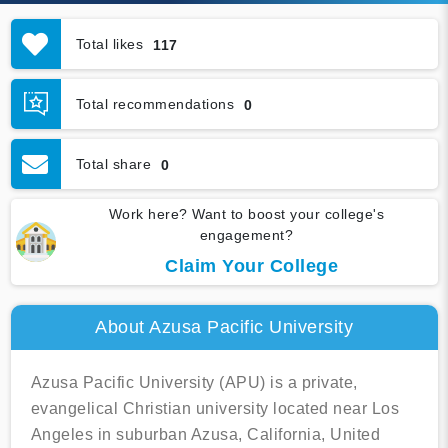
Total likes
117
Total recommendations
0
Total share
0
Work here? Want to boost your college's
engagement?
Claim Your College
About Azusa Pacific University
Azusa Pacific University (APU) is a private,
evangelical Christian university located near Los
Angeles in suburban Azusa, California, United