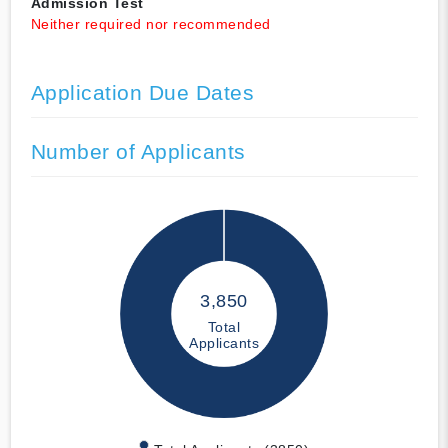
Admission Test
Neither required nor recommended
Application Due Dates
Number of Applicants
3,850
Total
Applicants