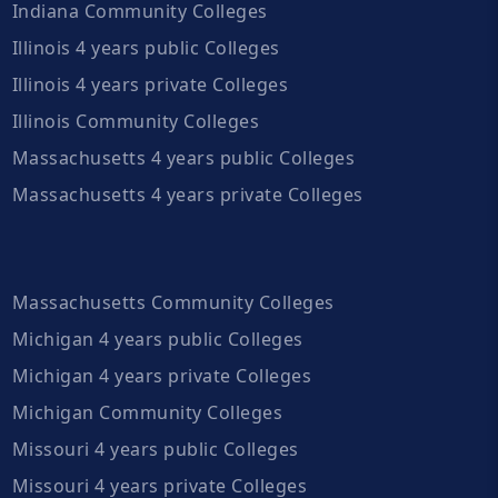
Indiana Community Colleges
Illinois 4 years public Colleges
Illinois 4 years private Colleges
Illinois Community Colleges
Massachusetts 4 years public Colleges
Massachusetts 4 years private Colleges
Massachusetts Community Colleges
Michigan 4 years public Colleges
Michigan 4 years private Colleges
Michigan Community Colleges
Missouri 4 years public Colleges
Missouri 4 years private Colleges