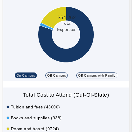
$54,262
Total
Expenses
On Campus
Off Campus
Off Campus with Family
Total Cost to Attend (Out-Of-State)
Tuition and fees (43600)
Books and supplies (938)
Room and board (9724)