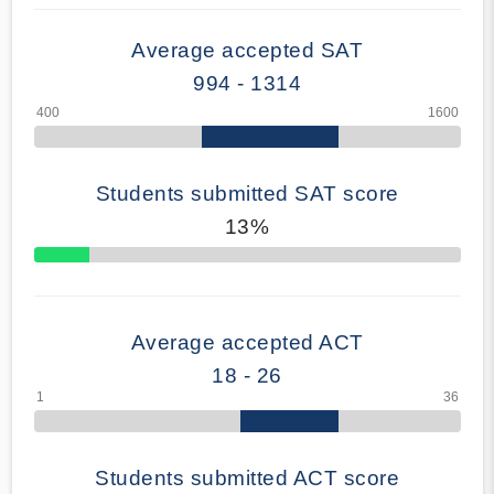
Average accepted SAT
994 - 1314
Students submitted SAT score
13%
70% Complete
Average accepted ACT
18 - 26
Students submitted ACT score