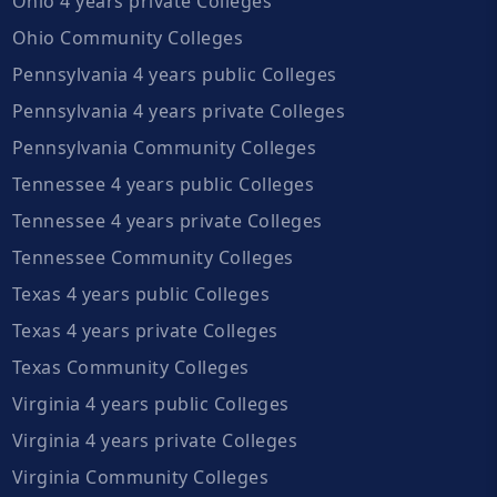
Ohio 4 years private Colleges
Ohio Community Colleges
Pennsylvania 4 years public Colleges
Pennsylvania 4 years private Colleges
Pennsylvania Community Colleges
Tennessee 4 years public Colleges
Tennessee 4 years private Colleges
Tennessee Community Colleges
Texas 4 years public Colleges
Texas 4 years private Colleges
Texas Community Colleges
Virginia 4 years public Colleges
Virginia 4 years private Colleges
Virginia Community Colleges