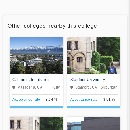
Other colleges nearby this college
California Institute of
Stanford University
Technology
Pasadena, CA
City
Stanford, CA
Suburban
Acceptance rate
3.14 %
Acceptance rate
3.91 %