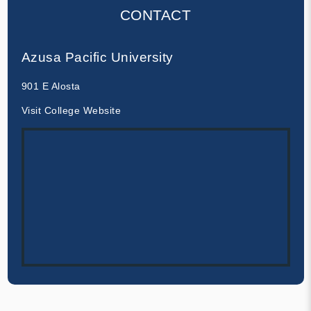
CONTACT
Azusa Pacific University
901 E Alosta
Visit College Website