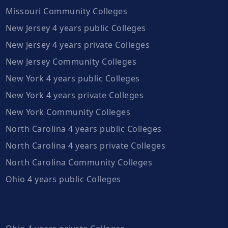
Missouri Community Colleges
New Jersey 4 years public Colleges
New Jersey 4 years private Colleges
New Jersey Community Colleges
New York 4 years public Colleges
New York 4 years private Colleges
New York Community Colleges
North Carolina 4 years public Colleges
North Carolina 4 years private Colleges
North Carolina Community Colleges
Ohio 4 years public Colleges