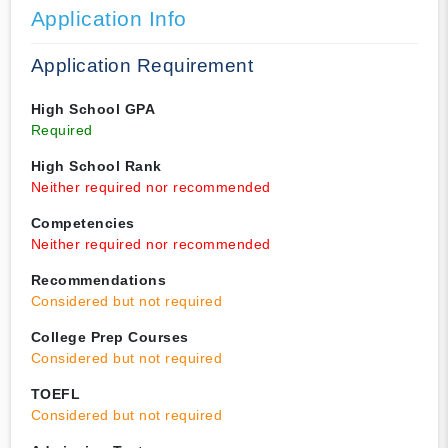
Application Info
Application Requirement
High School GPA
Required
High School Rank
Neither required nor recommended
Competencies
Neither required nor recommended
Recommendations
Considered but not required
College Prep Courses
Considered but not required
TOEFL
Considered but not required