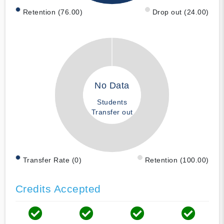
Retention (76.00)
Drop out (24.00)
No Data
Students
Transfer out
Transfer Rate (0)
Retention (100.00)
Credits Accepted