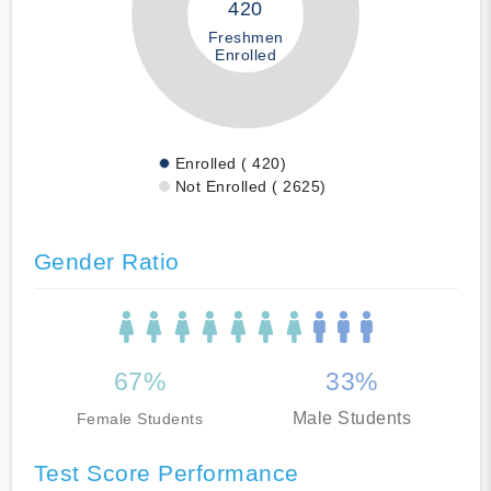
420
Freshmen
Enrolled
Enrolled ( 420)
Not Enrolled ( 2625)
Gender Ratio
67%
33%
Male Students
Female Students
Test Score Performance