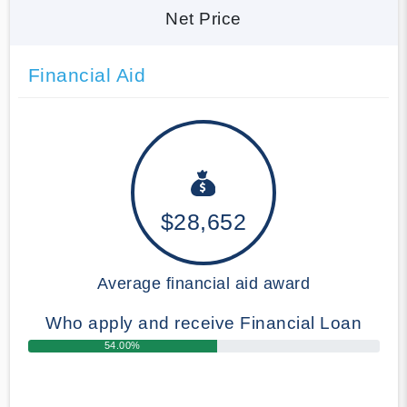
Net Price
Financial Aid
$28,652
Average financial aid award
Who apply and receive Financial Loan
54.00%