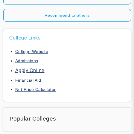
Recommend to others
College Links
College Website
Admissions
Apply Online
Financial Aid
Net Price Calculator
Popular Colleges