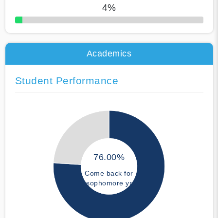
4%
50% Complete
Academics
Student Performance
76.00%
Come back for
sophomore yr