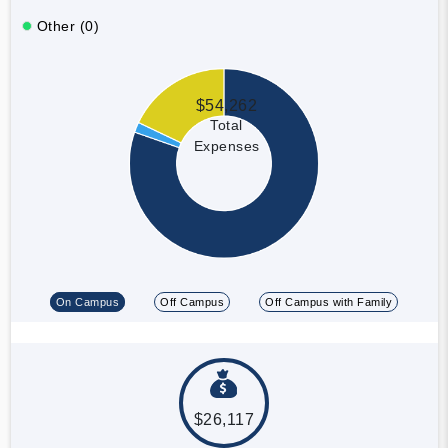
Other (0)
$54,262
Total
Expenses
On Campus
Off Campus
Off Campus with Family
$26,117