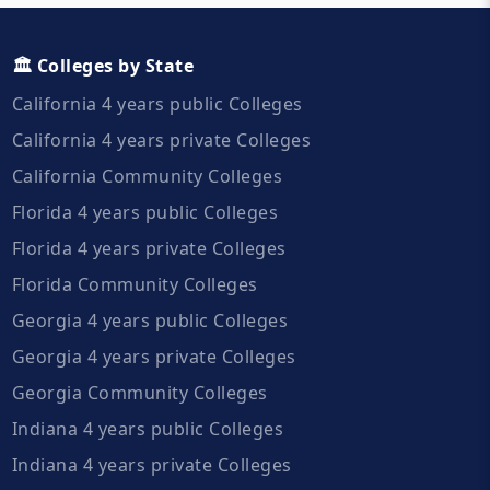
🏛️ Colleges by State
California 4 years public Colleges
California 4 years private Colleges
California Community Colleges
Florida 4 years public Colleges
Florida 4 years private Colleges
Florida Community Colleges
Georgia 4 years public Colleges
Georgia 4 years private Colleges
Georgia Community Colleges
Indiana 4 years public Colleges
Indiana 4 years private Colleges