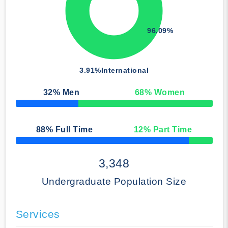
96.09%
3.91%
International
32
% Men
68
% Women
50% Complete
88
% Full Time
12
% Part Time
50% Complete
3,348
Undergraduate Population Size
Services