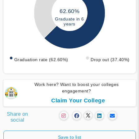
62.60%
Graduate in 6
years
Graduation rate (62.60%)
Drop out (37.40%)
Work here? Want to boost your colleges
engagement?
Claim Your College
Share on
social
Save to list