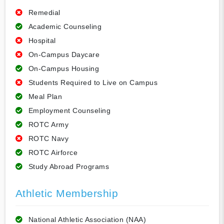
Remedial
Academic Counseling
Hospital
On-Campus Daycare
On-Campus Housing
Students Required to Live on Campus
Meal Plan
Employment Counseling
ROTC Army
ROTC Navy
ROTC Airforce
Study Abroad Programs
Athletic Membership
National Athletic Association (NAA)