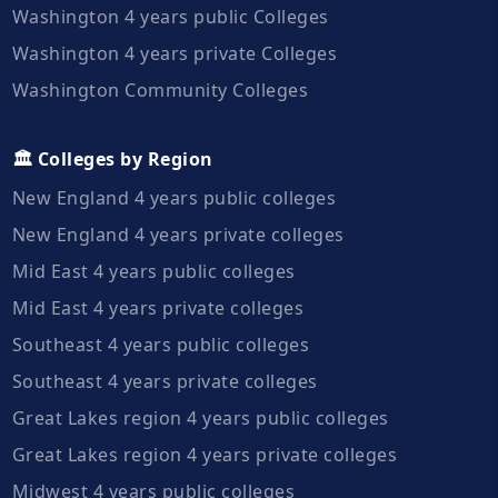
Washington 4 years public Colleges
Washington 4 years private Colleges
Washington Community Colleges
🏛️ Colleges by Region
New England 4 years public colleges
New England 4 years private colleges
Mid East 4 years public colleges
Mid East 4 years private colleges
Southeast 4 years public colleges
Southeast 4 years private colleges
Great Lakes region 4 years public colleges
Great Lakes region 4 years private colleges
Midwest 4 years public colleges