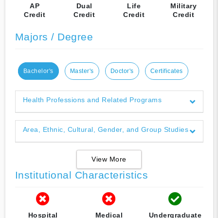
AP
Dual
Life
Military
Credit
Credit
Credit
Credit
Majors / Degree
Bachelor's
Master's
Doctor's
Certificates
Health Professions and Related Programs
Area, Ethnic, Cultural, Gender, and Group Studies
View More
Institutional Characteristics
Hospital
Medical
Undergraduate