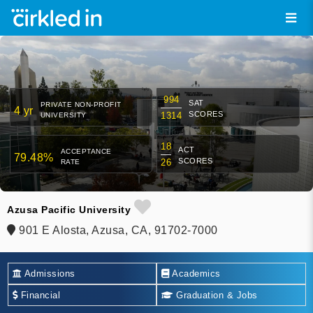
994
SAT
PRIVATE NON-PROFIT
4 yr
SCORES
1314
UNIVERSITY
18
ACT
ACCEPTANCE
79.48%
SCORES
26
RATE
Azusa Pacific University
901 E Alosta, Azusa, CA, 91702-7000
Admissions
Academics
Financial
Graduation & Jobs