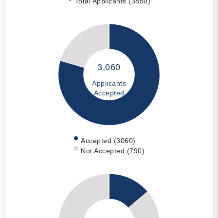
Total Applicants (3850)
3,060
Applicants
Accepted
Accepted (3060)
Not Accepted (790)