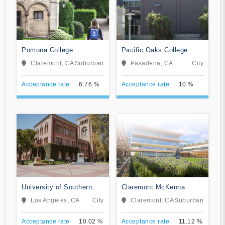
Pomona College
Pacific Oaks College
Claremont, CA
Suburban
Pasadena, CA
City
Acceptance rate
6.76 %
Acceptance rate
10 %
University of Southern
Claremont McKenna
California
College
Los Angeles, CA
City
Claremont, CA
Suburban
Acceptance rate
10.02 %
Acceptance rate
11.12 %