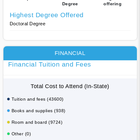
Degree
offering
Highest Degree Offered
Doctoral Degree
FINANCIAL
Financial Tuition and Fees
Total Cost to Attend (In-State)
Tuition and fees (43600)
Books and supplies (938)
Room and board (9724)
Other (0)