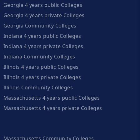
Georgia 4 years public Colleges
Georgia 4 years private Colleges
Georgia Community Colleges
Indiana 4 years public Colleges
Indiana 4 years private Colleges
Indiana Community Colleges
Illinois 4 years public Colleges
Illinois 4 years private Colleges
Illinois Community Colleges
Massachusetts 4 years public Colleges
Massachusetts 4 years private Colleges
Massachusetts Community Colleges