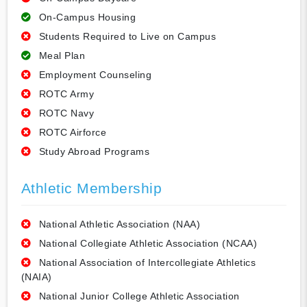
On-Campus Housing
Students Required to Live on Campus
Meal Plan
Employment Counseling
ROTC Army
ROTC Navy
ROTC Airforce
Study Abroad Programs
Athletic Membership
National Athletic Association (NAA)
National Collegiate Athletic Association (NCAA)
National Association of Intercollegiate Athletics
(NAIA)
National Junior College Athletic Association