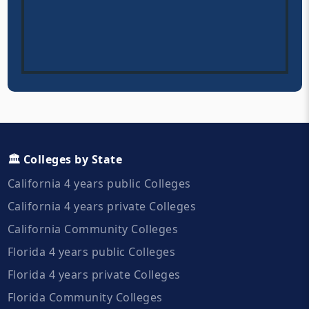
🏛️ Colleges by State
California 4 years public Colleges
California 4 years private Colleges
California Community Colleges
Florida 4 years public Colleges
Florida 4 years private Colleges
Florida Community Colleges