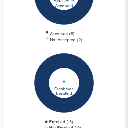
Applicants
Accepted
Accepted (8)
Not Accepted (2)
8
Freshmen
Enrolled
Enrolled ( 8)
Not Enrolled ( 0)