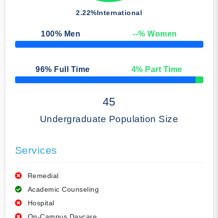
2.22%
International
100
% Men
--
% Women
50% Complete
96
% Full Time
4
% Part Time
50% Complete
45
Undergraduate Population Size
Services
Remedial
Academic Counseling
Hospital
On-Campus Daycare