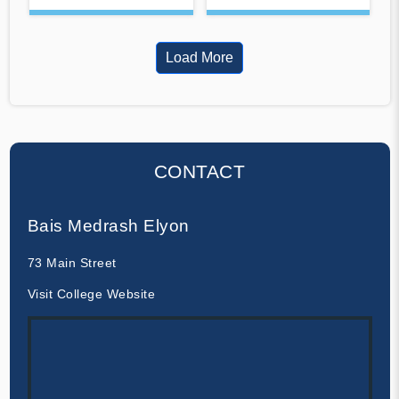
Load More
CONTACT
Bais Medrash Elyon
73 Main Street
Visit College Website