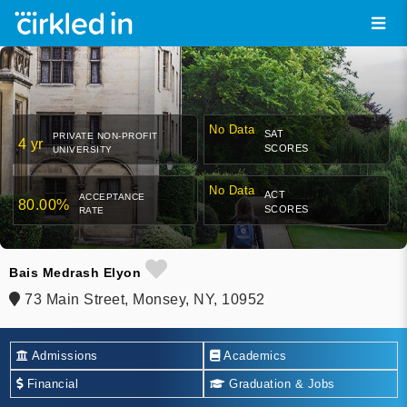
No Data
SAT
PRIVATE NON-PROFIT
4 yr
SCORES
UNIVERSITY
No Data
ACT
ACCEPTANCE
80.00%
SCORES
RATE
Bais Medrash Elyon
73 Main Street, Monsey, NY, 10952
Admissions
Academics
Financial
Graduation & Jobs