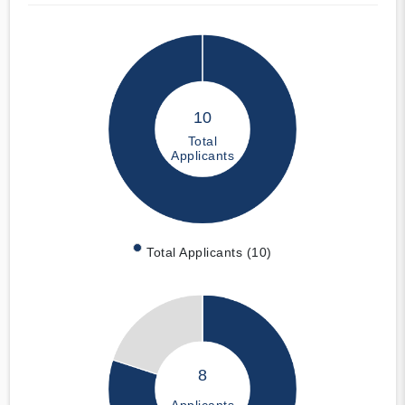
10
Total
Applicants
Total Applicants (10)
8