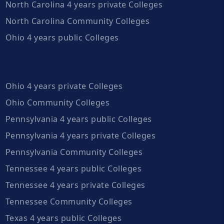
North Carolina 4 years private Colleges
North Carolina Community Colleges
Ohio 4 years public Colleges
Ohio 4 years private Colleges
Ohio Community Colleges
Pennsylvania 4 years public Colleges
Pennsylvania 4 years private Colleges
Pennsylvania Community Colleges
Tennessee 4 years public Colleges
Tennessee 4 years private Colleges
Tennessee Community Colleges
Texas 4 years public Colleges