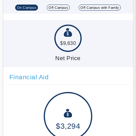
On Campus
Off Campus
Off Campus with Family
$9,630
Net Price
Financial Aid
$3,294