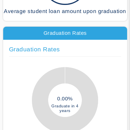
Average student loan amount upon graduation
Graduation Rates
Graduation Rates
0.00%
Graduate in 4
years