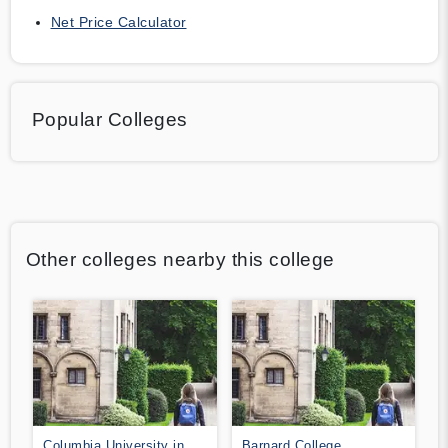
Net Price Calculator
Popular Colleges
Other colleges nearby this college
Columbia University in
Barnard College