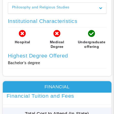
Philosophy and Religious Studies
Institutional Characteristics
Hospital
Medical
Undergraduate
Degree
offering
Highest Degree Offered
Bachelor's degree
FINANCIAL
Financial Tuition and Fees
Total Cost to Attend (In-State)