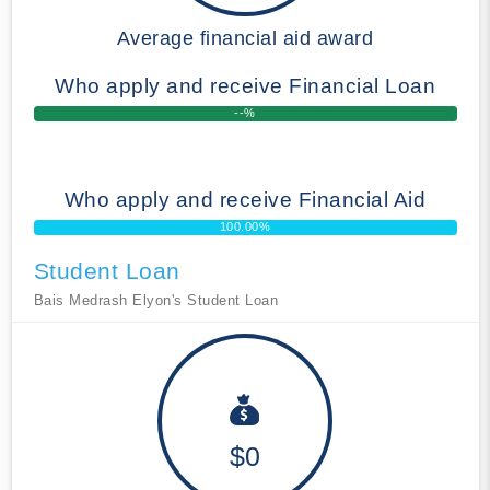
Average financial aid award
Who apply and receive Financial Loan
--%
Who apply and receive Financial Aid
100.00%
Student Loan
Bais Medrash Elyon's Student Loan
$0