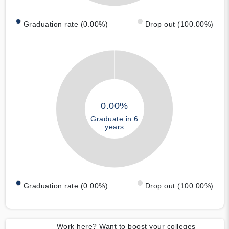
Graduation rate (0.00%)
Drop out (100.00%)
0.00%
Graduate in 6
years
Graduation rate (0.00%)
Drop out (100.00%)
Work here? Want to boost your colleges