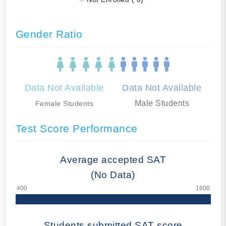
Gender Ratio
Data Not Available
Data Not Available
Male Students
Female Students
Test Score Performance
Average accepted SAT
(No Data)
Students submitted SAT score