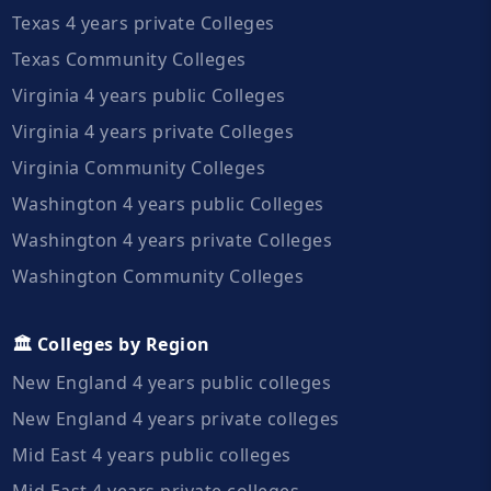
Texas 4 years private Colleges
Texas Community Colleges
Virginia 4 years public Colleges
Virginia 4 years private Colleges
Virginia Community Colleges
Washington 4 years public Colleges
Washington 4 years private Colleges
Washington Community Colleges
🏛️ Colleges by Region
New England 4 years public colleges
New England 4 years private colleges
Mid East 4 years public colleges
Mid East 4 years private colleges