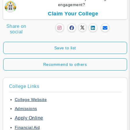
engagement?
Claim Your College
Share on
social
Save to list
Recommend to others
College Links
College Website
Admissions
Apply Online
Financial Aid