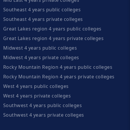
Southeast 4 years public colleges
Southeast 4 years private colleges
Great Lakes region 4 years public colleges
Great Lakes region 4 years private colleges
Midwest 4 years public colleges
Midwest 4 years private colleges
Rocky Mountain Region 4 years public colleges
Rocky Mountain Region 4 years private colleges
West 4 years public colleges
West 4 years private colleges
Southwest 4 years public colleges
Southwest 4 years private colleges