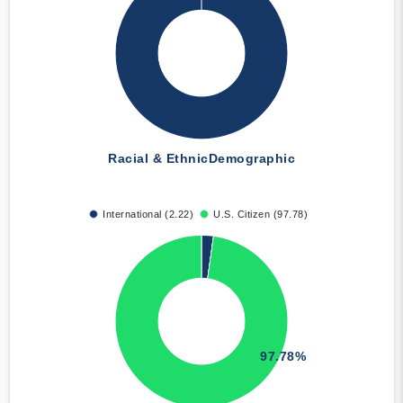
Racial & Ethnic
Demographic
International (2.22)
U.S. Citizen (97.78)
97.78%