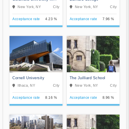
the City of New York
New York, NY
City
New York, NY
City
Acceptance rate
4.23 %
Acceptance rate
7.96 %
Cornell University
The Juilliard School
Ithaca, NY
City
New York, NY
City
Acceptance rate
8.16 %
Acceptance rate
8.96 %