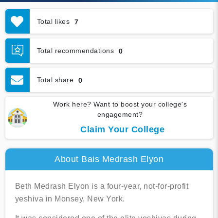
Total likes
7
Total recommendations
0
Total share
0
Work here? Want to boost your college's
engagement?
Claim Your College
About Bais Medrash Elyon
Beth Medrash Elyon is a four-year, not-for-profit
yeshiva in Monsey, New York.