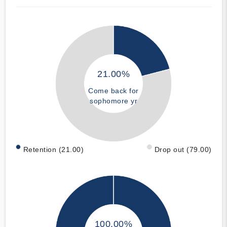
21.00%
Come back for
sophomore yr
Retention (21.00)
Drop out (79.00)
100.00%