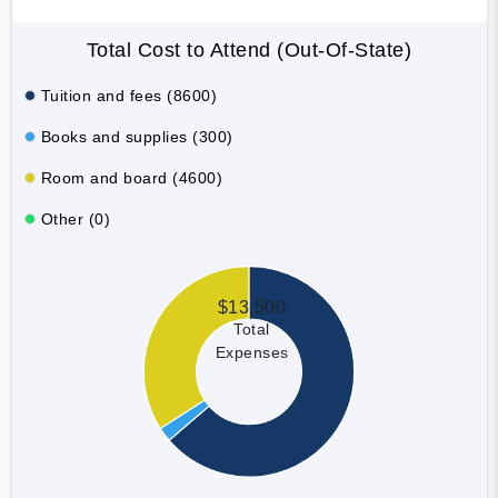
Total Cost to Attend (Out-Of-State)
Tuition and fees (8600)
Books and supplies (300)
Room and board (4600)
Other (0)
$13,500
Total
Expenses