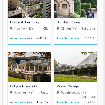
New York University
Hamilton College
New York, NY
City
Clinton, NY
Suburban
Acceptance rate
9.41 %
Acceptance rate
11.77 %
Colgate University
Vassar College
Hamilton, NY
Rural
Poughkeepsie, NY
Suburban
Acceptance rate
11.95 %
Acceptance rate
17.73 %