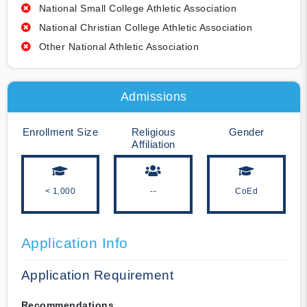
National Small College Athletic Association
National Christian College Athletic Association
Other National Athletic Association
Admissions
Enrollment Size
Religious
Gender
Affiliation
< 1,000
--
CoEd
Application Info
Application Requirement
Recommendations