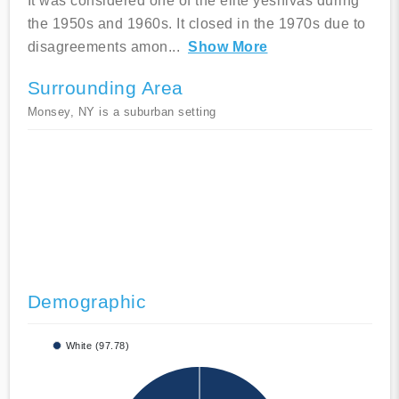
It was considered one of the elite yeshivas during
the 1950s and 1960s. It closed in the 1970s due to
disagreements amon
...
Show More
Surrounding Area
Monsey, NY is a suburban setting
Demographic
White (97.78)