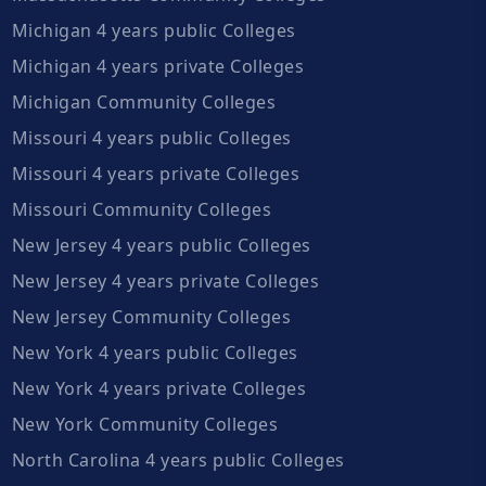
Michigan 4 years public Colleges
Michigan 4 years private Colleges
Michigan Community Colleges
Missouri 4 years public Colleges
Missouri 4 years private Colleges
Missouri Community Colleges
New Jersey 4 years public Colleges
New Jersey 4 years private Colleges
New Jersey Community Colleges
New York 4 years public Colleges
New York 4 years private Colleges
New York Community Colleges
North Carolina 4 years public Colleges