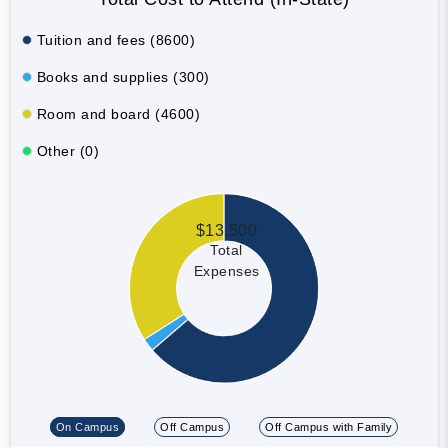
Tuition and fees (8600)
Books and supplies (300)
Room and board (4600)
Other (0)
$13,500
Total
Expenses
On Campus
Off Campus
Off Campus with Family