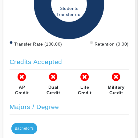
Students
Transfer out
Transfer Rate (100.00)
Retention (0.00)
Credits Accepted
AP
Dual
Life
Military
Credit
Credit
Credit
Credit
Majors / Degree
Bachelor's