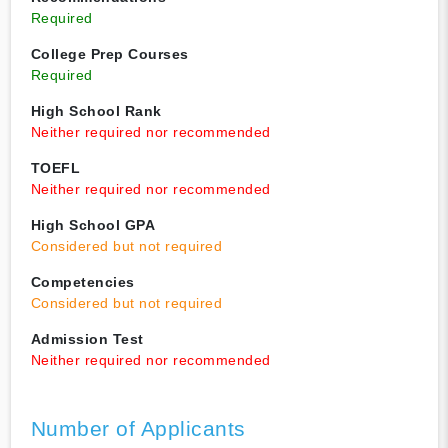
Required
College Prep Courses
Required
High School Rank
Neither required nor recommended
TOEFL
Neither required nor recommended
High School GPA
Considered but not required
Competencies
Considered but not required
Admission Test
Neither required nor recommended
Number of Applicants