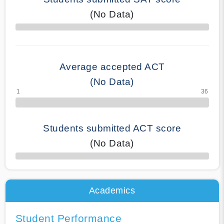
(No Data)
70% Complete
Average accepted ACT
(No Data)
Students submitted ACT score
(No Data)
50% Complete
Academics
Student Performance