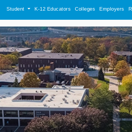
Student
K-12 Educators
Colleges
Employers
R