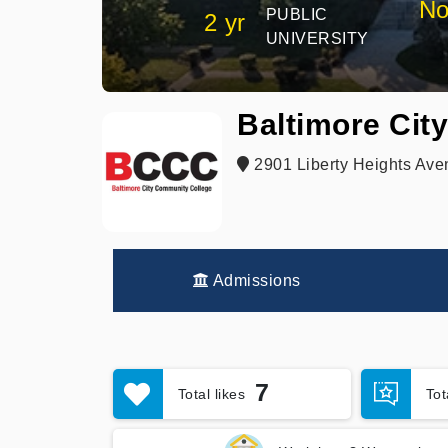
No
PUBLIC
2 yr
UNIVERSITY
Baltimore Cit
2901 Liberty Heights Ave
Admissions
7
Total likes
To