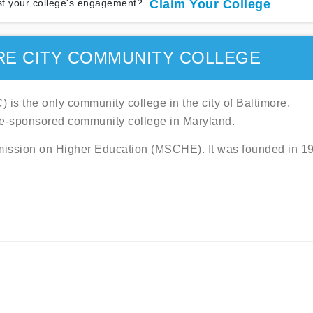
t your college's engagement?
Claim Your College
RE CITY COMMUNITY COLLEGE
s the only community college in the city of Baltimore,
te-sponsored community college in Maryland.
mmission on Higher Education (MSCHE). It was founded in 1