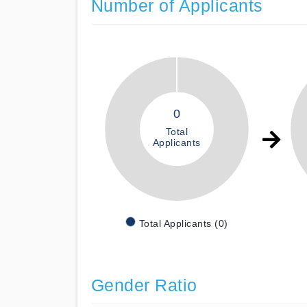
Number of Applicants
0
Total
Applicants
Total Applicants (0)
Gender Ratio