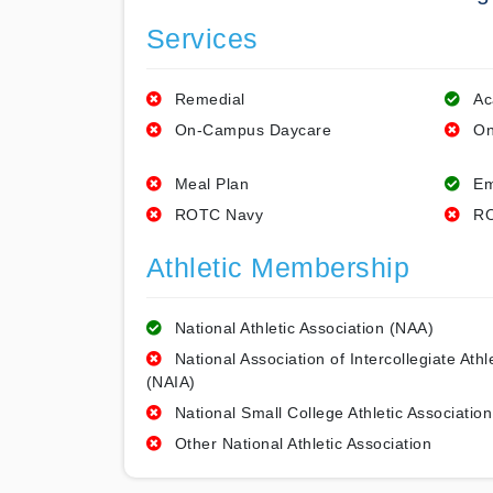
Services
Remedial
Ac
On-Campus Daycare
On
Meal Plan
Em
ROTC Navy
RO
Athletic Membership
National Athletic Association (NAA)
National Association of Intercollegiate Athl
(NAIA)
National Small College Athletic Association
Other National Athletic Association