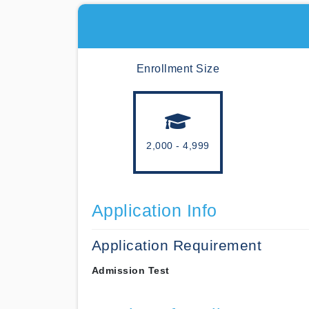
Enrollment Size
2,000 - 4,999
Application Info
Application Requirement
Admission Test