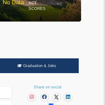
No Data
ACT
SCORES
Graduation & Jobs
Share on social