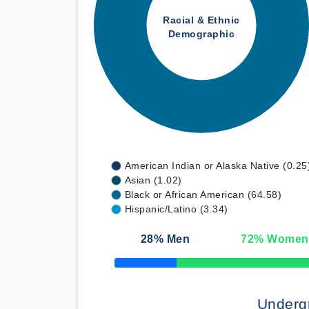
Racial & Ethnic
Demographic
American Indian or Alaska Native (0.25
Asian (1.02)
Black or African American (64.58)
Hispanic/Latino (3.34)
28
% Men
72
% Women
50% Complete
Underg