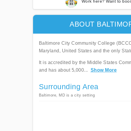
Work here? Want to boos
ABOUT BALTIMO
Baltimore City Community College (BCCC) i
Maryland, United States and the only Sta
It is accredited by the Middle States Co
and has about 5,000
...
Show More
Surrounding Area
Baltimore, MD is a city setting