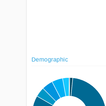
Demographic