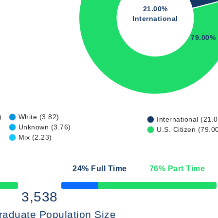
21.00%
International
79.00%
)
White (3.82)
International (21.
Unknown (3.76)
U.S. Citizen (79.0
Mix (2.23)
24
% Full Time
76
% Part Time
50% Complete
3,538
raduate Population Size