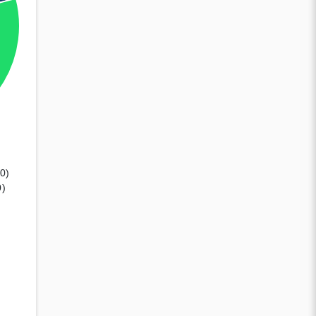
00)
0)