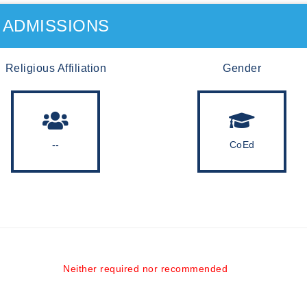
ADMISSIONS
Religious Affiliation
Gender
--
CoEd
Neither required nor recommended