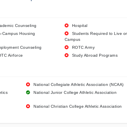
ademic Counseling
Hospital
-Campus Housing
Students Required to Live o
Campus
ployment Counseling
ROTC Army
TC Airforce
Study Abroad Programs
National Collegiate Athletic Association (NCAA)
etics
National Junior College Athletic Association
National Christian College Athletic Association