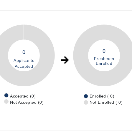
0
0
Freshmen
Applicants
Enrolled
Accepted
Accepted (0)
Enrolled ( 0)
Not Accepted (0)
Not Enrolled ( 0)