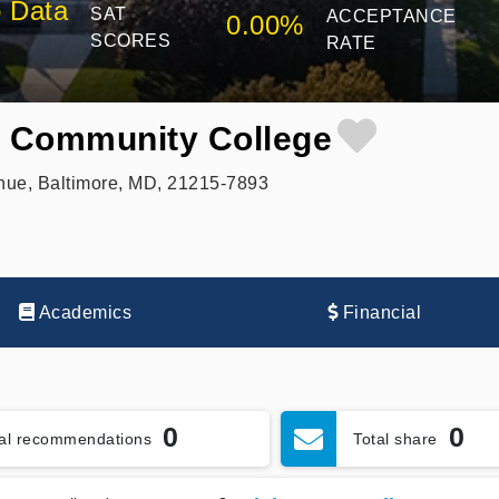
 Data
SAT
ACCEPTANCE
0.00%
SCORES
RATE
y Community College
nue, Baltimore, MD, 21215-7893
Academics
Financial
0
0
tal recommendations
Total share