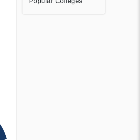
Popular Colleges