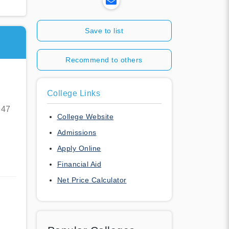
Save to list
Recommend to others
College Links
947
College Website
Admissions
Apply Online
Financial Aid
Net Price Calculator