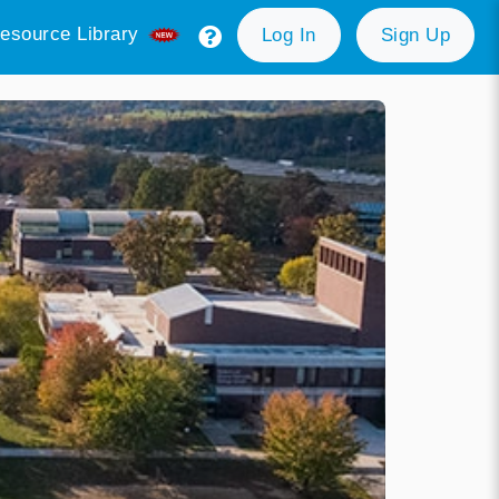
esource Library
Log In
Sign Up