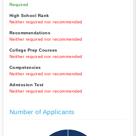
Required
High School Rank
Neither required nor recommended
Recommendations
Neither required nor recommended
College Prep Courses
Neither required nor recommended
Competencies
Neither required nor recommended
Admission Test
Neither required nor recommended
Number of Applicants