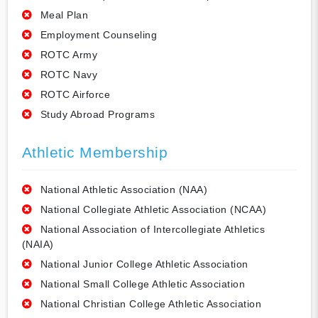
Meal Plan
Employment Counseling
ROTC Army
ROTC Navy
ROTC Airforce
Study Abroad Programs
Athletic Membership
National Athletic Association (NAA)
National Collegiate Athletic Association (NCAA)
National Association of Intercollegiate Athletics
(NAIA)
National Junior College Athletic Association
National Small College Athletic Association
National Christian College Athletic Association