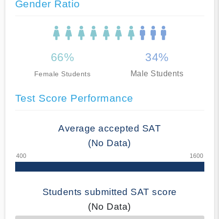
Gender Ratio
66%
34%
Male Students
Female Students
Test Score Performance
Average accepted SAT
(No Data)
Students submitted SAT score
(No Data)