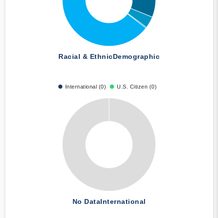
Racial & Ethnic
Demographic
International (0)
U.S. Citizen (0)
No Data
International