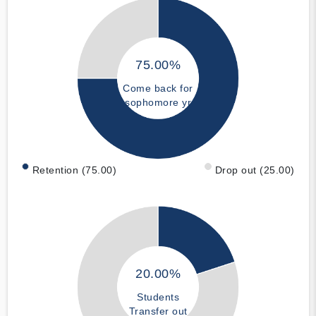
75.00%
Come back for
sophomore yr
Retention (75.00)
Drop out (25.00)
20.00%
Students
Transfer out