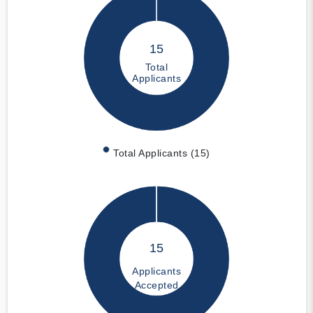
15
Total
Applicants
Total Applicants (15)
15
Applicants
Accepted