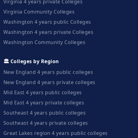
Virginia 4 years private Colleges
Virginia Community Colleges
Washington 4 years public Colleges
Washington 4 years private Colleges
Washington Community Colleges
🏛️ Colleges by Region
New England 4 years public colleges
New England 4 years private colleges
Mid East 4 years public colleges
Mid East 4 years private colleges
Southeast 4 years public colleges
Southeast 4 years private colleges
Great Lakes region 4 years public colleges