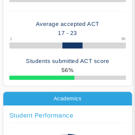
70% Complete
Average accepted ACT
17 - 23
Students submitted ACT score
56%
50% Complete
Academics
Student Performance