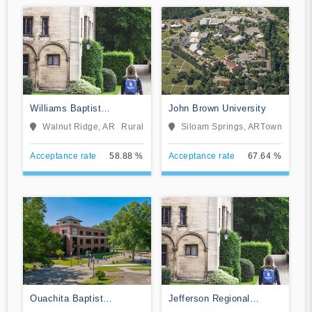
Williams Baptist
John Brown University
University
Walnut Ridge, AR
Rural
Siloam Springs, AR
Town
Acceptance rate
58.88 %
Acceptance rate
67.64 %
Ouachita Baptist
Jefferson Regional
University
School of Nursing