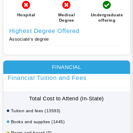
Hospital
Medical
Undergraduate
Degree
offering
Highest Degree Offered
Associate's degree
FINANCIAL
Financial Tuition and Fees
Total Cost to Attend (In-State)
Tuition and fees (13593)
Books and supplies (1445)
Room and board (0)