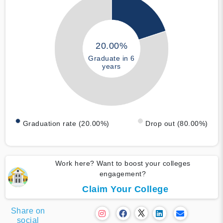
20.00%
Graduate in 6
years
Graduation rate (20.00%)
Drop out (80.00%)
Work here? Want to boost your colleges
engagement?
Claim Your College
Share on
social