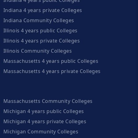
Indiana 4 years private Colleges
Indiana Community Colleges
Illinois 4 years public Colleges
Illinois 4 years private Colleges
Illinois Community Colleges
Massachusetts 4 years public Colleges
Massachusetts 4 years private Colleges
Massachusetts Community Colleges
Michigan 4 years public Colleges
Michigan 4 years private Colleges
Michigan Community Colleges