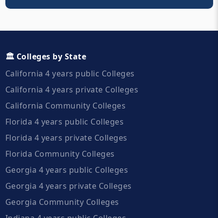
🏛️ Colleges by State
California 4 years public Colleges
California 4 years private Colleges
California Community Colleges
Florida 4 years public Colleges
Florida 4 years private Colleges
Florida Community Colleges
Georgia 4 years public Colleges
Georgia 4 years private Colleges
Georgia Community Colleges
Indiana 4 years public Colleges