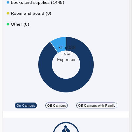
Books and supplies (1445)
Room and board (0)
Other (0)
$15,038
Total
Expenses
On Campus
Off Campus
Off Campus with Family