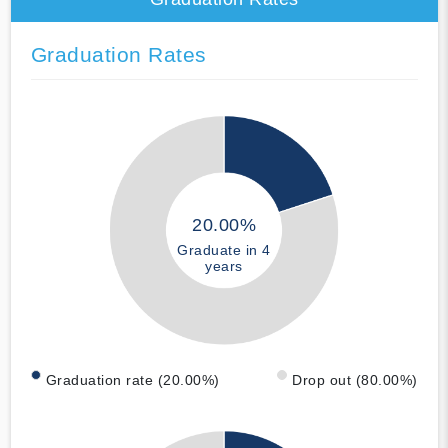
Graduation Rates
20.00%
Graduate in 4
years
Graduation rate (20.00%)
Drop out (80.00%)