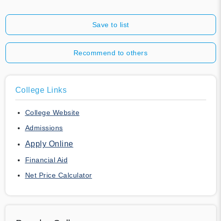
Save to list
Recommend to others
College Links
College Website
Admissions
Apply Online
Financial Aid
Net Price Calculator