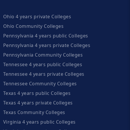
Ohio 4 years private Colleges
Ohio Community Colleges
Pennsylvania 4 years public Colleges
Pennsylvania 4 years private Colleges
Pennsylvania Community Colleges
Tennessee 4 years public Colleges
Tennessee 4 years private Colleges
Tennessee Community Colleges
Texas 4 years public Colleges
Texas 4 years private Colleges
Texas Community Colleges
Virginia 4 years public Colleges