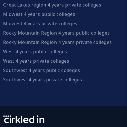
Great Lakes region 4 years private colleges
Midwest 4 years public colleges
Midwest 4 years private colleges
Rocky Mountain Region 4 years public colleges
Rocky Mountain Region 4 years private colleges
West 4 years public colleges
West 4 years private colleges
Southwest 4 years public colleges
Southwest 4 years private colleges