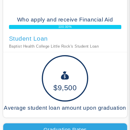
Who apply and receive Financial Aid
100.00%
Student Loan
Baptist Health College Little Rock's Student Loan
$9,500
Average student loan amount upon graduation
Graduation Rates