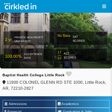
No Data
SAT
PRIVATE NON-PROFIT
2 yr
SCORES
UNIVERSITY
17
ACT
ACCEPTANCE
100.00%
SCORES
23
RATE
Baptist Health College Little Rock
11900 COLONEL GLENN RD STE 1000, Little Rock,
AR, 72210-2827
Admissions
Academics
Financial
Graduation & Jobs