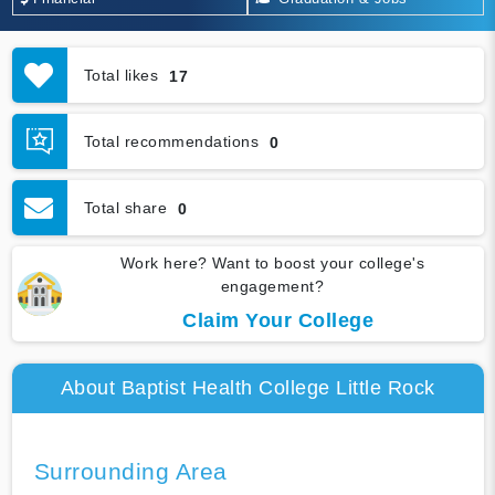
Total likes
17
Total recommendations
0
Total share
0
Work here? Want to boost your college's
engagement?
Claim Your College
About Baptist Health College Little Rock
Surrounding Area