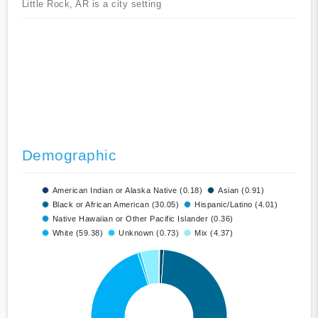
Little Rock, AR is a city setting
Demographic
American Indian or Alaska Native (0.18)
Asian (0.91)
Black or African American (30.05)
Hispanic/Latino (4.01)
Native Hawaiian or Other Pacific Islander (0.36)
White (59.38)
Unknown (0.73)
Mix (4.37)