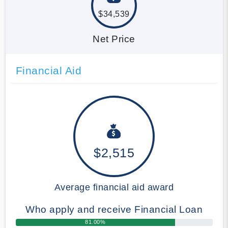
$34,539
Net Price
Financial Aid
$2,515
Average financial aid award
Who apply and receive Financial Loan
81.00%