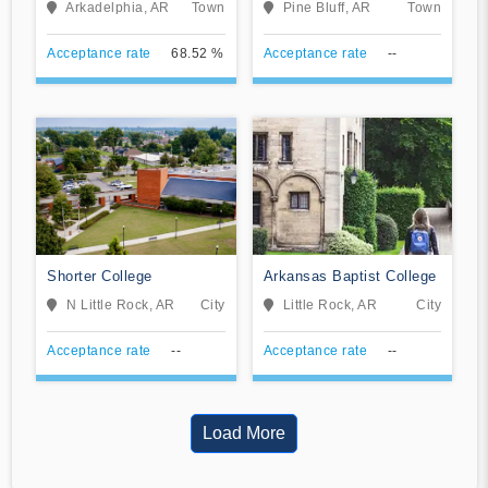
Arkadelphia, AR
Town
Pine Bluff, AR
Town
Acceptance rate
68.52 %
Acceptance rate
--
Shorter College
Arkansas Baptist College
N Little Rock, AR
City
Little Rock, AR
City
Acceptance rate
--
Acceptance rate
--
Load More