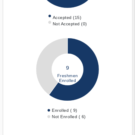
Accepted (15)
Not Accepted (0)
9
Freshmen
Enrolled
Enrolled ( 9)
Not Enrolled ( 6)