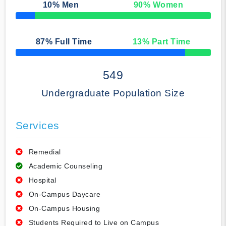
10
% Men
90
% Women
50% Complete
87
% Full Time
13
% Part Time
50% Complete
549
Undergraduate Population Size
Services
Remedial
Academic Counseling
Hospital
On-Campus Daycare
On-Campus Housing
Students Required to Live on Campus