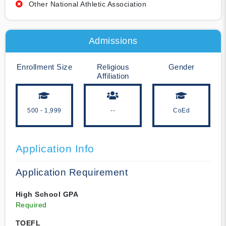
Other National Athletic Association
Admissions
Enrollment Size
Religious
Gender
Affiliation
500 - 1,999
--
CoEd
Application Info
Application Requirement
High School GPA
Required
TOEFL