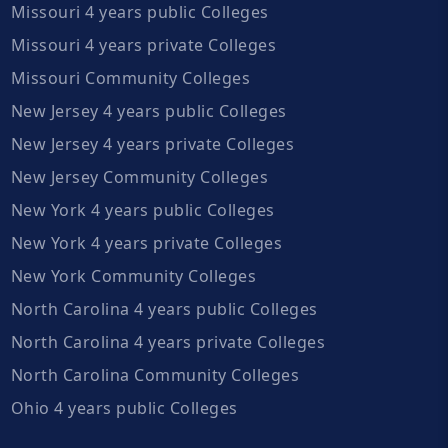
Missouri 4 years public Colleges
Missouri 4 years private Colleges
Missouri Community Colleges
New Jersey 4 years public Colleges
New Jersey 4 years private Colleges
New Jersey Community Colleges
New York 4 years public Colleges
New York 4 years private Colleges
New York Community Colleges
North Carolina 4 years public Colleges
North Carolina 4 years private Colleges
North Carolina Community Colleges
Ohio 4 years public Colleges