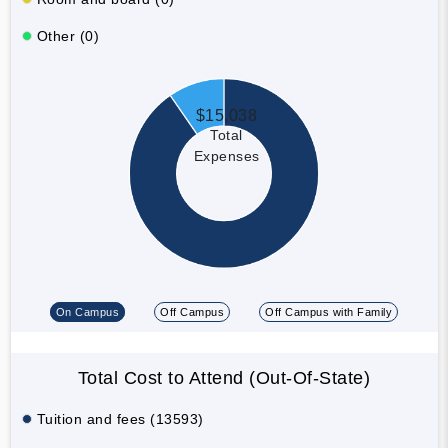
Other (0)
$15,038
Total
Expenses
On Campus
Off Campus
Off Campus with Family
Total Cost to Attend (Out-Of-State)
Tuition and fees (13593)