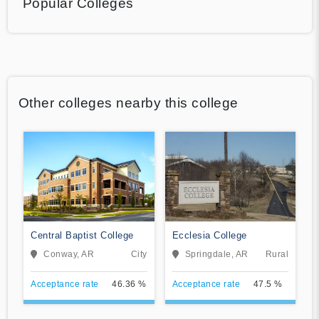
Popular Colleges
Other colleges nearby this college
Central Baptist College
Ecclesia College
Conway, AR
City
Springdale, AR
Rural
Acceptance rate
46.36 %
Acceptance rate
47.5 %