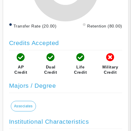
Transfer Rate (20.00)
Retention (80.00)
Credits Accepted
AP
Dual
Life
Military
Credit
Credit
Credit
Credit
Majors / Degree
Associates
Institutional Characteristics