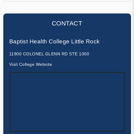
CONTACT
Baptist Health College Little Rock
11900 COLONEL GLENN RD STE 1000
Visit College Website