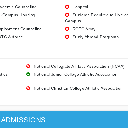
ademic Counseling
Hospital
-Campus Housing
Students Required to Live o
Campus
ployment Counseling
ROTC Army
TC Airforce
Study Abroad Programs
National Collegiate Athletic Association (NCAA)
etics
National Junior College Athletic Association
National Christian College Athletic Association
ADMISSIONS