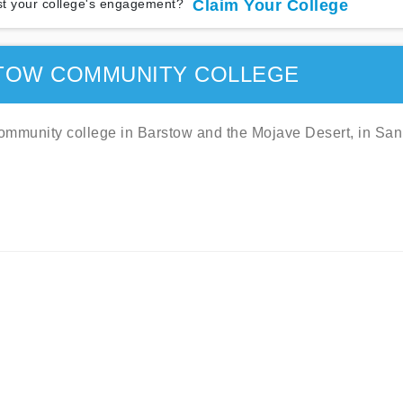
t your college's engagement?
Claim Your College
TOW COMMUNITY COLLEGE
mmunity college in Barstow and the Mojave Desert, in San