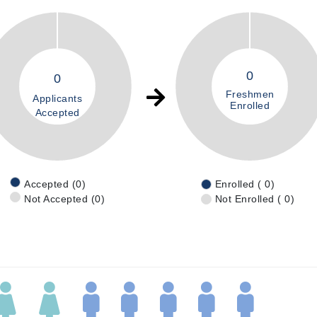
0
0
Freshmen
Applicants
Enrolled
Accepted
Accepted (0)
Enrolled ( 0)
Not Accepted (0)
Not Enrolled ( 0)