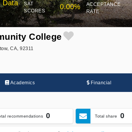
 Data
SAT
ACCEPTANCE
0.00%
SCORES
RATE
unity College
tow, CA, 92311
Academics
Financial
0
0
otal recommendations
Total share