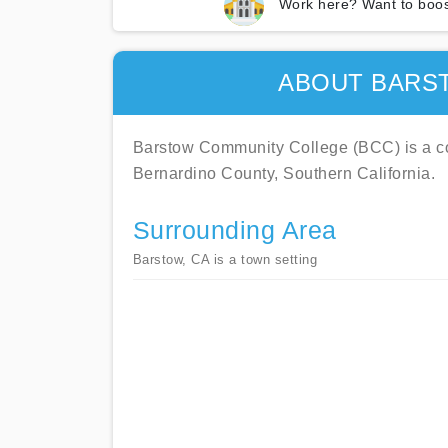
Work here? Want to boos
ABOUT BARS
Barstow Community College (BCC) is a co
Bernardino County, Southern California.
Surrounding Area
Barstow, CA is a town setting