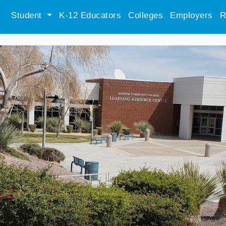
Student
K-12 Educators
Colleges
Employers
R