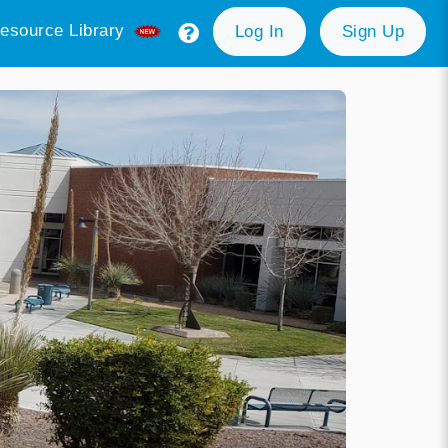
esource Library
Log In
Sign Up