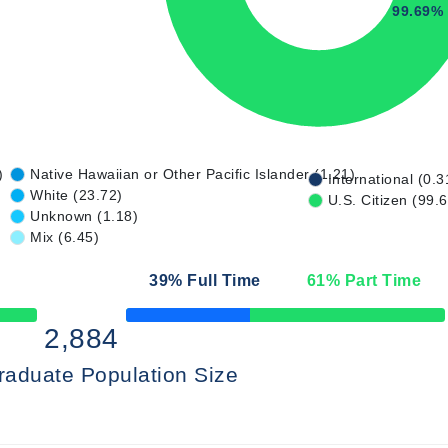
99.69%
)
Native Hawaiian or Other Pacific Islander (1.21)
International (0.3
White (23.72)
U.S. Citizen (99.
Unknown (1.18)
Mix (6.45)
39
% Full Time
61
% Part Time
50% Complete
2,884
raduate Population Size