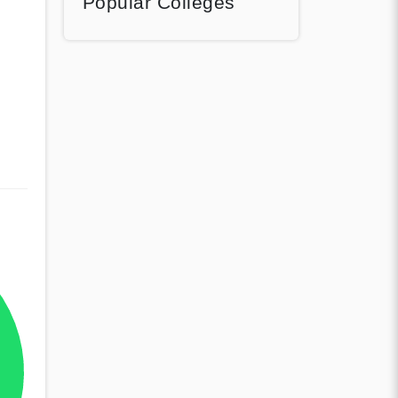
Popular Colleges